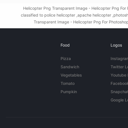
Helicopter Png Transparent Image - Helicopter Png For
classified to police helicopter ,apache helicopter ,phot
Transparent Image - Helicopter Png For Photoshop. 
Food
Logos
Pizza
Instagra
Sandwich
Twitter 
Vegetables
Youtube
Tomato
Faceboo
Pumpkin
Snapcha
Google L