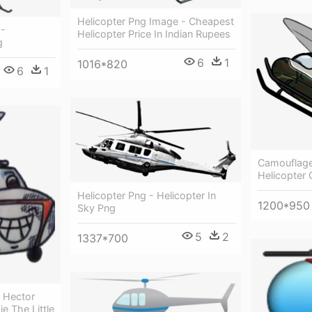
Helicopter Png Image - Cheapest
 -
Helicopter Price In Indian Rupees
g
6
1
1016*820
6
1
Camouflage 
Helicopter
Helicopter Png - Helicopter In
1200*950
Sky Png
5
2
1337*700
r Hector
e The Little