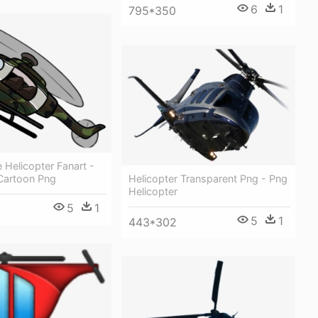
6
1
795*350
Helicopter Fanart -
Helicopter Transparent Png - Png
 Cartoon Png
Helicopter
5
1
5
1
443*302