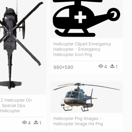
Helicopter Clipart Emergency
Helicopter - Emergency
Helicopter Icon Png
4
1
980*590
2 Helicopter On
- Special Ops
Helicopter
Helicopter Png Images -
4
1
Helicopter Image Hd Png