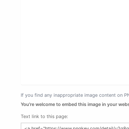
If you find any inappropriate image content on 
You're welcome to embed this image in your webs
Text link to this page: