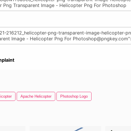
plaint
icopter
Apache Helicopter
Photoshop Logo