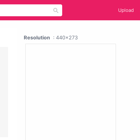
Upload
Resolution
: 440x273