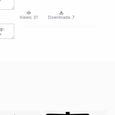
Views:
31
Downloads:
7