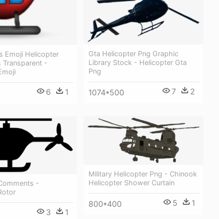
Gta Helicopter Png Graphic
s Emoji Helicopter
Library Stock - Helicopter Gta
 Transparent -
Png
Emoji
7
2
6
1
1074*500
Military Helicopter Png - Chinook
Helicopter Shower Curtain
 Comments -
Rotor
5
1
800*400
3
1