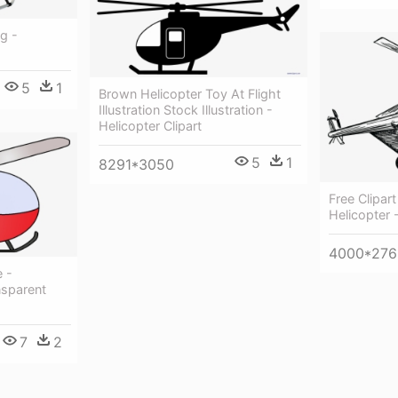
g -
5
1
Brown Helicopter Toy At Flight
Illustration Stock Illustration -
Helicopter Clipart
5
1
8291*3050
Free Clipar
Helicopter -
4000*276
e -
nsparent
7
2