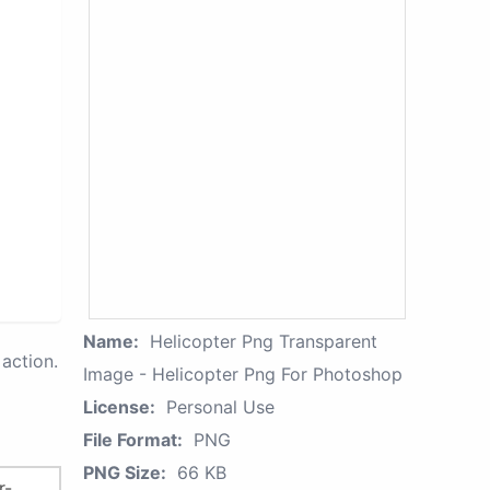
Name:
Helicopter Png Transparent
action.
Image - Helicopter Png For Photoshop
License:
Personal Use
File Format:
PNG
PNG Size:
66 KB