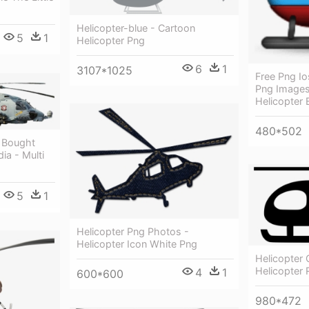
Helicopter-blue - Cartoon
5
1
Helicopter Png
6
1
3107*1025
Free Png Io
Png Images
Helicopter 
480*502
e Bought
ia - Multi
5
1
Helicopter Png Photos -
Helicopter Icon White Png
Helicopter
Helicopter 
4
1
600*600
980*472