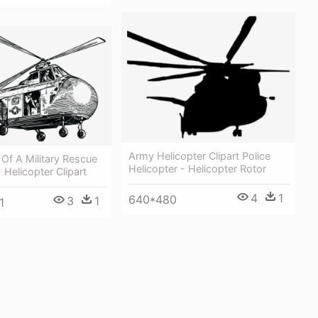
Army Helicopter Clipart Police
t Of A Military Rescue
Helicopter - Helicopter Rotor
 Helicopter Clipart
4
1
640*480
3
1
1