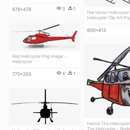
3
1
876*478
Fire Vector Helicopter
Helicopter Clip Art Pn
600*413
Red Helicopter Png Image -
Helicopter
4
1
770*350
Harold The Helicopte
The Helicopter - Budgi