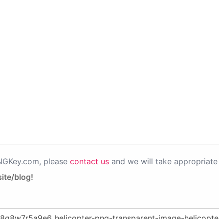
PNGKey.com, please
contact us
and we will take appropriate 
ite/blog!