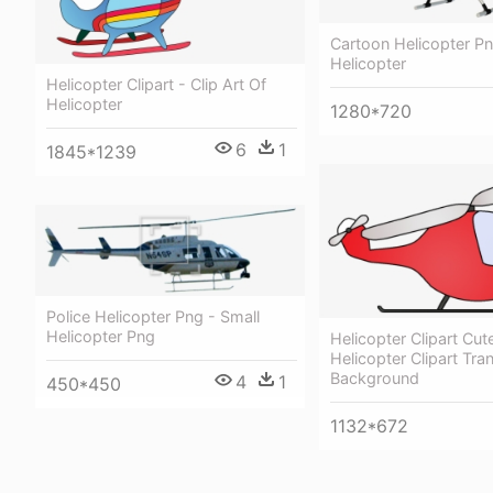
Cartoon Helicopter Pn
Helicopter
Helicopter Clipart - Clip Art Of
Helicopter
1280*720
6
1
1845*1239
Police Helicopter Png - Small
Helicopter Png
Helicopter Clipart Cut
Helicopter Clipart Tra
Background
4
1
450*450
1132*672