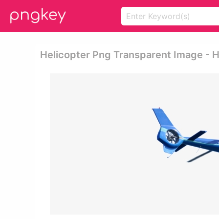
Helicopter Png Transparent Image - 