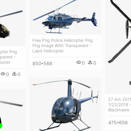
Free Png Police Helicopter Png
Png Image With Transparent -
Lapd Helicopter
opter Png
parent -
copter
0
0
850*568
0
0
27 Am 2011
1/22/2018 
Blackhawk 
475*656