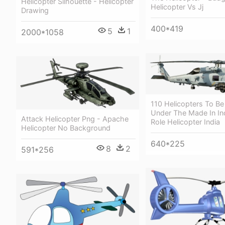
Helicopter Silhouette - Helicopter
Helicopter Vs Jj
Drawing
400*419
5
1
2000*1058
110 Helicopters To B
Under The Made In Ind
Attack Helicopter Png - Apache
Role Helicopter India
Helicopter No Background
640*225
8
2
591*256