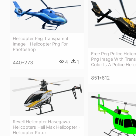
Helicopter Png Transparent
Image - Helicopter Png For
Photoshop
Free Png Police Helic
Png Image With Trans
4
1
440*273
Color Is A Police Heli
851*612
Revell Helicopter Hasegawa
Helicopters Heli Max Helicopter -
Helicopter Rotor