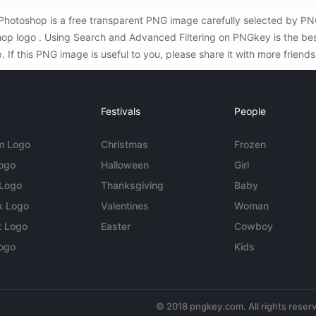
 Photoshop is a free transparent PNG image carefully selected by 
oshop logo . Using Search and Advanced Filtering on PNGkey is the b
If this PNG image is useful to you, please share it with more friend
Festivals
People
m Logo
Christmas
Frozen
Logo
Halloween
Girl
 Logo
Thanksgiving
Baby
k Logo
Valentines
Woman
t Logo
Easter
Cowboy
ogo
Kids
© 2018 pngkey.com. All rights reser