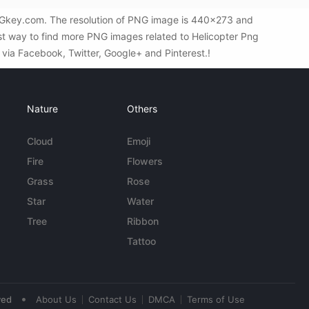
PNGkey.com. The resolution of PNG image is 440x273 and
est way to find more PNG images related to Helicopter Png
s via Facebook, Twitter, Google+ and Pinterest.!
Nature
Others
Cloud
Emoji
Fire
Flowers
Grass
Rose
Star
Water
Tree
Ribbon
Tattoo
•
ved
About Us
Contact Us
DMCA
Terms of Use