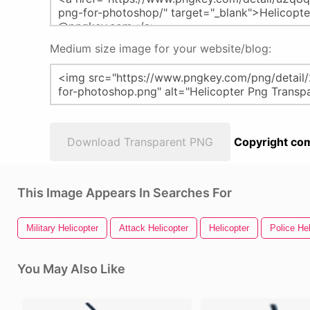
Medium size image for your website/blog:
Download Transparent PNG
Copyright com
This Image Appears In Searches For
Military Helicopter
Attack Helicopter
Helicopter
Police Hel
You May Also Like