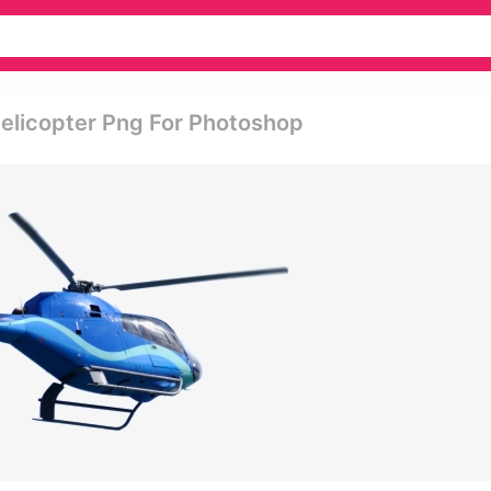
Helicopter Png For Photoshop