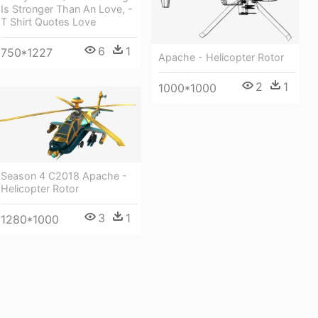
Is Stronger Than An Love, -
T Shirt Quotes Love
6
1
750*1227
Apache - Helicopter Rotor
2
1
1000*1000
Season 4 C2018 Apache -
Helicopter Rotor
3
1
1280*1000