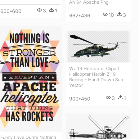
Ah 64 Apache Png
3
1
600*600
10
3
662*436
Wz 19 Helicopter Clipart
Helicopter Harbin Z 19
Boeing - Hand Drawn Sun
Vector
3
1
900*450
Funny Love Quote Nothing