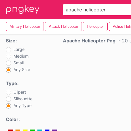
Military Helicopter
Attack Helicopter
Helicopter
Police Hel
Size:
Apache Helicopter Png
-
20 t
Large
Medium
Small
Any Size
Type:
Clipart
Silhouette
Any Type
Color: