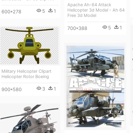
Apache Ah-64 Attack
Helicopter 3d Model - Ah 64
5
1
600*278
Free 3d Model
5
1
700*388
Military Helicopter Clipart
Helicopter Rotor Boeing
3
1
900*580