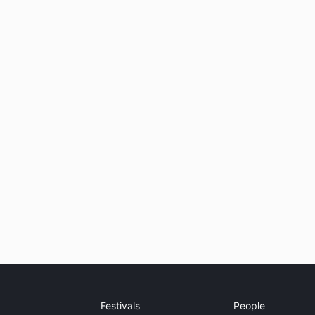
Festivals
People