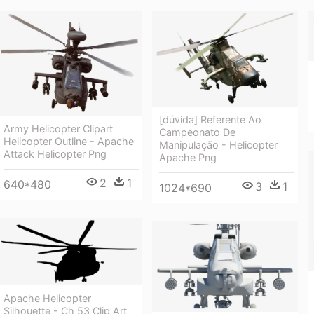
[dúvida] Referente Ao
Army Helicopter Clipart
Campeonato De
Helicopter Outline - Apache
Manipulação - Helicopter
Attack Helicopter Png
Apache Png
2
1
640*480
3
1
1024*690
Apache Helicopter
Silhouette - Ch 53 Clip Art