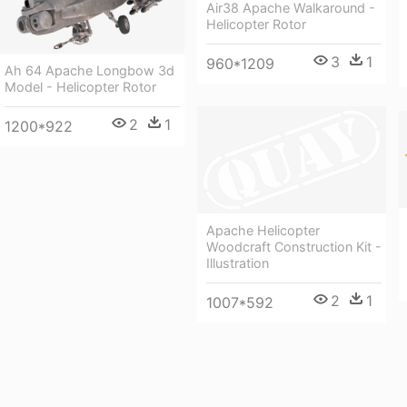
Air38 Apache Walkaround -
Helicopter Rotor
3
1
960*1209
Ah 64 Apache Longbow 3d
Model - Helicopter Rotor
2
1
1200*922
Apache Helicopter
Woodcraft Construction Kit -
Illustration
2
1
1007*592