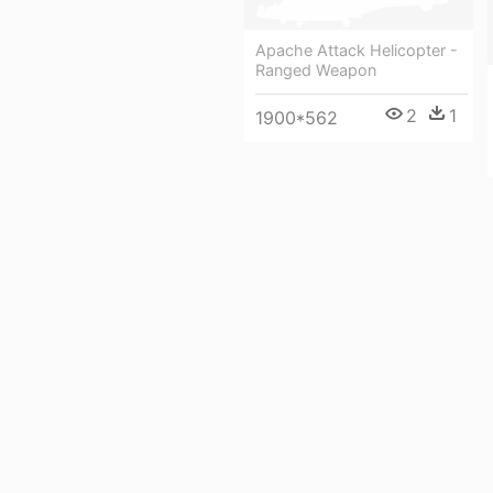
Apache Attack Helicopter -
Ranged Weapon
2
1
1900*562