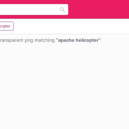
icopter
ransparent png matching
apache helicopter