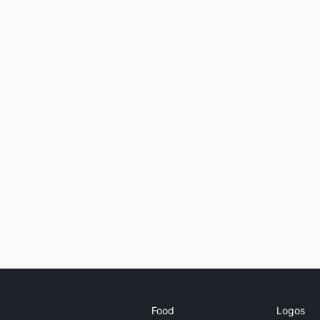
Food
Logos