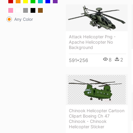
Any Color
Attack Helicopter Png -
Apache Helicopter No
Background
8
2
591*256
Chinook Helicopter Cartoon
Clipart Boeing Ch 47
Chinook - Chinook
Helicopter Sticker