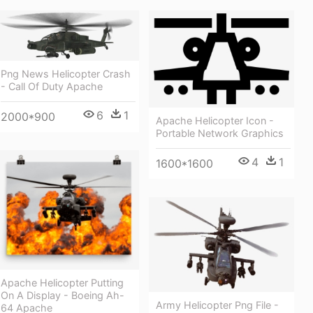
Png News Helicopter Crash
- Call Of Duty Apache
6
1
2000*900
Apache Helicopter Icon -
Portable Network Graphics
4
1
1600*1600
Apache Helicopter Putting
On A Display - Boeing Ah-
Army Helicopter Png File -
64 Apache