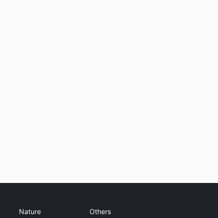
Nature
Others