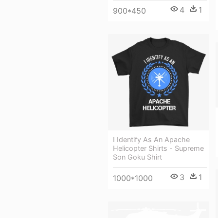
4
1
900*450
I Identify As An Apache
Helicopter Shirts - Supreme
Son Goku Shirt
3
1
1000*1000