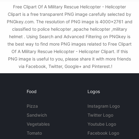
Free Clipart Of A Military Rescue Helicopter - Helicopter
Clipart is a free transparent PNG image carefully selected by
PNGkey.com. The resolution of PNG image is 4000x2761 and
classified to police helicopter ,apache helicopter ,military
helmet . Using Search and Advanced Filtering on PNGkey is
the best way to find more PNG images related to Free Clipart
Of A Military Rescue Helicopter - Helicopter Clipart. If this
PNG image is useful to you, please share it with more friends
via Facebook, Twitter, Google+ and Pinterest.!
Food
Logos
Pizza
Instagram Logo
Sandwich
Twitter Logo
Vegetables
Youtube Logo
Tomato
Facebook Logo