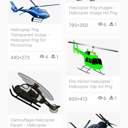
Helicopter Png Images -
Helicopter Image Hd Png
6
1
795*350
Helicopter Png
Transparent Image -
Helicopter Png For
Photoshop
4
1
440*273
Fire Vector Helicopter -
Helicopter Clip Art Png
6
1
600*413
Camouflage Helicopter
Fanart - Helicopter