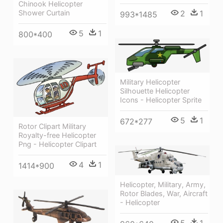
Chinook Helicopter
2
1
Shower Curtain
993*1485
5
1
800*400
Military Helicopter
Silhouette Helicopter
Icons - Helicopter Sprite
5
1
672*277
Rotor Clipart Military
Royalty-free Helicopter
Png - Helicopter Clipart
4
1
1414*900
Helicopter, Military, Army,
Rotor Blades, War, Aircraft
- Helicopter
5
1