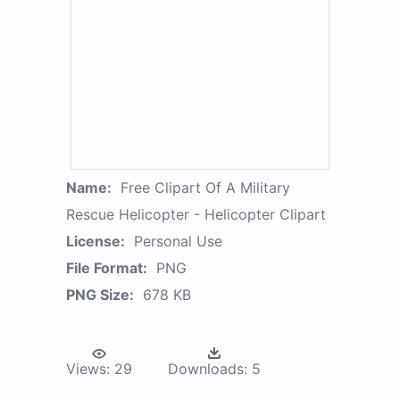
Name:
Free Clipart Of A Military
Rescue Helicopter - Helicopter Clipart
License:
Personal Use
File Format:
PNG
PNG Size:
678 KB
Views:
29
Downloads:
5