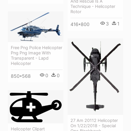
And Rescue Is A
Technique - Helicopter
Rotor
3
1
416*800
Free Png Police Helicopter
Png Png Image With
Transparent - Lapd
Helicopter
0
0
850*568
27 Am 20112 Helicopter
On 1/22/2018 - Special
Helicopter Clipart
Ops Blackhawk