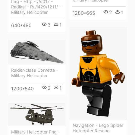
Img - Http - //s017 -
Radikal - Ru/i429/1211/ -
2
1
Military Helicopter
1280*665
3
1
640*480
Raider-class Corvette -
Military Helicopter
2
1
1200*540
Navigation - Lego Spider
Helicopter Rescue
Military Helicopter Png -