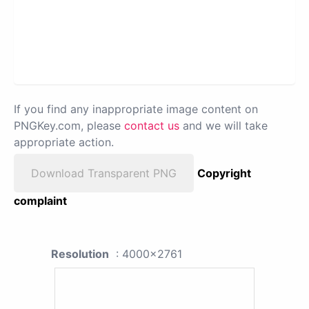
If you find any inappropriate image content on
PNGKey.com, please
contact us
and we will take
appropriate action.
Download Transparent PNG
Copyright
complaint
Resolution
: 4000x2761