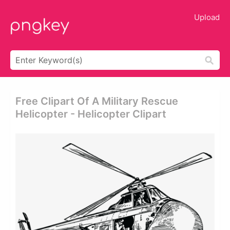
Upload
Free Clipart Of A Military Rescue
Helicopter - Helicopter Clipart