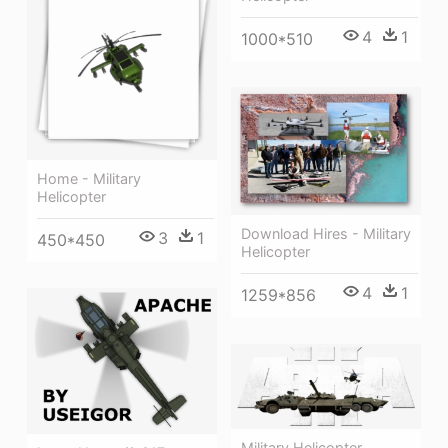
4
1
1000*510
Home - Military
Helicopter
Download Hires - Military
3
1
450*450
Helicopter
4
1
1259*856
Military Helicopter