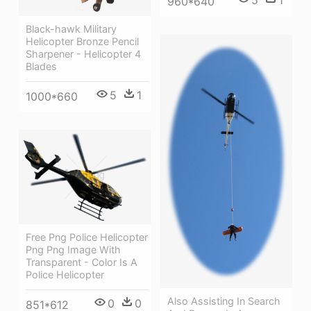
960*640
Black-hawk Military
Helicopter Bronze Pencil
Sharpener - Helicopter 4
Blades
5
1
1000*660
Free Png Police Helicopter
Png Png Image With
Transparent - Color Is A
Police Helicopter
Also Assisting In Search
0
0
851*612