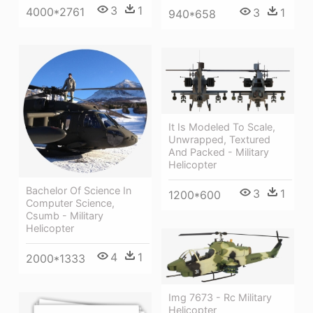
3
1
4000*2761
3
1
940*658
It Is Modeled To Scale,
Unwrapped, Textured
And Packed - Military
Helicopter
Bachelor Of Science In
3
1
1200*600
Computer Science,
Csumb - Military
Helicopter
4
1
2000*1333
Img 7673 - Rc Military
Helicopter