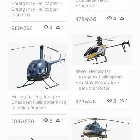
Emergency Helicopter -
Helicopter
Emergency Helicopter
Icon Png
4
1
475*656
4
1
980*590
Revell Helicopter
Hasegawa Helicopters
Heli Max Helicopter -
Helicopter Rotor
Helicopter Png Image -
3
1
876*478
Cheapest Helicopter Price
In Indian Rupees
6
1
1016*820