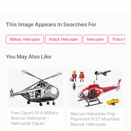
This Image Appears In Searches For
Military Helicopter
Attack Helicopter
Helicopter
Police Hel
You May Also Like
Free Clipart Of A Military
Rescue Helicopter Png -
Rescue Helicopter -
Playmobil 9127 Mountain
Helicopter Clipart
Rescue Helicopter