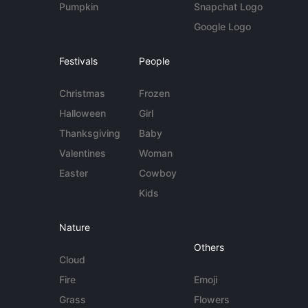
Pumpkin
Snapchat Logo
Google Logo
Festivals
People
Christmas
Frozen
Halloween
Girl
Thanksgiving
Baby
Valentines
Woman
Easter
Cowboy
Kids
Nature
Others
Cloud
Fire
Emoji
Grass
Flowers