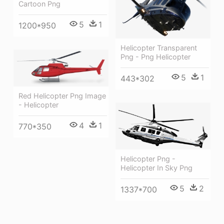
Cartoon Png
5
1
1200*950
Helicopter Transparent
Png - Png Helicopter
5
1
443*302
Red Helicopter Png Image
- Helicopter
4
1
770*350
Helicopter Png -
Helicopter In Sky Png
5
2
1337*700