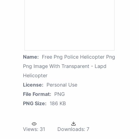
Name:
Free Png Police Helicopter Png
Png Image With Transparent - Lapd
Helicopter
License:
Personal Use
File Format:
PNG
PNG Size:
186 KB
Views:
31
Downloads:
7