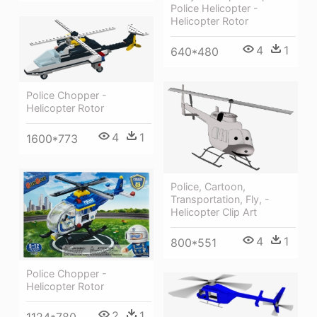
Police Helicopter -
Helicopter Rotor
4
1
640*480
Police Chopper -
Helicopter Rotor
4
1
1600*773
Police, Cartoon,
Transportation, Fly, -
Helicopter Clip Art
4
1
800*551
Police Chopper -
Helicopter Rotor
2
1
1124*780