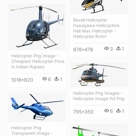
Revell Helicopter
Hasegawa Helicopters
Heli Max Helicopter -
Helicopter Rotor
3
1
876*478
Helicopter Png Image -
Cheapest Helicopter Price
In Indian Rupees
6
1
1016*820
Helicopter Png Images -
Helicopter Image Hd Png
6
1
795*350
Helicopter Png
Transparent Image -