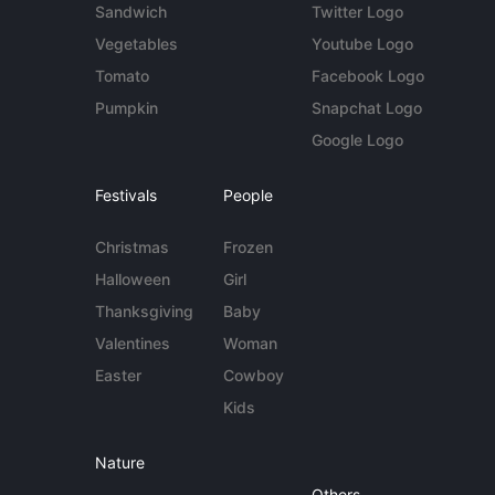
Sandwich
Twitter Logo
Vegetables
Youtube Logo
Tomato
Facebook Logo
Pumpkin
Snapchat Logo
Google Logo
Festivals
People
Christmas
Frozen
Halloween
Girl
Thanksgiving
Baby
Valentines
Woman
Easter
Cowboy
Kids
Nature
Others