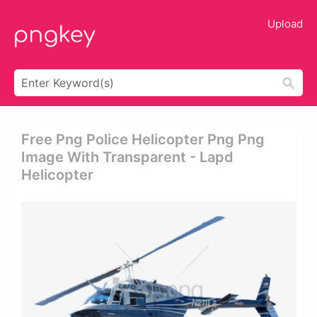
Upload
Free Png Police Helicopter Png Png
Image With Transparent - Lapd
Helicopter