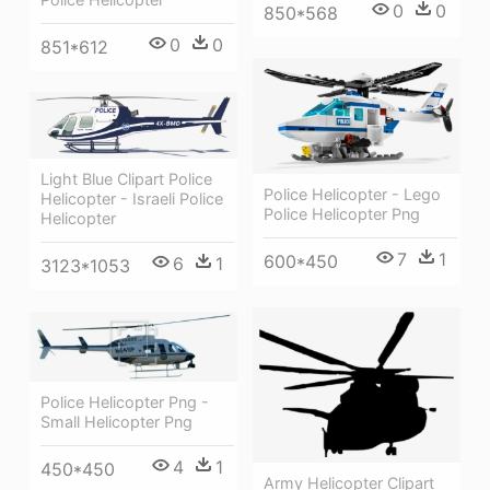
0
0
850*568
0
0
851*612
Light Blue Clipart Police
Police Helicopter - Lego
Helicopter - Israeli Police
Police Helicopter Png
Helicopter
7
1
600*450
6
1
3123*1053
Police Helicopter Png -
Small Helicopter Png
4
1
450*450
Army Helicopter Clipart