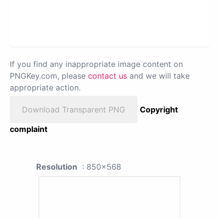
If you find any inappropriate image content on
PNGKey.com, please
contact us
and we will take
appropriate action.
Download Transparent PNG
Copyright
complaint
Resolution
: 850x568