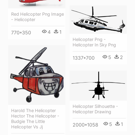
Red Helicopter Png Image
- Helicopter
4
1
770*350
Helicopter Png -
Helicopter In Sky Png
5
2
1337*700
Helicopter Silhouette -
Harold The Helicopter
Helicopter Drawing
Hector The Helicopter -
Budgie The Little
5
1
2000*1058
Helicopter Vs Jj