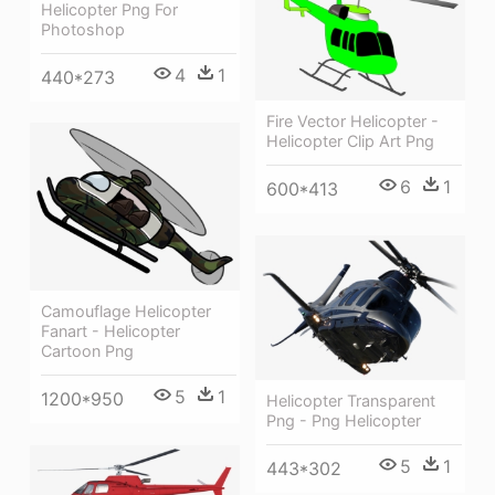
Helicopter Png For
Photoshop
4
1
440*273
Fire Vector Helicopter -
Helicopter Clip Art Png
6
1
600*413
Camouflage Helicopter
Fanart - Helicopter
Cartoon Png
5
1
1200*950
Helicopter Transparent
Png - Png Helicopter
5
1
443*302