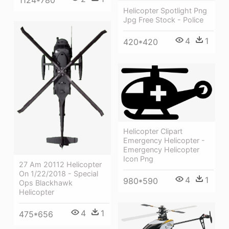
Helicopter Spotlight Png
Jpg Free Stock - Police
4
1
420*420
Helicopter Clipart
Emergency Helicopter -
Emergency Helicopter
Icon Png
27 Am 20112 Helicopter
On 1/22/2018 - Special
4
1
980*590
Ops Blackhawk
Helicopter
4
1
475*656