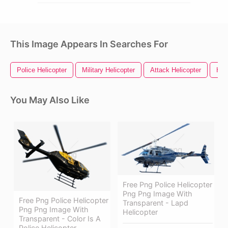
This Image Appears In Searches For
Police Helicopter
Military Helicopter
Attack Helicopter
Hel
You May Also Like
Free Png Police Helicopter
Png Png Image With
Free Png Police Helicopter
Transparent - Lapd
Png Png Image With
Helicopter
Transparent - Color Is A
Police Helicopter