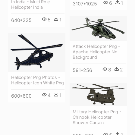
In India - Multi Role
6
1
3107*1025
Helicopter India
5
1
640*225
Attack Helicopter Png -
Apache Helicopter No
Background
8
2
591*256
Helicopter Png Photos -
Helicopter Icon White Png
4
1
600*600
Military Helicopter Png -
Chinook Helicopter
Shower Curtain