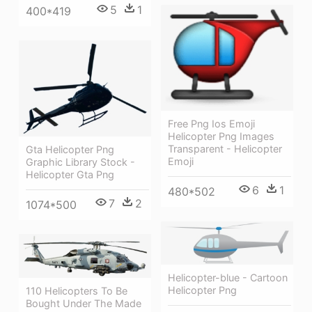
5
1
400*419
Free Png Ios Emoji
Helicopter Png Images
Transparent - Helicopter
Gta Helicopter Png
Emoji
Graphic Library Stock -
Helicopter Gta Png
6
1
480*502
7
2
1074*500
Helicopter-blue - Cartoon
Helicopter Png
110 Helicopters To Be
Bought Under The Made