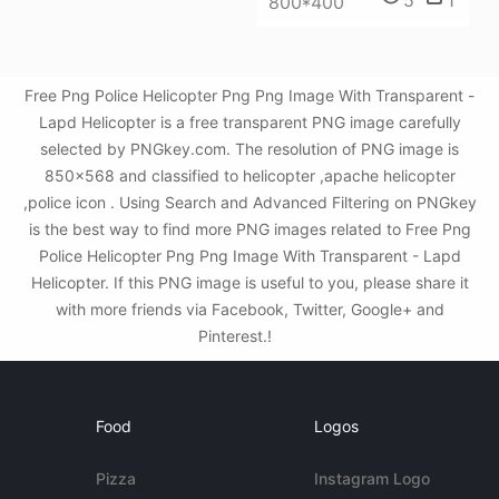
5
1
800*400
Free Png Police Helicopter Png Png Image With Transparent -
Lapd Helicopter is a free transparent PNG image carefully
selected by PNGkey.com. The resolution of PNG image is
850x568 and classified to helicopter ,apache helicopter
,police icon . Using Search and Advanced Filtering on PNGkey
is the best way to find more PNG images related to Free Png
Police Helicopter Png Png Image With Transparent - Lapd
Helicopter. If this PNG image is useful to you, please share it
with more friends via Facebook, Twitter, Google+ and
Pinterest.!
Food
Logos
Pizza
Instagram Logo