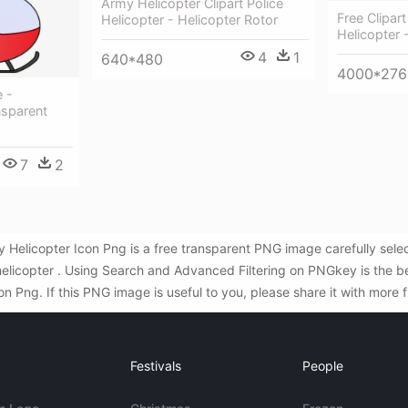
Army Helicopter Clipart Police
Free Clipar
Helicopter - Helicopter Rotor
Helicopter -
4
1
640*480
4000*276
e -
nsparent
7
2
y Helicopter Icon Png is a free transparent PNG image carefully sel
helicopter . Using Search and Advanced Filtering on PNGkey is the b
 Png. If this PNG image is useful to you, please share it with more 
Festivals
People