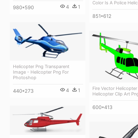
Color Is A Police Heli
4
1
980*590
851*612
Helicopter Png Transparent
Image - Helicopter Png For
Photoshop
Fire Vector Helicopter
4
1
440*273
Helicopter Clip Art Pn
600*413