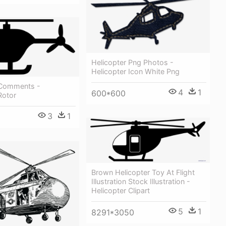
Helicopter Png Photos -
Helicopter Icon White Png
 Comments -
4
1
600*600
Rotor
3
1
Brown Helicopter Toy At Flight
Illustration Stock Illustration -
Helicopter Clipart
5
1
8291*3050