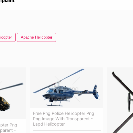
plaint
icopter
Apache Helicopter
Free Png Police Helicopter Png
Png Image With Transparent -
Lapd Helicopter
opter Png
parent -