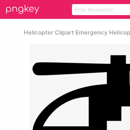
Helicopter Clipart Emergency Helico