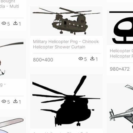
e Bought
ia - Multi
5
1
Military Helicopter Png - Chinook
Helicopter Shower Curtain
Helicopter
Helicopter 
5
1
800*400
980*472
g -
5
1