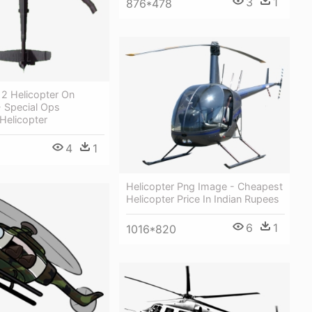
3
1
876*478
2 Helicopter On
- Special Ops
Helicopter
4
1
Helicopter Png Image - Cheapest
Helicopter Price In Indian Rupees
6
1
1016*820