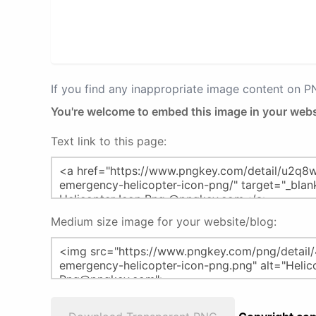
If you find any inappropriate image content on 
You're welcome to embed this image in your webs
Text link to this page:
Medium size image for your website/blog: