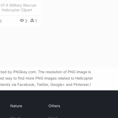
t Of A Military Rescue
 Helicopter Clipart
3
1
1
ected by PNGkey.com. The resolution of PNG image is
est way to find more PNG images related to Helicopter
friends via Facebook, Twitter, Google+ and Pinterest.!
Nature
Others