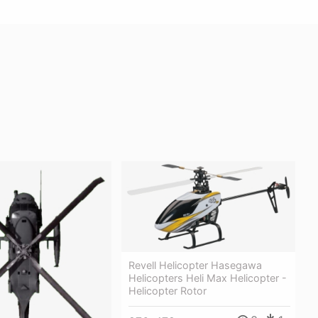
Revell Helicopter Hasegawa
Helicopters Heli Max Helicopter -
Helicopter Rotor