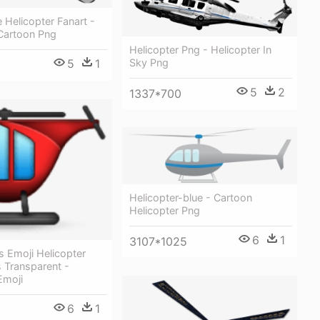
Helicopter Fanart -
 Cartoon Png
Helicopter Png - Helicopter In
Sky Png
5
1
5
2
1337*700
Helicopter-blue - Cartoon
Helicopter Png
6
1
3107*1025
s Emoji Helicopter
 Transparent -
Emoji
6
1