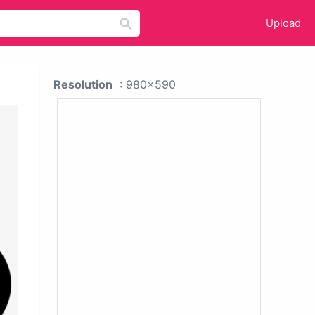
Upload
Resolution
: 980x590