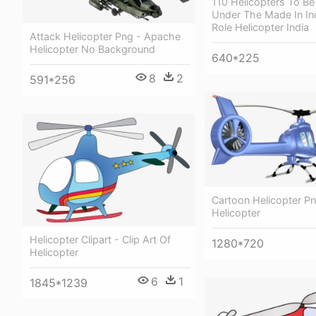
110 Helicopters To B
Under The Made In Ind
Role Helicopter India
Attack Helicopter Png - Apache
Helicopter No Background
640*225
8
2
591*256
Cartoon Helicopter Pn
Helicopter
Helicopter Clipart - Clip Art Of
1280*720
Helicopter
6
1
1845*1239