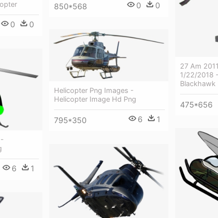
copter
0
0
850*568
0
0
27 Am 2011
1/22/2018 
Blackhawk 
Helicopter Png Images -
Helicopter Image Hd Png
475*656
6
1
795*350
 -
g
6
1