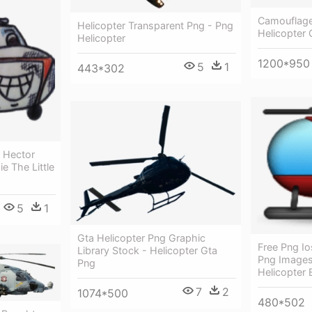
Camouflage 
Helicopter Transparent Png - Png
Helicopter
Helicopter
1200*950
5
1
443*302
r Hector
e The Little
5
1
Gta Helicopter Png Graphic
Free Png Io
Library Stock - Helicopter Gta
Png Images
Png
Helicopter 
7
2
1074*500
480*502