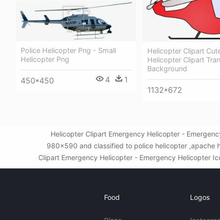
Police Helicopter Png - Small
Helicopter Clipart Cut
Helicopter Png
Helicopter Clipart Tra
Background
4
1
450*450
1132*672
Helicopter Clipart Emergency Helicopter - Emergenc
980x590 and classified to police helicopter ,apache 
Clipart Emergency Helicopter - Emergency Helicopter Icon
Food
Logos