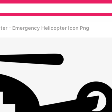
pter - Emergency Helicopter Icon Png