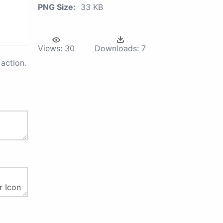
PNG Size:
33 KB
Views:
30
Downloads:
7
action.