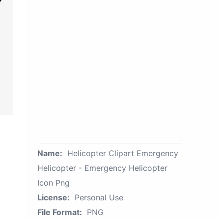
Name:
Helicopter Clipart Emergency
Helicopter - Emergency Helicopter
Icon Png
License:
Personal Use
File Format:
PNG