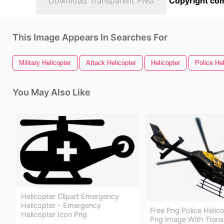
Download Transparent PNG
Copyright com
This Image Appears In Searches For
Military Helicopter
Attack Helicopter
Helicopter
Police Hel
You May Also Like
Helicopter Clipart Emergency
Helicopter - Emergency
Free Png Police Helic
Helicopter Icon Png
Png Image With Trans