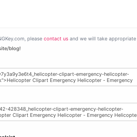
PNGKey.com, please
contact us
and we will take appropriate 
ite/blog!