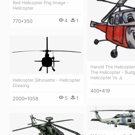
Red Helicopter Png Image -
Helicopter
4
1
770*350
Harold The Helicopte
The Helicopter - Budgi
Helicopter Vs Jj
Helicopter Silhouette - Helicopter
Drawing
400*419
5
1
2000*1058