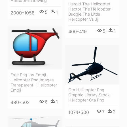
Helicopter Drawing
Harold The Helicopter
Hector The Helicopter -
5
1
2000*1058
Budgie The Little
Helicopter Vs Jj
5
1
400*419
Free Png Ios Emoji
Helicopter Png Images
Transparent - Helicopter
Gta Helicopter Png
Emoji
Graphic Library Stock -
Helicopter Gta Png
6
1
480*502
7
2
1074*500