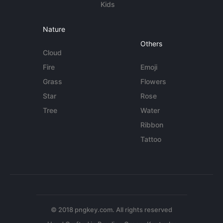
Kids
Nature
Others
Cloud
Fire
Emoji
Grass
Flowers
Star
Rose
Tree
Water
Ribbon
Tattoo
© 2018 pngkey.com. All rights reserved