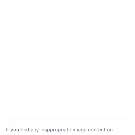
If you find any inappropriate image content on