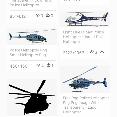
Transparent - Color Is A
Police Helicopter
0
0
851*612
Light Blue Clipart Police
Helicopter - Israeli Police
Helicopter
Police Helicopter Png -
6
1
3123*1053
Small Helicopter Png
4
1
450*450
Free Png Police Helicopter
Png Png Image With
Transparent - Lapd
Helicopter