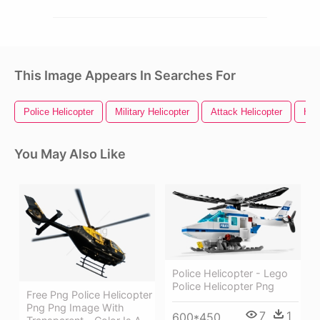
This Image Appears In Searches For
Police Helicopter
Military Helicopter
Attack Helicopter
Hel
You May Also Like
Police Helicopter - Lego
Police Helicopter Png
Free Png Police Helicopter
Png Png Image With
7
1
600*450