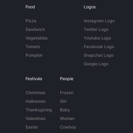
Food
Logos
Pizza
Instagram Logo
Sandwich
Twitter Logo
Vegetables
Youtube Logo
Tomato
Facebook Logo
Pumpkin
Snapchat Logo
Google Logo
Festivals
People
Christmas
Frozen
Halloween
Girl
Thanksgiving
Baby
Valentines
Woman
Easter
Cowboy