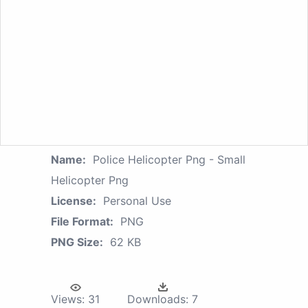
Name:
Police Helicopter Png - Small
Helicopter Png
License:
Personal Use
File Format:
PNG
PNG Size:
62 KB
Views:
31
Downloads:
7