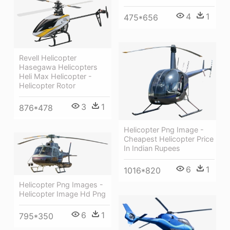
4
1
475*656
Revell Helicopter
Hasegawa Helicopters
Heli Max Helicopter -
Helicopter Rotor
3
1
876*478
Helicopter Png Image -
Cheapest Helicopter Price
In Indian Rupees
6
1
1016*820
Helicopter Png Images -
Helicopter Image Hd Png
6
1
795*350