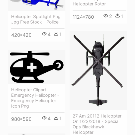
Helicopter Rotor
2
1
1124*780
Helicopter Spotlight Png
Jpg Free Stock - Police
4
1
420*420
Helicopter Clipart
Emergency Helicopter -
Emergency Helicopter
Icon Png
27 Am 20112 Helicopter
4
1
980*590
On 1/22/2018 - Special
Ops Blackhawk
Helicopter