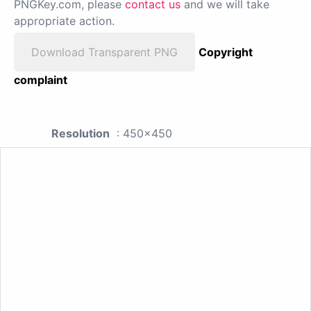
PNGKey.com, please
contact us
and we will take
appropriate action.
Download Transparent PNG
Copyright
complaint
Resolution
: 450x450