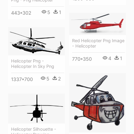
5
1
443*302
Red Helicopter Png Image
- Helicopter
4
1
770*350
Helicopter Png -
Helicopter In Sky Png
5
2
1337*700
Helicopter Silhouette -