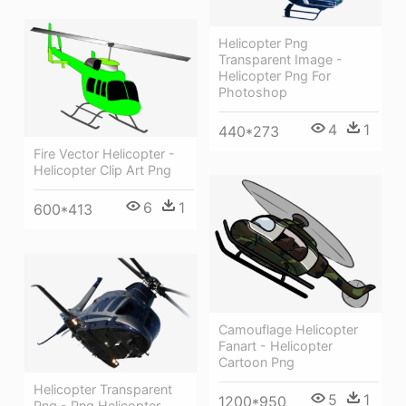
Helicopter Png
Transparent Image -
Helicopter Png For
Photoshop
4
1
440*273
Fire Vector Helicopter -
Helicopter Clip Art Png
6
1
600*413
Camouflage Helicopter
Fanart - Helicopter
Cartoon Png
Helicopter Transparent
5
1
1200*950
Png - Png Helicopter