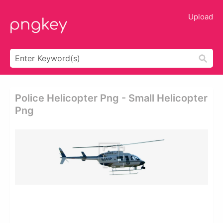
Upload
Police Helicopter Png - Small Helicopter
Png