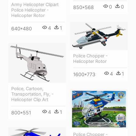
Army Helicopter Clipart
0
0
850*568
Police Helicopter -
Helicopter Rotor
4
1
640*480
Police Chopper -
Helicopter Rotor
4
1
1600*773
Police, Cartoon,
Transportation, Fly, -
Helicopter Clip Art
4
1
800*551
Police Chopper -