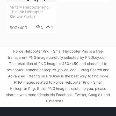
Military Helicopter Png -
Chinook Helicopter
Shower Curtain
5
1
800*400
Police Helicopter Png - Small Helicopter Png is a free
transparent PNG image carefully selected by PNGkey.com.
The resolution of PNG image is 450x450 and classified to
helicopter ,apache helicopter ,police icon . Using Search and
Advanced Filtering on PNGkey is the best way to find more
PNG images related to Police Helicopter Png - Small
Helicopter Png. If this PNG image is useful to you, please
share it with more friends via Facebook, Twitter, Google+ and
Pinterest.!