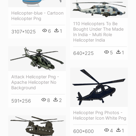
Helicopter-blue - Cartoon
Helicopter Png
110 Helicopters To Be
Bought Under The Made
6
1
3107*1025
In India - Multi Role
Helicopter India
5
1
640*225
Attack Helicopter Png -
Apache Helicopter No
Background
8
2
591*256
Helicopter Png Photos -
Helicopter Icon White Png
4
1
600*600