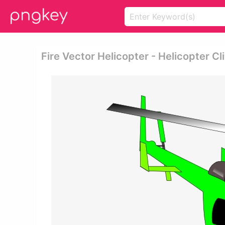
Fire Vector Helicopter - Helicopter Cl