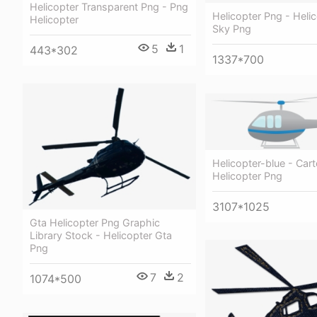
Helicopter Transparent Png - Png
Helicopter Png - Helic
Helicopter
Sky Png
5
1
443*302
1337*700
Helicopter-blue - Car
Helicopter Png
3107*1025
Gta Helicopter Png Graphic
Library Stock - Helicopter Gta
Png
7
2
1074*500