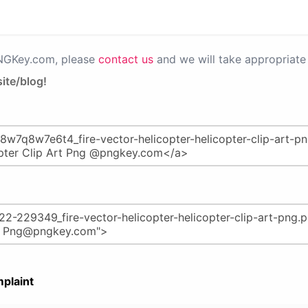
PNGKey.com, please
contact us
and we will take appropriate 
ite/blog!
plaint