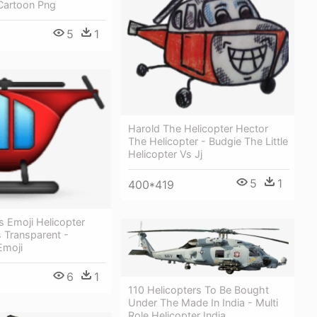
 Cartoon Png
5
1
Harold The Helicopter Hector
The Helicopter - Budgie The Little
Helicopter Vs Jj
5
1
400*419
s Emoji Helicopter
 Transparent -
Emoji
6
1
110 Helicopters To Be Bought
Under The Made In India - Multi
Role Helicopter India