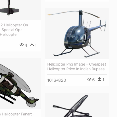
2 Helicopter On
- Special Ops
Helicopter
4
1
Helicopter Png Image - Cheapest
Helicopter Price In Indian Rupees
6
1
1016*820
Helicopter Fanart -