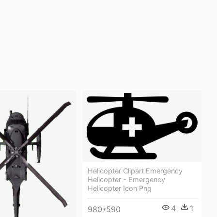
Helicopter Clipart Emergency
Helicopter - Emergency
Helicopter Icon Png
4
1
980*590