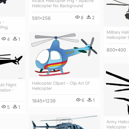
Attack Helicopter Png - Apache
Helicopter No Background
8
2
591*256
s -
 Png
Military He
Helicopter 
4
1
800*400
Helicopter Clipart - Clip Art Of
At Flight
Helicopter
tration -
6
1
1845*1239
5
1
Army Helico
Helicopter 