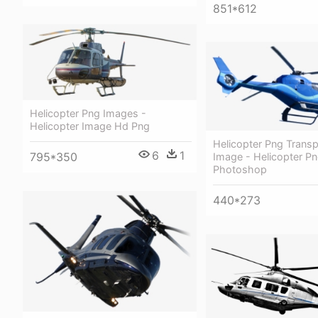
851*612
Helicopter Png Images -
Helicopter Image Hd Png
Helicopter Png Transp
6
1
795*350
Image - Helicopter Pn
Photoshop
440*273