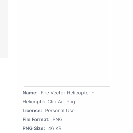
Name:
Fire Vector Helicopter -
Helicopter Clip Art Png
License:
Personal Use
File Format:
PNG
PNG Size:
46 KB