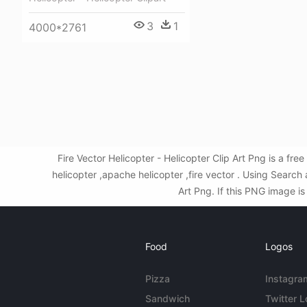
3
1
4000*2761
Fire Vector Helicopter - Helicopter Clip Art Png is a f
helicopter ,apache helicopter ,fire vector . Using Searc
Art Png. If this PNG image is
Food
Logos
Pizza
Instagra
Sandwich
Twitter 