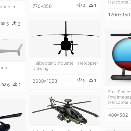
Helicopter
4
1
770*350
opter In
1200*950
5
2
Helicopter Silhouette - Helicopter
toon
Drawing
5
1
2000*1058
6
1
Free Png Io
Png Images
Helicopter 
480*502