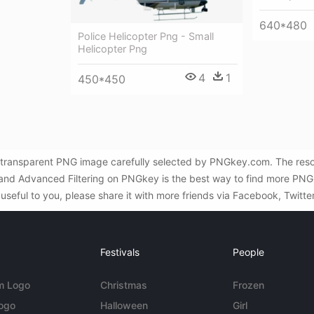
640*480
Police Helicopter Png - Small
Helicopter Png
4
1
450*450
ree transparent PNG image carefully selected by PNGkey.com. The res
h and Advanced Filtering on PNGkey is the best way to find more PNG i
 useful to you, please share it with more friends via Facebook, Twitte
Festivals
People
m Logo
Christmas
Frozen
Logo
Halloween
Girl