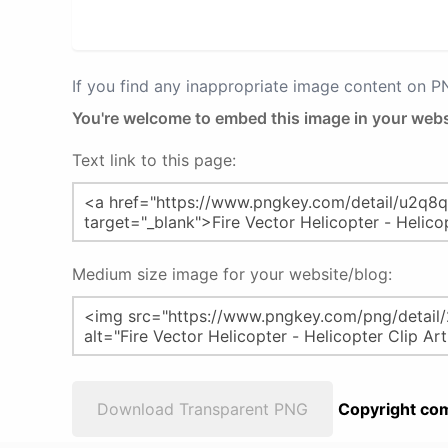
If you find any inappropriate image content on 
You're welcome to embed this image in your webs
Text link to this page:
Medium size image for your website/blog:
Download Transparent PNG
Copyright com