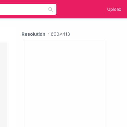
Upload
Resolution
: 600x413