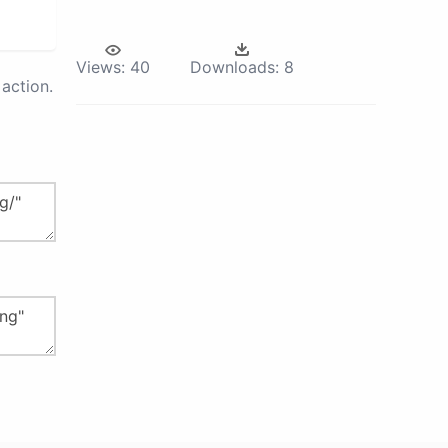
Views:
40
Downloads:
8
action.