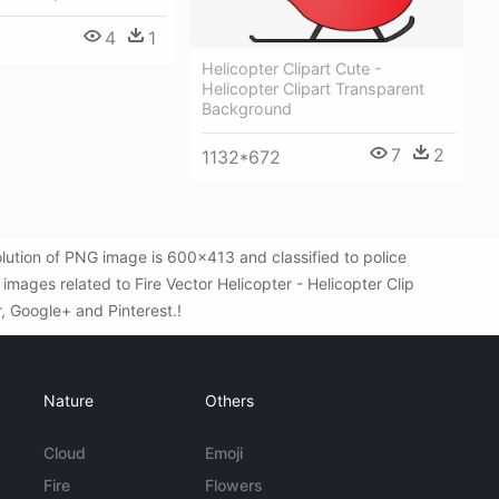
4
1
Helicopter Clipart Cute -
Helicopter Clipart Transparent
Background
7
2
1132*672
olution of PNG image is 600x413 and classified to police
mages related to Fire Vector Helicopter - Helicopter Clip
r, Google+ and Pinterest.!
Nature
Others
Cloud
Emoji
Fire
Flowers