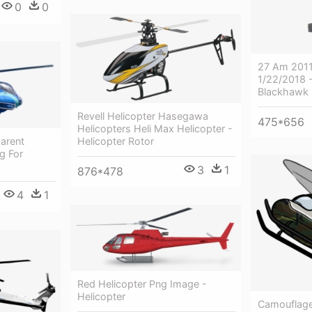
0
0
27 Am 2011
1/22/2018 
Blackhawk 
Revell Helicopter Hasegawa
475*656
Helicopters Heli Max Helicopter -
Helicopter Rotor
arent
g For
3
1
876*478
4
1
Red Helicopter Png Image -
Helicopter
Camouflage 