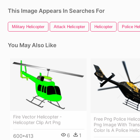
This Image Appears In Searches For
Military Helicopter
Attack Helicopter
Helicopter
Police Hel
You May Also Like
Fire Vector Helicopter -
Free Png Police Helic
Helicopter Clip Art Png
Png Image With Trans
Color Is A Police Heli
6
1
600*413