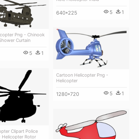
5
1
640*225
licopter Png - Chinook
Shower Curtain
5
1
Cartoon Helicopter Png -
Helicopter
5
1
1280*720
pter Clipart Police
- Helicopter Rotor