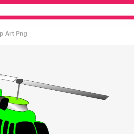
ip Art Png