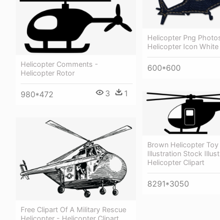
Helicopter Png Photo
Helicopter Icon White
Helicopter Comments -
600*600
Helicopter Rotor
3
1
980*472
Brown Helicopter Toy 
Illustration Stock Illus
Helicopter Clipart
8291*3050
Free Clipart Of A Military Rescue
Helicopter - Helicopter Clipart