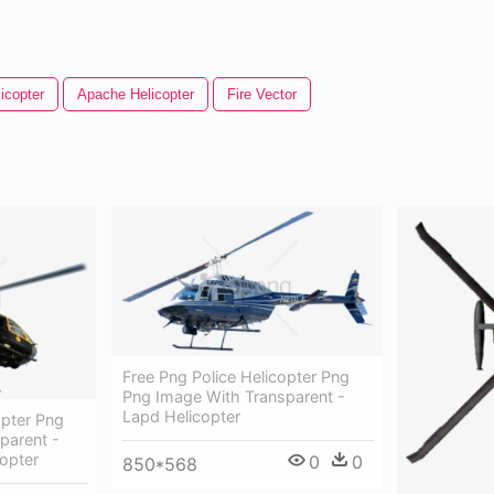
icopter
Apache Helicopter
Fire Vector
Free Png Police Helicopter Png
Png Image With Transparent -
Lapd Helicopter
opter Png
parent -
copter
0
0
850*568