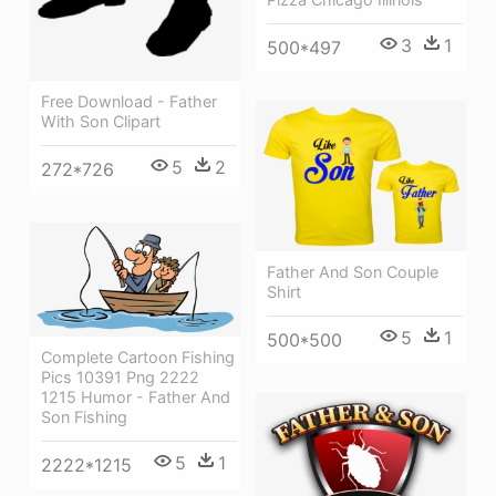
3
1
500*497
Free Download - Father
With Son Clipart
5
2
272*726
Father And Son Couple
Shirt
5
1
500*500
Complete Cartoon Fishing
Pics 10391 Png 2222
1215 Humor - Father And
Son Fishing
5
1
2222*1215