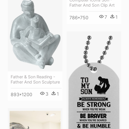
Father And Son Clip Art
7
1
786*750
Father & Son Reading -
Father And Son Sculpture
3
1
893*1200