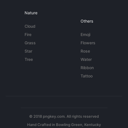
Nature
Others
Cloud
Fire
Emoji
Grass
Flowers
Star
Rose
Tree
Water
Ribbon
Tattoo
© 2018 pngkey.com. All rights reserved