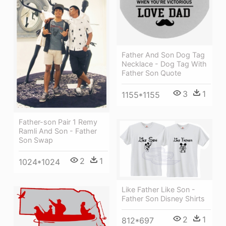
Father And Son Dog Tag
Necklace - Dog Tag With
Father Son Quote
3
1
1155*1155
Father-son Pair 1 Remy
Ramli And Son - Father
Son Swap
2
1
1024*1024
Like Father Like Son -
Father Son Disney Shirts
2
1
812*697