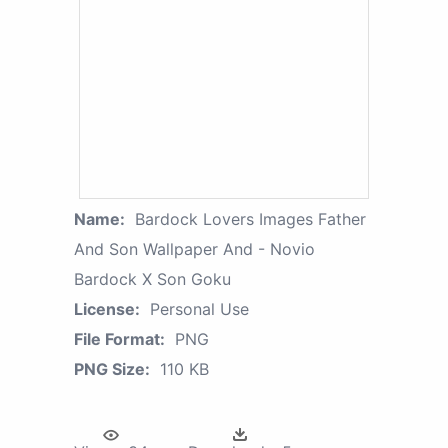
Name:
Bardock Lovers Images Father
And Son Wallpaper And - Novio
Bardock X Son Goku
License:
Personal Use
File Format:
PNG
PNG Size:
110 KB