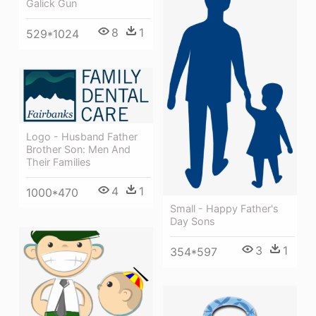
Galick Gun
8
1
529*1024
Logo - Husband Father
Brother Son: Men And
Their Families
4
1
1000*470
Small - Happy Father's
Day Sons
3
1
354*597