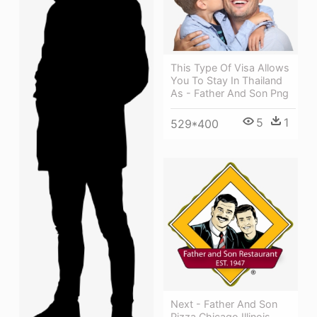
This Type Of Visa Allows
You To Stay In Thailand
As - Father And Son Png
5
1
529*400
Next - Father And Son
Pizza Chicago Illinois