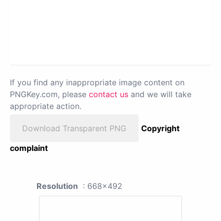
If you find any inappropriate image content on
PNGKey.com, please
contact us
and we will take
appropriate action.
Download Transparent PNG
Copyright
complaint
Resolution
: 668x492