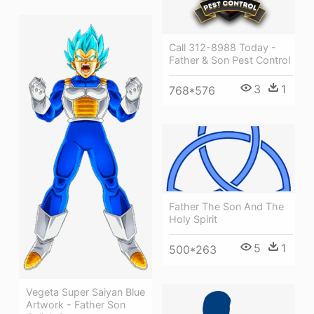
Call 312-8988 Today -
Father & Son Pest Control
3
1
768*576
Father The Son And The
Holy Spirit
5
1
500*263
Vegeta Super Saiyan Blue
Artwork - Father Son