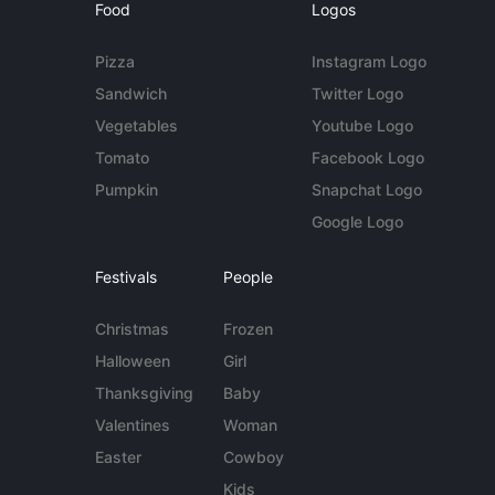
Food
Logos
Pizza
Instagram Logo
Sandwich
Twitter Logo
Vegetables
Youtube Logo
Tomato
Facebook Logo
Pumpkin
Snapchat Logo
Google Logo
Festivals
People
Christmas
Frozen
Halloween
Girl
Thanksgiving
Baby
Valentines
Woman
Easter
Cowboy
Kids