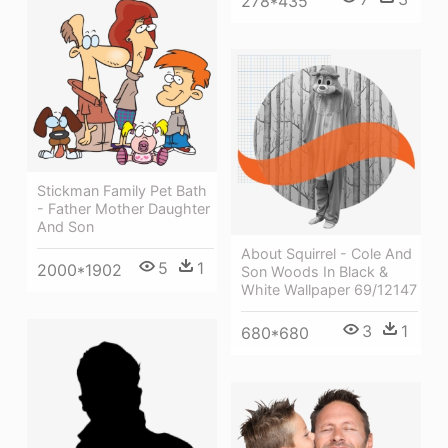
278*435
Stickman Family Pet Bath
- Father Mother Daughter
And Son
About Squirrel - Cole And
5
1
2000*1902
Son Woods In Black &
White Wallpaper 69/12147
3
1
680*680