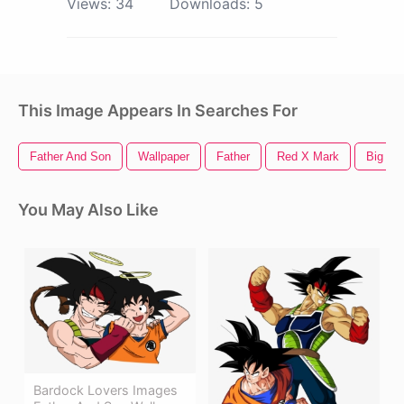
Views:
34
Downloads:
5
This Image Appears In Searches For
Father And Son
Wallpaper
Father
Red X Mark
Big Re
You May Also Like
Bardock Lovers Images