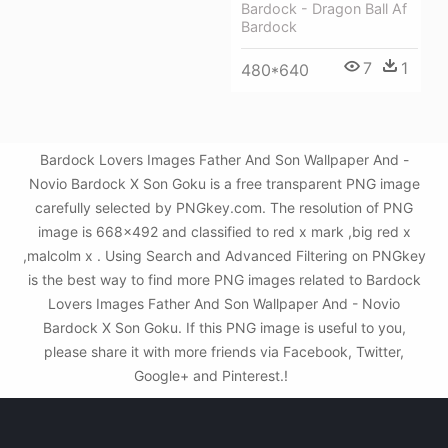
Bardock - Dragon Ball Af
Bardock
7
1
480*640
Bardock Lovers Images Father And Son Wallpaper And -
Novio Bardock X Son Goku is a free transparent PNG image
carefully selected by PNGkey.com. The resolution of PNG
image is 668x492 and classified to red x mark ,big red x
,malcolm x . Using Search and Advanced Filtering on PNGkey
is the best way to find more PNG images related to Bardock
Lovers Images Father And Son Wallpaper And - Novio
Bardock X Son Goku. If this PNG image is useful to you,
please share it with more friends via Facebook, Twitter,
Google+ and Pinterest.!