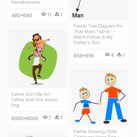
Kamehameha
11
1
480*640
Family Tree Diagram For
That Mans Father ' -
Man's Father Is My
Father's Son
4
1
659*916
Father Son Clip Art -
Father And Son Vector
Png
7
1
6000*6000
Father Drawing Child
Computer Icons Son -