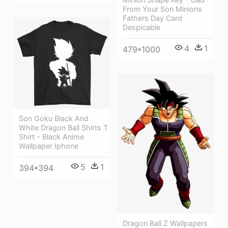
From Your Son Minions
Fathers Day Card
Despicable
4
1
479*1000
Son Goku Black And
White Dragon Ball Shirts T
Shirt - Black Anime
Wallpaper Iphone
5
1
394*394
Dragon Ball Z Wallpapers