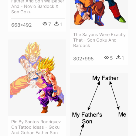
Father And Son Wallpaper
And - Novio Bardock X
Son Goku
7
1
668*492
The Saiyans Were Exactly
That - Son Goku And
Bardock
5
1
802*995
Pin By Santos Rodriquez
On Tattoo Ideas - Goku
And Gohan Father Son