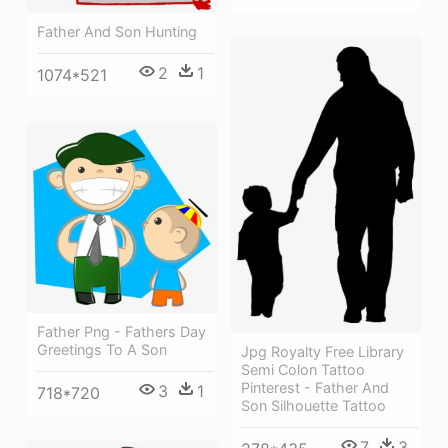
Father And Son Hunting
2
1
1074*521
Father Png - Fathers Day
Greetings To A Son
Jpg Royalty Free Library
Semi Colon Tattoo
Pinterest - Father And
3
1
718*720
Son Silhouette Tattoo
7
3