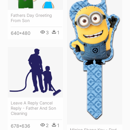
Fathers Day Greeting
From Son
3
1
640*480
Leave A Reply Cancel
Reply - Father And Son
Cleaning
2
1
678*636
Minion Shape Key - Dad