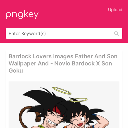
Upload
Bardock Lovers Images Father And Son
Wallpaper And - Novio Bardock X Son
Goku