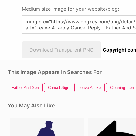
Medium size image for your website/blog:
Download Transparent PNG
Copyright com
This Image Appears In Searches For
Father And Son
Cancel Sign
Leave A Like
Cleaning Icon
You May Also Like