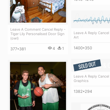
Leave A Comment Cancel Reply -
Leave A Reply Cancel 
Tiger Lily Personalised Door Sign
Art
(owl)
1400*350
4
1
377*381
Leave A Reply Cancel 
Graphics
1382*294