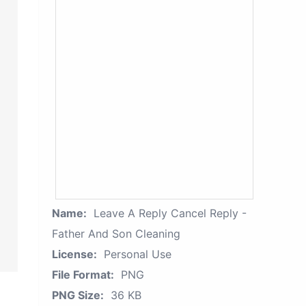
Name:
Leave A Reply Cancel Reply -
Father And Son Cleaning
License:
Personal Use
File Format:
PNG
PNG Size:
36 KB