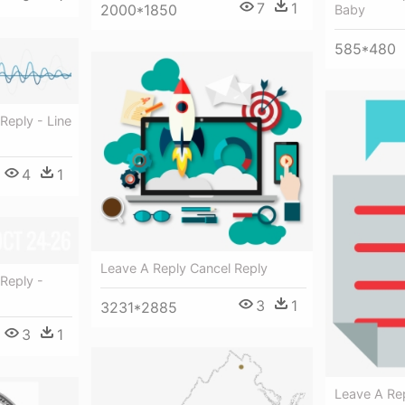
7
1
2000*1850
Baby
585*480
Reply - Line
4
1
Leave A Reply Cancel Reply
Reply -
3
1
3231*2885
3
1
Leave A Rep