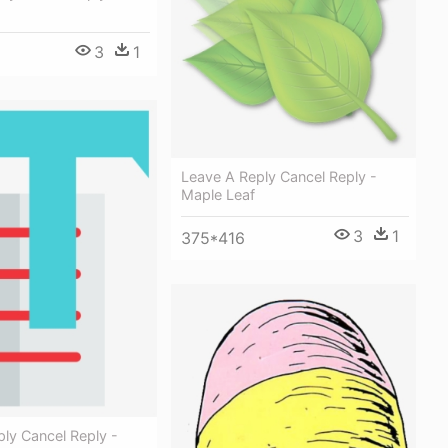
3
1
Leave A Reply Cancel Reply -
Maple Leaf
3
1
375*416
ly Cancel Reply -