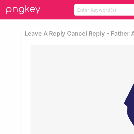
Leave A Reply Cancel Reply - Father 