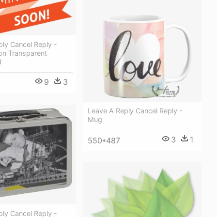
ly Cancel Reply -
n Transparent
d
9
3
Leave A Reply Cancel Reply -
Mug
3
1
550*487
ly Cancel Reply -