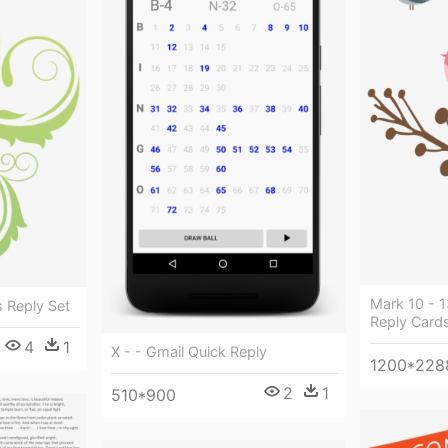
Mark 10 - 1
s Reply Set
Reply Card
4
1
X - - Gmail Quick Reply
1200*228
2
1
510*900