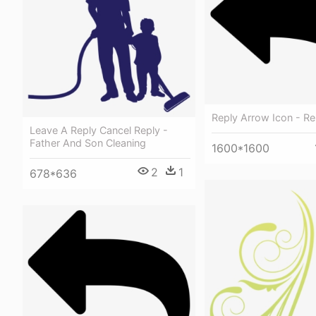
Reply Arrow Icon - R
Leave A Reply Cancel Reply -
Father And Son Cleaning
1600*1600
2
1
678*636