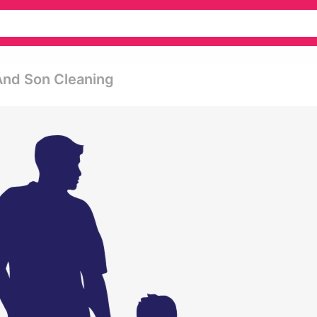
And Son Cleaning