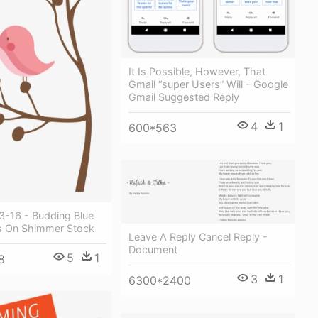
It Is Possible, However, That
Gmail “super Users” Will - Google
Gmail Suggested Reply
4
1
600*563
3-16 - Budding Blue
s On Shimmer Stock
Leave A Reply Cancel Reply -
Document
5
1
8
3
1
6300*2400