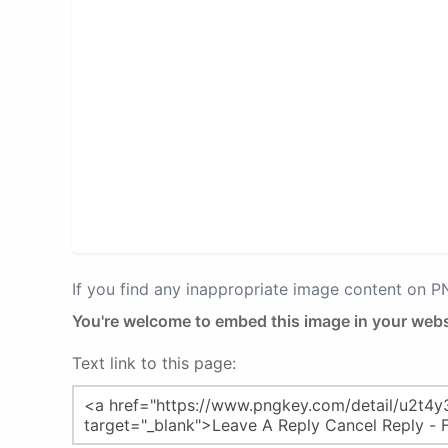
If you find any inappropriate image content on 
You're welcome to embed this image in your webs
Text link to this page: