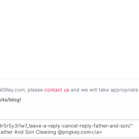
PNGKey.com, please
contact us
and we will take appropriate 
ite/blog!