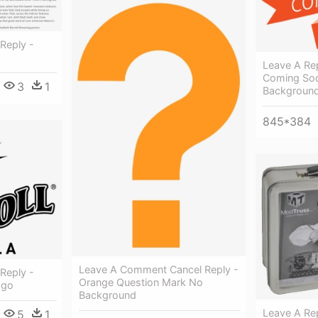
Reply -
Leave A Rep
Coming Soo
3
1
Backgroun
845*384
Leave A Comment Cancel Reply -
Reply -
Orange Question Mark No
ogo
Background
Leave A Rep
5
1