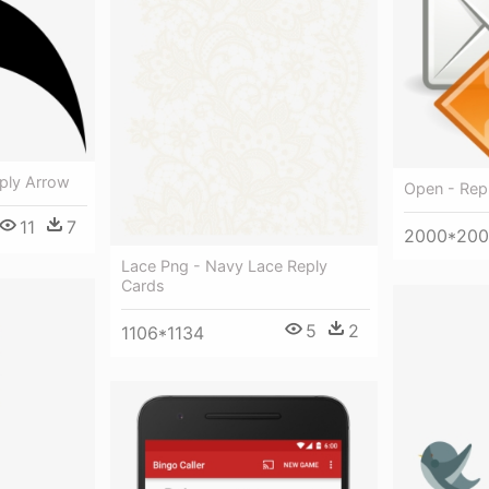
eply Arrow
Open - Repl
11
7
2000*20
Lace Png - Navy Lace Reply
Cards
5
2
1106*1134