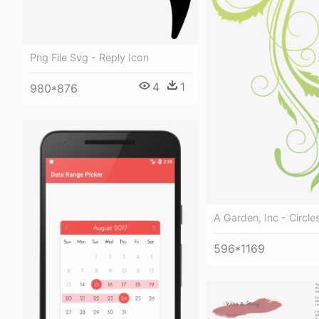
Png File Svg - Reply Icon
4
1
980*876
A Garden, Inc - Circle
596*1169