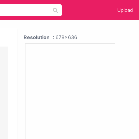
Upload
Resolution
: 678x636