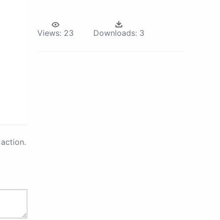
Views:
23
Downloads:
3
action.