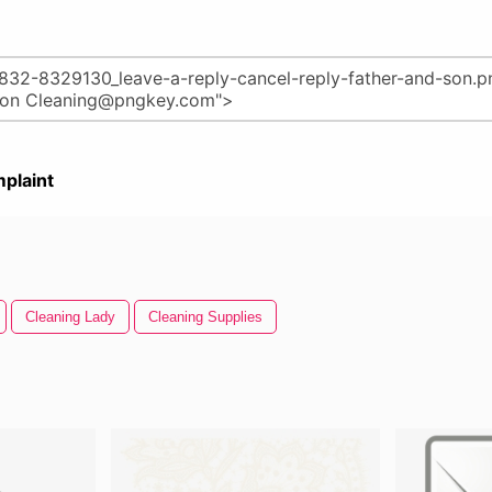
plaint
Cleaning Lady
Cleaning Supplies