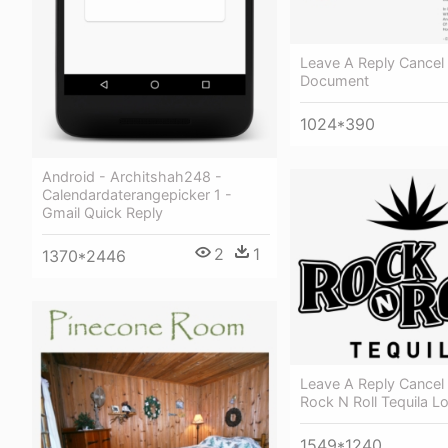
Leave A Reply Cancel 
Document
1024*390
Android - Architshah248 -
Calendardaterangepicker 1 -
Gmail Quick Reply
2
1
1370*2446
Leave A Reply Cancel 
Rock N Roll Tequila L
1549*1240