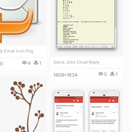
y Email Icon Png
Steve Jobs Email Reply
4
1
00
5
1
1608*1634