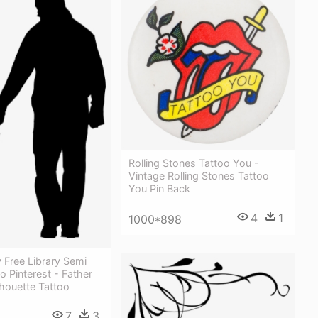
Rolling Stones Tattoo You -
Vintage Rolling Stones Tattoo
You Pin Back
4
1
1000*898
 Free Library Semi
o Pinterest - Father
houette Tattoo
7
3