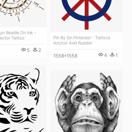
lyn Beadle On Ink -
Pin By On Pinterest - Tattoos
ctor Tattoo
Anchor And Rudder
5
2
4
1
1558*1558