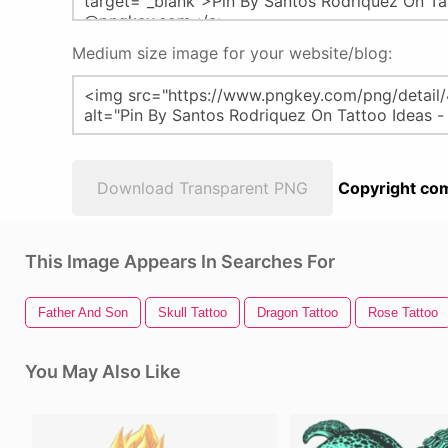
Medium size image for your website/blog:
Download Transparent PNG
Copyright com
This Image Appears In Searches For
Father And Son
Skull Tattoo
Dragon Tattoo
Rose Tattoo
You May Also Like