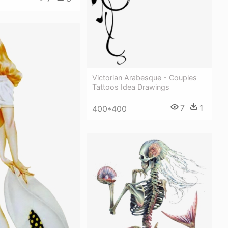
Victorian Arabesque - Couples
Tattoos Idea Drawings
7
1
400*400