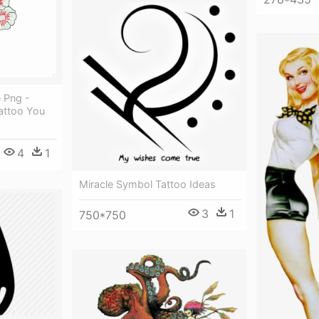
 Png -
attoo You
4
1
Miracle Symbol Tattoo Ideas
3
1
750*750