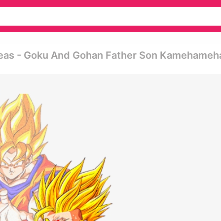
Ideas - Goku And Gohan Father Son Kamehameh