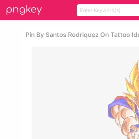
Pin By Santos Rodriquez On Tattoo 