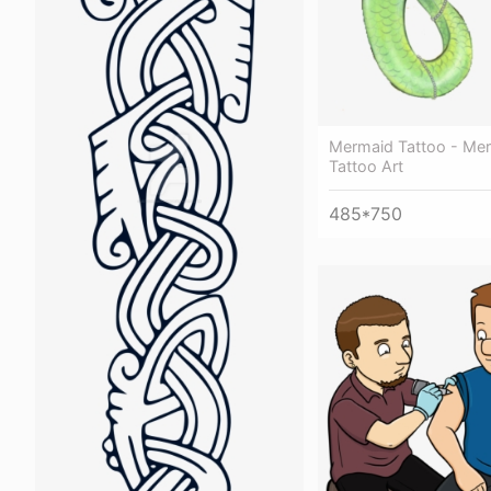
Mermaid Tattoo - Mer
Tattoo Art
485*750