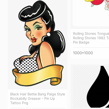
Rolling Stones Tongue
Rolling Stones 1982 T
Pin Badge
1000*1000
Black Hair Bettie Bang Paige Style
Rockabilly Greaser - Pin Up
Tattoo Png