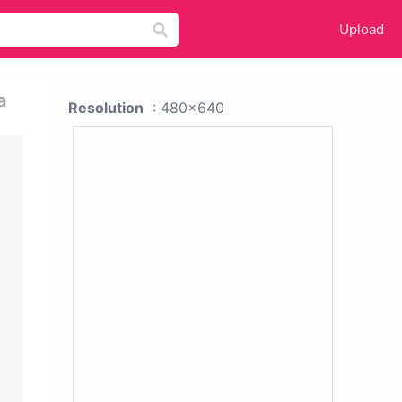
Upload
a
Resolution
: 480x640