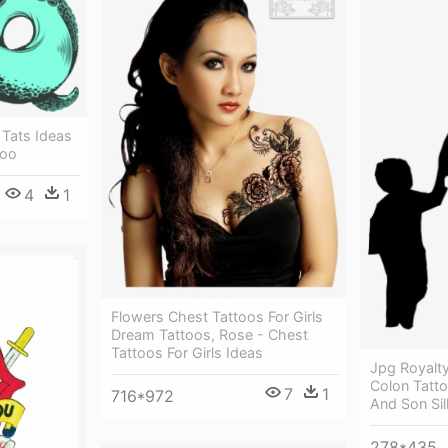
 Tats Ideas
too
4
1
Flowers Chest Tattoos For Girls
Dream Tattoos, Rose - Chest
Tattoos For Girls Ideas
Jpg Royalty
Colon Tatto
7
1
716*972
And Son Sil
278*435