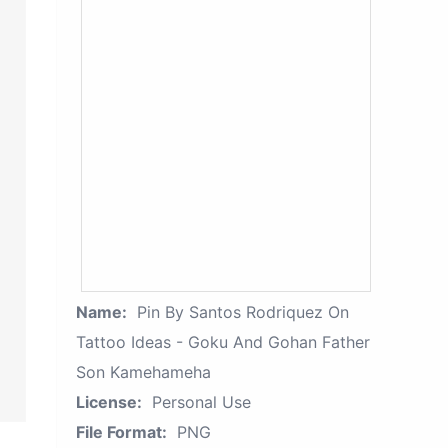
Name:
Pin By Santos Rodriquez On
Tattoo Ideas - Goku And Gohan Father
Son Kamehameha
License:
Personal Use
File Format:
PNG