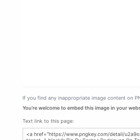
If you find any inappropriate image content on 
You're welcome to embed this image in your webs
Text link to this page: