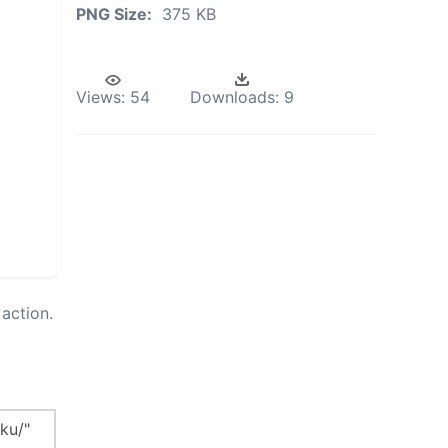
PNG Size:
375 KB
Views:
54
Downloads:
9
action.