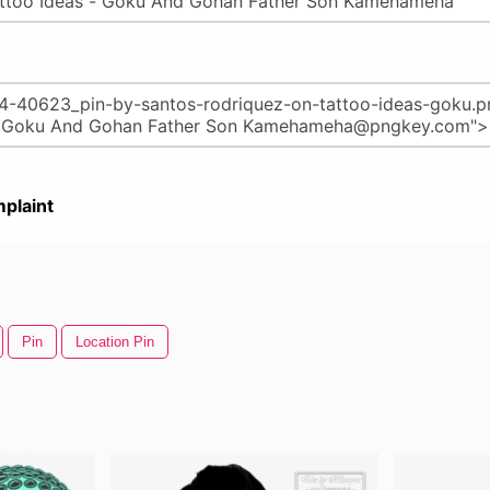
plaint
Pin
Location Pin