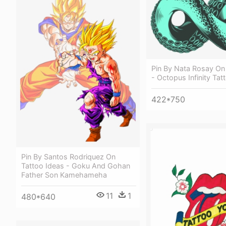
Pin By Nata Rosay On
- Octopus Infinity Tat
422*750
Pin By Santos Rodriquez On
Tattoo Ideas - Goku And Gohan
Father Son Kamehameha
11
1
480*640