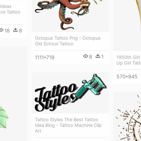
 Ideas
ace Tattoo
18
8
Octopus Tattoo Png - Octopus
Old School Tattoo
8
1
1111*719
1950th Girl
Up Girl Tat
570*945
Tattoo Styles The Best Tattoo
Idea Blog - Tattoo Machine Clip
Art