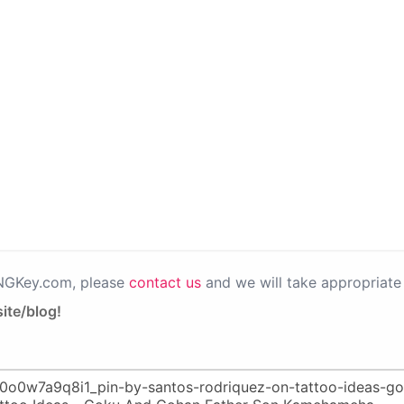
PNGKey.com, please
contact us
and we will take appropriate 
ite/blog!