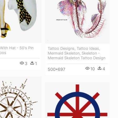
 With Hat - 50's Pin
Tattoo Designs, Tattoo Ideas,
toos
Mermaid Skeleton, Skeleton -
Mermaid Skeleton Tattoo Design
3
1
10
4
500*697