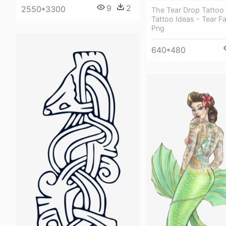
9
2
2550*3300
The Tear Drop Tattoo
Tattoo Ideas - Tear F
Png
640*480