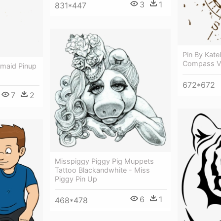
3
1
831*447
Pin By Kate
Compass Ve
maid Pinup
672*672
7
2
Misspiggy Piggy Pig Muppets
Tattoo Blackandwhite - Miss
Piggy Pin Up
6
1
468*478