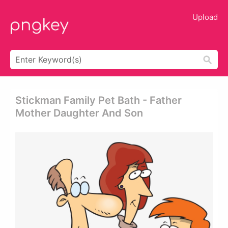
Upload
Stickman Family Pet Bath - Father
Mother Daughter And Son