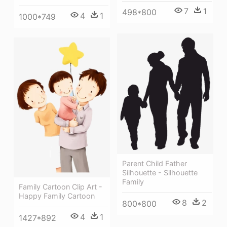
7
1
498*800
4
1
1000*749
Parent Child Father
Silhouette - Silhouette
Family
Family Cartoon Clip Art -
Happy Family Cartoon
8
2
800*800
4
1
1427*892