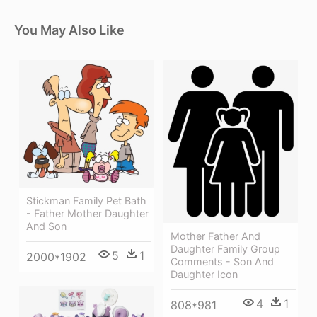
You May Also Like
Stickman Family Pet Bath
- Father Mother Daughter
And Son
Mother Father And
Daughter Family Group
5
1
2000*1902
Comments - Son And
Daughter Icon
4
1
808*981