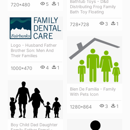
Bathtub Toys - D&d
5
1
720*480
Distributing Frog Family
Bath Toy Floating
3
1
728*728
Logo - Husband Father
Brother Son: Men And
Their Families
4
1
1000*470
Bien De Familia - Family
With Pets Icon
3
1
1280*864
Boy Child Dad Daughter
Family Father Femal -