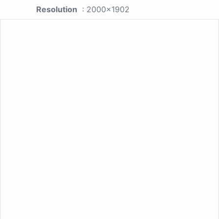
Resolution
: 2000x1902