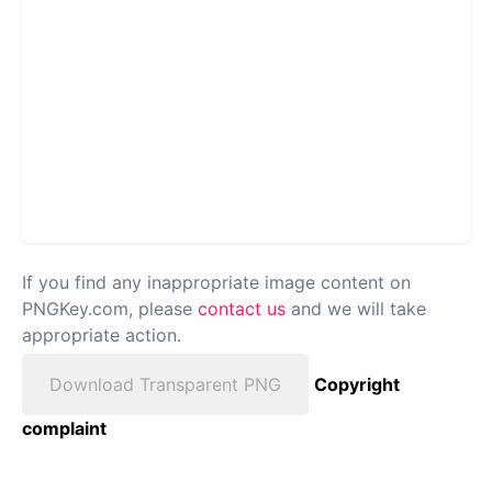
If you find any inappropriate image content on
PNGKey.com, please
contact us
and we will take
appropriate action.
Download Transparent PNG
Copyright
complaint