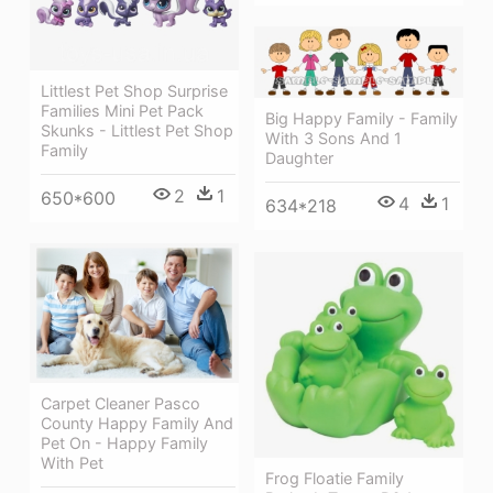
Littlest Pet Shop Surprise
Families Mini Pet Pack
Big Happy Family - Family
Skunks - Littlest Pet Shop
With 3 Sons And 1
Family
Daughter
2
1
650*600
4
1
634*218
Carpet Cleaner Pasco
County Happy Family And
Pet On - Happy Family
With Pet
Frog Floatie Family