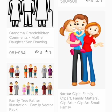
4
1
500*500
Grandma Grandchildren
Comments - Mother
Daughter Son Drawing
3
1
981*984
Фотки Clips, Family
Clipart, Family Matters,
Family Tree Father
Clip Art, - Clip Art Small
Illustration - Family Vector
Family
Pack