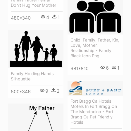
Don't Hug Your Mother
4
1
480*340
Child, Family, Father, Kin,
Love, Mother,
Relationship - Family
Black Icon Png
6
1
981*810
Family Holding Hands
Silhouette
9
2
500*346
Fort Bragg Ca Hotels,
Motels In Fort Bragg On
The Mendocino - Fort
Bragg Ca Pet Friendly
Hotels