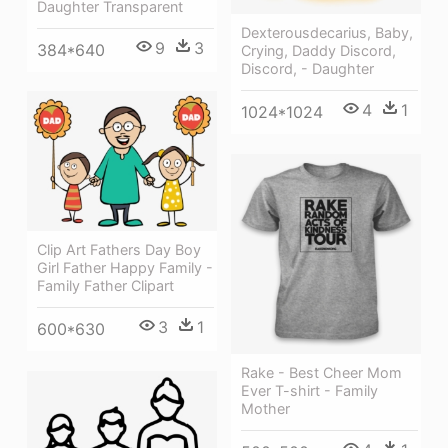
Daughter Transparent
Dexterousdecarius, Baby,
9
3
384*640
Crying, Daddy Discord,
Discord, - Daughter
4
1
1024*1024
Clip Art Fathers Day Boy
Girl Father Happy Family -
Family Father Clipart
3
1
600*630
Rake - Best Cheer Mom
Ever T-shirt - Family
Mother