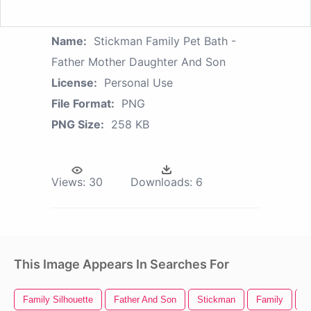
Name:
Stickman Family Pet Bath -
Father Mother Daughter And Son
License:
Personal Use
File Format:
PNG
PNG Size:
258 KB
Views:
30
Downloads:
6
This Image Appears In Searches For
Family Silhouette
Father And Son
Stickman
Family
F