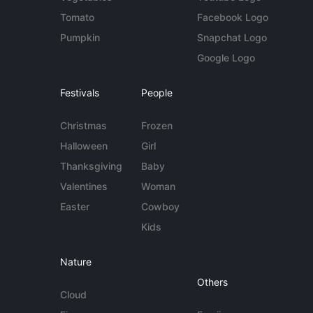
Tomato
Facebook Logo
Pumpkin
Snapchat Logo
Google Logo
Festivals
People
Christmas
Frozen
Halloween
Girl
Thanksgiving
Baby
Valentines
Woman
Easter
Cowboy
Kids
Nature
Others
Cloud