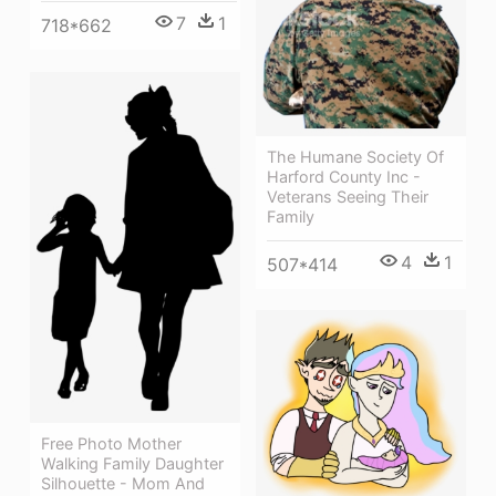
7
1
718*662
The Humane Society Of
Harford County Inc -
Veterans Seeing Their
Family
4
1
507*414
Free Photo Mother
Walking Family Daughter
Silhouette - Mom And