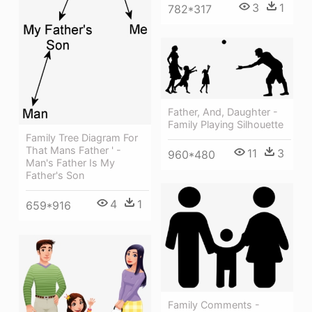
3
1
782*317
Father, And, Daughter -
Family Playing Silhouette
Family Tree Diagram For
That Mans Father ' -
11
3
960*480
Man's Father Is My
Father's Son
4
1
659*916
Family Comments -