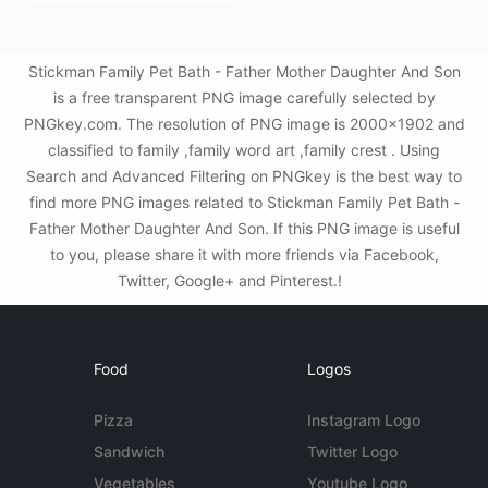
Stickman Family Pet Bath - Father Mother Daughter And Son
is a free transparent PNG image carefully selected by
PNGkey.com. The resolution of PNG image is 2000x1902 and
classified to family ,family word art ,family crest . Using
Search and Advanced Filtering on PNGkey is the best way to
find more PNG images related to Stickman Family Pet Bath -
Father Mother Daughter And Son. If this PNG image is useful
to you, please share it with more friends via Facebook,
Twitter, Google+ and Pinterest.!
Food
Logos
Pizza
Instagram Logo
Sandwich
Twitter Logo
Vegetables
Youtube Logo