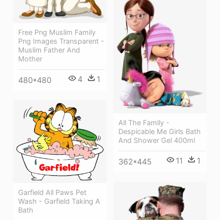
Free Png Muslim Family
Png Images Transparent -
Muslim Father And
Mother
4
1
480*480
All The Family -
Despicable Me Girls Bath
And Shower Gel 400ml
11
1
362*445
Garfield All Paws Pet
Wash - Garfield Taking A
Bath