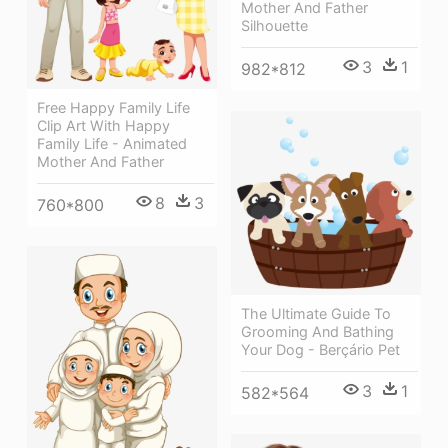
Mother And Father
Silhouette
3
1
982*812
Free Happy Family Life
Clip Art With Happy
Family Life - Animated
Mother And Father
8
3
760*800
The Ultimate Guide To
Grooming And Bathing
Your Dog - Berçário Pet
3
1
582*564