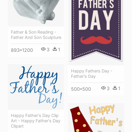
Father & Son Reading -
Father And Son Sculpture
3
1
893*1200
Happy Fathers Day -
Father's Day
3
1
500*500
Happy Father's Day Clip
Art - Happy Father's Day
Clipart