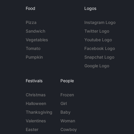
Food
Logos
Pizza
Instagram Logo
Sandwich
Twitter Logo
Vegetables
Youtube Logo
Tomato
Facebook Logo
Pumpkin
Snapchat Logo
Google Logo
Festivals
People
Christmas
Frozen
Halloween
Girl
Thanksgiving
Baby
Valentines
Woman
Easter
Cowboy