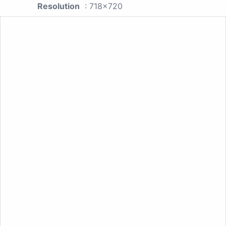
Resolution
: 718x720