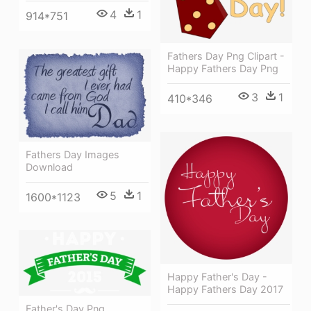
4
1
914*751
Fathers Day Png Clipart -
Happy Fathers Day Png
3
1
410*346
Fathers Day Images
Download
5
1
1600*1123
Happy Father's Day -
Happy Fathers Day 2017
Father's Day Png