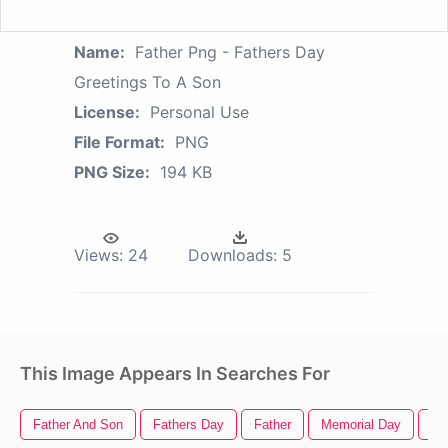
Name:
Father Png - Fathers Day
Greetings To A Son
License:
Personal Use
File Format:
PNG
PNG Size:
194 KB
Views:
24
Downloads:
5
This Image Appears In Searches For
Father And Son
Fathers Day
Father
Memorial Day
St