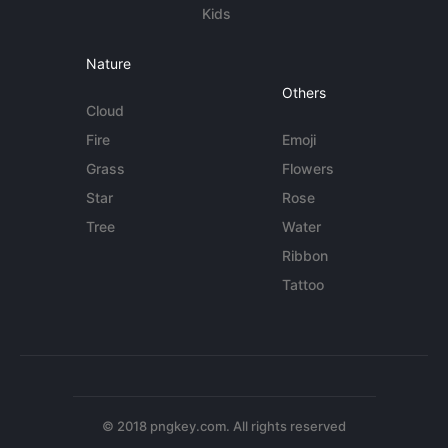
Kids
Nature
Others
Cloud
Fire
Emoji
Grass
Flowers
Star
Rose
Tree
Water
Ribbon
Tattoo
© 2018 pngkey.com. All rights reserved