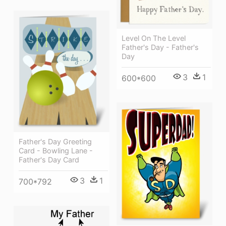
Level On The Level
Father's Day - Father's
Day
3
1
600*600
Father's Day Greeting
Card - Bowling Lane -
Father's Day Card
3
1
700*792