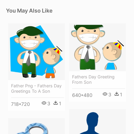
You May Also Like
Fathers Day Greeting
From Son
Father Png - Fathers Day
Greetings To A Son
3
1
640*480
3
1
718*720