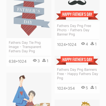
Fathers Day Png Free
Photo - Fathers Day
Banner Png
Fathers Day Tie Png
4
1
1024*1024
Image - Transparent
Fathers Day Png
3
1
638*1024
Fathers Day Png Banners
Free - Happy Fathers Day
Png
5
1
1024*354