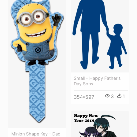
Small - Happy Father's
Day Sons
3
1
354*597
Minion Shape Key - Dad