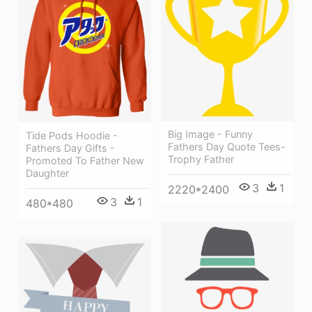
Big Image - Funny
Tide Pods Hoodie -
Fathers Day Quote Tees-
Fathers Day Gifts -
Trophy Father
Promoted To Father New
Daughter
3
1
2220*2400
3
1
480*480