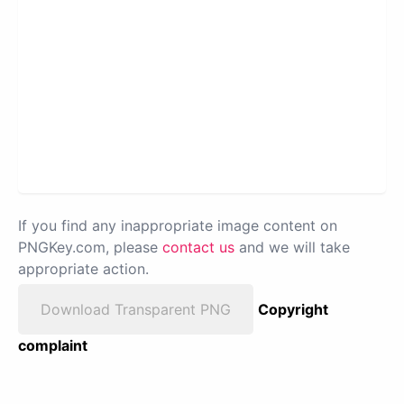
If you find any inappropriate image content on
PNGKey.com, please
contact us
and we will take
appropriate action.
Download Transparent PNG
Copyright
complaint