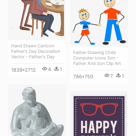
Hand Drawn Cartoon
Father's Day Decoration
Father Drawing Child
Vector - Father's Day
Computer Icons Son -
Father And Son Clip Art
4
1
1839*2712
7
1
786*750