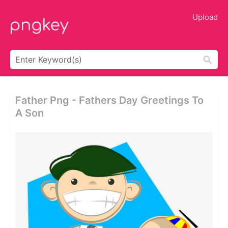
Upload
Father Png - Fathers Day Greetings To
A Son