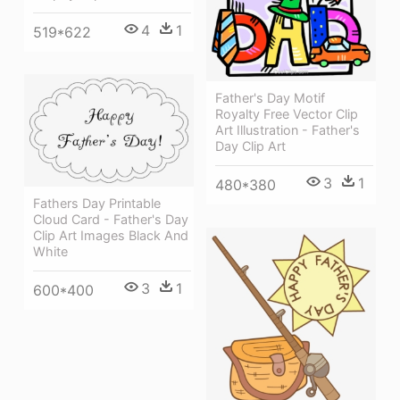
4
1
519*622
Father's Day Motif
Royalty Free Vector Clip
Art Illustration - Father's
Day Clip Art
3
1
480*380
Fathers Day Printable
Cloud Card - Father's Day
Clip Art Images Black And
White
3
1
600*400