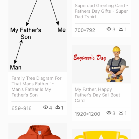
Superdad Greeting Card -
Fathers Day Gifts - Super
Dad Tshirt
3
1
700*792
Family Tree Diagram For
That Mans Father ' -
Man's Father Is My
My Father, Happy
Father's Son
Father's Day Sail Boat
Card
4
1
659*916
3
1
1920*1200