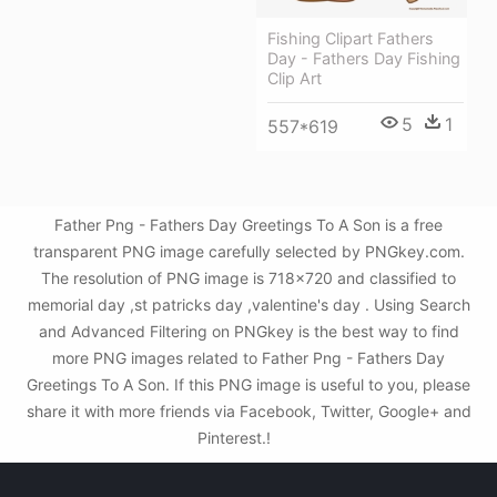
Fishing Clipart Fathers
Day - Fathers Day Fishing
Clip Art
5
1
557*619
Father Png - Fathers Day Greetings To A Son is a free
transparent PNG image carefully selected by PNGkey.com.
The resolution of PNG image is 718x720 and classified to
memorial day ,st patricks day ,valentine's day . Using Search
and Advanced Filtering on PNGkey is the best way to find
more PNG images related to Father Png - Fathers Day
Greetings To A Son. If this PNG image is useful to you, please
share it with more friends via Facebook, Twitter, Google+ and
Pinterest.!