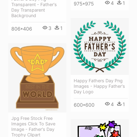
4
1
975*975
Transparent - Father's
Day Transparent
Background
3
1
806*406
Happy Fathers Day Png
Images - Happy Father's
Day Logo
4
1
600*600
Jpg Free Stock Free
Images Click To Save
Image - Father's Day
Trophy Clipart