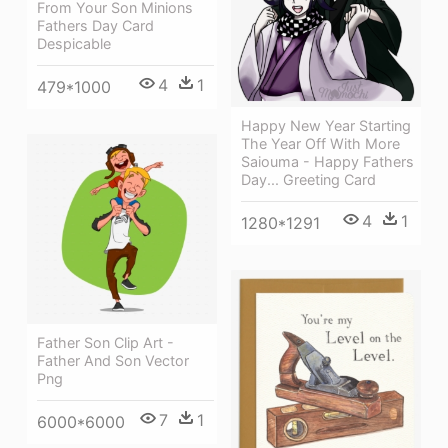
From Your Son Minions
Fathers Day Card
Despicable
4
1
479*1000
Happy New Year Starting
The Year Off With More
Saiouma - Happy Fathers
Day... Greeting Card
4
1
1280*1291
Father Son Clip Art -
Father And Son Vector
Png
7
1
6000*6000