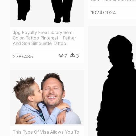
1024*1024
Jpg Royalty Free Library Semi
Colon Tattoo Pinterest - Father
And Son Silhouette Tattoo
7
3
278*435
This Type Of Visa Allows You To