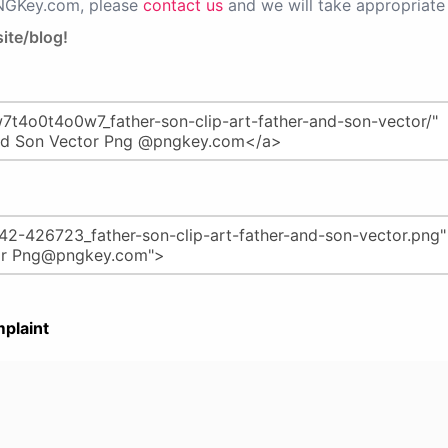
PNGKey.com, please
contact us
and we will take appropriate 
ite/blog!
plaint