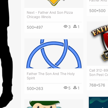
Father And 
500*500
Next - Father And Son Pizza
Chicago Illinois
3
1
500*497
Call 312-8
Father The Son And The Holy
Son Pest Co
Spirit
768*576
5
1
500*263