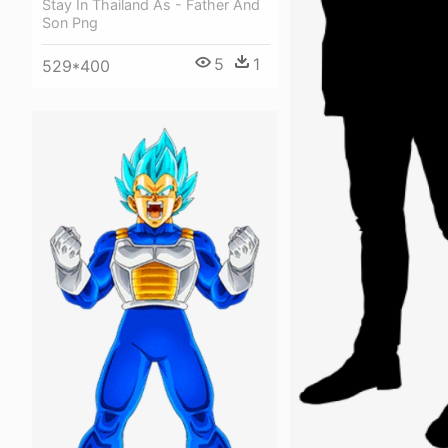
Stay In Thailand As - Father And
Son Png
5
1
529*400