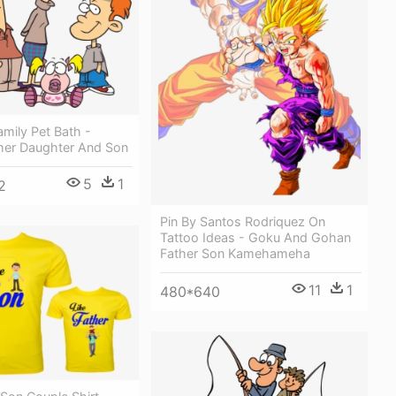
mily Pet Bath -
her Daughter And Son
5
1
2
Pin By Santos Rodriquez On
Tattoo Ideas - Goku And Gohan
Father Son Kamehameha
11
1
480*640