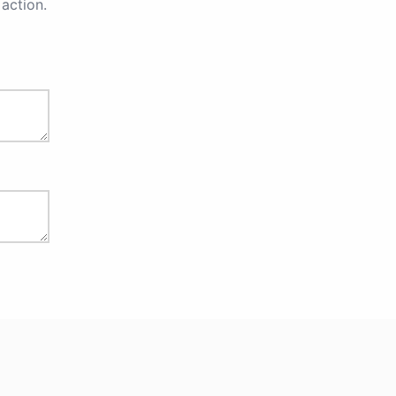
action.