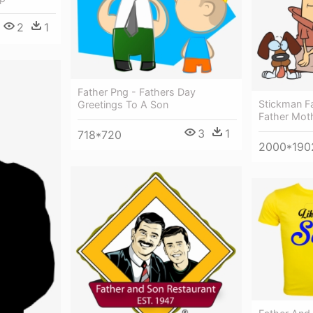
2
1
Father Png - Fathers Day
Stickman Fa
Greetings To A Son
Father Mot
3
1
718*720
2000*190