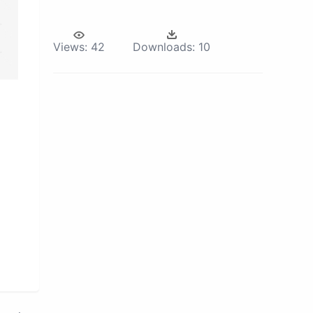
Views:
42
Downloads:
10