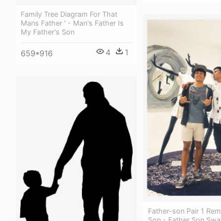
Family Tree Diagram For That
Mans Father ' - Man's Father Is
My Father's Son
4
1
659*916
Father-son Pair 1 Re
Son - Father Son Sw