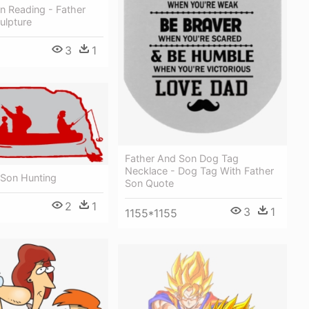
n Reading - Father
ulpture
3
1
Father And Son Dog Tag
Necklace - Dog Tag With Father
 Son Hunting
Son Quote
2
1
3
1
1155*1155