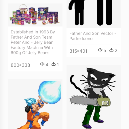
Established In 1998 By
Father And Son Vector -
Father And Son Team,
Padre Icono
Peter And - Jelly Bean
Factory Machine With
5
2
315*401
600g Of Jelly Beans
4
1
800*338