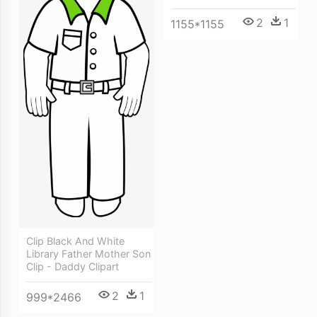
2
1
1155*1155
Clip Black And White
Library Father Mother Son
Clip - Daddy Clipart
2
1
999*2466