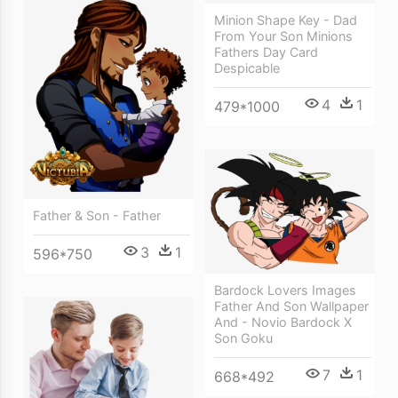
Minion Shape Key - Dad
From Your Son Minions
Fathers Day Card
Despicable
4
1
479*1000
Father & Son - Father
3
1
596*750
Bardock Lovers Images
Father And Son Wallpaper
And - Novio Bardock X
Son Goku
7
1
668*492