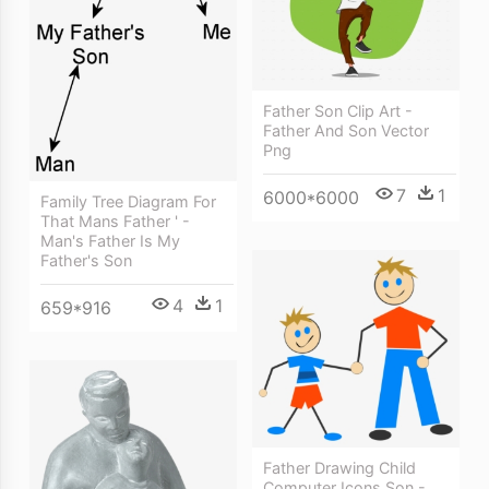
Father Son Clip Art -
Father And Son Vector
Png
7
1
6000*6000
Family Tree Diagram For
That Mans Father ' -
Man's Father Is My
Father's Son
4
1
659*916
Father Drawing Child
Computer Icons Son -