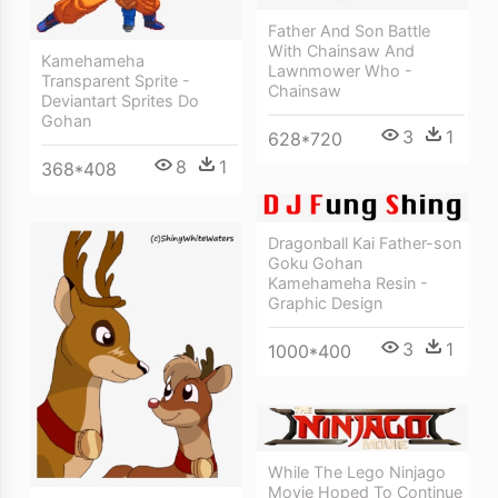
Father And Son Battle
With Chainsaw And
Kamehameha
Lawnmower Who -
Transparent Sprite -
Chainsaw
Deviantart Sprites Do
Gohan
3
1
628*720
8
1
368*408
Dragonball Kai Father-son
Goku Gohan
Kamehameha Resin -
Graphic Design
3
1
1000*400
While The Lego Ninjago
Movie Hoped To Continue