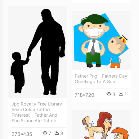
Father Png - Fathers Day
Greetings To A Son
3
1
718*720
Jpg Royalty Free Library
Semi Colon Tattoo
Pinterest - Father And
Son Silhouette Tattoo
7
3
278*435