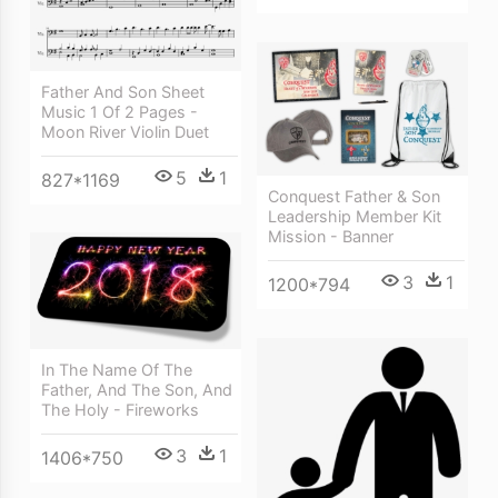
Father And Son Sheet
Music 1 Of 2 Pages -
Moon River Violin Duet
5
1
827*1169
Conquest Father & Son
Leadership Member Kit
Mission - Banner
3
1
1200*794
In The Name Of The
Father, And The Son, And
The Holy - Fireworks
3
1
1406*750