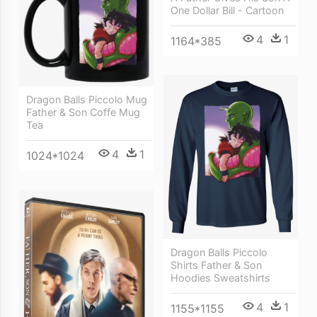
One Dollar Bill - Cartoon
4
1
1164*385
Dragon Balls Piccolo Mug
Father & Son Coffe Mug
Tea
4
1
1024*1024
Dragon Balls Piccolo
Shirts Father & Son
Hoodies Sweatshirts
4
1
1155*1155