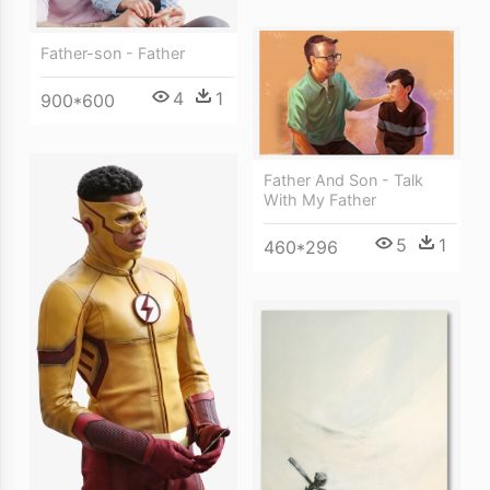
Father-son - Father
4
1
900*600
Father And Son - Talk
With My Father
5
1
460*296