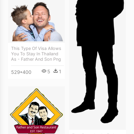
This Type Of Visa Allows
You To Stay In Thailand
As - Father And Son Png
5
1
529*400