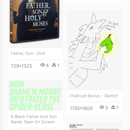
Father, Son - Dvd
4
1
729*1325
15ebvyb Bonus - Sketch
3
1
1135*1600
A Black Father And Son
Rarely Seen On Screen