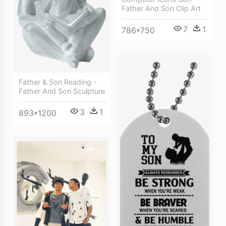
Father And Son Clip Art
7
1
786*750
Father & Son Reading -
Father And Son Sculpture
3
1
893*1200