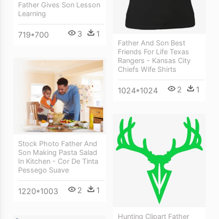
Father Gives Son Lesson
Learning
3
1
719*700
Father And Son Best
Friends For Life Texas
Rangers - Kansas City
Chiefs Wife Shirts
2
1
1024*1024
Stock Photo Father And
Son Making Pasta Salad
In Kitchen - Cor De Tinta
Pessego Suave
2
1
1220*1003
Hunting Clipart Father