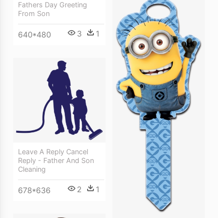
Fathers Day Greeting
From Son
3
1
640*480
Leave A Reply Cancel
Reply - Father And Son
Cleaning
2
1
678*636