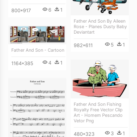
6
1
800*917
Father And Son By Aileen
Rose - Planes Dusty Baby
Deviantart
5
1
982*611
Father And Son - Cartoon
4
1
1164*385
Father And Son Fishing
Royalty Free Vector Clip
Art - Homem Pescando
Vetor Png
3
1
480*323