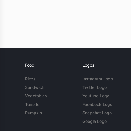
Food
Logos
Pizza
Instagram Logo
Sandwich
Twitter Logo
Vegetables
Youtube Logo
Tomato
Facebook Logo
Pumpkin
Snapchat Logo
Google Logo