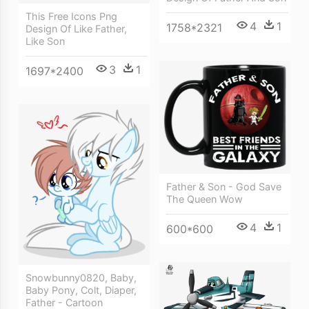
This Free Icons Png
4
1
1758*2321
Design Of Like Father,
Like Son
3
1
1697*2400
Father & Son - God Save
The Queen Wow
4
1
600*600
Snowbunny0820, Baby,
Baby Pony, Colt, Diaper,
Father - Cartoon