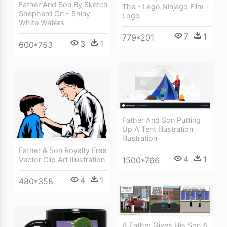
Father And Son By Sketch
The - Lego Ninjago Film
Shepherd On - Shiny
Logo
White Waters
7
1
779*201
3
1
600*753
Father And Son Putting
Up A Tent Illustration -
Illustration
Father & Son Royalty Free
4
1
Vector Clip Art Illustration
1500*766
4
1
480*358
A Father Gives His Son A