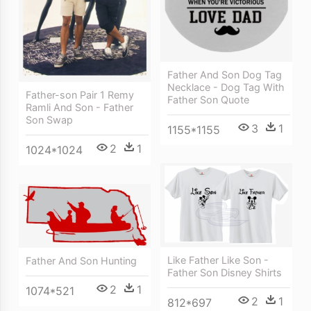
Father And Son Dog Tag
Necklace - Dog Tag With
Father-son Pair 1 Remy
Father Son Quote
Ramli And Son - Father
Son Swap
3
1
1155*1155
2
1
1024*1024
Like Father Like Son -
Father And Son Hunting
Father Son Disney Shirts
2
1
1074*521
2
1
812*697