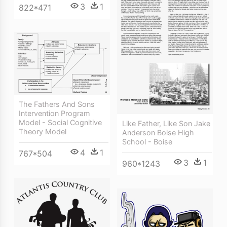
3
1
822*471
The Fathers And Sons
Intervention Program
Model - Social Cognitive
Like Father, Like Son Jake
Theory Model
Anderson Boise High
School - Boise
4
1
767*504
3
1
960*1243