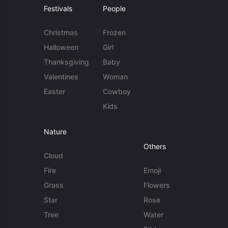
Festivals
People
Christmas
Frozen
Halloween
Girl
Thanksgiving
Baby
Valentines
Woman
Easter
Cowboy
Kids
Nature
Others
Cloud
Fire
Emoji
Grass
Flowers
Star
Rose
Tree
Water