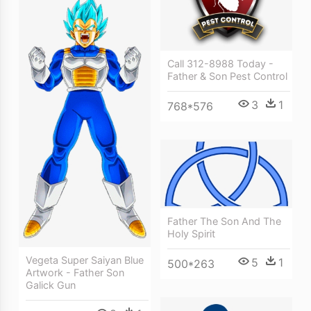
Call 312-8988 Today -
Father & Son Pest Control
3
1
768*576
Father The Son And The
Holy Spirit
Vegeta Super Saiyan Blue
5
1
500*263
Artwork - Father Son
Galick Gun