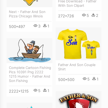
Free Download - Father
With Son Clipart
Next - Father And Son
5
2
272*726
Pizza Chicago Illinois
3
1
500*497
Father And Son Couple
Complete Cartoon Fishing
Shirt
Pics 10391 Png 2222
1215 Humor - Father And
5
1
500*500
Son Fishing
5
1
2222*1215