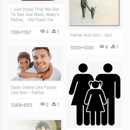
I Just Hope That We Get
To See Joe West, Wally's
Father, - Kid Flash Cw
4
1
708*1197
Father And Son - Son
4
1
1000*1000
Dads Online Like Father
Like Son - Father
2
1
1368*855