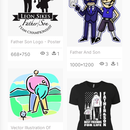
Father Son Logo - Poster
Father And Son
3
1
668*750
3
1
1000*1200
Vector Illustration Of