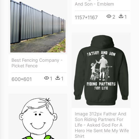
And Son - Emblem
2
1
1157*1167
Best Fencing Company -
Picket Fence
1
1
600*601
Image 312px Father And
Son Riding Partners For
Life - Asked God For A
Hero He Sent Me My Wife
Shirt