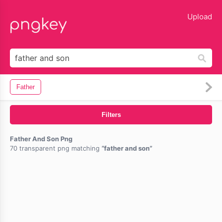
lose
Upload
Father
Filters
Father And Son Png
70 transparent png matching
father and son