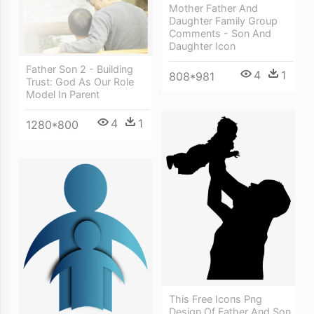
Mother Father And
Daughter Family Group
Comments - Son And
Daughter Icon
Father Son 2 - Building
4
1
808*981
Trust: God As Our Role
Model In Parent
4
1
1280*800
This Free Icons Png
Design Of Father And Son