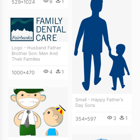
8
1
529*1024
Logo - Husband Father
Brother Son: Men And
Their Families
4
1
1000*470
Small - Happy Father's
Day Sons
3
1
354*597