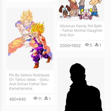
Stickman Family Pet Bath
- Father Mother Daughter
And Son
5
1
2000*1902
Pin By Santos Rodriquez
On Tattoo Ideas - Goku
And Gohan Father Son
Kamehameha
11
1
480*640