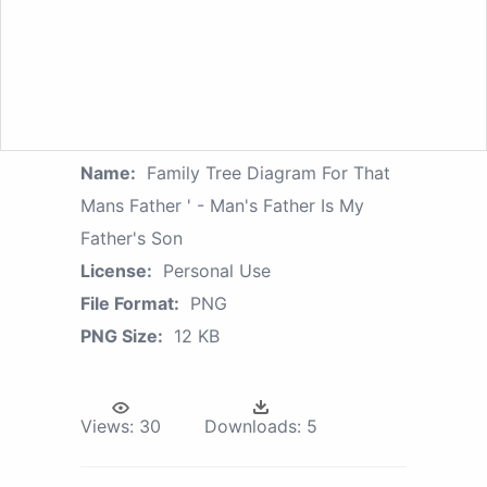
Name:
Family Tree Diagram For That
Mans Father ' - Man's Father Is My
Father's Son
License:
Personal Use
File Format:
PNG
PNG Size:
12 KB
Views:
30
Downloads:
5