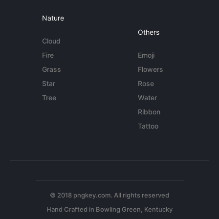
Nature
Others
Cloud
Fire
Emoji
Grass
Flowers
Star
Rose
Tree
Water
Ribbon
Tattoo
© 2018 pngkey.com. All rights reserved