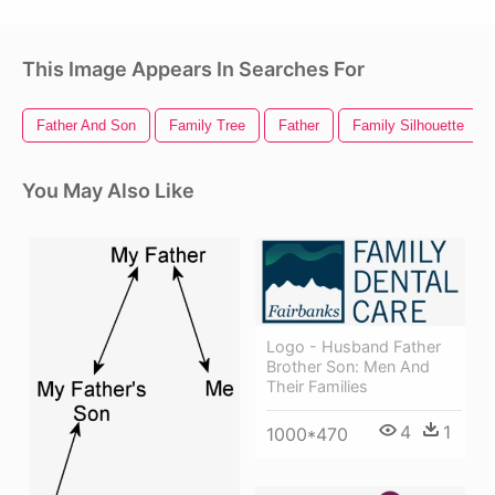
This Image Appears In Searches For
Father And Son
Family Tree
Father
Family Silhouette
You May Also Like
Logo - Husband Father
Brother Son: Men And
Their Families
4
1
1000*470