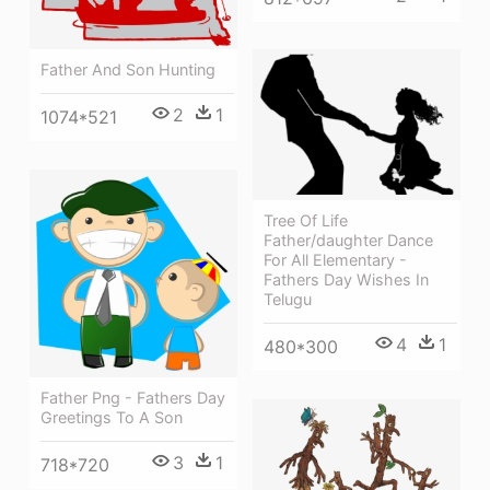
Father And Son Hunting
2
1
1074*521
Tree Of Life
Father/daughter Dance
For All Elementary -
Fathers Day Wishes In
Telugu
4
1
480*300
Father Png - Fathers Day
Greetings To A Son
3
1
718*720