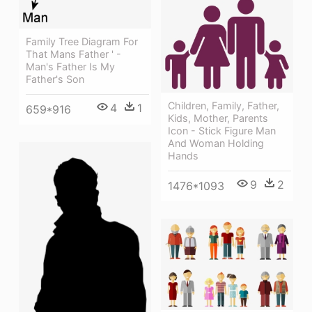
Family Tree Diagram For
That Mans Father ' -
Man's Father Is My
Father's Son
Children, Family, Father,
4
1
659*916
Kids, Mother, Parents
Icon - Stick Figure Man
And Woman Holding
Hands
9
2
1476*1093