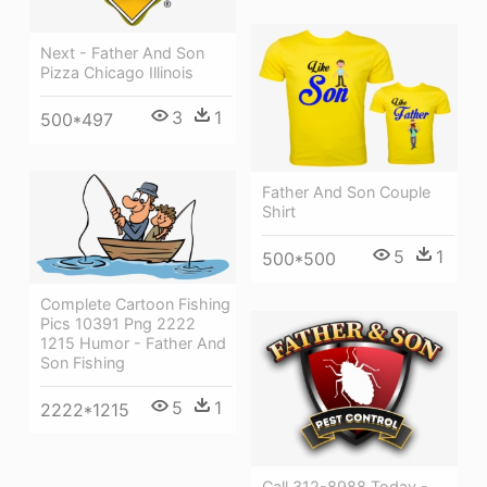
Next - Father And Son
Pizza Chicago Illinois
3
1
500*497
Father And Son Couple
Shirt
5
1
500*500
Complete Cartoon Fishing
Pics 10391 Png 2222
1215 Humor - Father And
Son Fishing
5
1
2222*1215
Call 312-8988 Today -