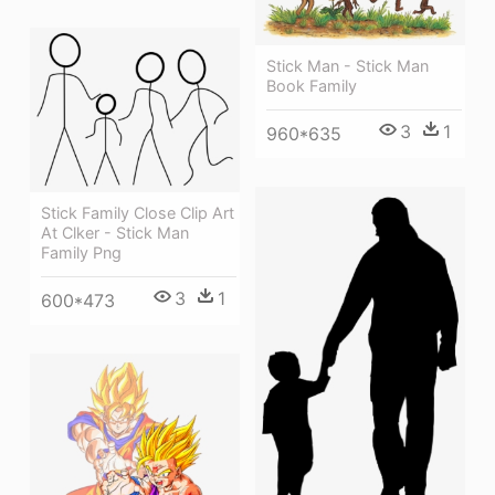
Stick Man - Stick Man
Book Family
3
1
960*635
Stick Family Close Clip Art
At Clker - Stick Man
Family Png
3
1
600*473