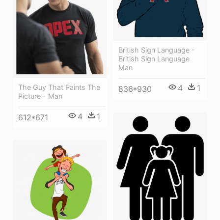
British Sign Language -
British Sign Language
Man
4
1
The Guy That Paints The
836*930
Picture - Man
4
1
612*671