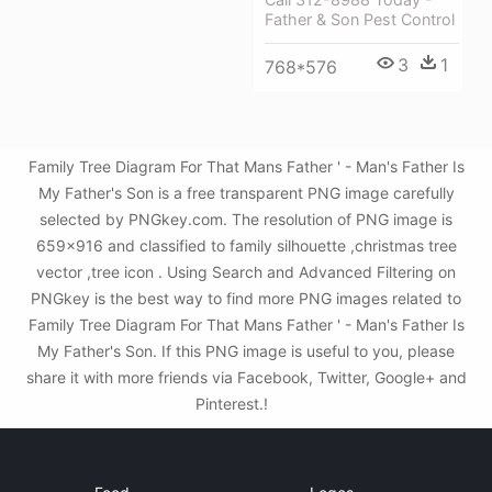
Father & Son Pest Control
3
1
768*576
Family Tree Diagram For That Mans Father ' - Man's Father Is
My Father's Son is a free transparent PNG image carefully
selected by PNGkey.com. The resolution of PNG image is
659x916 and classified to family silhouette ,christmas tree
vector ,tree icon . Using Search and Advanced Filtering on
PNGkey is the best way to find more PNG images related to
Family Tree Diagram For That Mans Father ' - Man's Father Is
My Father's Son. If this PNG image is useful to you, please
share it with more friends via Facebook, Twitter, Google+ and
Pinterest.!