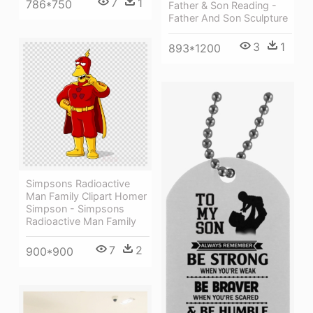
7
1
786*750
Father & Son Reading -
Father And Son Sculpture
3
1
893*1200
Simpsons Radioactive
Man Family Clipart Homer
Simpson - Simpsons
Radioactive Man Family
7
2
900*900