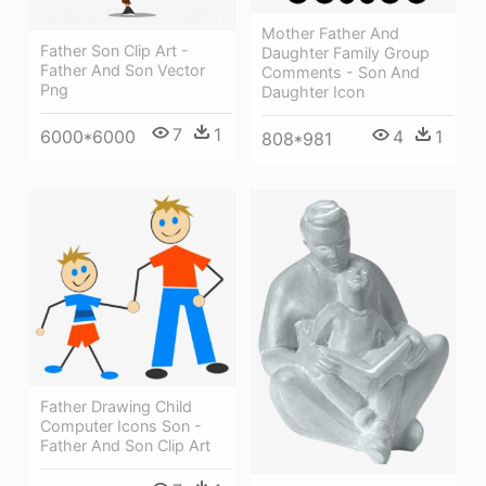
Mother Father And
Father Son Clip Art -
Daughter Family Group
Father And Son Vector
Comments - Son And
Png
Daughter Icon
7
1
4
1
6000*6000
808*981
Father Drawing Child
Computer Icons Son -
Father And Son Clip Art