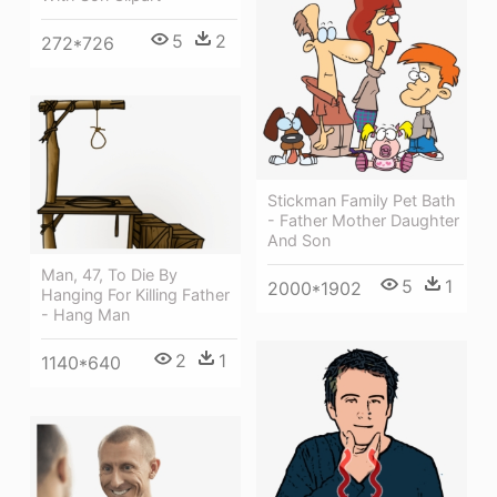
5
2
272*726
Stickman Family Pet Bath
- Father Mother Daughter
And Son
Man, 47, To Die By
5
1
2000*1902
Hanging For Killing Father
- Hang Man
2
1
1140*640