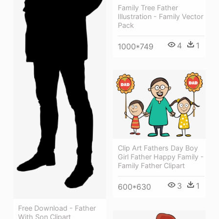
Family Tree Father
Illustration - Family Vector
Pack
4
1
1000*749
Clip Art Fathers Day Boy
Girl Father Happy Family -
Family Father Clipart
3
1
600*630
Free Download - Father
With Son Clipart