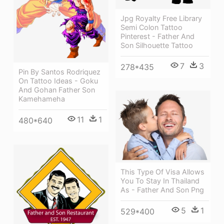
Jpg Royalty Free Library
Semi Colon Tattoo
Pinterest - Father And
Son Silhouette Tattoo
7
3
278*435
Pin By Santos Rodriquez
On Tattoo Ideas - Goku
And Gohan Father Son
Kamehameha
11
1
480*640
This Type Of Visa Allows
You To Stay In Thailand
As - Father And Son Png
5
1
529*400