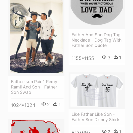
Father And Son Dog Tag
Necklace - Dog Tag With
Father Son Quote
3
1
1155*1155
Father-son Pair 1 Remy
Ramli And Son - Father
Son Swap
2
1
1024*1024
Like Father Like Son -
Father Son Disney Shirts
2
1
812*697