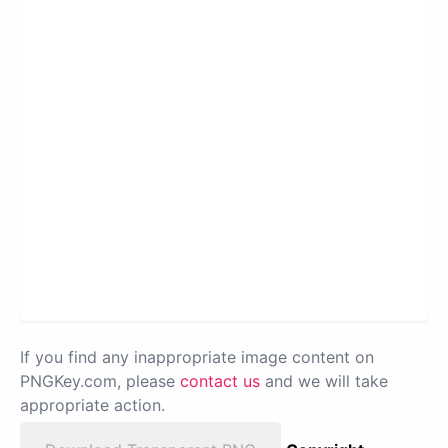
If you find any inappropriate image content on
PNGKey.com, please
contact us
and we will take
appropriate action.