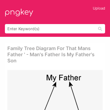
Upload
Family Tree Diagram For That Mans
Father ' - Man's Father Is My Father's
Son