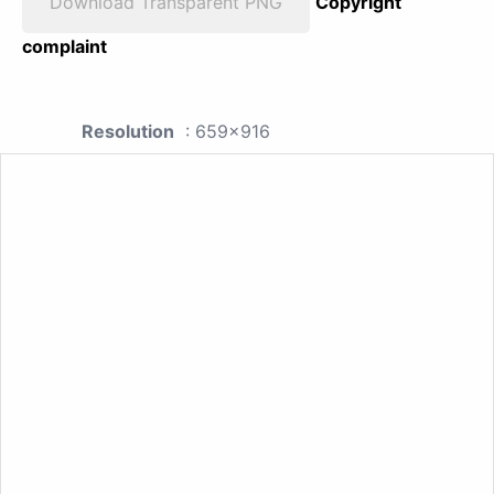
Download Transparent PNG
Copyright
complaint
Resolution
: 659x916