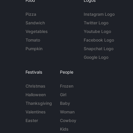
Food
Logos
Pizza
Instagram Logo
Sandwich
Twitter Logo
Vegetables
Youtube Logo
Tomato
Facebook Logo
Pumpkin
Snapchat Logo
Google Logo
Festivals
People
Christmas
Frozen
Halloween
Girl
Thanksgiving
Baby
Valentines
Woman
Easter
Cowboy
Kids