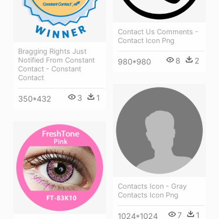
Contact Us Comments -
Contact Icon Png
Bragging Rights Just
Notified From Constant
8
2
980*980
Contact - Constant
Contact
3
1
350*432
Contacts Icon - Gray
Contacts Icon Png
7
1
1024*1024