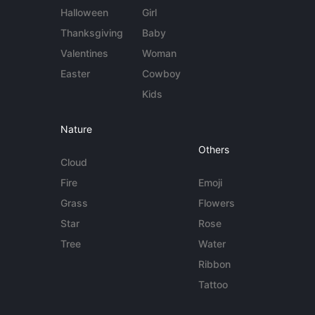
Halloween
Girl
Thanksgiving
Baby
Valentines
Woman
Easter
Cowboy
Kids
Nature
Others
Cloud
Fire
Emoji
Grass
Flowers
Star
Rose
Tree
Water
Ribbon
Tattoo