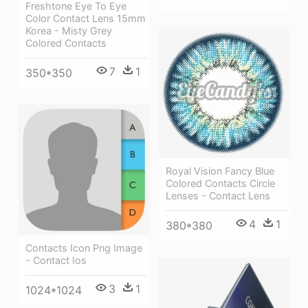
Freshtone Eye To Eye
Color Contact Lens 15mm
Korea - Misty Grey
Colored Contacts
7
1
350*350
Royal Vision Fancy Blue
Colored Contacts Circle
Lenses - Contact Lens
4
1
380*380
Contacts Icon Png Image
- Contact Ios
3
1
1024*1024