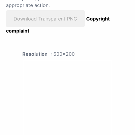
appropriate action.
Download Transparent PNG
Copyright
complaint
Resolution
: 600x200