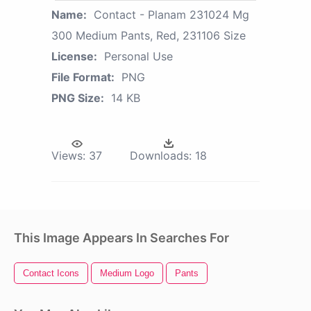
Name:
Contact - Planam 231024 Mg
300 Medium Pants, Red, 231106 Size
License:
Personal Use
File Format:
PNG
PNG Size:
14 KB
Views:
37
Downloads:
18
This Image Appears In Searches For
Contact Icons
Medium Logo
Pants