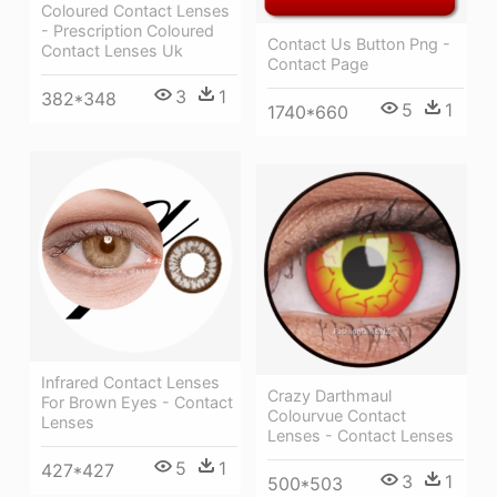
Coloured Contact Lenses
- Prescription Coloured
Contact Us Button Png -
Contact Lenses Uk
Contact Page
3
1
382*348
5
1
1740*660
Infrared Contact Lenses
Crazy Darthmaul
For Brown Eyes - Contact
Colourvue Contact
Lenses
Lenses - Contact Lenses
5
1
427*427
3
1
500*503