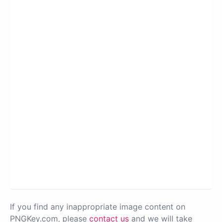
If you find any inappropriate image content on
PNGKey.com, please
contact us
and we will take