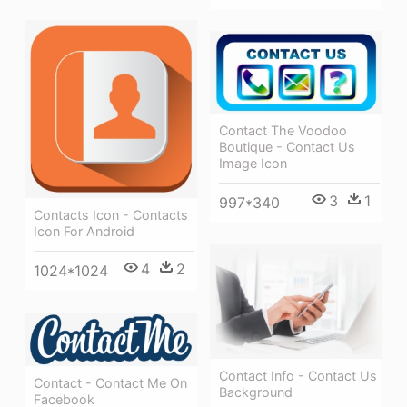
Contact The Voodoo
Boutique - Contact Us
Image Icon
3
1
997*340
Contacts Icon - Contacts
Icon For Android
4
2
1024*1024
Contact Info - Contact Us
Contact - Contact Me On
Background
Facebook