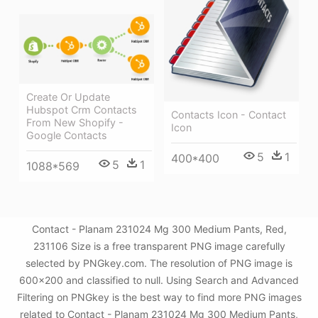
Create Or Update
Hubspot Crm Contacts
Contacts Icon - Contact
From New Shopify -
Icon
Google Contacts
5
1
400*400
5
1
1088*569
Contact - Planam 231024 Mg 300 Medium Pants, Red,
231106 Size is a free transparent PNG image carefully
selected by PNGkey.com. The resolution of PNG image is
600x200 and classified to null. Using Search and Advanced
Filtering on PNGkey is the best way to find more PNG images
related to Contact - Planam 231024 Mg 300 Medium Pants,