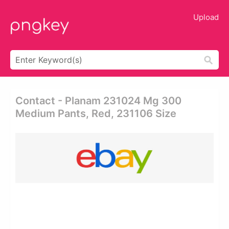
Upload
Contact - Planam 231024 Mg 300
Medium Pants, Red, 231106 Size