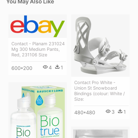
You May Also Like
Contact - Planam 231024
Mg 300 Medium Pants,
Red, 231106 Size
4
1
600*200
Contact Pro White -
Union St Snowboard
Bindings (colour: White /
Size:
3
1
480*480