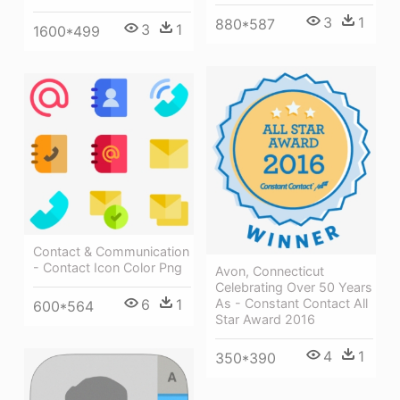
3
1
880*587
3
1
1600*499
Contact & Communication
- Contact Icon Color Png
Avon, Connecticut
Celebrating Over 50 Years
As - Constant Contact All
6
1
600*564
Star Award 2016
4
1
350*390