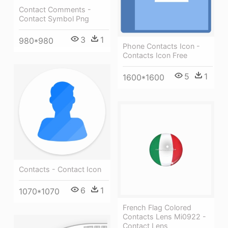
Contact Comments -
Contact Symbol Png
3
1
980*980
Phone Contacts Icon -
Contacts Icon Free
5
1
1600*1600
Contacts - Contact Icon
6
1
1070*1070
French Flag Colored
Contacts Lens Mi0922 -
Contact Lens