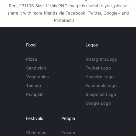
Red, 231106 Size. If this PNG image is useful to you, please
share it with more friends via Facebook, Twitter, Google+ and
Pinterest.!
Food
Logos
Pizza
Instagram Logo
Sandwich
Twitter Logo
Vegetables
Youtube Logo
Tomato
Facebook Logo
Pumpkin
Snapchat Logo
Google Logo
Festivals
People
Christmas
Frozen