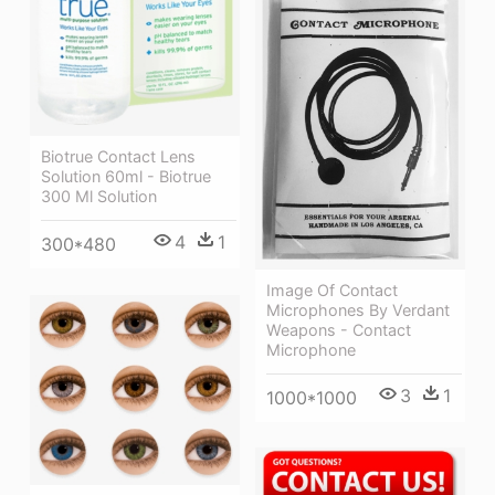
Biotrue Contact Lens
Solution 60ml - Biotrue
300 Ml Solution
4
1
300*480
Image Of Contact
Microphones By Verdant
Weapons - Contact
Microphone
3
1
1000*1000