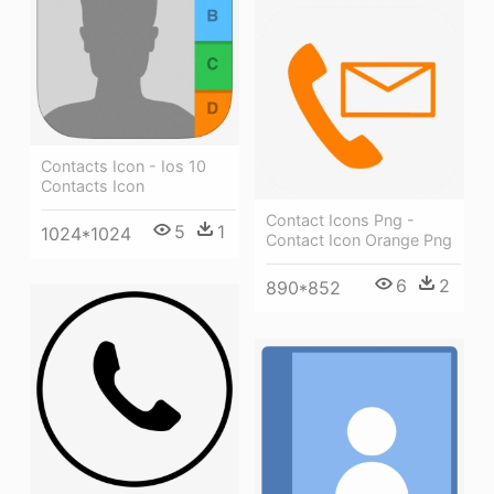
Contacts Icon - Ios 10
Contacts Icon
Contact Icons Png -
5
1
1024*1024
Contact Icon Orange Png
6
2
890*852