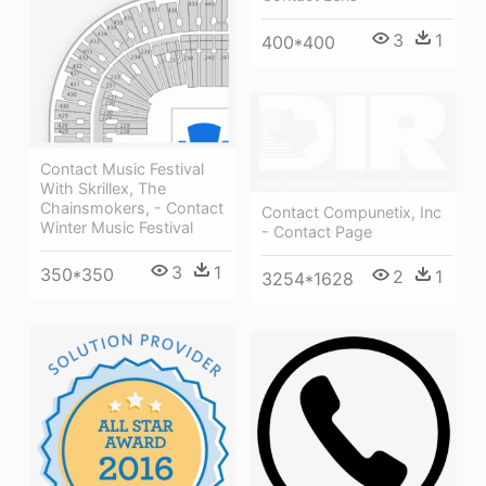
3
1
400*400
Contact Music Festival
With Skrillex, The
Chainsmokers, - Contact
Contact Compunetix, Inc
Winter Music Festival
- Contact Page
3
1
350*350
2
1
3254*1628