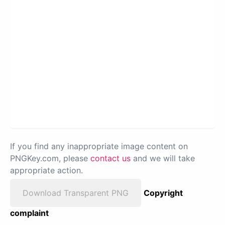
If you find any inappropriate image content on
PNGKey.com, please
contact us
and we will take
appropriate action.
Download Transparent PNG
Copyright
complaint