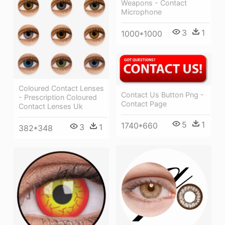
Weapons - Contact
Microphone
3
1
1000*1000
Coloured Contact Lenses
Contact Us Button Png -
- Prescription Coloured
Contact Page
Contact Lenses Uk
5
1
1740*660
3
1
382*348