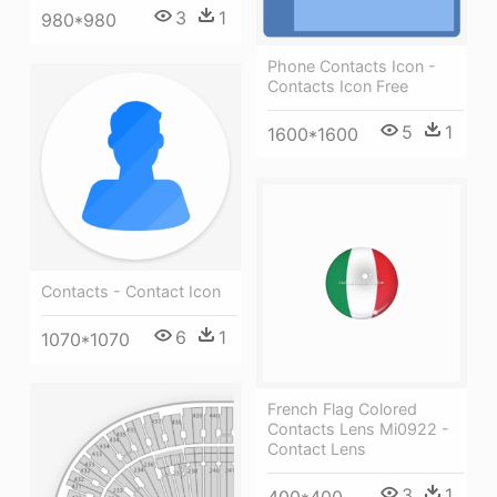
3
1
980*980
Phone Contacts Icon -
Contacts Icon Free
5
1
1600*1600
Contacts - Contact Icon
6
1
1070*1070
French Flag Colored
Contacts Lens Mi0922 -
Contact Lens
3
1
400*400