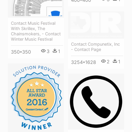
Contact Music Festival
With Skrillex, The
Chainsmokers, - Contact
Winter Music Festival
Contact Compunetix, Inc
- Contact Page
3
1
350*350
2
1
3254*1628