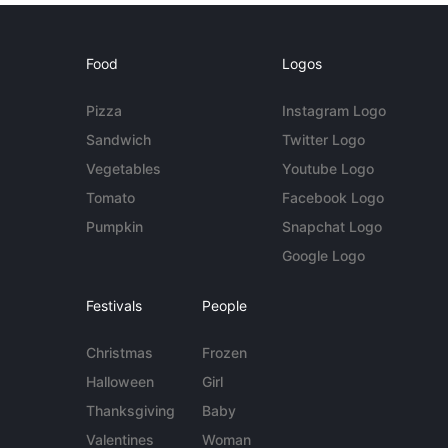
Food
Logos
Pizza
Instagram Logo
Sandwich
Twitter Logo
Vegetables
Youtube Logo
Tomato
Facebook Logo
Pumpkin
Snapchat Logo
Google Logo
Festivals
People
Christmas
Frozen
Halloween
Girl
Thanksgiving
Baby
Valentines
Woman