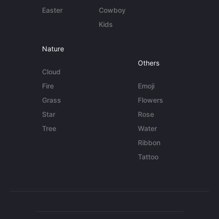
Easter
Cowboy
Kids
Nature
Others
Cloud
Fire
Emoji
Grass
Flowers
Star
Rose
Tree
Water
Ribbon
Tattoo