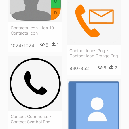
Contacts Icon - Ios 10
Contacts Icon
5
1
1024*1024
Contact Icons Png -
Contact Icon Orange Png
6
2
890*852
Contact Comments -
Contact Symbol Png