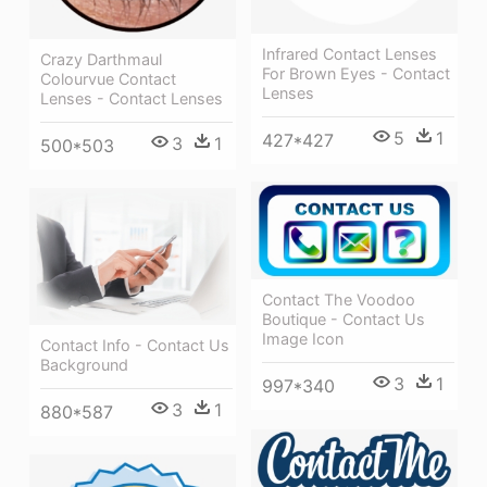
Infrared Contact Lenses
Crazy Darthmaul
For Brown Eyes - Contact
Colourvue Contact
Lenses
Lenses - Contact Lenses
5
1
427*427
3
1
500*503
Contact The Voodoo
Boutique - Contact Us
Image Icon
Contact Info - Contact Us
Background
3
1
997*340
3
1
880*587