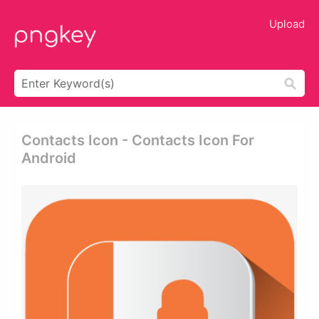
Upload
Contacts Icon - Contacts Icon For
Android