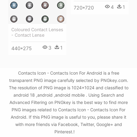
4
1
720*720
Coloured Contact Lenses
- Contact Lense
3
1
440*275
Contacts Icon - Contacts Icon For Android is a free
transparent PNG image carefully selected by PNGkey.com.
The resolution of PNG image is 1024x1024 and classified to
android 18 ,android ,android mobile . Using Search and
Advanced Filtering on PNGkey is the best way to find more
PNG images related to Contacts Icon - Contacts Icon For
Android. If this PNG image is useful to you, please share it
with more friends via Facebook, Twitter, Google+ and
Pinterest.!