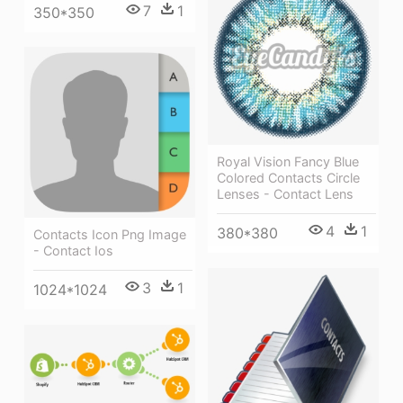
7
1
350*350
Royal Vision Fancy Blue
Colored Contacts Circle
Lenses - Contact Lens
4
1
380*380
Contacts Icon Png Image
- Contact Ios
3
1
1024*1024