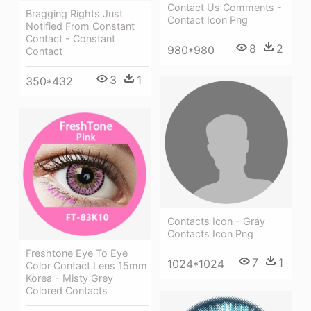
Contact Us Comments -
Bragging Rights Just
Contact Icon Png
Notified From Constant
Contact - Constant
8
2
980*980
Contact
3
1
350*432
Contacts Icon - Gray
Contacts Icon Png
Freshtone Eye To Eye
7
1
1024*1024
Color Contact Lens 15mm
Korea - Misty Grey
Colored Contacts