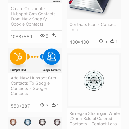
Create Or Update
Hubspot Crm Contacts
From New Shopify -
Google Contacts
Contacts Icon - Contact
Icon
5
1
1088*569
5
1
400*400
Add New Hubspot Crm
Contacts To Google
Contacts - Google
Contacts
3
1
550*287
Rinnegan Sharingan White
22mm Scleral Colored
Contacts - Contact Lens