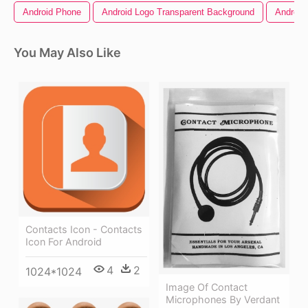
Android Phone
Android Logo Transparent Background
Android
You May Also Like
Contacts Icon - Contacts
Icon For Android
4
2
1024*1024
Image Of Contact
Microphones By Verdant