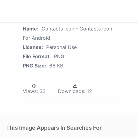
Name:
Contacts Icon - Contacts Icon
For Android
License:
Personal Use
File Format:
PNG
PNG Size:
66 KB
Views:
33
Downloads:
12
This Image Appears In Searches For