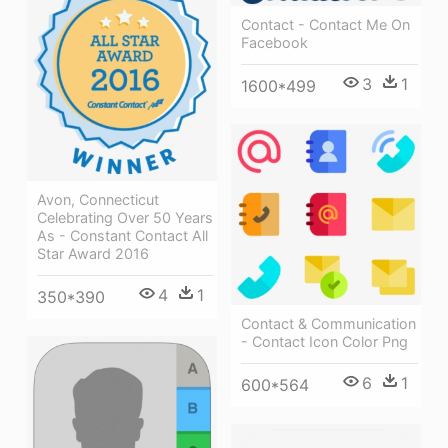
Contact - Contact Me On
Facebook
3
1
1600*499
Avon, Connecticut
Celebrating Over 50 Years
As - Constant Contact All
Star Award 2016
4
1
350*390
Contact & Communication
- Contact Icon Color Png
6
1
600*564