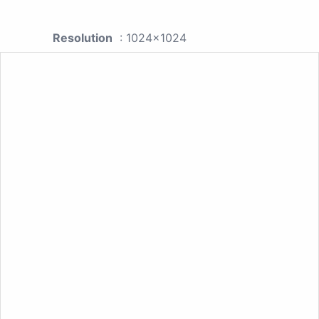
Resolution
: 1024x1024