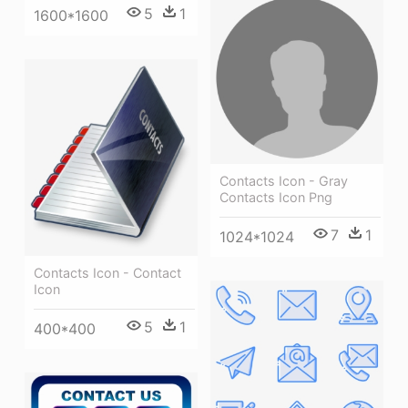
5
1
1600*1600
Contacts Icon - Gray
Contacts Icon Png
7
1
1024*1024
Contacts Icon - Contact
Icon
5
1
400*400