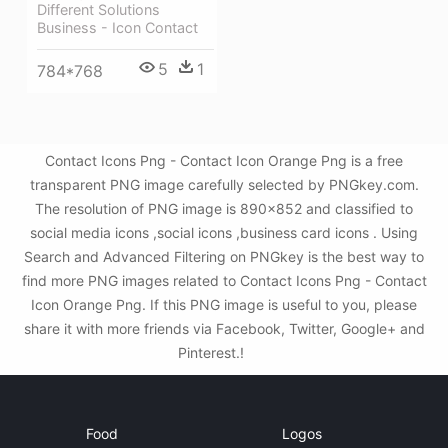
Different Solutions
Business - Icon Contact
5
1
784*768
Contact Icons Png - Contact Icon Orange Png is a free
transparent PNG image carefully selected by PNGkey.com.
The resolution of PNG image is 890x852 and classified to
social media icons ,social icons ,business card icons . Using
Search and Advanced Filtering on PNGkey is the best way to
find more PNG images related to Contact Icons Png - Contact
Icon Orange Png. If this PNG image is useful to you, please
share it with more friends via Facebook, Twitter, Google+ and
Pinterest.!
Food
Logos