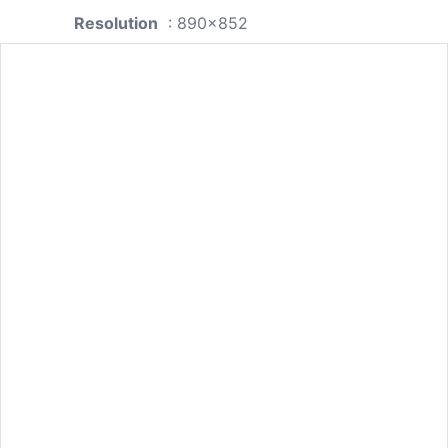
Resolution
: 890x852