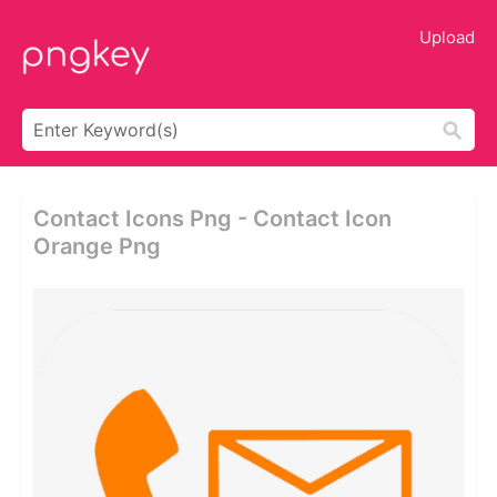
Upload
Contact Icons Png - Contact Icon
Orange Png