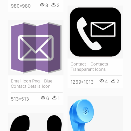
8
2
980*980
Contact - Contacts
Transparent Icons
Email Icon Png - Blue
4
2
1269*1013
Contact Details Icon
6
1
513*513