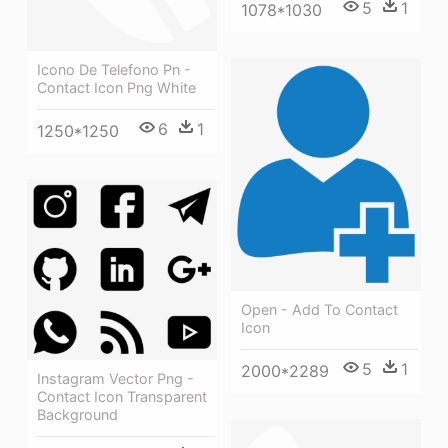
5
1
1078*1030
Icono De Telefono Pn -
Contact Icon Png White
6
1
1250*1250
Open - Add To Contact
Icon
5
1
2000*2289
Instagram Vector Png -
Contact Icon Transparent
Background