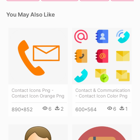
You May Also Like
Contact Icons Png -
Contact & Communication
Contact Icon Orange Png
- Contact Icon Color Png
6
2
6
1
890*852
600*564