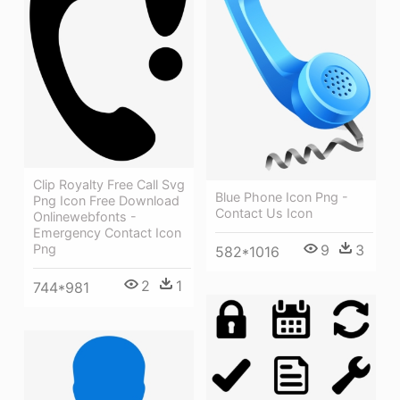
Clip Royalty Free Call Svg
Blue Phone Icon Png -
Png Icon Free Download
Contact Us Icon
Onlinewebfonts -
Emergency Contact Icon
Png
9
3
582*1016
2
1
744*981