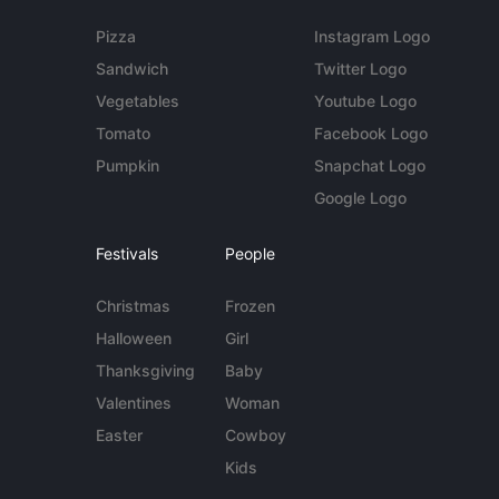
Pizza
Instagram Logo
Sandwich
Twitter Logo
Vegetables
Youtube Logo
Tomato
Facebook Logo
Pumpkin
Snapchat Logo
Google Logo
Festivals
People
Christmas
Frozen
Halloween
Girl
Thanksgiving
Baby
Valentines
Woman
Easter
Cowboy
Kids