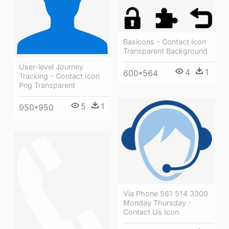
Basicons - Contact Icon
Transparent Background
User-level Journey
4
1
600*564
Tracking - Contact Icon
Png Transparent
5
1
950*950
Via Phone 561 514 3300
Monday Thursday -
Contact Us Icon