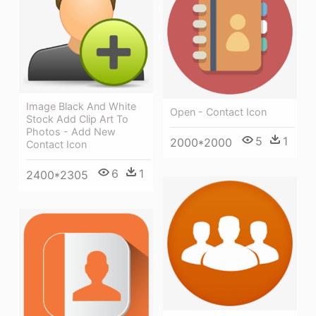
Image Black And White
Open - Contact Icon
Stock Add Clip Art To
Photos - Add New
5
1
2000*2000
Contact Icon
6
1
2400*2305