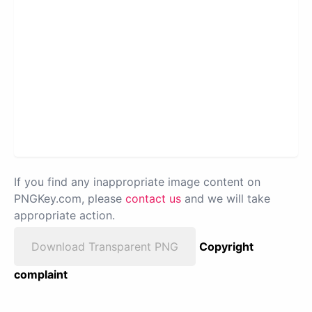
If you find any inappropriate image content on
PNGKey.com, please
contact us
and we will take
appropriate action.
Download Transparent PNG
Copyright
complaint