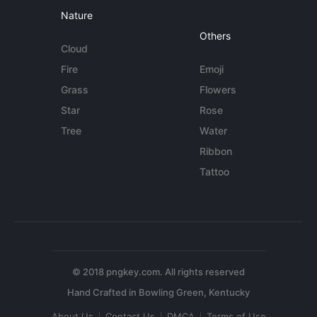
Nature
Others
Cloud
Fire
Emoji
Grass
Flowers
Star
Rose
Tree
Water
Ribbon
Tattoo
© 2018 pngkey.com. All rights reserved
About Us
Contact Us
DMCA
Terms of Use