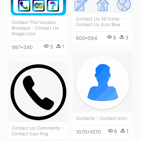
Contact Us 50 Icons -
Contact The Voodoo
Contact Us Icon Blue
Boutique - Contact Us
Image Icon
8
3
600*564
3
1
997*340
Contacts - Contact Icon
Contact Us Comments -
6
1
1070*1070
Contact Icon Png