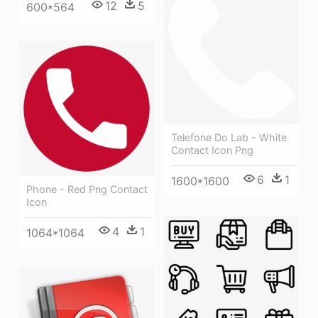
12
5
600*564
Telefone Do Lab - White
Contact Icon Png
6
1
1600*1600
Phone - Red Png Contact
Icon
4
1
1064*1064