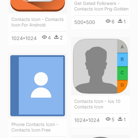
Get Gated Followers -
Contacts Icon Png Golden
Contacts Icon - Contacts
6
1
500*500
Icon For Android
4
2
1024*1024
Contacts Icon - Ios 10
Contacts Icon
5
1
1024*1024
Phone Contacts Icon -
Contacts Icon Free