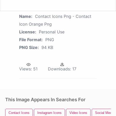
Name:
Contact Icons Png - Contact
Icon Orange Png
License:
Personal Use
File Format:
PNG
PNG Size:
94 KB
Views:
51
Downloads:
17
This Image Appears In Searches For
Contact Icons
Instagram Icons
Video Icons
Social Media 