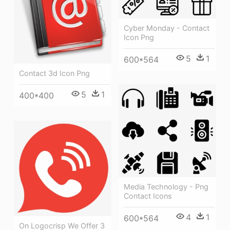
Cyber Monday - Contact
Icon Png
5
1
600*564
Contact 3d Icon Png
5
1
400*400
Media Technology - Png
Contact Icons
4
1
600*564
On Logocrisp We Offer 3