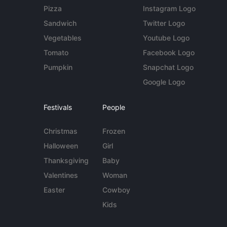
Pizza
Instagram Logo
Sandwich
Twitter Logo
Vegetables
Youtube Logo
Tomato
Facebook Logo
Pumpkin
Snapchat Logo
Google Logo
Festivals
People
Christmas
Frozen
Halloween
Girl
Thanksgiving
Baby
Valentines
Woman
Easter
Cowboy
Kids