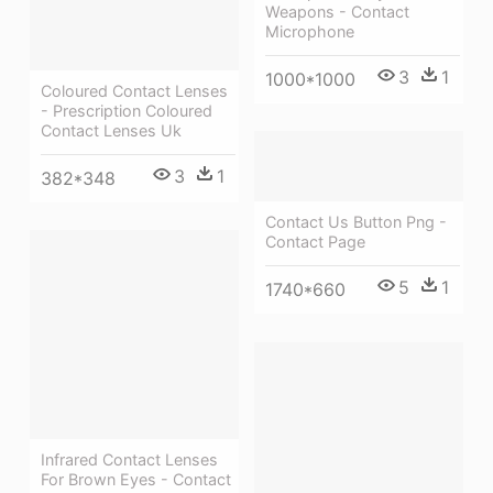
Weapons - Contact
Microphone
3
1
1000*1000
Coloured Contact Lenses
- Prescription Coloured
Contact Lenses Uk
3
1
382*348
Contact Us Button Png -
Contact Page
5
1
1740*660
Infrared Contact Lenses
For Brown Eyes - Contact