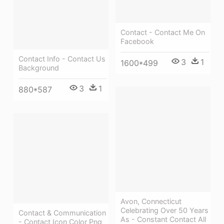
Contact - Contact Me On
Facebook
Contact Info - Contact Us
3
1
1600*499
Background
3
1
880*587
Avon, Connecticut
Celebrating Over 50 Years
Contact & Communication
As - Constant Contact All
- Contact Icon Color Png