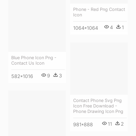
Phone - Red Png Contact
Icon
4
1
1064*1064
Blue Phone Icon Png -
Contact Us Icon
9
3
582*1016
Contact Phone Svg Png
Icon Free Download -
Phone Drawing Icon Png
11
2
981*888