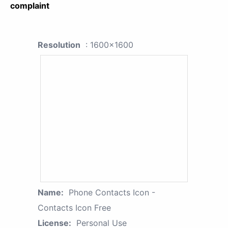
complaint
Resolution
: 1600x1600
Name:
Phone Contacts Icon -
Contacts Icon Free
License:
Personal Use