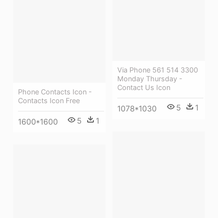
Via Phone 561 514 3300
Monday Thursday -
Contact Us Icon
Phone Contacts Icon -
Contacts Icon Free
5
1
1078*1030
5
1
1600*1600