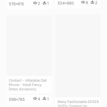
8
2
554*980
2
1
576*615
Contact - Inflatable Cell
Phone - Adult Fancy
Dress Accessory
4
1
598*785
Many Fashionable D5324
2032c Contact Us,