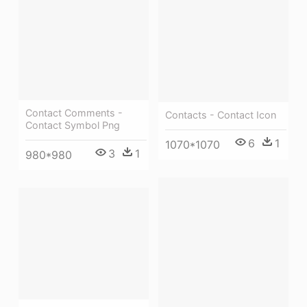
Contact Comments -
Contacts - Contact Icon
Contact Symbol Png
6
1
1070*1070
3
1
980*980