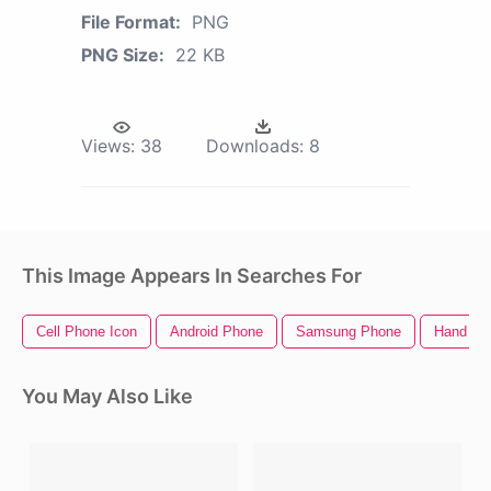
File Format:
PNG
PNG Size:
22 KB
Views:
38
Downloads:
8
This Image Appears In Searches For
Cell Phone Icon
Android Phone
Samsung Phone
Hand Ho
You May Also Like