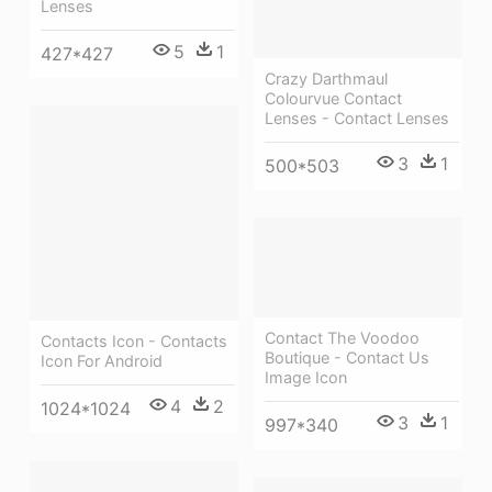
Lenses
5
1
427*427
Crazy Darthmaul
Colourvue Contact
Lenses - Contact Lenses
3
1
500*503
Contact The Voodoo
Contacts Icon - Contacts
Boutique - Contact Us
Icon For Android
Image Icon
4
2
1024*1024
3
1
997*340