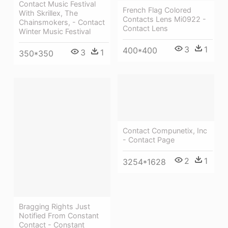
Contact Music Festival
French Flag Colored
With Skrillex, The
Contacts Lens Mi0922 -
Chainsmokers, - Contact
Contact Lens
Winter Music Festival
3
1
400*400
3
1
350*350
Contact Compunetix, Inc
- Contact Page
2
1
3254*1628
Bragging Rights Just
Notified From Constant
Contact - Constant