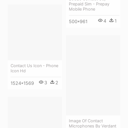
Prepaid Sim - Prepay
Mobile Phone
4
1
500*961
Contact Us Icon - Phone
Icon Hd
3
2
1524*1569
Image Of Contact
Microphones By Verdant