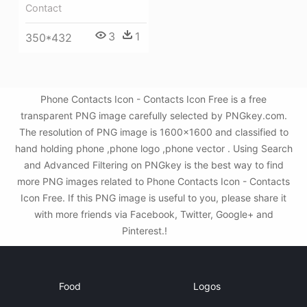
Contact
3
1
350*432
Phone Contacts Icon - Contacts Icon Free is a free
transparent PNG image carefully selected by PNGkey.com.
The resolution of PNG image is 1600x1600 and classified to
hand holding phone ,phone logo ,phone vector . Using Search
and Advanced Filtering on PNGkey is the best way to find
more PNG images related to Phone Contacts Icon - Contacts
Icon Free. If this PNG image is useful to you, please share it
with more friends via Facebook, Twitter, Google+ and
Pinterest.!
Food
Logos