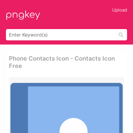
Upload
Phone Contacts Icon - Contacts Icon
Free