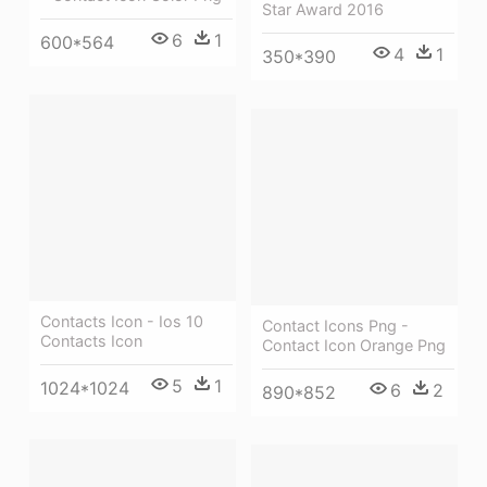
Star Award 2016
6
1
600*564
4
1
350*390
Contacts Icon - Ios 10
Contact Icons Png -
Contacts Icon
Contact Icon Orange Png
5
1
1024*1024
6
2
890*852