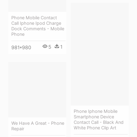
Phone Mobile Contact
Call Iphone Ipod Charge
Dock Comments - Mobile
Phone
5
1
981*980
Phone Iphone Mobile
Smartphone Device
Contact Call - Black And
We Have A Great - Phone
White Phone Clip Art
Repair