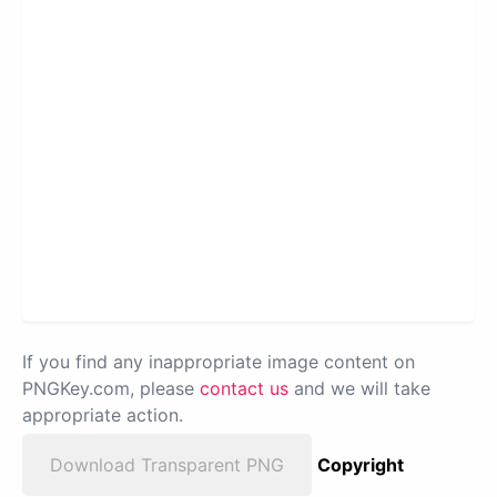
If you find any inappropriate image content on
PNGKey.com, please
contact us
and we will take
appropriate action.
Download Transparent PNG
Copyright