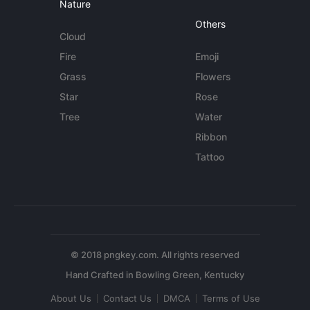
Nature
Others
Cloud
Fire
Emoji
Grass
Flowers
Star
Rose
Tree
Water
Ribbon
Tattoo
© 2018 pngkey.com. All rights reserved
About Us
Contact Us
DMCA
Terms of Use