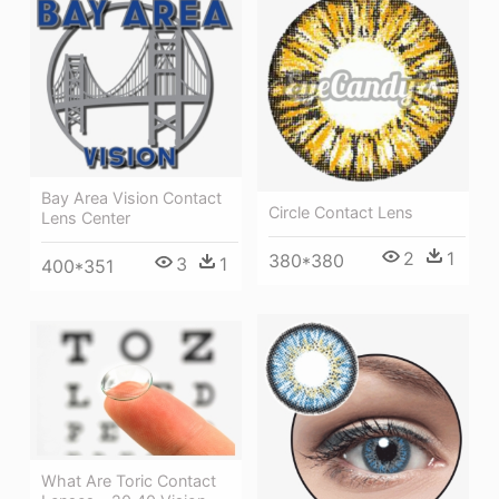
Bay Area Vision Contact
Circle Contact Lens
Lens Center
2
1
380*380
3
1
400*351
What Are Toric Contact