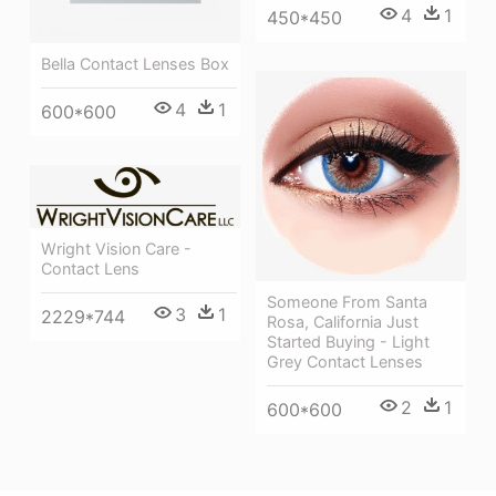
4
1
450*450
Bella Contact Lenses Box
4
1
600*600
Wright Vision Care -
Contact Lens
Someone From Santa
3
1
2229*744
Rosa, California Just
Started Buying - Light
Grey Contact Lenses
2
1
600*600