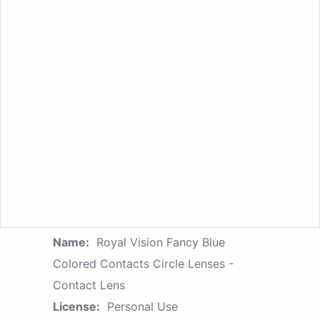
Name:
Royal Vision Fancy Blue
Colored Contacts Circle Lenses -
Contact Lens
License:
Personal Use