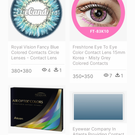
Royal Vision Fancy Blue
Freshtone Eye To Eye
Colored Contacts Circle
Color Contact Lens 15mm
Lenses - Contact Lens
Korea - Misty Grey
Colored Contacts
4
1
380*380
7
1
350*350
Eyewear Company In
Atlanta Providing Contact