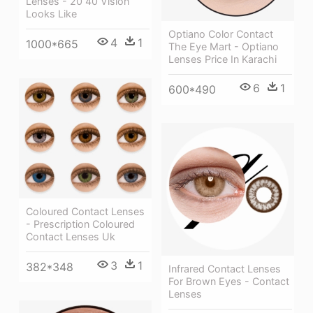
Lenses - 20 40 Vision
Looks Like
Optiano Color Contact
4
1
1000*665
The Eye Mart - Optiano
Lenses Price In Karachi
6
1
600*490
Coloured Contact Lenses
- Prescription Coloured
Contact Lenses Uk
3
1
382*348
Infrared Contact Lenses
For Brown Eyes - Contact
Lenses