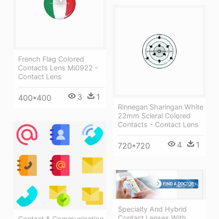
French Flag Colored
Contacts Lens Mi0922 -
Contact Lens
3
1
400*400
Rinnegan Sharingan White
22mm Scleral Colored
Contacts - Contact Lens
4
1
720*720
Specialty And Hybrid
Contact Lenses With
Contact & Communication