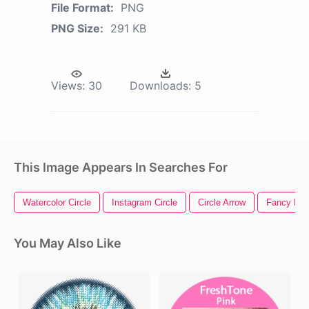
File Format:
PNG
PNG Size:
291 KB
Views:
30
Downloads:
5
This Image Appears In Searches For
Watercolor Circle
Instagram Circle
Circle Arrow
Fancy Divi
You May Also Like