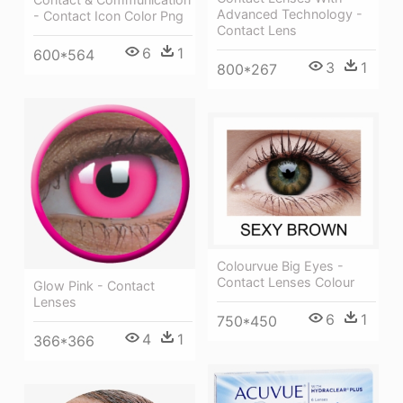
Advanced Technology -
- Contact Icon Color Png
Contact Lens
6
1
600*564
3
1
800*267
Colourvue Big Eyes -
Contact Lenses Colour
Glow Pink - Contact
Lenses
6
1
750*450
4
1
366*366