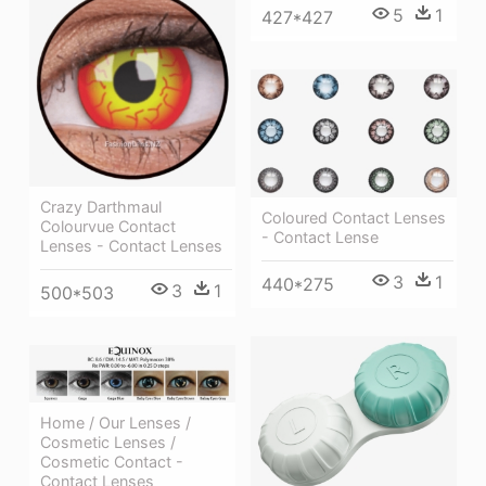
5
1
427*427
Crazy Darthmaul
Coloured Contact Lenses
Colourvue Contact
- Contact Lense
Lenses - Contact Lenses
3
1
440*275
3
1
500*503
Home / Our Lenses /
Cosmetic Lenses /
Cosmetic Contact -
Contact Lenses