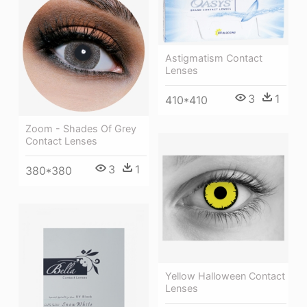
Astigmatism Contact
Lenses
3
1
410*410
Zoom - Shades Of Grey
Contact Lenses
3
1
380*380
Yellow Halloween Contact
Lenses