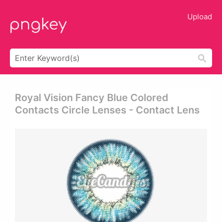
Upload
Royal Vision Fancy Blue Colored
Contacts Circle Lenses - Contact Lens