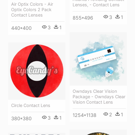
Air Optix Colors - Air
Lenses, - Contact Lens
Optix Colors 2 Pack
Contact Lenses
3
1
855*496
3
1
440*400
Owndays Clear Vision
Package - Owndays Clear
Vision Contact Lens
Circle Contact Lens
2
1
1254*1138
3
1
380*380