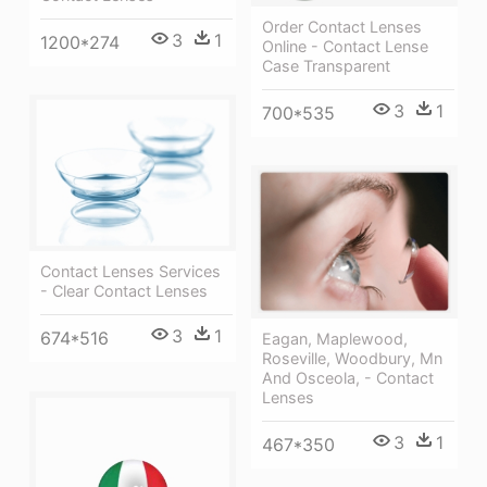
Order Contact Lenses
3
1
1200*274
Online - Contact Lense
Case Transparent
3
1
700*535
Contact Lenses Services
- Clear Contact Lenses
3
1
674*516
Eagan, Maplewood,
Roseville, Woodbury, Mn
And Osceola, - Contact
Lenses
3
1
467*350