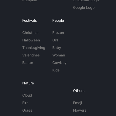
Google Logo
Festivals
People
Christmas
Frozen
Halloween
Girl
Thanksgiving
Baby
Valentines
Woman
Easter
Cowboy
Kids
Nature
Others
Cloud
Fire
Emoji
Grass
Flowers