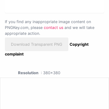
If you find any inappropriate image content on
PNGKey.com, please
contact us
and we will take
appropriate action.
Download Transparent PNG
Copyright
complaint
Resolution
: 380x380