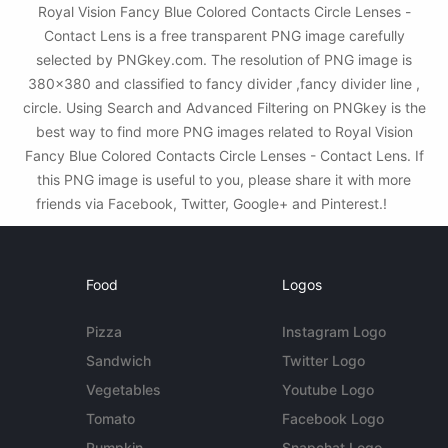
Royal Vision Fancy Blue Colored Contacts Circle Lenses -
Contact Lens is a free transparent PNG image carefully
selected by PNGkey.com. The resolution of PNG image is
380x380 and classified to fancy divider ,fancy divider line ,
circle. Using Search and Advanced Filtering on PNGkey is the
best way to find more PNG images related to Royal Vision
Fancy Blue Colored Contacts Circle Lenses - Contact Lens. If
this PNG image is useful to you, please share it with more
friends via Facebook, Twitter, Google+ and Pinterest.!
Food
Logos
Pizza
Instagram Logo
Sandwich
Twitter Logo
Vegetables
Youtube Logo
Tomato
Facebook Logo
Pumpkin
Snapchat Logo