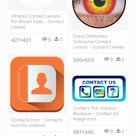
Infrared Contact Lenses
For Brown Eyes - Contact
Lenses
Crazy Darthmaul
5
1
427*427
Colourvue Contact
Lenses - Contact Lenses
3
1
500*503
Contact The Voodoo
Boutique - Contact Us
Image Icon
Contacts Icon - Contacts
Icon For Android
3
1
997*340