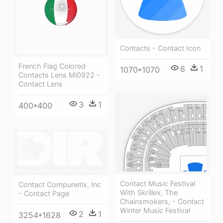
Contacts - Contact Icon
French Flag Colored
6
1
1070*1070
Contacts Lens Mi0922 -
Contact Lens
3
1
400*400
Contact Music Festival
Contact Compunetix, Inc
With Skrillex, The
- Contact Page
Chainsmokers, - Contact
Winter Music Festival
2
1
3254*1628