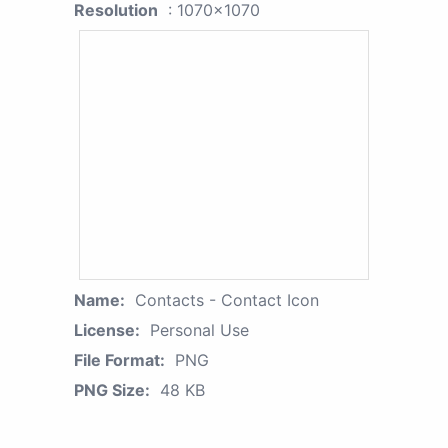
Resolution
: 1070x1070
Name:
Contacts - Contact Icon
License:
Personal Use
File Format:
PNG
PNG Size:
48 KB