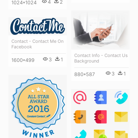
4
2
1024*1024
Contact - Contact Me On
Facebook
Contact Info - Contact Us
3
1
1600*499
Background
3
1
880*587