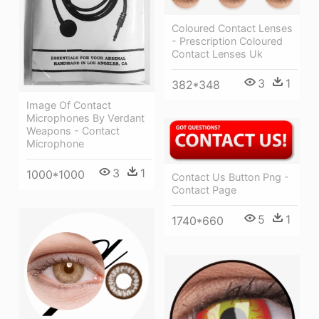
Coloured Contact Lenses
- Prescription Coloured
Contact Lenses Uk
3
1
382*348
Image Of Contact
Microphones By Verdant
Weapons - Contact
Microphone
3
1
1000*1000
Contact Us Button Png -
Contact Page
5
1
1740*660