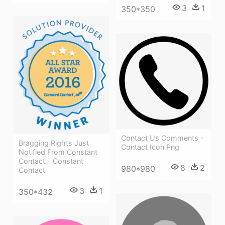
3
1
350*350
Contact Us Comments -
Bragging Rights Just
Contact Icon Png
Notified From Constant
Contact - Constant
8
2
980*980
Contact
3
1
350*432