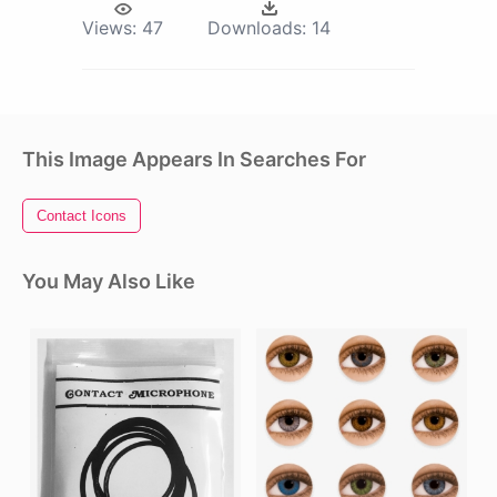
Views:
47
Downloads:
14
This Image Appears In Searches For
Contact Icons
You May Also Like