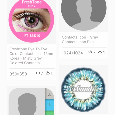
Contacts Icon - Gray
Contacts Icon Png
Freshtone Eye To Eye
7
1
1024*1024
Color Contact Lens 15mm
Korea - Misty Grey
Colored Contacts
7
1
350*350