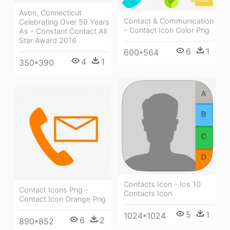
Avon, Connecticut
Contact & Communication
Celebrating Over 50 Years
- Contact Icon Color Png
As - Constant Contact All
Star Award 2016
6
1
600*564
4
1
350*390
Contacts Icon - Ios 10
Contact Icons Png -
Contacts Icon
Contact Icon Orange Png
5
1
1024*1024
6
2
890*852