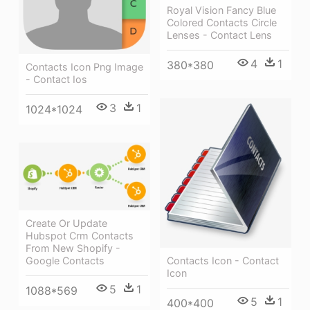
Royal Vision Fancy Blue
Colored Contacts Circle
Lenses - Contact Lens
4
1
380*380
Contacts Icon Png Image
- Contact Ios
3
1
1024*1024
Create Or Update
Hubspot Crm Contacts
From New Shopify -
Google Contacts
Contacts Icon - Contact
Icon
5
1
1088*569
5
1
400*400