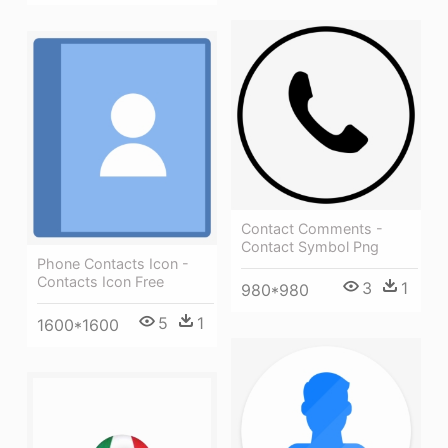
Contact Comments -
Contact Symbol Png
Phone Contacts Icon -
Contacts Icon Free
3
1
980*980
5
1
1600*1600