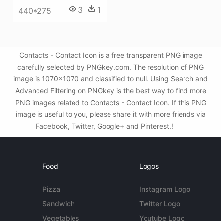
3
1
440*275
Contacts - Contact Icon is a free transparent PNG image
carefully selected by PNGkey.com. The resolution of PNG
image is 1070x1070 and classified to null. Using Search and
Advanced Filtering on PNGkey is the best way to find more
PNG images related to Contacts - Contact Icon. If this PNG
image is useful to you, please share it with more friends via
Facebook, Twitter, Google+ and Pinterest.!
Food
Logos
Pizza
Instagram Logo
Sandwich
Twitter Logo
Vegetables
Youtube Logo