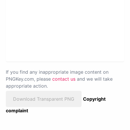
If you find any inappropriate image content on
PNGKey.com, please
contact us
and we will take
appropriate action.
Download Transparent PNG
Copyright
complaint