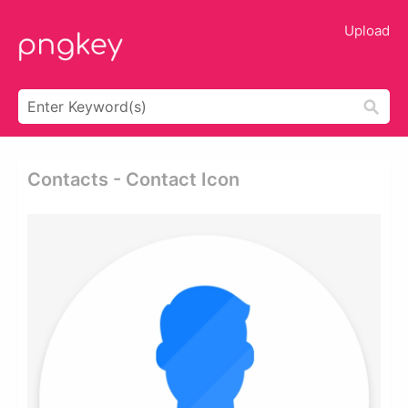
Upload
Contacts - Contact Icon