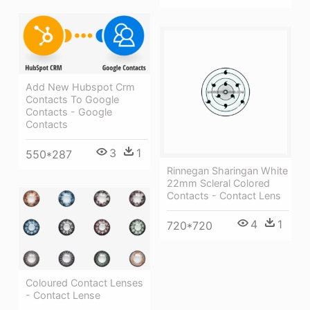
Add New Hubspot Crm
Contacts To Google
Contacts - Google
Contacts
3
1
550*287
Rinnegan Sharingan White
22mm Scleral Colored
Contacts - Contact Lens
4
1
720*720
Coloured Contact Lenses
- Contact Lense