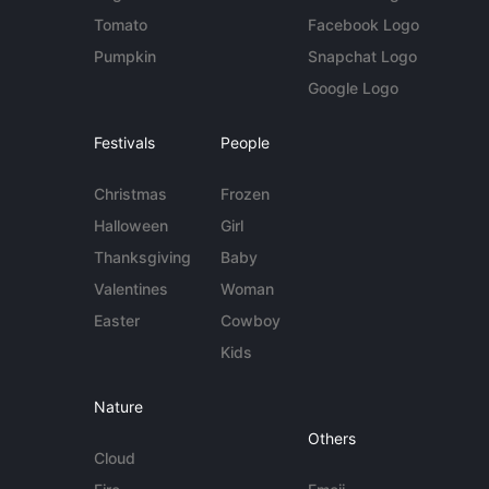
Tomato
Facebook Logo
Pumpkin
Snapchat Logo
Google Logo
Festivals
People
Christmas
Frozen
Halloween
Girl
Thanksgiving
Baby
Valentines
Woman
Easter
Cowboy
Kids
Nature
Others
Cloud