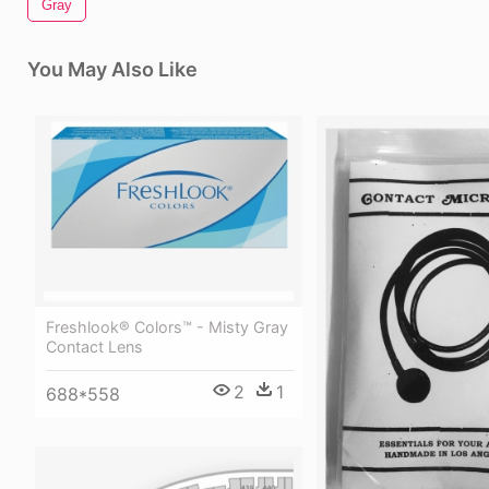
Gray
You May Also Like
Freshlook® Colors™ - Misty Gray
Contact Lens
2
1
688*558