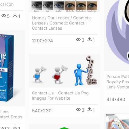
ct Icon
5
1
Home / Our Lenses / Cosmetic
Lenses / Cosmetic Contact -
Contact Lenses
3
1
1200*274
Person Putt
Royalty Fre
Lens Vecto
Contact Us - Contact Us Png
Images For Website
414*480
3
1
540*230
 Lens
ntact Drops
3
1