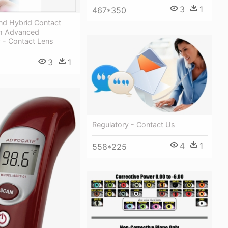
3
1
467*350
nd Hybrid Contact
h Advanced
 - Contact Lens
3
1
Regulatory - Contact Us
4
1
558*225