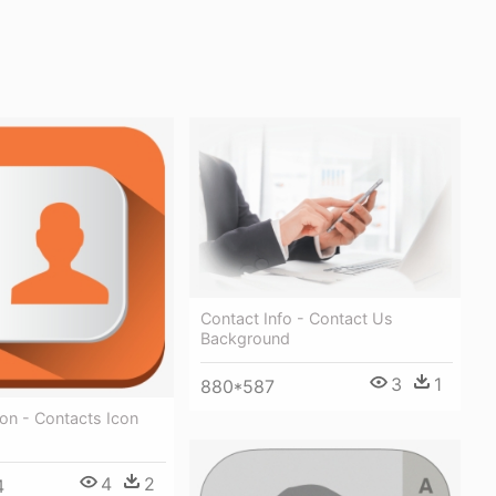
Contact Info - Contact Us
Background
3
1
880*587
on - Contacts Icon
4
2
4