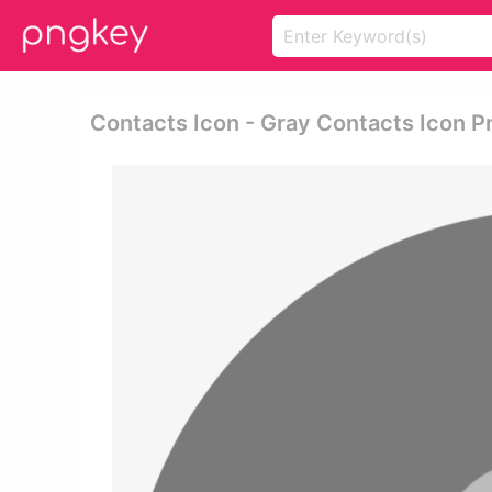
Contacts Icon - Gray Contacts Icon P