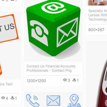
Specialty A
Lenses Wit
Technology
800*267
Contact Us Financial Accounts
Professionals - Contact Png
3
1
1200*1200
 Us Text
4
1