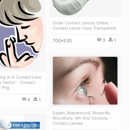
Order Contact Lenses Online -
Contact Lense Case Transparent
3
1
700*535
ing In A Contact Lens
e Vector - Contact
r Png
4
1
Eagan, Maplewood, Roseville,
Woodbury, Mn And Osceola, -
Contact Lenses