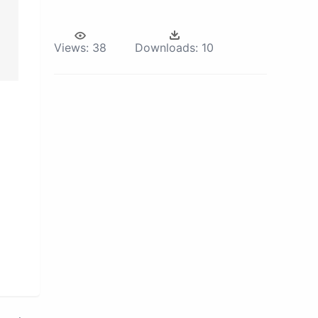
Views:
38
Downloads:
10