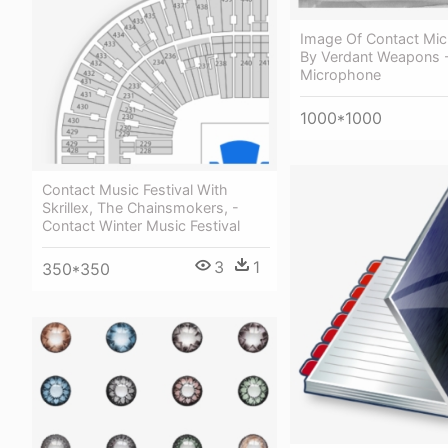
Image Of Contact Mi
By Verdant Weapons 
Microphone
1000*1000
Contact Music Festival With
Skrillex, The Chainsmokers, -
Contact Winter Music Festival
3
1
350*350