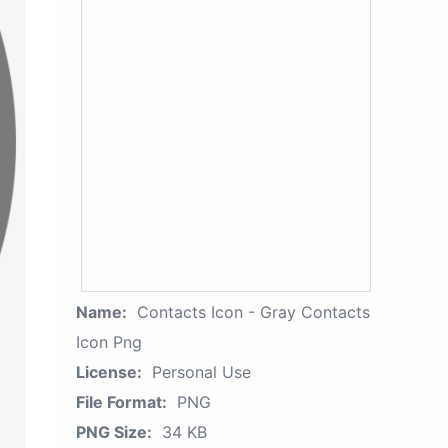
Name:
Contacts Icon - Gray Contacts
Icon Png
License:
Personal Use
File Format:
PNG
PNG Size:
34 KB