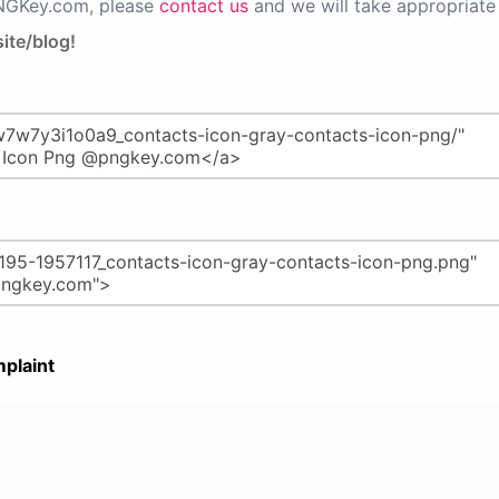
PNGKey.com, please
contact us
and we will take appropriate 
ite/blog!
plaint