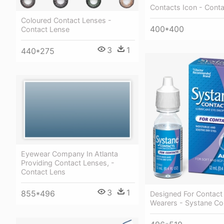
Contacts Icon - Conta
Coloured Contact Lenses -
400*400
Contact Lense
3
1
440*275
Eyewear Company In Atlanta
Providing Contact Lenses, -
Contact Lens
3
1
855*496
Designed For Contact
Wearers - Systane Co