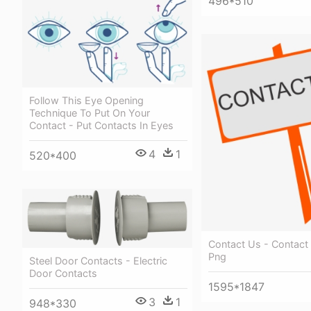
496*510
Follow This Eye Opening
Technique To Put On Your
Contact - Put Contacts In Eyes
4
1
520*400
Contact Us - Contact
Png
Steel Door Contacts - Electric
Door Contacts
1595*1847
3
1
948*330