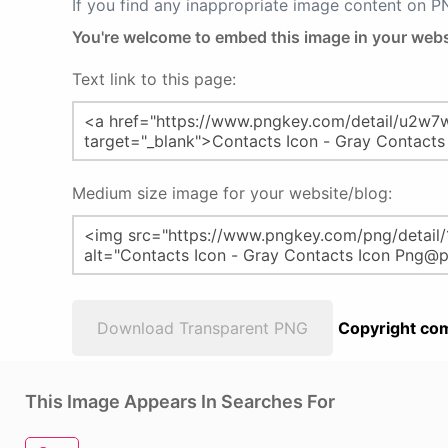
If you find any inappropriate image content on 
You're welcome to embed this image in your webs
Text link to this page:
Medium size image for your website/blog:
Download Transparent PNG
Copyright com
This Image Appears In Searches For