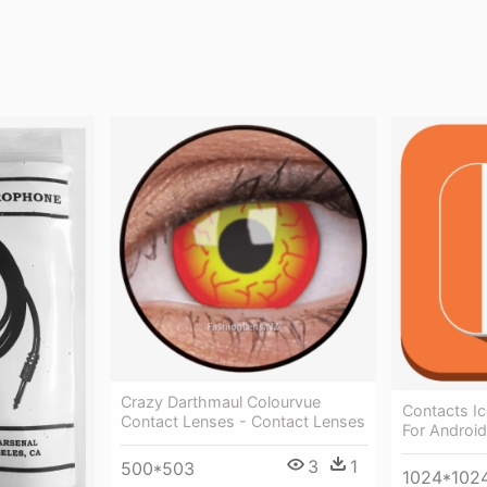
Crazy Darthmaul Colourvue
Contacts Ic
Contact Lenses - Contact Lenses
For Android
3
1
500*503
1024*102