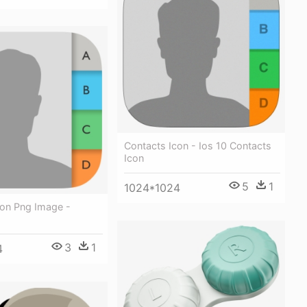
Contacts Icon - Ios 10 Contacts
Icon
5
1
1024*1024
con Png Image -
3
1
4