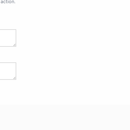
action.