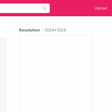
Upload
Resolution
: 1024x1024