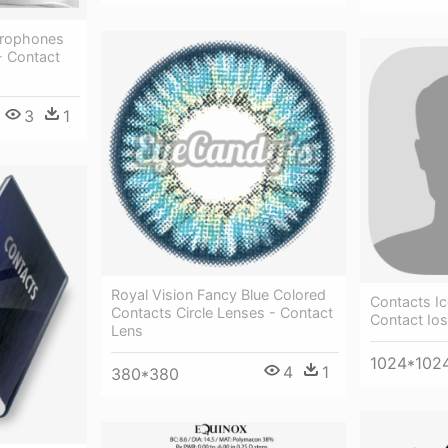
crophones
- Contact
3
1
Royal Vision Fancy Blue Colored
Contacts I
Contacts Circle Lenses - Contact
Contact Ios
Lens
1024*102
4
1
380*380