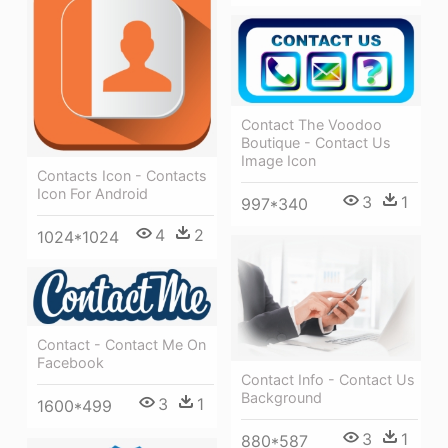
Contact The Voodoo
Boutique - Contact Us
Image Icon
Contacts Icon - Contacts
Icon For Android
3
1
997*340
4
2
1024*1024
Contact - Contact Me On
Facebook
Contact Info - Contact Us
Background
3
1
1600*499
3
1
880*587