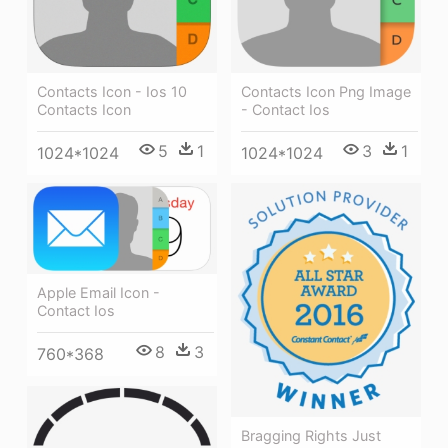
Contacts Icon - Ios 10
Contacts Icon Png Image
Contacts Icon
- Contact Ios
5
1
3
1
1024*1024
1024*1024
Apple Email Icon -
Contact Ios
8
3
760*368
Bragging Rights Just