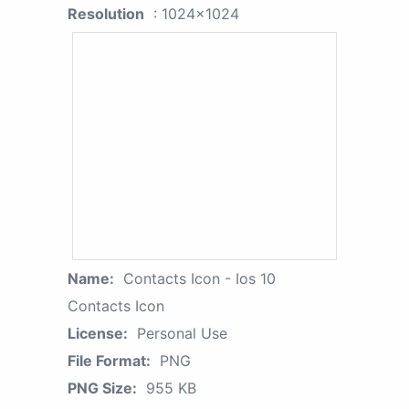
Resolution
: 1024x1024
Name:
Contacts Icon - Ios 10
Contacts Icon
License:
Personal Use
File Format:
PNG
PNG Size:
955 KB