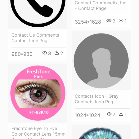
Contact Compunetix, Inc
- Contact Page
2
1
3254*1628
Contact Us Comments -
Contact Icon Png
8
2
980*980
Contacts Icon - Gray
Contacts Icon Png
7
1
1024*1024
Freshtone Eye To Eye
Color Contact Lens 15mm