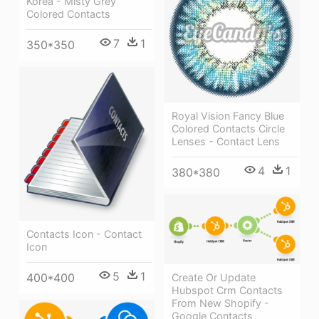
Korea - Misty Grey
Colored Contacts
7
1
350*350
Royal Vision Fancy Blue
Colored Contacts Circle
Lenses - Contact Lens
4
1
380*380
Contacts Icon - Contact
Icon
5
1
400*400
Create Or Update
Hubspot Crm Contacts
From New Shopify -
Google Contacts