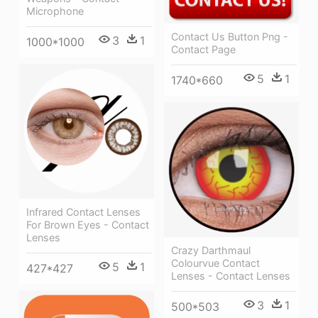
Microphone
Contact Us Button Png -
3
1
1000*1000
Contact Page
5
1
1740*660
Infrared Contact Lenses
For Brown Eyes - Contact
Lenses
Crazy Darthmaul
Colourvue Contact
5
1
427*427
Lenses - Contact Lenses
3
1
500*503