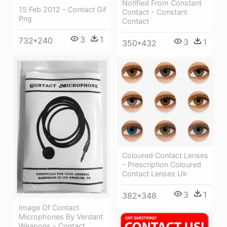
Notified From Constant
15 Feb 2012 - Contact Gif
Contact - Constant
Png
Contact
3
1
732*240
3
1
350*432
Coloured Contact Lenses
- Prescription Coloured
Contact Lenses Uk
3
1
382*348
Image Of Contact
Microphones By Verdant
Weapons - Contact