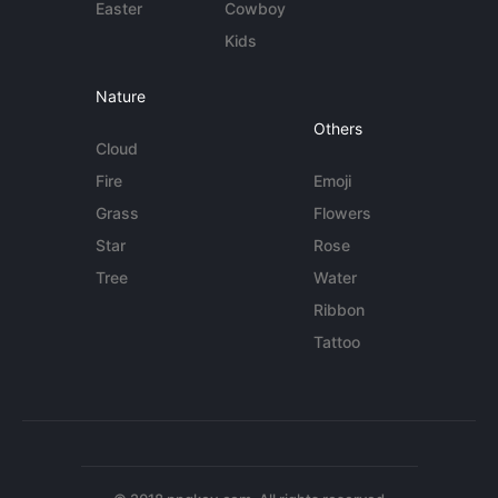
Easter
Cowboy
Kids
Nature
Others
Cloud
Fire
Emoji
Grass
Flowers
Star
Rose
Tree
Water
Ribbon
Tattoo