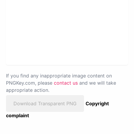
If you find any inappropriate image content on
PNGKey.com, please
contact us
and we will take
appropriate action.
Download Transparent PNG
Copyright
complaint