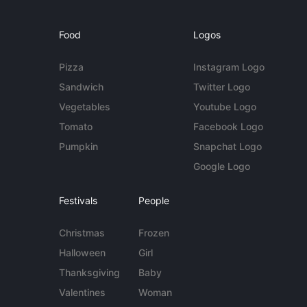
Food
Logos
Pizza
Instagram Logo
Sandwich
Twitter Logo
Vegetables
Youtube Logo
Tomato
Facebook Logo
Pumpkin
Snapchat Logo
Google Logo
Festivals
People
Christmas
Frozen
Halloween
Girl
Thanksgiving
Baby
Valentines
Woman