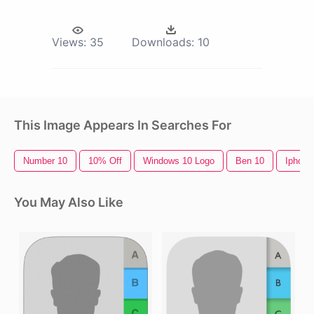
Views:
35
Downloads:
10
This Image Appears In Searches For
Number 10
10% Off
Windows 10 Logo
Ben 10
Iphone
You May Also Like