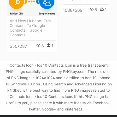
5
1
1088*569
Add New Hubspot Crm
Contacts To Google
Contacts - Google
Contacts
3
1
550*287
Contacts Icon - Ios 10 Contacts Icon is a free transparent
PNG image carefully selected by PNGkey.com. The resolution
of PNG image is 1024x1024 and classified to ben 10 ,iphone
10 ,windows 10 icon . Using Search and Advanced Filtering on
PNGkey is the best way to find more PNG images related to
Contacts Icon - Ios 10 Contacts Icon. If this PNG image is
useful to you, please share it with more friends via Facebook,
Twitter, Google+ and Pinterest.!