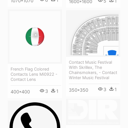
1070*1070
5
1
1600*1600
Contact Music Festival
With Skrillex, The
French Flag Colored
Chainsmokers, - Contact
Contacts Lens Mi0922 -
Winter Music Festival
Contact Lens
3
1
350*350
3
1
400*400