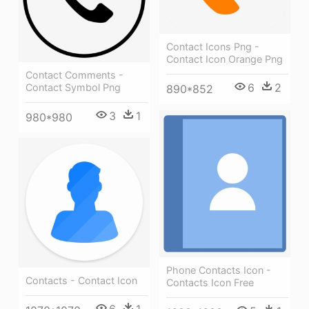
Contact Icons Png -
Contact Icon Orange Png
Contact Comments -
6
2
Contact Symbol Png
890*852
3
1
980*980
Phone Contacts Icon -
Contacts - Contact Icon
Contacts Icon Free
6
1