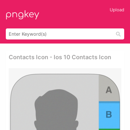
Upload
Contacts Icon - Ios 10 Contacts Icon