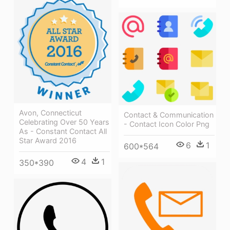
Avon, Connecticut
Contact & Communication
Celebrating Over 50 Years
- Contact Icon Color Png
As - Constant Contact All
Star Award 2016
6
1
600*564
4
1
350*390