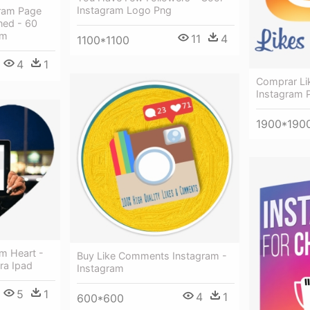
Instagram Logo Png
gram Page
ned - 60
am
11
4
1100*1100
4
1
Comprar Li
Instagram P
1900*190
m Heart -
Buy Like Comments Instagram -
ra Ipad
Instagram
5
1
4
1
600*600