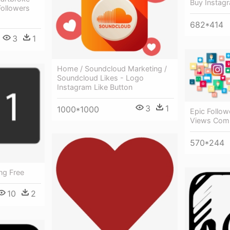
Buy Instag
Followers
682*414
3
1
Home / Soundcloud Marketing /
Soundcloud Likes - Logo
Instagram Like Button
3
1
1000*1000
Epic Follow
Views Com
570*244
ng Free
10
2