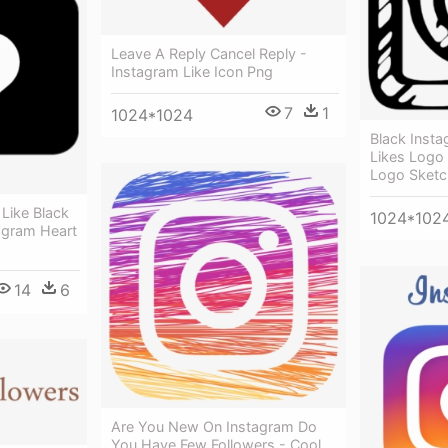
Leave A Reply Cancel Reply -
Instagram Like Icon Png
7
1
1024*1024
Black Instag
Likes Logo
Logo Sketc
Like Black
1024*102
agram Heart
14
6
Are You New On Instagram Do
You Have Few Followers - Cool