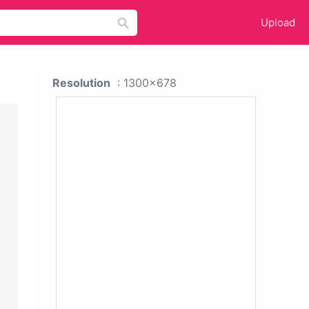
Upload
Resolution
: 1300x678