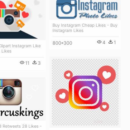
Buy Instagram Cheap Likes - Buy
Instagram Likes
4
1
800*300
lipart Instagram Like
 Likes
11
3
8 Retweets 28 Likes -