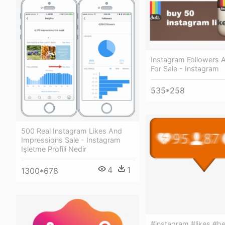
Instagram Followers 
For Sale - Instagram
535*258
500 Real Instagram Likes And
Impressions Sale - Instagram
Işletme Profili Nedir
4
1
1300*678
#instagram #likes #he