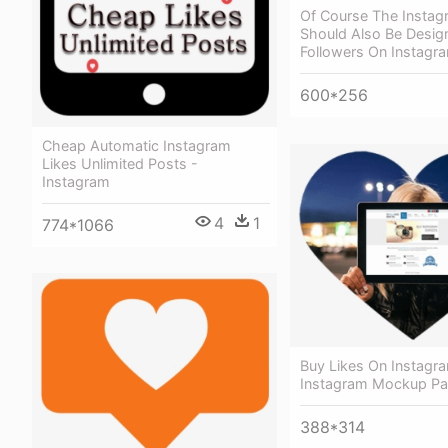
Of Course The Insta
Should Also Be Desig
Followers On Instagr
600*256
Cheap Automatic Instagram
Likes Unlimited Posts -
Instagram
4
1
774*1066
Buy Likes On Instagra
Instagram Mockup Pa
388*314