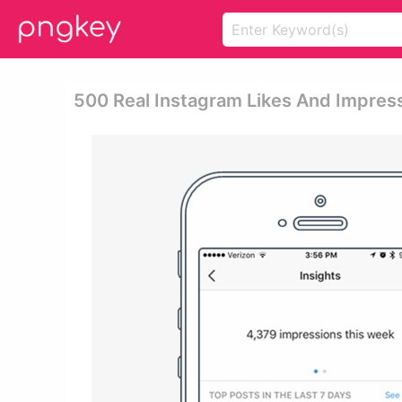
500 Real Instagram Likes And Impressi