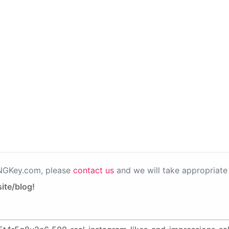
PNGKey.com, please
contact us
and we will take appropriate 
ite/blog!