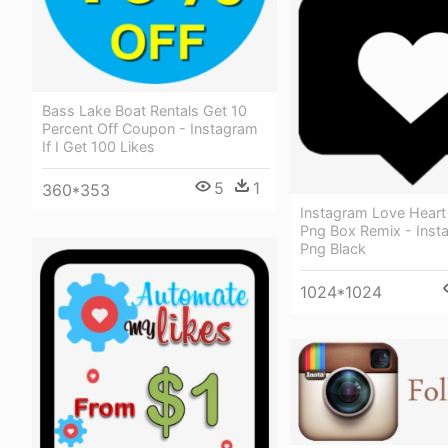
Bass Lake Boat Rentals Get 10
Percent Off Coupon - Instagram
If I Get 100 Likes
5
1
360*353
Instagram Love Heart 
Png Box Remix - Inst
Png Black
1024*1024