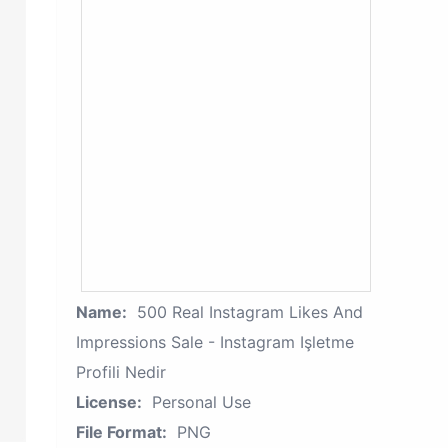
Name:
500 Real Instagram Likes And
Impressions Sale - Instagram Işletme
Profili Nedir
License:
Personal Use
File Format:
PNG