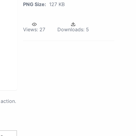
PNG Size:
127 KB
Views:
27
Downloads:
5
action.