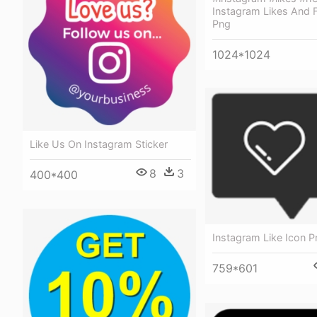
Instagram Likes And 
Png
1024*1024
Like Us On Instagram Sticker
8
3
400*400
Instagram Like Icon P
759*601