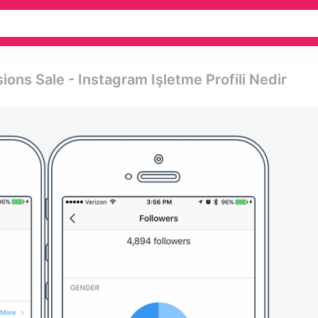
ons Sale - Instagram Işletme Profili Nedir