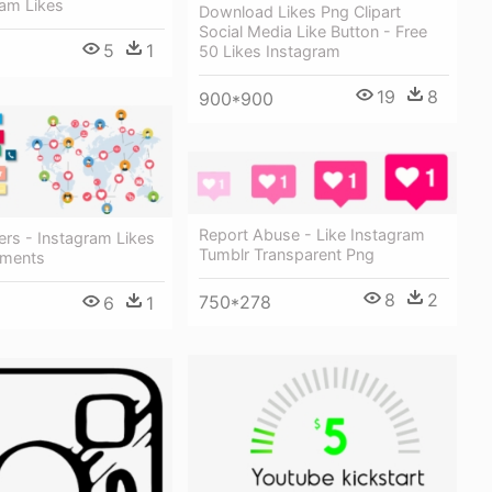
ram Likes
Download Likes Png Clipart
Social Media Like Button - Free
5
1
50 Likes Instagram
19
8
900*900
Report Abuse - Like Instagram
ers - Instagram Likes
Tumblr Transparent Png
ments
8
2
750*278
6
1