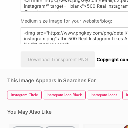
Medium size image for your website/blog:
Download Transparent PNG
Copyright com
This Image Appears In Searches For
Instagram Circle
Instagram Icon Black
Instagram Icons
I
You May Also Like