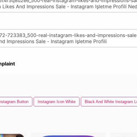
plaint
nstagram Button
Instagram Icon White
Black And White Instagram L