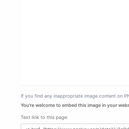
If you find any inappropriate image content on 
You're welcome to embed this image in your webs
Text link to this page: