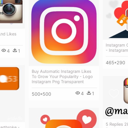
And Likes
Instagram C
- Instagram
4
1
465*290
Buy Automatic Instagram Likes
To Grow Your Popularity - Logo
Instagram Png Transparent
4
1
500*500
5 Replies 2
artbroke -