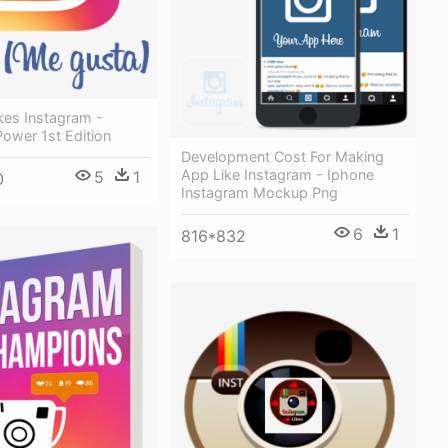
kes Instagram -
ower 1st Edition
Development Cost For Making
App Like Instagram - Iphone
5
1
0
Instagram Mockup Png
6
1
816*832