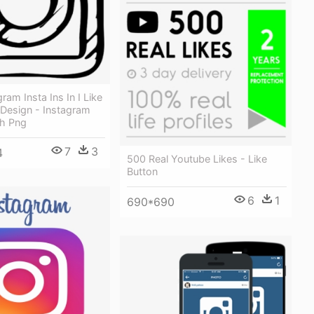
ram Insta Ins In I Like
 Design - Instagram
h Png
7
3
4
500 Real Youtube Likes - Like
Button
6
1
690*690