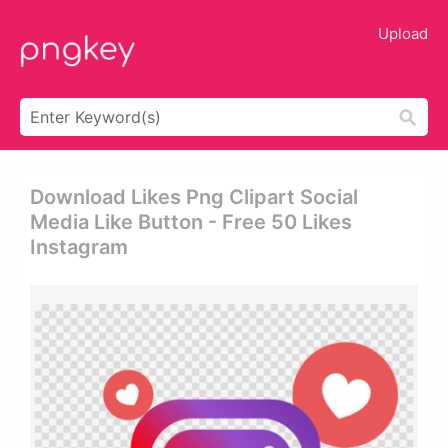
Upload
Download Likes Png Clipart Social
Media Like Button - Free 50 Likes
Instagram