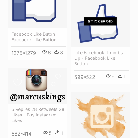
Facebook Like Buton -
Facebook Like Button
8
3
1375*1279
Like Facebook Thumbs
Up - Facebook Like
Button
6
1
599*522
5 Replies 28 Retweets 28
Likes - Buy Instagram
Likes
5
1
682*414