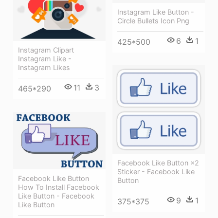
Instagram Like Button -
Circle Bullets Icon Png
6
1
425*500
Instagram Clipart
Instagram Like -
Instagram Likes
11
3
465*290
Facebook Like Button ×2
Sticker - Facebook Like
Facebook Like Button
Button
How To Install Facebook
Like Button - Facebook
9
1
375*375
Like Button