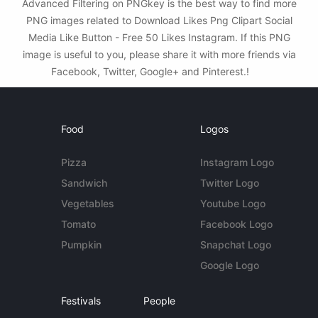
Advanced Filtering on PNGkey is the best way to find more
PNG images related to Download Likes Png Clipart Social
Media Like Button - Free 50 Likes Instagram. If this PNG
image is useful to you, please share it with more friends via
Facebook, Twitter, Google+ and Pinterest.!
Food
Logos
Pizza
Instagram Logo
Sandwich
Twitter Logo
Vegetables
Youtube Logo
Tomato
Facebook Logo
Pumpkin
Snapchat Logo
Google Logo
Festivals
People