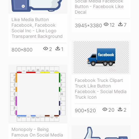
Social Media Facebook
Button - Facebook Like
Decal
Like Media Button
12
7
Facebook, Facebook
3945*3380
Social Inc - Like Logo
Transparent Background
2
1
800*800
Facebook Truck Clipart
Truck Like Button
Facebook - Social Media
Truck Icon
20
2
900*520
Monopoly - Being
Famous On Social Media