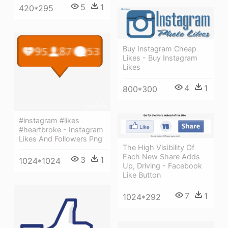
5
1
420*295
Buy Instagram Cheap
Likes - Buy Instagram
Likes
4
1
800*300
#instagram #likes
#heartbroke - Instagram
Likes And Followers Png
The High Visibility Of
Each New Share Adds
3
1
1024*1024
Up, Driving - Facebook
Like Button
7
1
1024*292