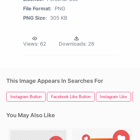
File Format:
PNG
PNG Size:
305 KB
Views:
62
Downloads:
26
This Image Appears In Searches For
Instagram Button
Facebook Like Button
Instagram Like
S
You May Also Like