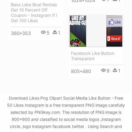
1024*1024
Bass Lake Boat Rentals
Get 10 Percent Off
Coupon - Instagram If I
Get 100 Likes
5
1
360*353
Facebook Like Button
Transparent
8
1
805*480
Download Likes Png Clipart Social Media Like Button - Free
50 Likes Instagram is a free transparent PNG image carefully
selected by PNGkey.com. The resolution of PNG image is
900x900 and classified to social media logos ,instagram
circle ,logo instagram facebook twitter . Using Search and