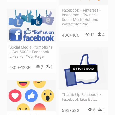
Facebook - Pinterest -
Instagram - Twitter -
Social Media Buttons
Watercolor Png
12
4
400*400
Social Media Promotions
- Get 5000+ Facebook
Likes For Your Page
7
1
1800*1235
Thumb Up Facebook -
Facebook Like Button
6
1
599*522