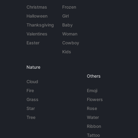
Christmas
Frozen
Halloween
Girl
Thanksgiving
Baby
Valentines
Woman
Easter
Cowboy
Kids
Nature
Others
Cloud
Fire
Emoji
Grass
Flowers
Star
Rose
Tree
Water
Ribbon
Tattoo