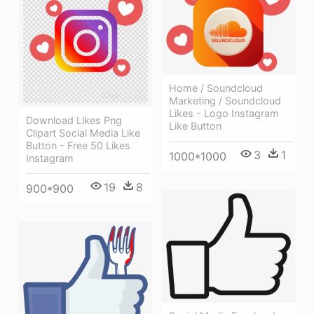
Home / Soundcloud
Marketing / Soundcloud
Likes - Logo Instagram
Download Likes Png
Like Button
Clipart Social Media Like
Button - Free 50 Likes
3
1
1000*1000
Instagram
19
8
900*900