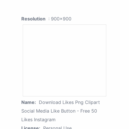
Resolution
: 900x900
Name:
Download Likes Png Clipart
Social Media Like Button - Free 50
Likes Instagram
License:
Personal Use