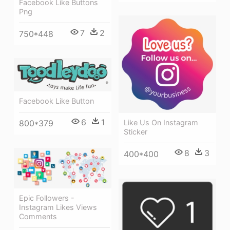
Facebook Like Buttons
Png
7
2
750*448
Facebook Like Button
6
1
Like Us On Instagram
800*379
Sticker
8
3
400*400
Epic Followers -
Instagram Likes Views
Comments