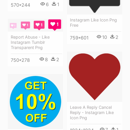
6
1
570*244
Instagram Like Icon Png
Free
10
2
Report Abuse - Like
759*601
Instagram Tumblr
Transparent Png
8
2
750*278
Leave A Reply Cancel
Reply - Instagram Like
Icon Png
7
1