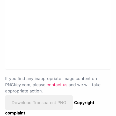
If you find any inappropriate image content on
PNGKey.com, please
contact us
and we will take
appropriate action.
Download Transparent PNG
Copyright
complaint