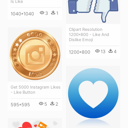
Is Like
3
1
1040*1040
Clipart Resolution
1200*800 - Like And
Dislike Emoji
13
4
1200*800
Get 5000 Instagram Likes
- Like Button
5
2
595*595