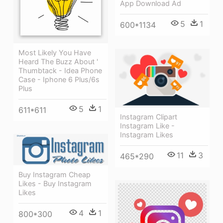
App Download Ad
5
1
600*1134
Most Likely You Have
Heard The Buzz About '
Thumbtack - Idea Phone
Case - Iphone 6 Plus/6s
Plus
5
1
611*611
Instagram Clipart
Instagram Like -
Instagram Likes
11
3
465*290
Buy Instagram Cheap
Likes - Buy Instagram
Likes
4
1
800*300