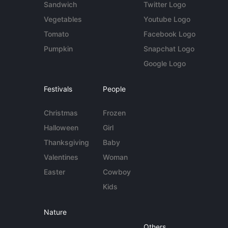
Sandwich
Twitter Logo
Vegetables
Youtube Logo
Tomato
Facebook Logo
Pumpkin
Snapchat Logo
Google Logo
Festivals
People
Christmas
Frozen
Halloween
Girl
Thanksgiving
Baby
Valentines
Woman
Easter
Cowboy
Kids
Nature
Others