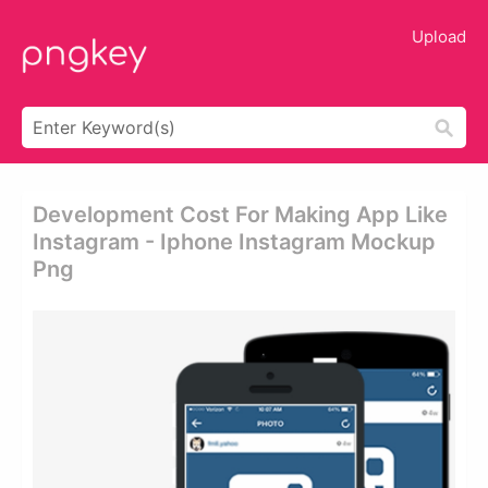
Upload
Development Cost For Making App Like
Instagram - Iphone Instagram Mockup
Png