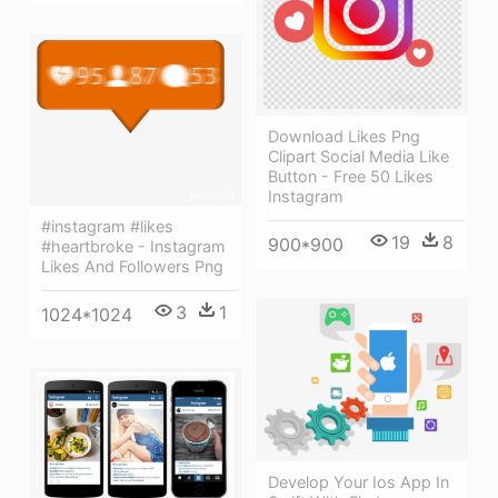
Download Likes Png
Clipart Social Media Like
Button - Free 50 Likes
Instagram
#instagram #likes
19
8
900*900
#heartbroke - Instagram
Likes And Followers Png
3
1
1024*1024
Develop Your Ios App In