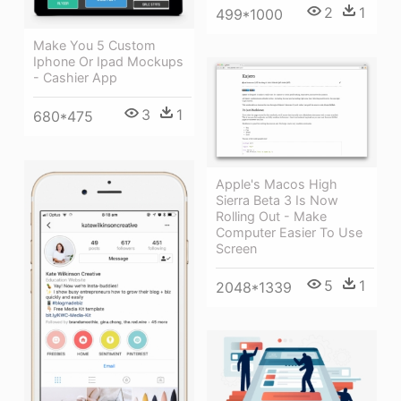
2
1
499*1000
Make You 5 Custom
Iphone Or Ipad Mockups
- Cashier App
3
1
680*475
Apple's Macos High
Sierra Beta 3 Is Now
Rolling Out - Make
Computer Easier To Use
Screen
5
1
2048*1339