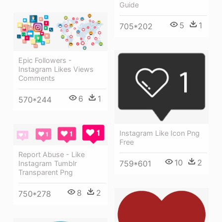
Guide
5
1
705*202
Epic Followers -
Instagram Likes Views
Comments
6
1
570*244
Instagram Like Icon Png
Free
Report Abuse - Like
10
2
759*601
Instagram Tumblr
Transparent Png
8
2
750*278