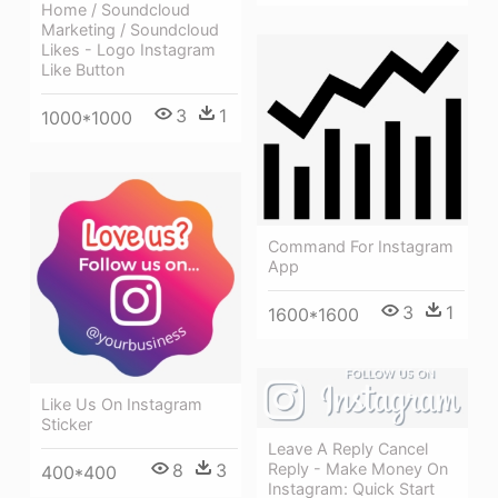
Home / Soundcloud
Marketing / Soundcloud
Likes - Logo Instagram
Like Button
3
1
1000*1000
Command For Instagram
App
3
1
1600*1600
Like Us On Instagram
Sticker
Leave A Reply Cancel
8
3
Reply - Make Money On
400*400
Instagram: Quick Start