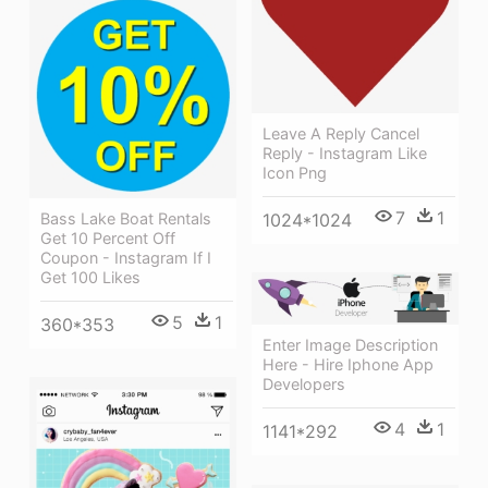
Leave A Reply Cancel
Reply - Instagram Like
Icon Png
7
1
Bass Lake Boat Rentals
1024*1024
Get 10 Percent Off
Coupon - Instagram If I
Get 100 Likes
5
1
360*353
Enter Image Description
Here - Hire Iphone App
Developers
4
1
1141*292