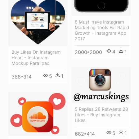
8 Must-have Instagram
Marketing Tools For Rapid
Growth - Instagram App
2017
4
1
2000*2000
Buy Likes On Instagram
Heart - Instagram
Mockup Para Ipad
5
1
388*314
5 Replies 28 Retweets 28
Likes - Buy Instagram
Likes
5
1
682*414