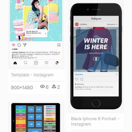
Template - Instagram
6
2
900*1480
Black Iphone 6 Portrait -
Instagram