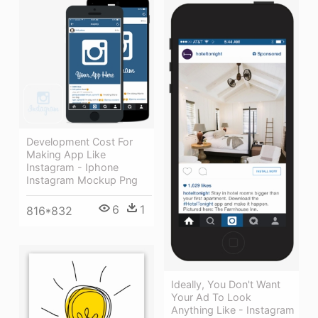
Development Cost For
Making App Like
Instagram - Iphone
Instagram Mockup Png
6
1
816*832
Ideally, You Don't Want
Your Ad To Look
Anything Like - Instagram