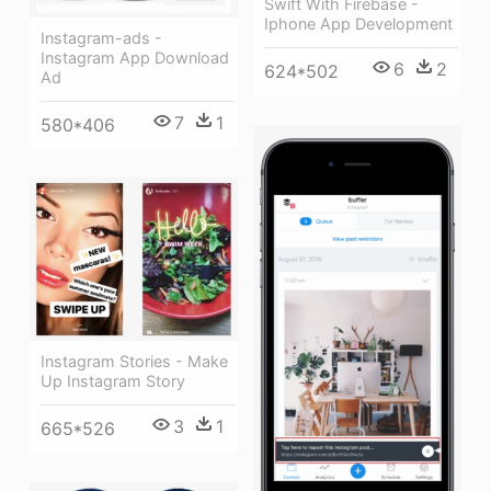
Swift With Firebase -
Iphone App Development
Instagram-ads -
Instagram App Download
6
2
624*502
Ad
7
1
580*406
Instagram Stories - Make
Up Instagram Story
3
1
665*526