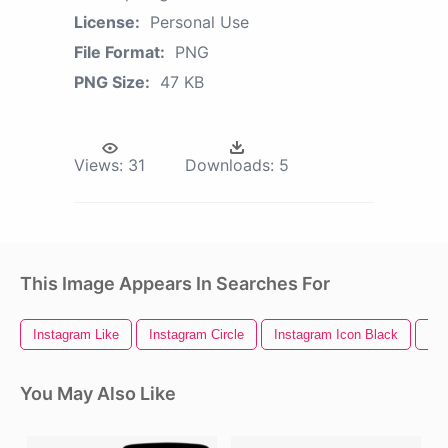
License:
Personal Use
File Format:
PNG
PNG Size:
47 KB
Views:
31
Downloads:
5
This Image Appears In Searches For
Instagram Like
Instagram Circle
Instagram Icon Black
Ins
You May Also Like