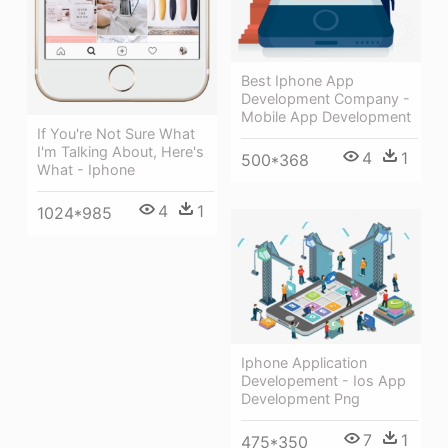
Best Iphone App
Development Company -
Mobile App Development
If You're Not Sure What
I'm Talking About, Here's
4
1
500*368
What - Iphone
4
1
1024*985
Iphone Application
Developement - Ios App
Development Png
7
1
475*350