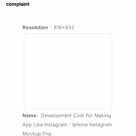
complaint
Resolution
: 816x832
Name:
Development Cost For Making
App Like Instagram - Iphone Instagram
Mockup Png