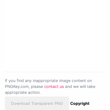
If you find any inappropriate image content on
PNGKey.com, please
contact us
and we will take
appropriate action.
Download Transparent PNG
Copyright