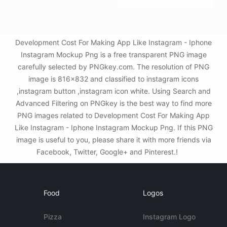
Development Cost For Making App Like Instagram - Iphone
Instagram Mockup Png is a free transparent PNG image
carefully selected by PNGkey.com. The resolution of PNG
image is 816x832 and classified to instagram icons
,instagram button ,instagram icon white. Using Search and
Advanced Filtering on PNGkey is the best way to find more
PNG images related to Development Cost For Making App
Like Instagram - Iphone Instagram Mockup Png. If this PNG
image is useful to you, please share it with more friends via
Facebook, Twitter, Google+ and Pinterest.!
Food
Logos
Pizza
Instagram Logo