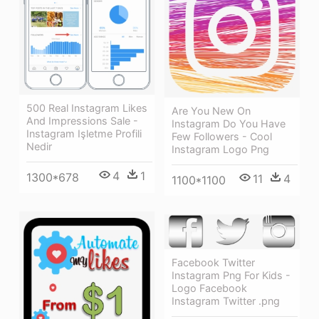
500 Real Instagram Likes
Are You New On
And Impressions Sale -
Instagram Do You Have
Instagram Işletme Profili
Few Followers - Cool
Nedir
Instagram Logo Png
4
1
1300*678
11
4
1100*1100
Facebook Twitter
Instagram Png For Kids -
Logo Facebook
Instagram Twitter .png