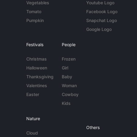
Vegetables
Youtube Logo
Tomato
Facebook Logo
Pumpkin
Snapchat Logo
Google Logo
Festivals
People
Christmas
Frozen
Halloween
Girl
Thanksgiving
Baby
Valentines
Woman
Easter
Cowboy
Kids
Nature
Others
Cloud