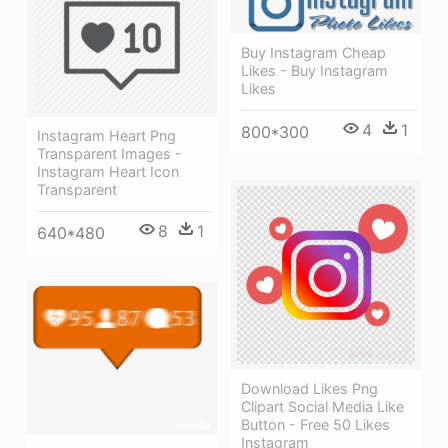
Buy Instagram Cheap
Likes - Buy Instagram
Likes
4
1
800*300
Instagram Heart Png
Transparent Images -
Instagram Heart Icon
Transparent
8
1
640*480
Download Likes Png
Clipart Social Media Like
Button - Free 50 Likes
Instagram