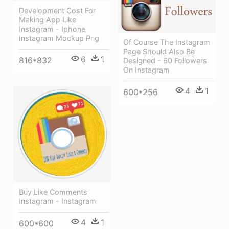
Development Cost For
Making App Like
Instagram - Iphone
Instagram Mockup Png
Of Course The Instagram
Page Should Also Be
6
1
816*832
Designed - 60 Followers
On Instagram
4
1
600*256
Buy Like Comments
Instagram - Instagram
4
1
600*600