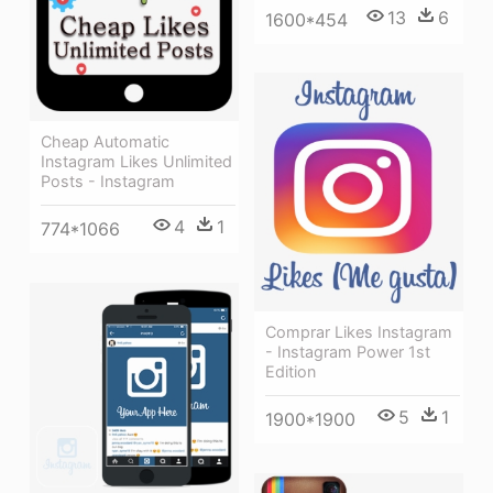
13
6
1600*454
Cheap Automatic
Instagram Likes Unlimited
Posts - Instagram
4
1
774*1066
Comprar Likes Instagram
- Instagram Power 1st
Edition
5
1
1900*1900