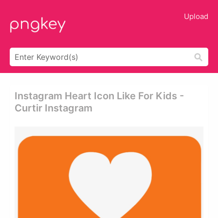
Upload
Instagram Heart Icon Like For Kids -
Curtir Instagram