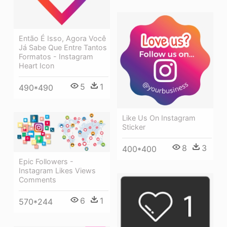
Então É Isso, Agora Você
Já Sabe Que Entre Tantos
Formatos - Instagram
Heart Icon
5
1
490*490
Like Us On Instagram
Sticker
8
3
400*400
Epic Followers -
Instagram Likes Views
Comments
6
1
570*244