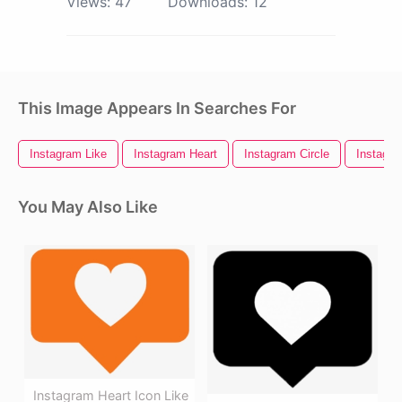
Views:
47
Downloads:
12
This Image Appears In Searches For
Instagram Like
Instagram Heart
Instagram Circle
Instagra
You May Also Like
Instagram Heart Icon Like