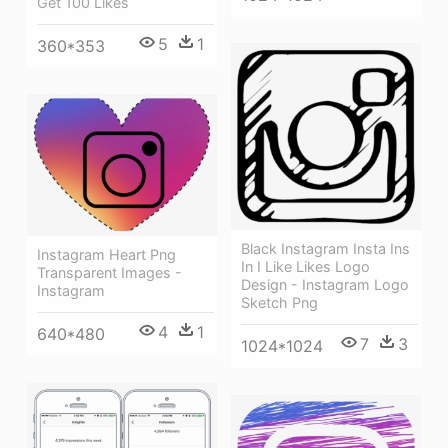
Get 100 Likes
5
1
360*353
Black Instagram Insta Ins
Instagram Heart Png
In I Like Likes Logo
Transparent Images -
Design - Instagram Logo
Instagram
Sketch Png
4
1
640*480
7
3
1024*1024