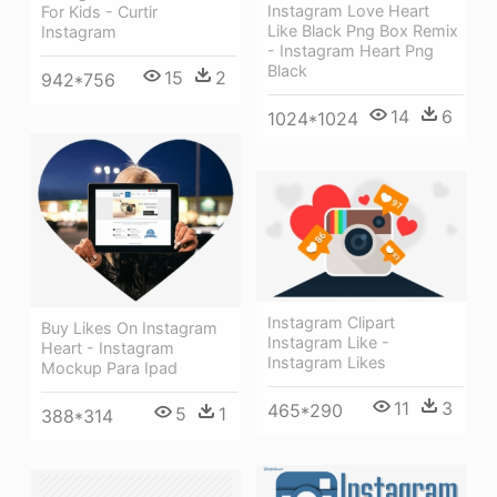
Instagram Love Heart
For Kids - Curtir
Like Black Png Box Remix
Instagram
- Instagram Heart Png
Black
15
2
942*756
14
6
1024*1024
Instagram Clipart
Buy Likes On Instagram
Instagram Like -
Heart - Instagram
Instagram Likes
Mockup Para Ipad
11
3
465*290
5
1
388*314