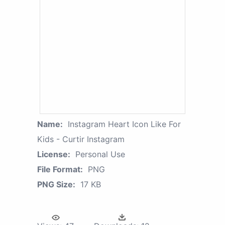
Name:
Instagram Heart Icon Like For
Kids - Curtir Instagram
License:
Personal Use
File Format:
PNG
PNG Size:
17 KB