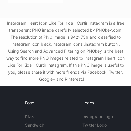
Instagram Heart Icon Like For Kids - Curtir Instagram is a free
transparent PNG image carefully selected by PNGkey.com.
The resolution of PNG image is 942x756 and classified to
instagram icon black,instagram icons ,instagram button .
Using Search and Advanced Filtering on PNGkey is the best
way to find more PNG images related to Instagram Heart Icon
Like For Kids - Curtir Instagram. If this PNG image is useful to
you, please share it with more friends via Facebook, Twitter,
Google+ and Pinterest.!
Food
Logos
Pizza
Instagram Logo
Sandwich
Twitter Logo