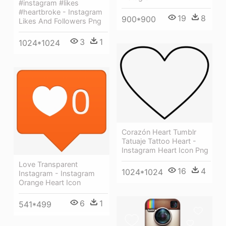
#instagram #likes
#heartbroke - Instagram
19
8
900*900
Likes And Followers Png
3
1
1024*1024
Corazón Heart Tumblr
Tatuaje Tattoo Heart -
Instagram Heart Icon Png
Love Transparent
16
4
1024*1024
Instagram - Instagram
Orange Heart Icon
6
1
541*499