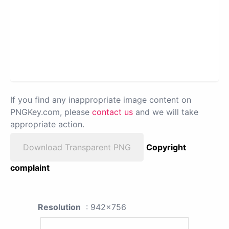
If you find any inappropriate image content on
PNGKey.com, please
contact us
and we will take
appropriate action.
Download Transparent PNG
Copyright
complaint
Resolution
: 942x756