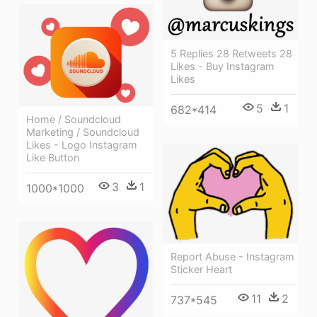
5 Replies 28 Retweets 28
Likes - Buy Instagram
Likes
5
1
682*414
Home / Soundcloud
Marketing / Soundcloud
Likes - Logo Instagram
Like Button
3
1
1000*1000
Report Abuse - Instagram
Sticker Heart
11
2
737*545