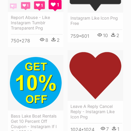
Report Abuse - Like
Instagram Like Icon Png
Instagram Tumblr
Free
Transparent Png
10
2
759*601
8
2
750*278
Leave A Reply Cancel
Reply - Instagram Like
Bass Lake Boat Rentals
Icon Png
Get 10 Percent Off
Coupon - Instagram If I
7
1
1024*1024