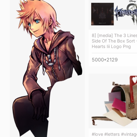
8] [media] The 3 Line
Side Of The Box Sort
Hearts Iii Logo Png
5000*2129
#love #letters #vintag