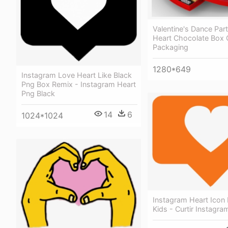
Valentine's Dance Par
Heart Chocolate Box 
Packaging
1280*649
Instagram Love Heart Like Black
Png Box Remix - Instagram Heart
Png Black
14
6
1024*1024
Instagram Heart Icon 
Kids - Curtir Instagra