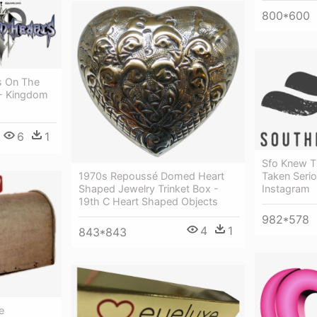
800*600
s On The
 - Kingdom
6
1
Sfo Knew T
1970s Repoussé Domed Heart
Taken Serio
Shaped Jewelry Trinket Box -
Instagram
19th C Heart Shaped Objects
982*578
4
1
843*843
e