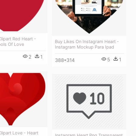
lipart Red Heart -
Buy Likes On Instagram Heart -
ols Of Love
Instagram Mockup Para Ipad
2
1
5
1
388*314
lipart Love - Heart
Instagram Heart Png Transparent