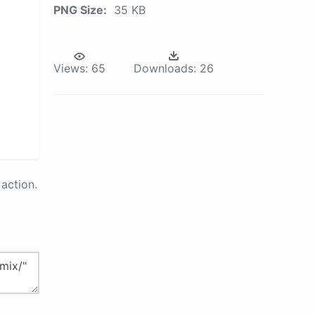
PNG Size:
35 KB
Views:
65
Downloads:
26
action.