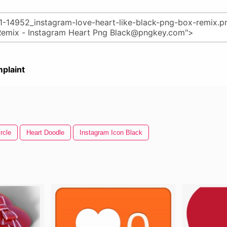
plaint
rcle
Heart Doodle
Instagram Icon Black