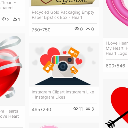
 #heart -
sparent
Recycled Gold Packaging Empty
Paper Lipstick Box - Heart
2
1
0
0
750*750
I Love Hear
My Heart, 
Heart Logo
600*546
Instagram Clipart Instagram Like
- Instagram Likes
11
3
465*290
em Hearts
Love Heart