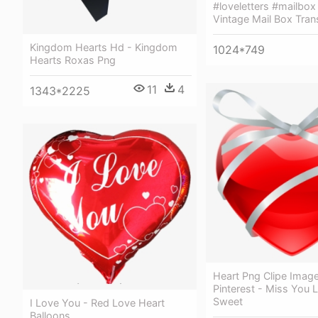
#loveletters #mailbox
Vintage Mail Box Tran
Kingdom Hearts Hd - Kingdom
1024*749
Hearts Roxas Png
11
4
1343*2225
Heart Png Clipe Imag
Pinterest - Miss You 
Sweet
I Love You - Red Love Heart
Balloons