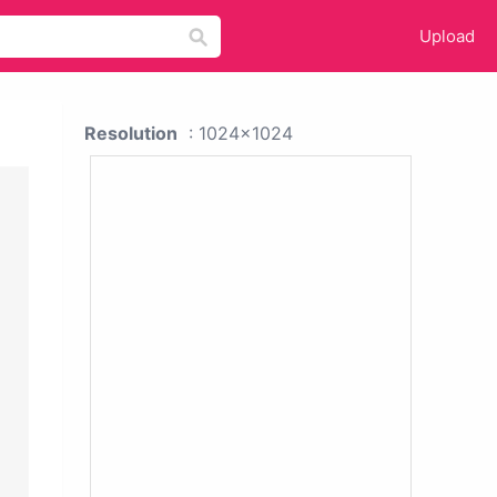
Upload
Resolution
: 1024x1024