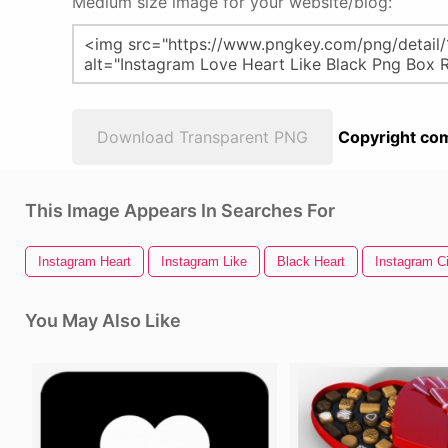
Medium size image for your website/blog:
Download Transparent PNG
Copyright com
This Image Appears In Searches For
Instagram Heart
Instagram Like
Black Heart
Instagram Ci
You May Also Like