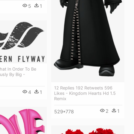
5
1
hat In Order To Be
usly By Big -
12 Replies 192 Retweets 596
4
1
Likes - Kingdom Hearts Hd 1.5
Remix
2
1
529*778