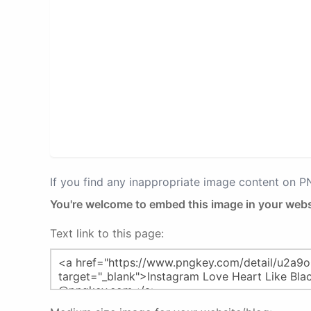
If you find any inappropriate image content on 
You're welcome to embed this image in your webs
Text link to this page: