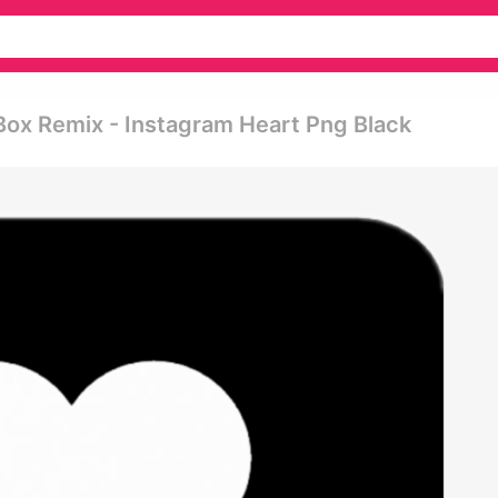
Box Remix - Instagram Heart Png Black