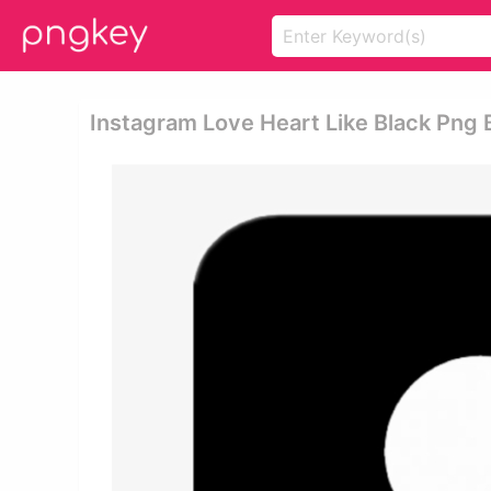
Instagram Love Heart Like Black Png 