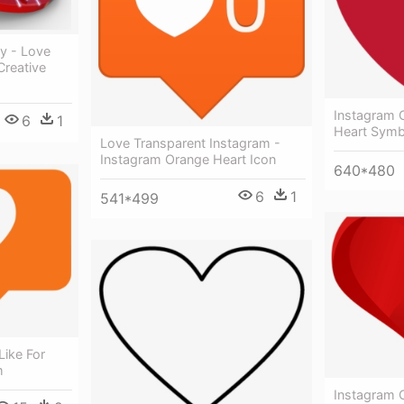
ty - Love
Creative
Instagram C
6
1
Heart Symb
Love Transparent Instagram -
Instagram Orange Heart Icon
640*480
6
1
541*499
Like For
m
Instagram C