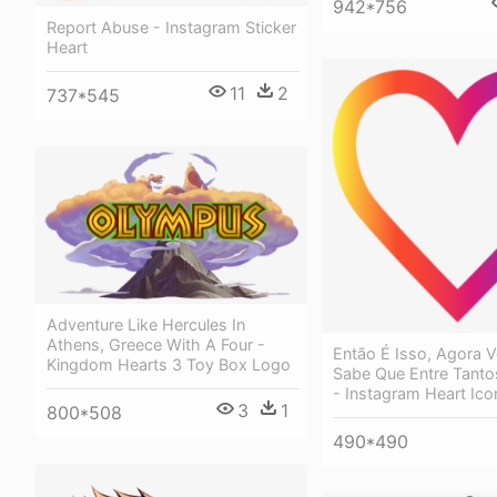
942*756
Report Abuse - Instagram Sticker
Heart
11
2
737*545
Adventure Like Hercules In
Athens, Greece With A Four -
Então É Isso, Agora 
Kingdom Hearts 3 Toy Box Logo
Sabe Que Entre Tanto
- Instagram Heart Ico
3
1
800*508
490*490