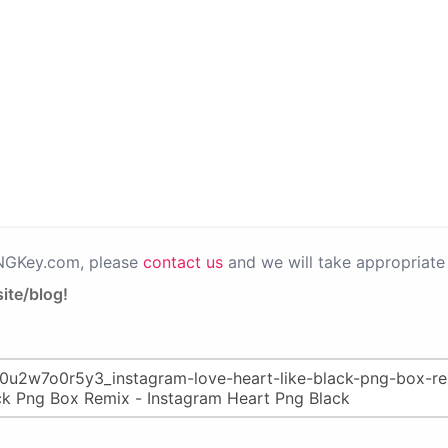
PNGKey.com, please
contact us
and we will take appropriate 
ite/blog!