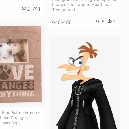
Images - Instagram Heart Icon
2
1
Transparent
8
1
640*480
 Box Picture Frame -
 Love Changes
Heart Sign