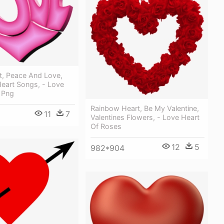
t, Peace And Love,
Heart Songs, - Love
 Png
Rainbow Heart, Be My Valentine,
11
7
Valentines Flowers, - Love Heart
Of Roses
12
5
982*904