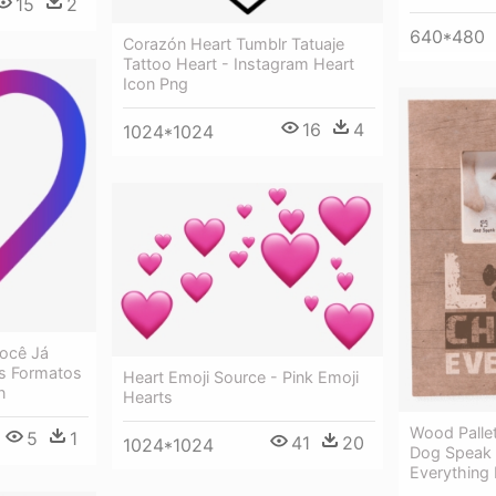
15
2
640*480
Corazón Heart Tumblr Tatuaje
Tattoo Heart - Instagram Heart
Icon Png
16
4
1024*1024
Você Já
s Formatos
Heart Emoji Source - Pink Emoji
n
Hearts
Wood Pallet
5
1
41
20
1024*1024
Dog Speak
Everything 