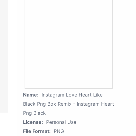
Name:
Instagram Love Heart Like
Black Png Box Remix - Instagram Heart
Png Black
License:
Personal Use
File Format:
PNG