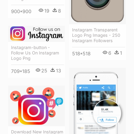
19
8
900*900
Instagram Transparent
Logo Png Images - 250
Instagram Followers
Instagram-button -
6
1
Follow Us On Instagram
518*518
Logo Png
25
13
709*185
Download New Instagram