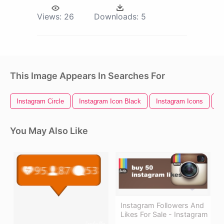
Views:
26
Downloads:
5
This Image Appears In Searches For
Instagram Circle
Instagram Icon Black
Instagram Icons
I
You May Also Like
Instagram Followers And
Likes For Sale - Instagram