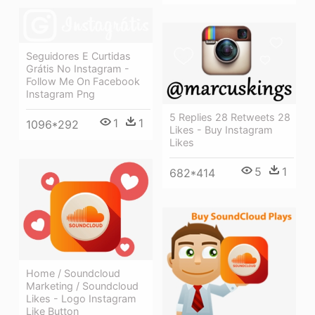
Seguidores E Curtidas
Grátis No Instagram -
Follow Me On Facebook
Instagram Png
5 Replies 28 Retweets 28
1
1
1096*292
Likes - Buy Instagram
Likes
5
1
682*414
Home / Soundcloud
Marketing / Soundcloud
Likes - Logo Instagram
Like Button