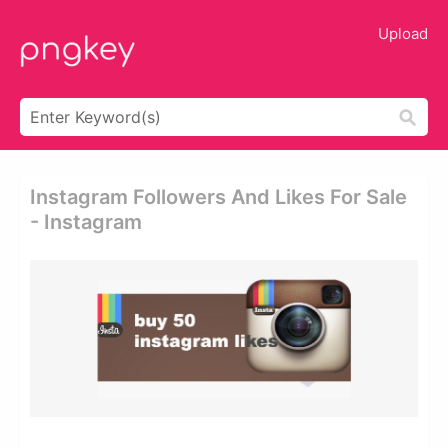
Upload
Instagram Followers And Likes For Sale
- Instagram