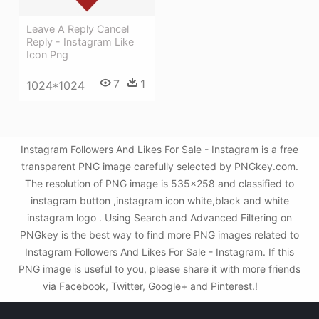
Leave A Reply Cancel
Reply - Instagram Like
Icon Png
7
1
1024*1024
Instagram Followers And Likes For Sale - Instagram is a free
transparent PNG image carefully selected by PNGkey.com.
The resolution of PNG image is 535x258 and classified to
instagram button ,instagram icon white,black and white
instagram logo . Using Search and Advanced Filtering on
PNGkey is the best way to find more PNG images related to
Instagram Followers And Likes For Sale - Instagram. If this
PNG image is useful to you, please share it with more friends
via Facebook, Twitter, Google+ and Pinterest.!