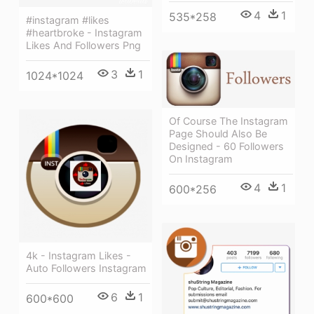
4
1
535*258
#instagram #likes
#heartbroke - Instagram
Likes And Followers Png
3
1
1024*1024
Of Course The Instagram
Page Should Also Be
Designed - 60 Followers
On Instagram
4
1
600*256
4k - Instagram Likes -
Auto Followers Instagram
6
1
600*600