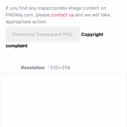
If you find any inappropriate image content on
PNGKey.com, please
contact us
and we will take
appropriate action.
Download Transparent PNG
Copyright
complaint
Resolution
: 535x258