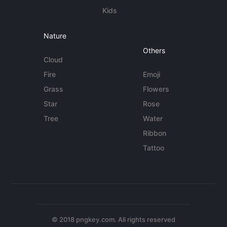
Kids
Nature
Others
Cloud
Fire
Emoji
Grass
Flowers
Star
Rose
Tree
Water
Ribbon
Tattoo
© 2018 pngkey.com. All rights reserved