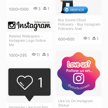
3
1
1000*1000
Buy Sound Cloud
Followers - Buy Instagram
Followers Arab
Related Wallpapers -
1
1
600*600
Instagram Logo Follow
Me
11
5
1000*295
Like Us On Instagram
Sticker
Instagram Like Icon Png