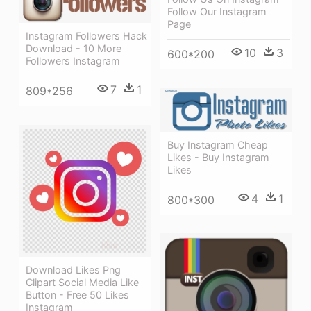
Follow Our Instagram
Page
Instagram Followers Hack
Download - 10 More
10
3
600*200
Followers Instagram
7
1
809*256
Buy Instagram Cheap
Likes - Buy Instagram
Likes
4
1
800*300
Download Likes Png
Clipart Social Media Like
Button - Free 50 Likes
Instagram