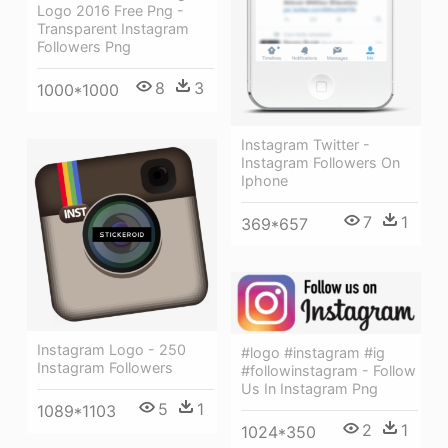
Logo 2016 Free Png -
Transparent Instagram
Followers Png
8
3
1000*1000
Instagram Twitter -
Instagram Followers On
Iphone
7
1
369*657
Instagram Logo - 250
#logo #instagram #ig
Instagram Followers
#followinstagram - Follow
Us In Instagram Png
5
1
1089*1103
2
1
1024*350