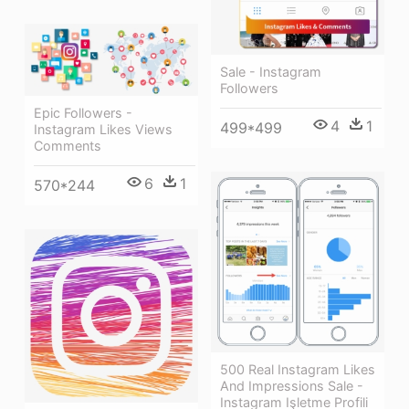
Sale - Instagram
Followers
Epic Followers -
4
1
499*499
Instagram Likes Views
Comments
6
1
570*244
500 Real Instagram Likes
And Impressions Sale -
Instagram Işletme Profili