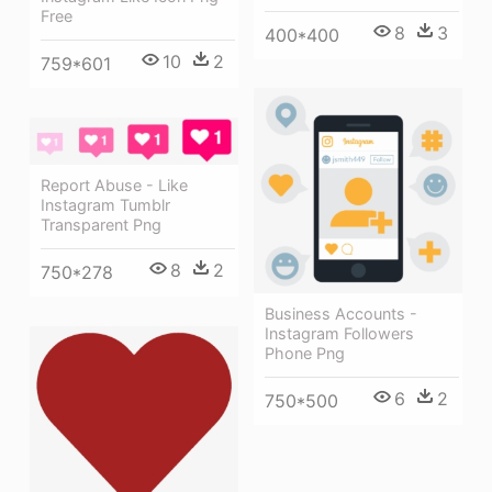
Free
8
3
400*400
10
2
759*601
Report Abuse - Like
Instagram Tumblr
Transparent Png
8
2
750*278
Business Accounts -
Instagram Followers
Phone Png
6
2
750*500