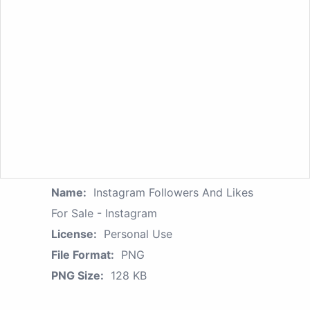
Name:
Instagram Followers And Likes
For Sale - Instagram
License:
Personal Use
File Format:
PNG
PNG Size:
128 KB