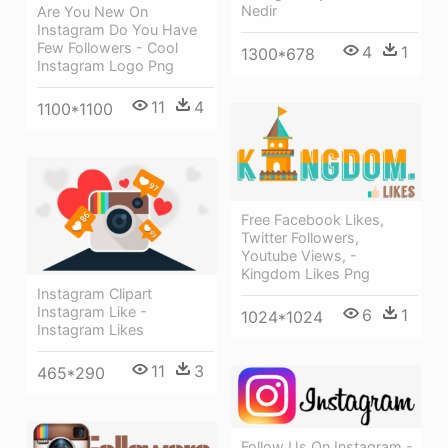
Nedir
Are You New On
Instagram Do You Have
Few Followers - Cool
4
1
1300*678
Instagram Logo Png
11
4
1100*1100
Free Facebook Likes,
Twitter Followers,
Youtube Views, -
Kingdom Likes Png
Instagram Clipart
Instagram Like -
6
1
1024*1024
Instagram Likes
11
3
465*290
Follow Us On Instagram -