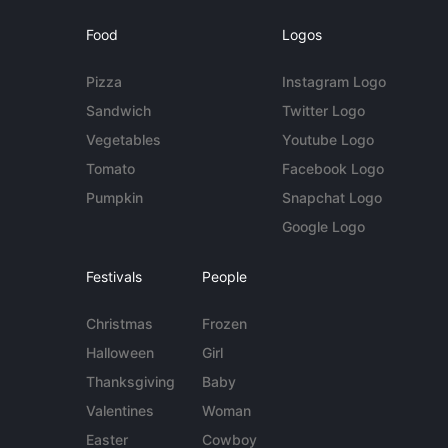
Food
Logos
Pizza
Instagram Logo
Sandwich
Twitter Logo
Vegetables
Youtube Logo
Tomato
Facebook Logo
Pumpkin
Snapchat Logo
Google Logo
Festivals
People
Christmas
Frozen
Halloween
Girl
Thanksgiving
Baby
Valentines
Woman
Easter
Cowboy