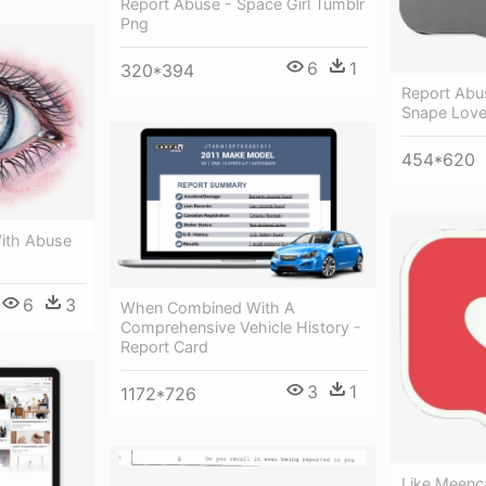
Report Abuse - Space Girl Tumblr
Png
6
1
320*394
Report Abu
Snape Loves
454*620
ith Abuse
6
3
When Combined With A
Comprehensive Vehicle History -
Report Card
3
1
1172*726
Like Meenc