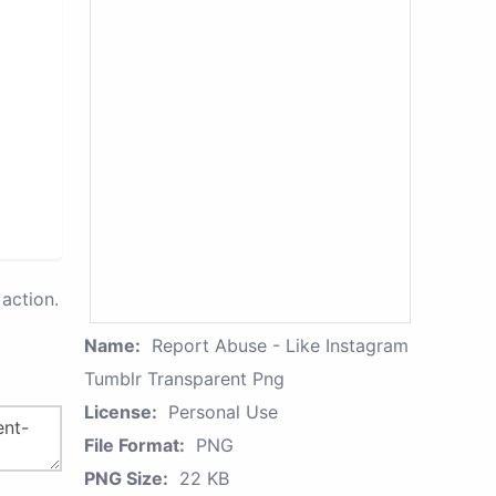
action.
Name:
Report Abuse - Like Instagram
Tumblr Transparent Png
License:
Personal Use
File Format:
PNG
PNG Size:
22 KB