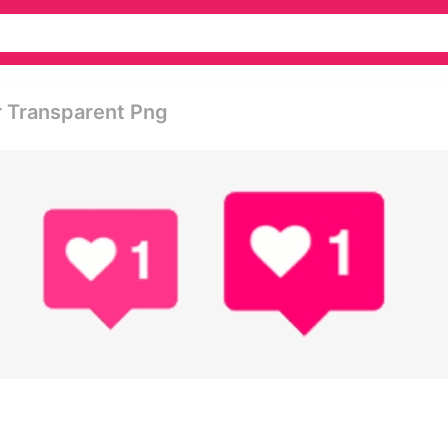
r Transparent Png