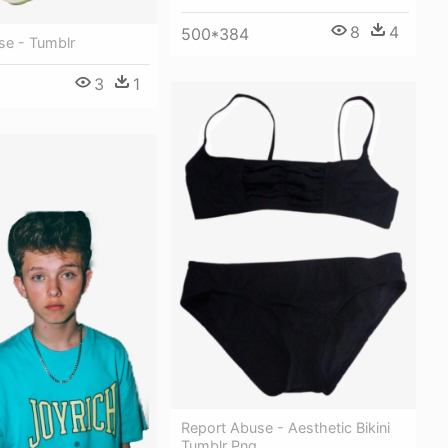
8
4
500*384
se - Tumblr
3
1
Report Abuse - Aesthetic Bikini
Tumblr Png