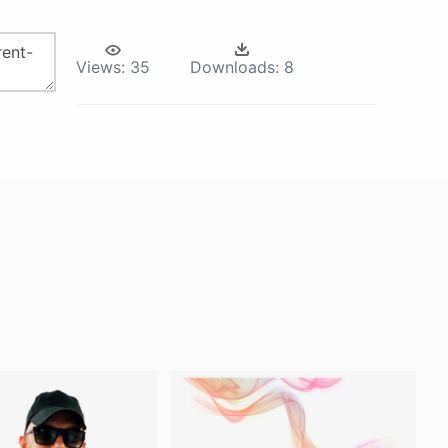
Views:
35
Downloads:
8