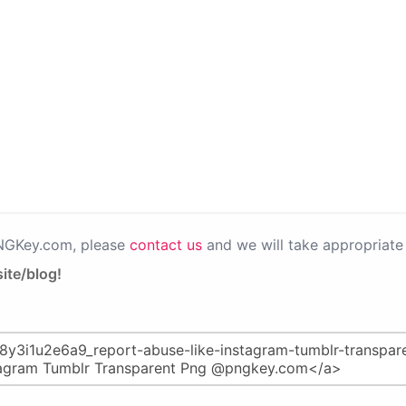
PNGKey.com, please
contact us
and we will take appropriate 
ite/blog!