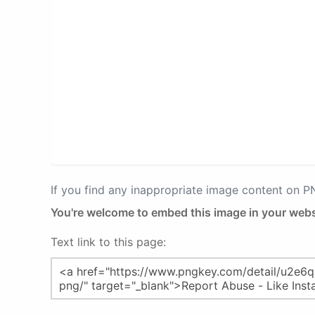
If you find any inappropriate image content on 
You're welcome to embed this image in your webs
Text link to this page: