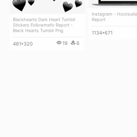
Instagram - Hootsuit
Report
Blackhearts Dark Heart Tumblr
Stickers Followmefo Report -
Black Hearts Tumblr Png
1134*671
19
6
461*320