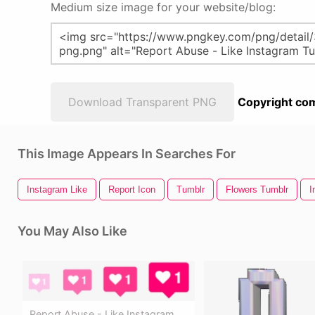
Medium size image for your website/blog:
Download Transparent PNG
Copyright com
This Image Appears In Searches For
Instagram Like
Report Icon
Tumblr
Flowers Tumblr
I
You May Also Like
Report Abuse - Like Instagram