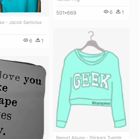
6
1
501*669
se - Jacob Sartorius
6
1
1
Report Abuse - Stickers Tumblr