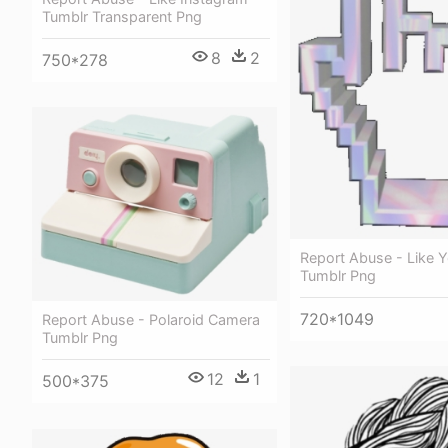
Tumblr Transparent Png
8
2
750*278
Report Abuse - Like 
Tumblr Png
720*1049
Report Abuse - Polaroid Camera
Tumblr Png
12
1
500*375