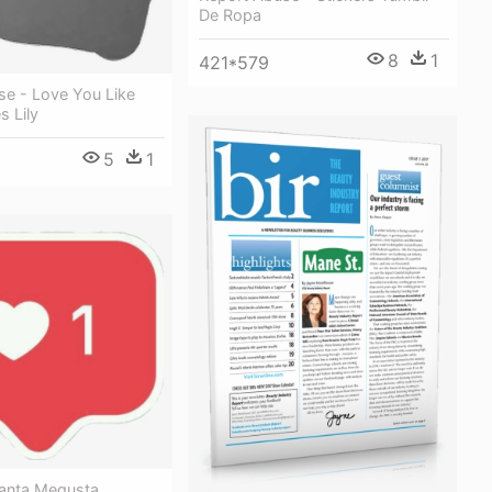
De Ropa
8
1
421*579
se - Love You Like
 Lily
5
1
anta Megusta