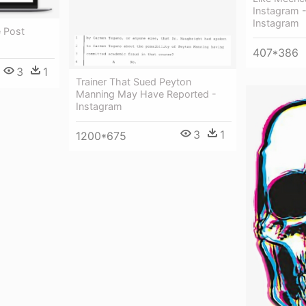
Instagram -
Instagram
e Post
407*386
3
1
Trainer That Sued Peyton
Manning May Have Reported -
Instagram
3
1
1200*675