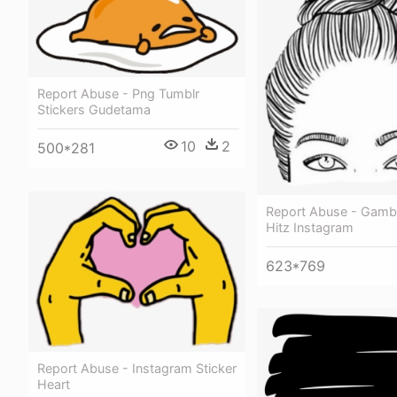
Report Abuse - Png Tumblr
Stickers Gudetama
10
2
500*281
Report Abuse - Gamb
Hitz Instagram
623*769
Report Abuse - Instagram Sticker
Heart