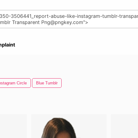
plaint
nstagram Circle
Blue Tumblr