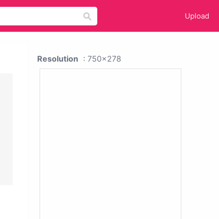
Upload
Resolution
: 750x278