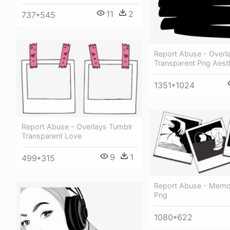
11
2
737*545
Report Abuse - Overl
Transparent Png Aest
1351*1024
Report Abuse - Overlays Tumblr
Transparent Love
9
1
499*315
Report Abuse - Memo
Png
1080*622