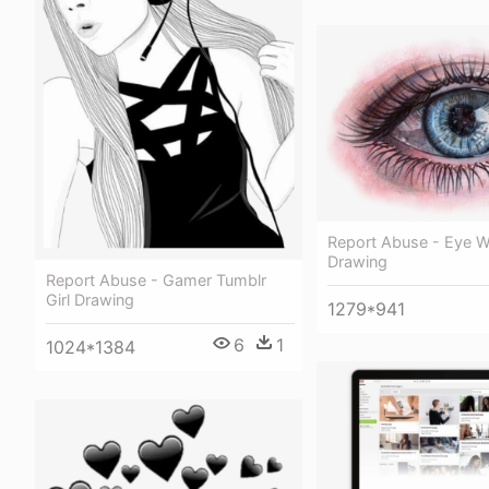
Report Abuse - Eye W
Drawing
Report Abuse - Gamer Tumblr
Girl Drawing
1279*941
6
1
1024*1384