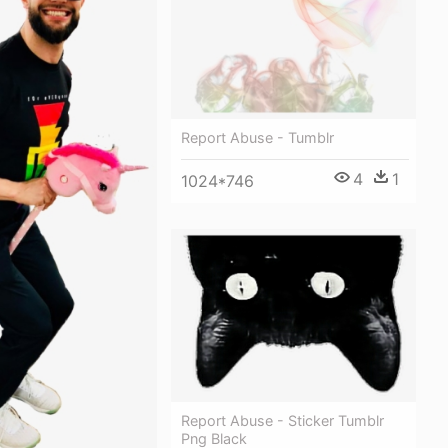
Report Abuse - Tumblr
4
1
1024*746
Report Abuse - Sticker Tumblr
Png Black