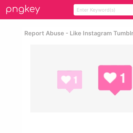
Report Abuse - Like Instagram Tumbl