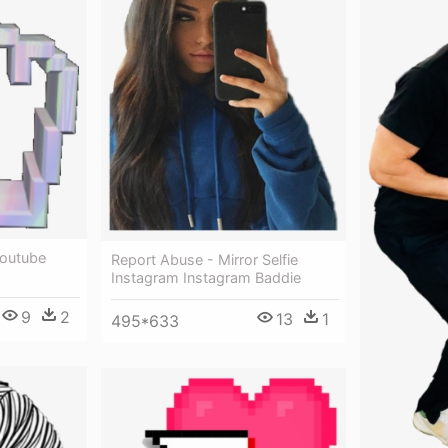
Youtube
Report Abuse - Mirror Selfie
Instagram Instagram Baddie
9
2
13
1
495*633