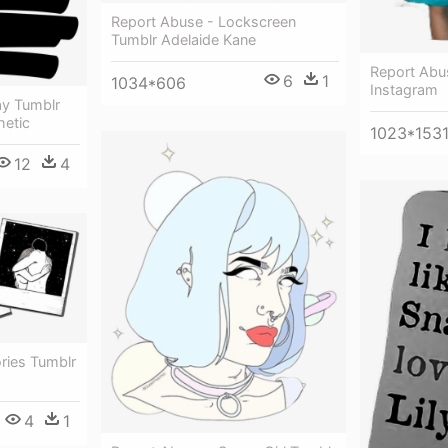
Report Abuse - Lockscreen
Tumblr Adelaide Kane
Report Abu
6
1
1034*606
Instagram
ay Tumblr
hetic
1023*153
12
4
ries Tumblr
4
1