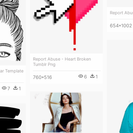
Report Abu
654*1002
Report Abuse - Heart Broken
Tumblr Png
ar Template
6
1
760*516
7
1