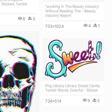
 Stickers Tumblr
“working In The Beauty Industry
Without Reading The - Beauty
Industry Report
6
3
4
1
733*1024
Png Library Library Sweet Candy
Tumblr Words Colorful - Sticker
9
2
736*514