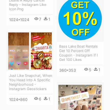
Leave A Reply Cancel
Reply - Instagram Like
Icon Png
7
1
1024*1024
Bass Lake Boat Rentals
Get 10 Percent Off
Coupon - Instagram If I
Get 100 Likes
5
1
360*353
Just Like Snapchat, When
You Head Into A Specific
Neighborhood -
Instagram Geostickers
6
1
1024*860