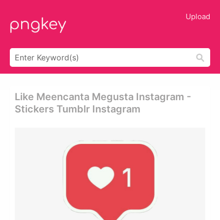
Upload
Like Meencanta Megusta Instagram -
Stickers Tumblr Instagram