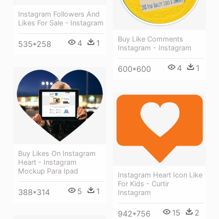
Instagram Followers And
Likes For Sale - Instagram
Buy Like Comments
4
1
535*258
Instagram - Instagram
4
1
600*600
Buy Likes On Instagram
Heart - Instagram
Mockup Para Ipad
Instagram Heart Icon Like
For Kids - Curtir
5
1
388*314
Instagram
15
2
942*756