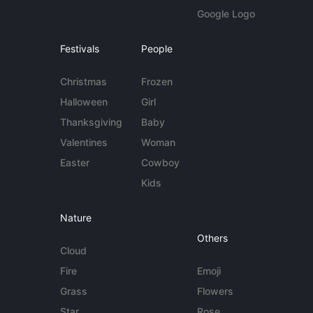
Google Logo
Festivals
People
Christmas
Frozen
Halloween
Girl
Thanksgiving
Baby
Valentines
Woman
Easter
Cowboy
Kids
Nature
Others
Cloud
Fire
Emoji
Grass
Flowers
Star
Rose