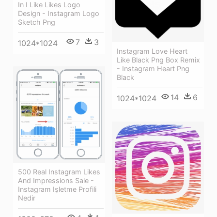
In I Like Likes Logo
Design - Instagram Logo
Sketch Png
7
3
1024*1024
Instagram Love Heart
Like Black Png Box Remix
- Instagram Heart Png
Black
14
6
1024*1024
500 Real Instagram Likes
And Impressions Sale -
Instagram Işletme Profili
Nedir