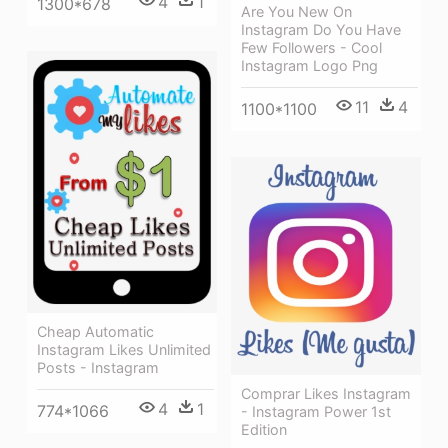
4
1
1300*678
Are You New On
Instagram Do You Have
Few Followers - Cool
Instagram Logo Png
11
4
1100*1100
Cheap Automatic
Instagram Likes Unlimited
Posts - Instagram
Comprar Likes Instagram
4
1
774*1066
- Instagram Power 1st
Edition