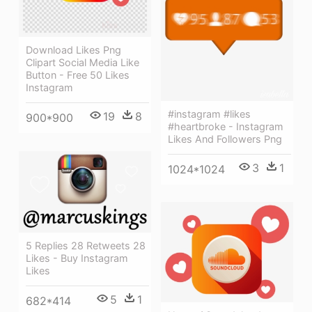
Download Likes Png
Clipart Social Media Like
Button - Free 50 Likes
Instagram
#instagram #likes
19
8
900*900
#heartbroke - Instagram
Likes And Followers Png
3
1
1024*1024
5 Replies 28 Retweets 28
Likes - Buy Instagram
Likes
5
1
682*414