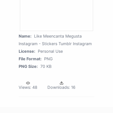
Name:
Like Meencanta Megusta
Instagram - Stickers Tumblr Instagram
License:
Personal Use
File Format:
PNG
PNG Size:
70 KB
Views:
48
Downloads:
16