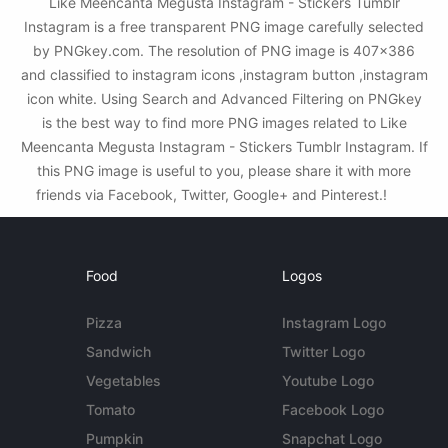
Like Meencanta Megusta Instagram - Stickers Tumblr
Instagram is a free transparent PNG image carefully selected
by PNGkey.com. The resolution of PNG image is 407x386
and classified to instagram icons ,instagram button ,instagram
icon white. Using Search and Advanced Filtering on PNGkey
is the best way to find more PNG images related to Like
Meencanta Megusta Instagram - Stickers Tumblr Instagram. If
this PNG image is useful to you, please share it with more
friends via Facebook, Twitter, Google+ and Pinterest.!
Food
Logos
Pizza
Instagram Logo
Sandwich
Twitter Logo
Vegetables
Youtube Logo
Tomato
Facebook Logo
Pumpkin
Snapchat Logo