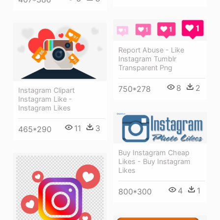
Report Abuse - Like
Instagram Tumblr
Transparent Png
8
2
750*278
Instagram Clipart
Instagram Like -
Instagram Likes
11
3
465*290
Buy Instagram Cheap
Likes - Buy Instagram
Likes
4
1
800*300