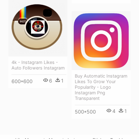
4k - Instagram Likes -
Auto Followers Instagram
Buy Automatic Instagram
6
1
600*600
Likes To Grow Your
Popularity - Logo
Instagram Png
Transparent
4
1
500*500