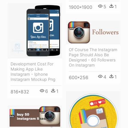
5
1
1900*1900
Of Course The Instagram
Page Should Also Be
Designed - 60 Followers
Development Cost For
On Instagram
Making App Like
Instagram - Iphone
4
1
600*256
Instagram Mockup Png
6
1
816*832