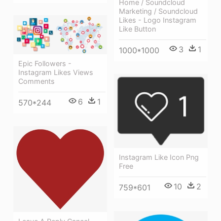
Home / Soundcloud
Marketing / Soundcloud
Likes - Logo Instagram
Like Button
3
1
1000*1000
Epic Followers -
Instagram Likes Views
Comments
6
1
570*244
Instagram Like Icon Png
Free
10
2
759*601