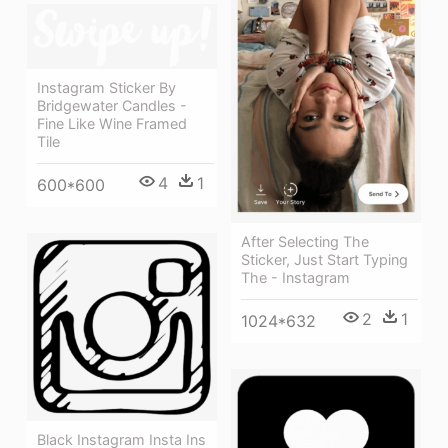
Instagram Sticker By
Bridgewater Candles -
Fine Like Wine Framed
Tile
4
1
600*600
After Selecting The
Sticker, Just Start Typing
The - Instagram
2
1
1024*632
Black Instagram Insta Ins