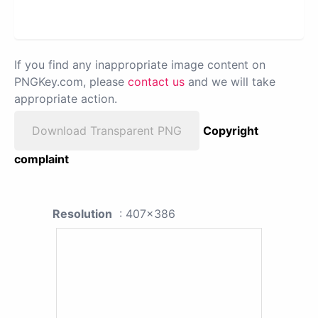
If you find any inappropriate image content on
PNGKey.com, please
contact us
and we will take
appropriate action.
Download Transparent PNG
Copyright
complaint
Resolution
: 407x386