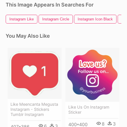
This Image Appears In Searches For
Instagram Like
Instagram Circle
Instagram Icon Black
Ins
You May Also Like
Like Meencanta Megusta
Like Us On Instagram
Instagram - Stickers
Sticker
Tumblr Instagram
8
3
400*400
6
3
407*386