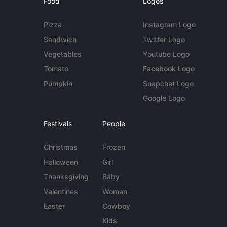
Food
Logos
Pizza
Instagram Logo
Sandwich
Twitter Logo
Vegetables
Youtube Logo
Tomato
Facebook Logo
Pumpkin
Snapchat Logo
Google Logo
Festivals
People
Christmas
Frozen
Halloween
Girl
Thanksgiving
Baby
Valentines
Woman
Easter
Cowboy
Kids