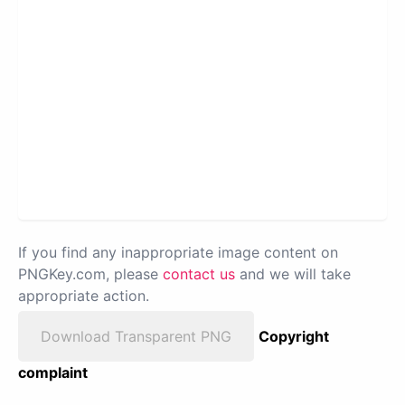
If you find any inappropriate image content on
PNGKey.com, please
contact us
and we will take
appropriate action.
Download Transparent PNG
Copyright
complaint