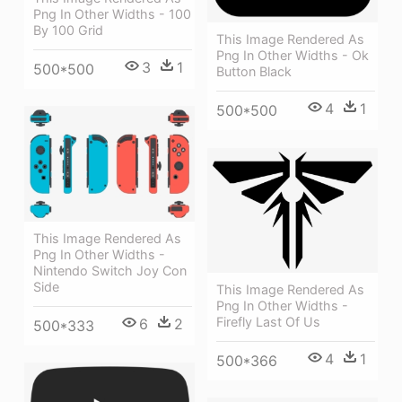
Png In Other Widths - 100
By 100 Grid
This Image Rendered As
Png In Other Widths - Ok
3
1
500*500
Button Black
4
1
500*500
This Image Rendered As
Png In Other Widths -
Nintendo Switch Joy Con
Side
This Image Rendered As
Png In Other Widths -
Firefly Last Of Us
6
2
500*333
4
1
500*366