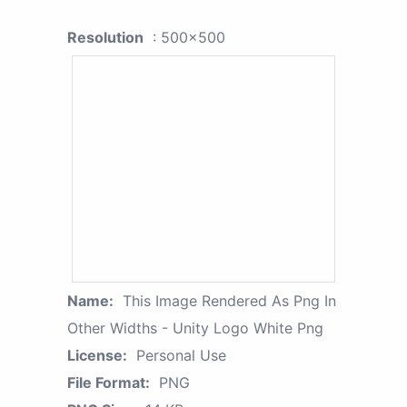
Resolution
: 500x500
Name:
This Image Rendered As Png In
Other Widths - Unity Logo White Png
License:
Personal Use
File Format:
PNG