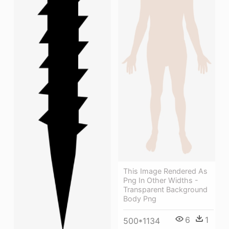
This Image Rendered As
Png In Other Widths -
Transparent Background
Body Png
6
1
500*1134