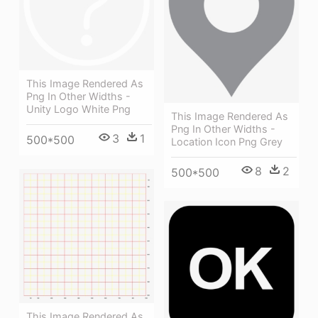
This Image Rendered As
Png In Other Widths -
Unity Logo White Png
This Image Rendered As
Png In Other Widths -
3
1
500*500
Location Icon Png Grey
8
2
500*500
This Image Rendered As