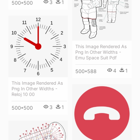
3
1
500*500
This Image Rendered As
Png In Other Widths -
Emu Space Suit Pdf
4
1
500*588
This Image Rendered As
Png In Other Widths -
Reloj 10 00
3
1
500*500