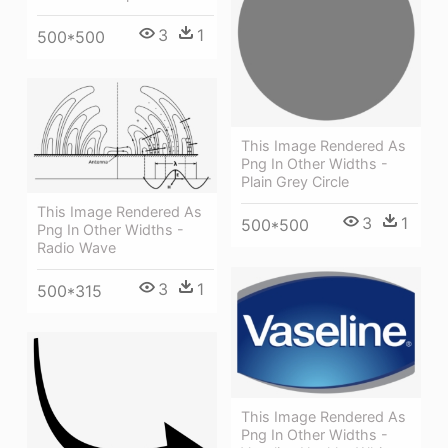
3
1
500*500
This Image Rendered As
Png In Other Widths -
Plain Grey Circle
This Image Rendered As
3
1
500*500
Png In Other Widths -
Radio Wave
3
1
500*315
This Image Rendered As
Png In Other Widths -