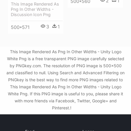
2
1
500*560
This Image Rendered As
Png In Other Widths -
Discussion Icon Png
3
1
500*571
This Image Rendered As Png In Other Widths - Unity Logo
White Png is a free transparent PNG image carefully selected
by PNGkey.com. The resolution of PNG image is 500x500
and classified to null. Using Search and Advanced Filtering on
PNGkey is the best way to find more PNG images related to
This Image Rendered As Png In Other Widths - Unity Logo
White Png. If this PNG image is useful to you, please share it
with more friends via Facebook, Twitter, Google+ and
Pinterest.!