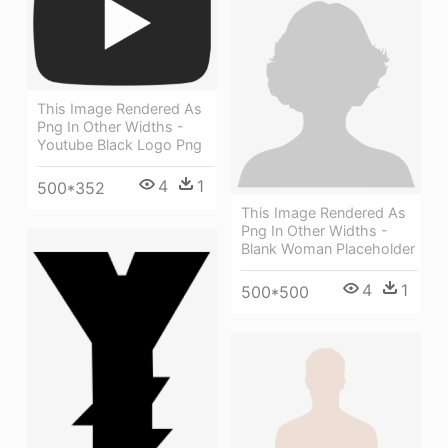
This Image Rendered As
Png In Other Widths -
Youtube Black Logo Png
4
1
500*352
This Image Rendered As
Png In Other Widths -
Blank Woman Placeholder
4
1
500*500