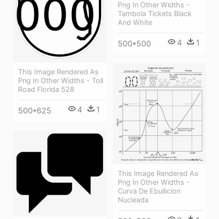
Png In Other Widths -
Tambola Tickets Black
And White
4
1
500*500
This Image Rendered As
Png In Other Widths - Toll
Road Florida 528
4
1
500*625
This Image Rendered As
Png In Other Widths -
Curva De Ebullicion
Nucleada