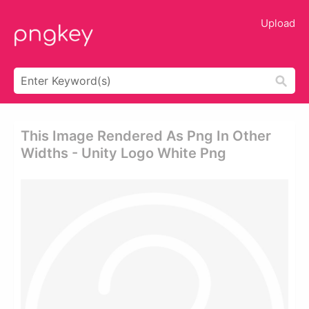
Upload
This Image Rendered As Png In Other
Widths - Unity Logo White Png