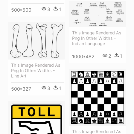
3
1
500*500
This Image Rendered As
Png In Other Widths -
Indian Language
2
1
1000*482
This Image Rendered As
Png In Other Widths -
Line Art
3
1
500*327
This Image Rendered As