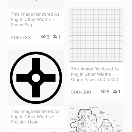
This Image Rendered As
Png In Other Widths -
Screw Svg
3
1
200*733
This Image Rendered As
Png In Other Widths -
Graph Paper 500 X 500
5
1
500*500
This Image Rendered As
Png In Other Widths -
Pozidriv Head