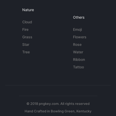
Nature
Others
Cloud
Fire
Emoji
Grass
Flowers
Star
Rose
Tree
Water
Ribbon
Tattoo
© 2018 pngkey.com. All rights reserved