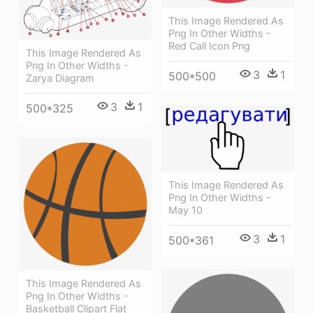
This Image Rendered As
Png In Other Widths -
Red Call Icon Png
This Image Rendered As
Png In Other Widths -
3
1
500*500
Zarya Diagram
3
1
500*325
This Image Rendered As
Png In Other Widths -
May 10
3
1
500*361
This Image Rendered As
Png In Other Widths -
Basketball Clipart Flat