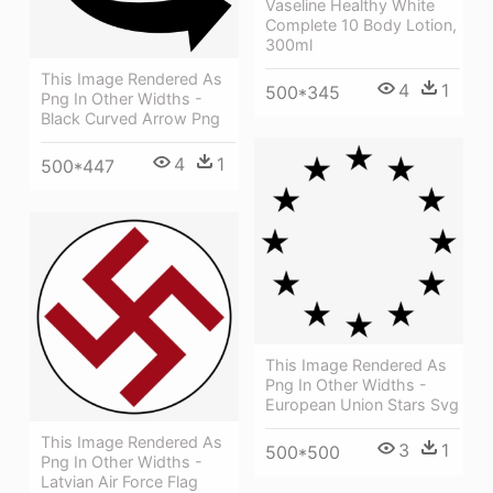
Vaseline Healthy White
Complete 10 Body Lotion,
300ml
This Image Rendered As
4
1
500*345
Png In Other Widths -
Black Curved Arrow Png
4
1
500*447
This Image Rendered As
Png In Other Widths -
European Union Stars Svg
This Image Rendered As
3
1
500*500
Png In Other Widths -
Latvian Air Force Flag