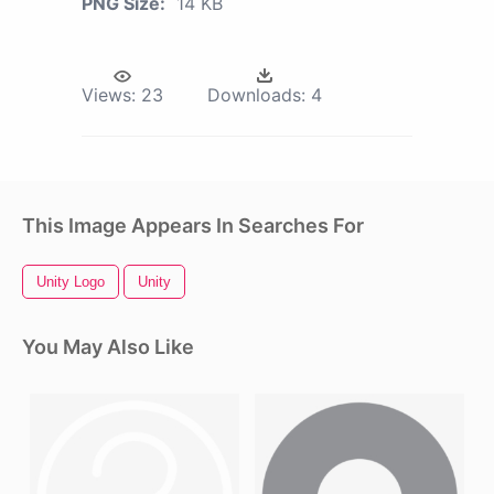
PNG Size:
14 KB
Views:
23
Downloads:
4
This Image Appears In Searches For
Unity Logo
Unity
You May Also Like