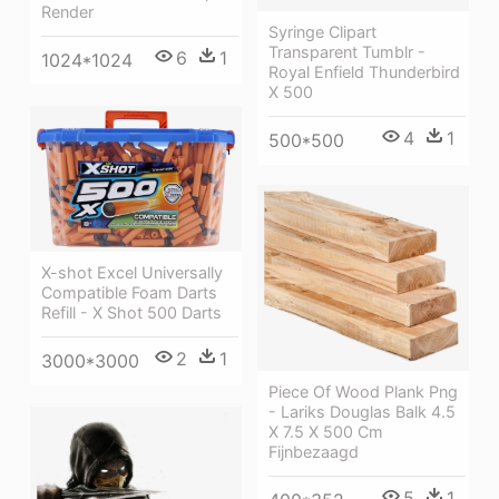
Render
Syringe Clipart
Transparent Tumblr -
6
1
1024*1024
Royal Enfield Thunderbird
X 500
4
1
500*500
X-shot Excel Universally
Compatible Foam Darts
Refill - X Shot 500 Darts
2
1
3000*3000
Piece Of Wood Plank Png
- Lariks Douglas Balk 4.5
X 7.5 X 500 Cm
Fijnbezaagd
5
1