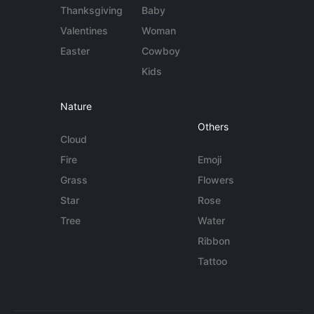
Thanksgiving
Baby
Valentines
Woman
Easter
Cowboy
Kids
Nature
Others
Cloud
Fire
Emoji
Grass
Flowers
Star
Rose
Tree
Water
Ribbon
Tattoo