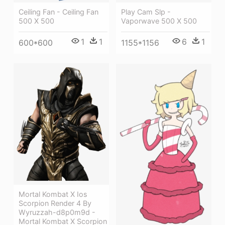
Ceiling Fan - Ceiling Fan
Play Cam Slp -
500 X 500
Vaporwave 500 X 500
1
1
6
1
600*600
1155*1156
Mortal Kombat X Ios
Scorpion Render 4 By
Wyruzzah-d8p0m9d -
Mortal Kombat X Scorpion