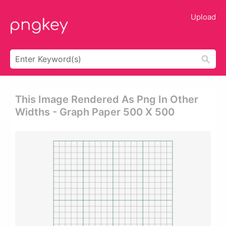
Upload
This Image Rendered As Png In Other
Widths - Graph Paper 500 X 500