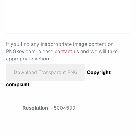
If you find any inappropriate image content on
PNGKey.com, please
contact us
and we will take
appropriate action.
Download Transparent PNG
Copyright
complaint
Resolution
: 500x500