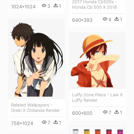
2017 Honda Cb500x -
3
1
1024*1024
Honda Cb 500 X 2018
4
1
640*393
Luffy //one Piece - Law X
Luffy Render
Related Wallpapers -
Oreki X Chitanda Render
7
1
600*600
7
1
758*1024