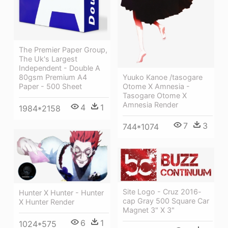
The Premier Paper Group,
The Uk's Largest
Independent - Double A
80gsm Premium A4
Yuuko Kanoe /tasogare
Paper - 500 Sheet
Otome X Amnesia -
Tasogare Otome X
Amnesia Render
4
1
1984*2158
7
3
744*1074
Site Logo - Cruz 2016-
Hunter X Hunter - Hunter
cap Gray 500 Square Car
X Hunter Render
Magnet 3" X 3"
6
1
1024*575