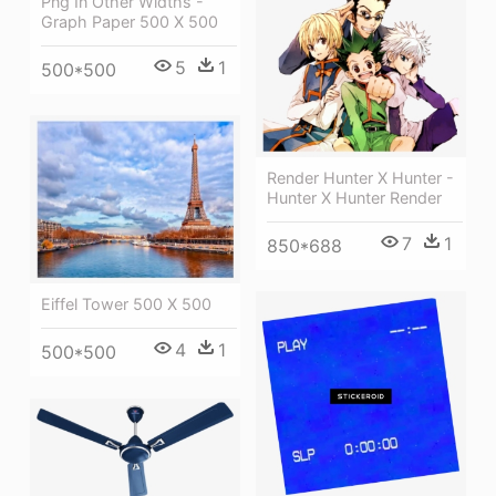
Png In Other Widths -
Graph Paper 500 X 500
5
1
500*500
Render Hunter X Hunter -
Hunter X Hunter Render
7
1
850*688
Eiffel Tower 500 X 500
4
1
500*500