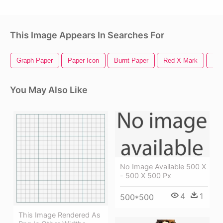
This Image Appears In Searches For
Graph Paper
Paper Icon
Burnt Paper
Red X Mark
Pap
You May Also Like
No Image Available 500 X
- 500 X 500 Px
4
1
500*500
This Image Rendered As