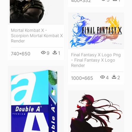
400*352
Mortal Kombat X -
Scorpion Mortal Kombat X
Render
9
1
740*650
Final Fantasy X Logo Png
- Final Fantasy X Logo
Render
4
2
1000*665