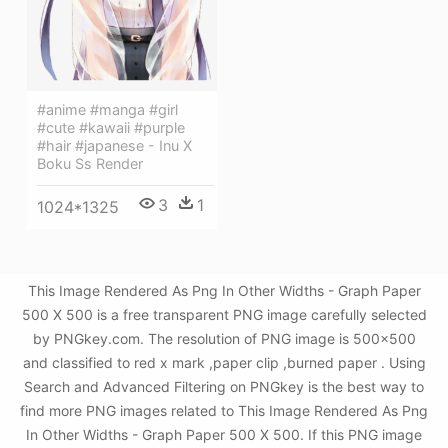
#anime #manga #girl
#cute #kawaii #purple
#hair #japanese - Inu X
Boku Ss Render
3
1
1024*1325
This Image Rendered As Png In Other Widths - Graph Paper
500 X 500 is a free transparent PNG image carefully selected
by PNGkey.com. The resolution of PNG image is 500x500
and classified to red x mark ,paper clip ,burned paper . Using
Search and Advanced Filtering on PNGkey is the best way to
find more PNG images related to This Image Rendered As Png
In Other Widths - Graph Paper 500 X 500. If this PNG image