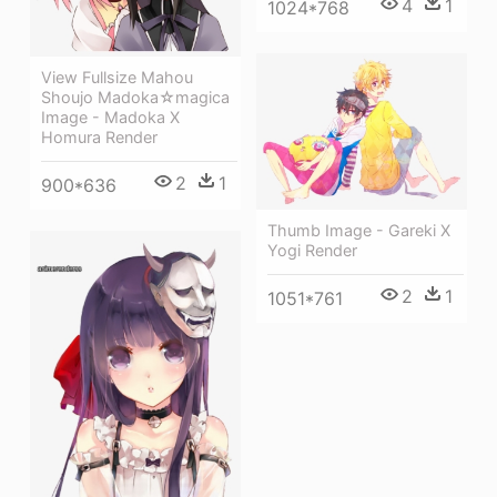
4
1
1024*768
View Fullsize Mahou
Shoujo Madoka☆magica
Image - Madoka X
Homura Render
2
1
900*636
Thumb Image - Gareki X
Yogi Render
2
1
1051*761