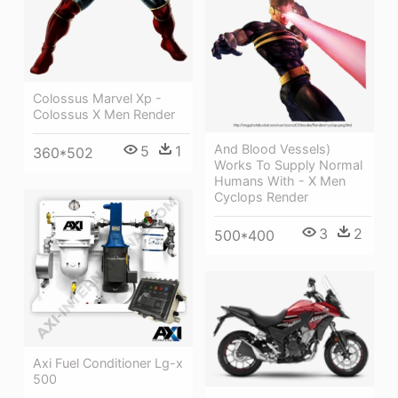
Colossus Marvel Xp -
Colossus X Men Render
And Blood Vessels)
5
1
360*502
Works To Supply Normal
Humans With - X Men
Cyclops Render
3
2
500*400
Axi Fuel Conditioner Lg-x
500