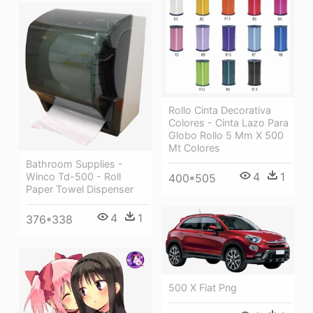
Rollo Cinta Decorativa
Colores - Cinta Lazo Para
Globo Rollo 5 Mm X 500
Mt Colores
Bathroom Supplies -
4
1
Winco Td-500 - Roll
400*505
Paper Towel Dispenser
4
1
376*338
500 X Fiat Png