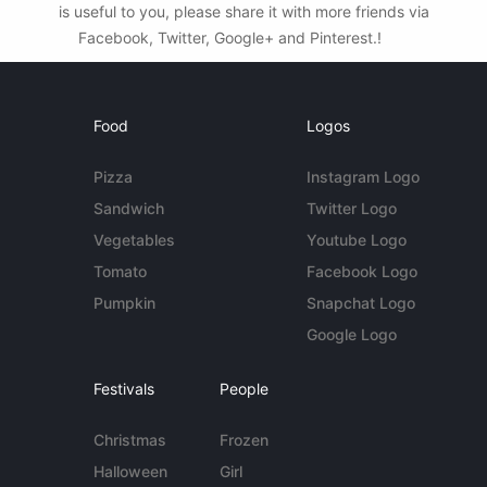
is useful to you, please share it with more friends via
Facebook, Twitter, Google+ and Pinterest.!
Food
Logos
Pizza
Instagram Logo
Sandwich
Twitter Logo
Vegetables
Youtube Logo
Tomato
Facebook Logo
Pumpkin
Snapchat Logo
Google Logo
Festivals
People
Christmas
Frozen
Halloween
Girl