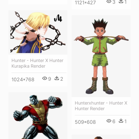
3
1
1121*427
Hunter - Hunter X Hunter
Kurapika Render
9
2
1024*768
Hunterxhunter - Hunter X
Hunter Render
6
1
509*608