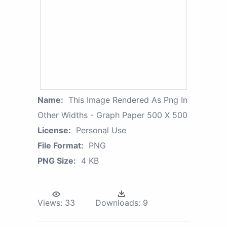
Name:
This Image Rendered As Png In
Other Widths - Graph Paper 500 X 500
License:
Personal Use
File Format:
PNG
PNG Size:
4 KB
Views:
33
Downloads:
9