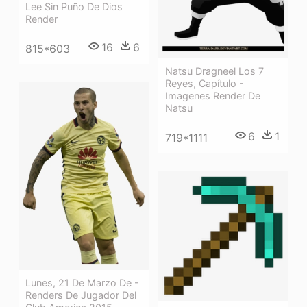
Lee Sin Puño De Dios
Render
16
6
815*603
Natsu Dragneel Los 7
Reyes, Capítulo -
Imagenes Render De
Natsu
6
1
719*1111
Lunes, 21 De Marzo De -
Renders De Jugador Del