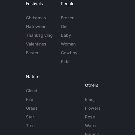
Festivals
People
Christmas
Frozen
Halloween
Girl
Thanksgiving
Baby
Valentines
Woman
Easter
Cowboy
Kids
Nature
Others
Cloud
Fire
Emoji
Grass
Flowers
Star
Rose
Tree
Water
Ribbon