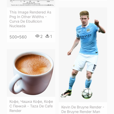
This Image Rendered As
Png In Other Widths -
Curva De Ebullicion
Nucleada
2
1
500*560
Кофе, Чашка Кофе, Кофе
С Пенкой - Taza De Cafe
Kevin De Bruyne Render -
Render
De Bruyne Render Man