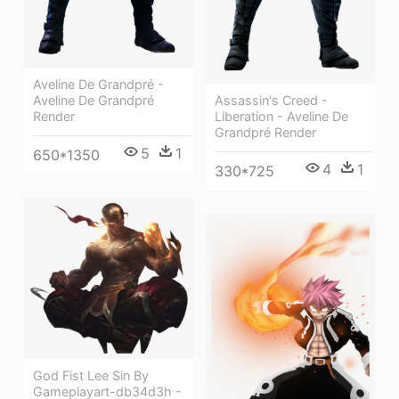
Aveline De Grandpré -
Assassin's Creed -
Aveline De Grandpré
Liberation - Aveline De
Render
Grandpré Render
5
1
650*1350
4
1
330*725
God Fist Lee Sin By
Gameplayart-db34d3h -