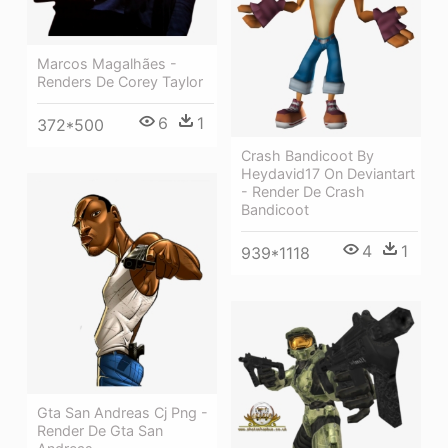
Marcos Magalhães -
Renders De Corey Taylor
6
1
372*500
Crash Bandicoot By
Heydavid17 On Deviantart
- Render De Crash
Bandicoot
4
1
939*1118
Gta San Andreas Cj Png -
Render De Gta San