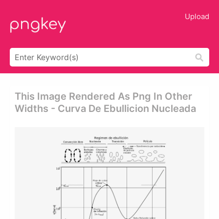
Upload
This Image Rendered As Png In Other
Widths - Curva De Ebullicion Nucleada