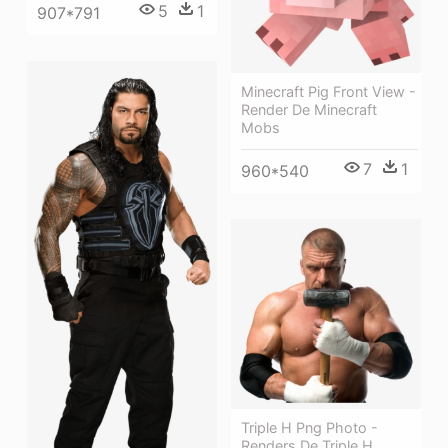
5
1
907*791
Minecraft Pig Front View -
Render De Minecraft
Mobs
7
1
960*540
Triple H Png Photo -
Renders De Triple H