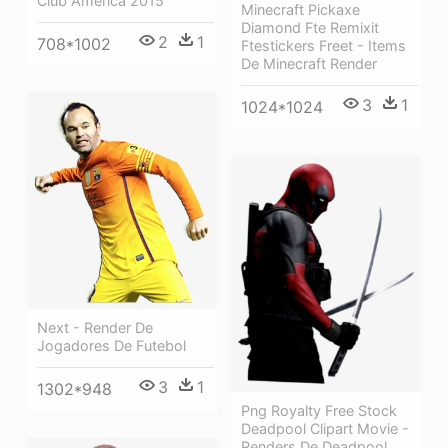
Club America 2015
Minecraft Pickaxe
Diamond Fte Remixit
2
1
708*1002
Ftestickers Freet - Items
De Minecraft Render
3
1
1024*1024
Next - Render De
Jogadores De Futebol
3
1
1302*948
Png Royalty Free Stock
Deadpool Clipart Movie -
Renders De Deadpool