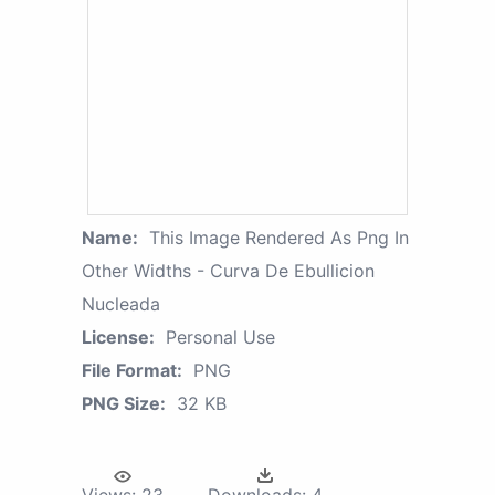
Name:
This Image Rendered As Png In
Other Widths - Curva De Ebullicion
Nucleada
License:
Personal Use
File Format:
PNG
PNG Size:
32 KB
Views:
23
Downloads:
4