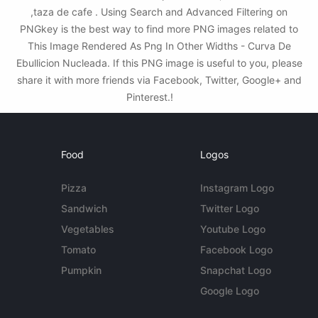
,taza de cafe . Using Search and Advanced Filtering on
PNGkey is the best way to find more PNG images related to
This Image Rendered As Png In Other Widths - Curva De
Ebullicion Nucleada. If this PNG image is useful to you, please
share it with more friends via Facebook, Twitter, Google+ and
Pinterest.!
Food
Logos
Pizza
Instagram Logo
Sandwich
Twitter Logo
Vegetables
Youtube Logo
Tomato
Facebook Logo
Pumpkin
Snapchat Logo
Google Logo