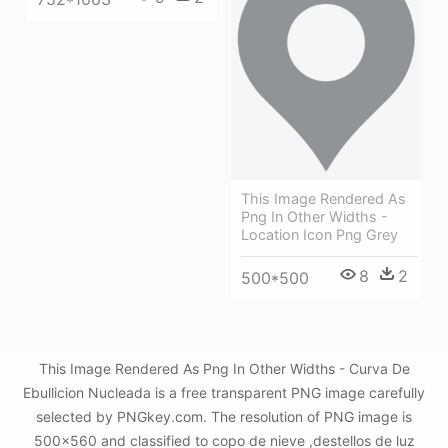
This Image Rendered As
Png In Other Widths -
Location Icon Png Grey
8
2
500*500
This Image Rendered As Png In Other Widths - Curva De
Ebullicion Nucleada is a free transparent PNG image carefully
selected by PNGkey.com. The resolution of PNG image is
500x560 and classified to copo de nieve ,destellos de luz