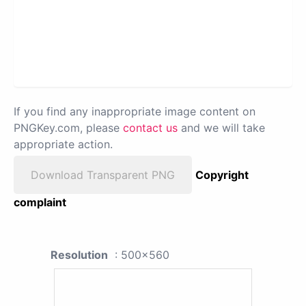
If you find any inappropriate image content on
PNGKey.com, please
contact us
and we will take
appropriate action.
Download Transparent PNG
Copyright
complaint
Resolution
: 500x560