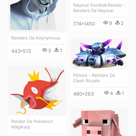
Neymar Football Render -
Renders De Neymar
9
2
774*1450
Renders De Anonymous
3
1
443*513
Picture - Renders De
Clash Royale
4
1
480*263
Render De Pokemon
Magikarp