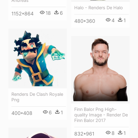
Andreas
Halo - Renders De Halo
18
6
1152*864
4
1
480*360
Renders De Clash Royale
Png
Finn Balor Png High-
6
1
400*408
quality Image - Render De
Finn Balor 2017
8
1
832*961