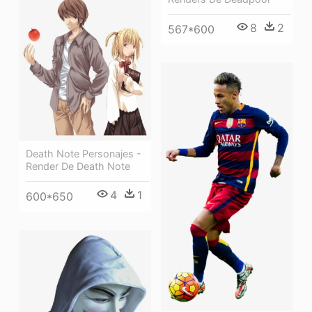
8
2
567*600
Death Note Personajes -
Render De Death Note
4
1
600*650