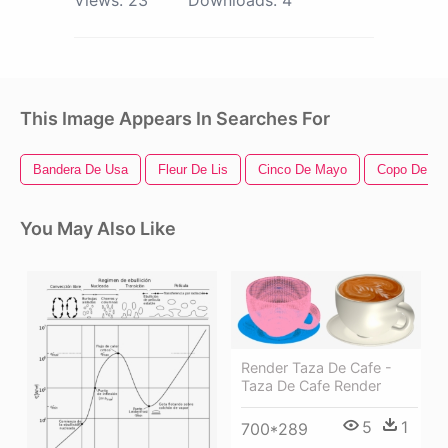
This Image Appears In Searches For
Bandera De Usa
Fleur De Lis
Cinco De Mayo
Copo De Ni
You May Also Like
Render Taza De Cafe -
Taza De Cafe Render
5
1
700*289