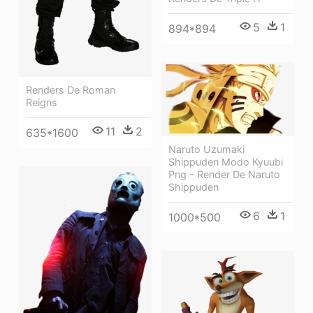
5
1
894*894
Renders De Roman
Reigns
11
2
635*1600
Naruto Uzumaki
Shippuden Modo Kyuubi
Png - Render De Naruto
Shippuden
6
1
1000*500