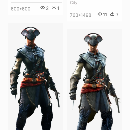
City
2
1
600*600
11
3
763*1498