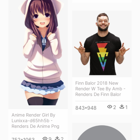
Finn Balor 2018 New
Render W Tee By Amb -
Renders De Finn Balor
2
1
843*948
Anime Render Girl By
Lunixxa-d65hh5b -
Renders De Anime Png
9
2
752*1063