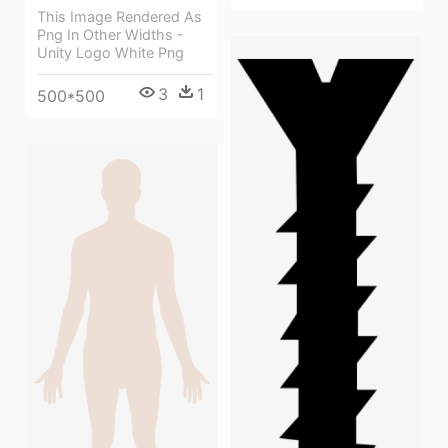
This Image Rendered As
Png In Other Widths -
Unity Logo White Png
3
1
500*500