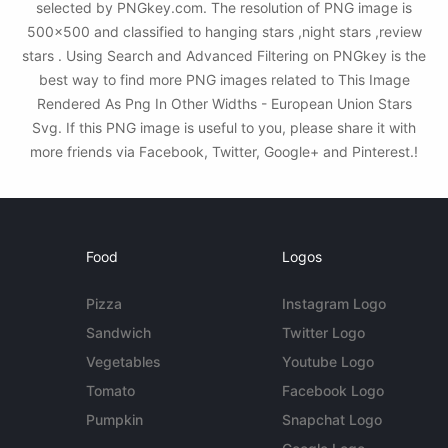
selected by PNGkey.com. The resolution of PNG image is
500x500 and classified to hanging stars ,night stars ,review
stars . Using Search and Advanced Filtering on PNGkey is the
best way to find more PNG images related to This Image
Rendered As Png In Other Widths - European Union Stars
Svg. If this PNG image is useful to you, please share it with
more friends via Facebook, Twitter, Google+ and Pinterest.!
Food
Logos
Pizza
Instagram Logo
Sandwich
Twitter Logo
Vegetables
Youtube Logo
Tomato
Facebook Logo
Pumpkin
Snapchat Logo