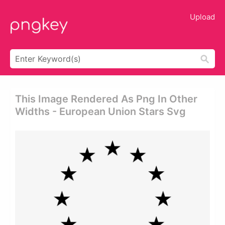
Upload
This Image Rendered As Png In Other
Widths - European Union Stars Svg