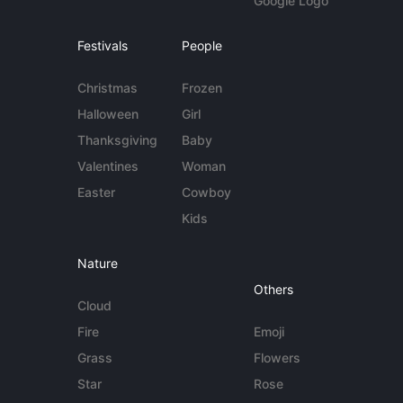
Google Logo
Festivals
People
Christmas
Frozen
Halloween
Girl
Thanksgiving
Baby
Valentines
Woman
Easter
Cowboy
Kids
Nature
Others
Cloud
Fire
Emoji
Grass
Flowers
Star
Rose