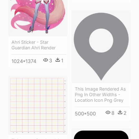
Ahri Sticker - Star
Guardian Ahri Render
3
1
1024*1374
This Image Rendered As
Png In Other Widths -
Location Icon Png Grey
8
2
500*500