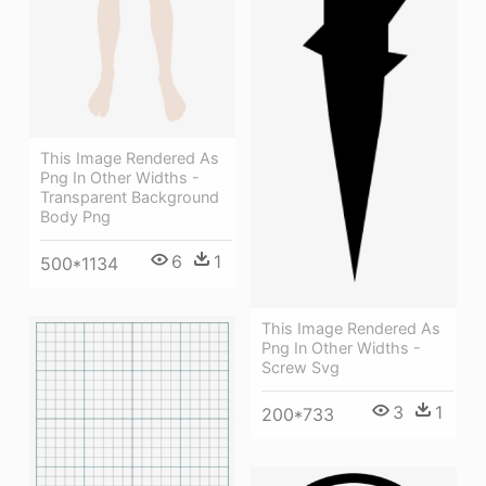
This Image Rendered As
Png In Other Widths -
Transparent Background
Body Png
6
1
500*1134
This Image Rendered As
Png In Other Widths -
Screw Svg
3
1
200*733