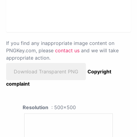
If you find any inappropriate image content on
PNGKey.com, please
contact us
and we will take
appropriate action.
Download Transparent PNG
Copyright
complaint
Resolution
: 500x500