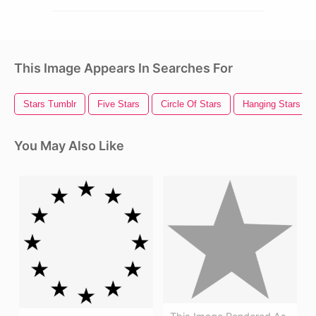
This Image Appears In Searches For
Stars Tumblr
Five Stars
Circle Of Stars
Hanging Stars
You May Also Like