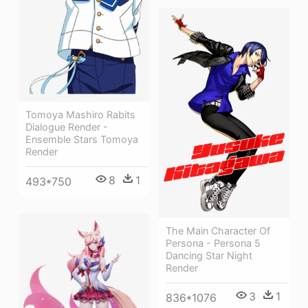
Tomoya Mashiro Rabits
Dialogue Render -
Ensemble Stars Tomoya
Render
8
1
493*750
The Main Character Of
Persona - Persona 5
Dancing Star Night
Render
3
1
836*1076