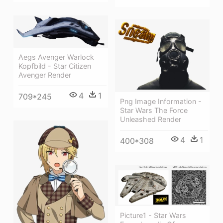
Aegs Avenger Warlock
Kopfbild - Star Citizen
Avenger Render
4
1
709*245
Png Image Information -
Star Wars The Force
Unleashed Render
4
1
400*308
Picture1 - Star Wars