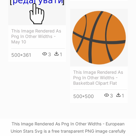
This Image Rendered As
Png In Other Widths -
May 10
3
1
500*361
This Image Rendered As
Png In Other Widths -
Basketball Clipart Flat
3
1
500*500
This Image Rendered As Png In Other Widths - European
Union Stars Svg is a free transparent PNG image carefully