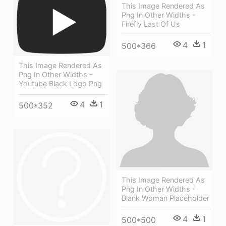
This Image Rendered As
Png In Other Widths -
Firefly Last Of Us
4
1
500*366
This Image Rendered As
Png In Other Widths -
Youtube Black Logo Png
4
1
500*352
This Image Rendered As
Png In Other Widths -
Blank Woman Placeholder
4
1
500*500