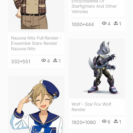
Encyclopedia Of
Starfighters And Other
Vehicles
4
1
1000*444
Nazuna Nito Full Render -
Ensemble Stars Render
Nazuna Nito
4
1
332*551
Wolf - Star Fox Wolf
Render
6
1
1920*1080