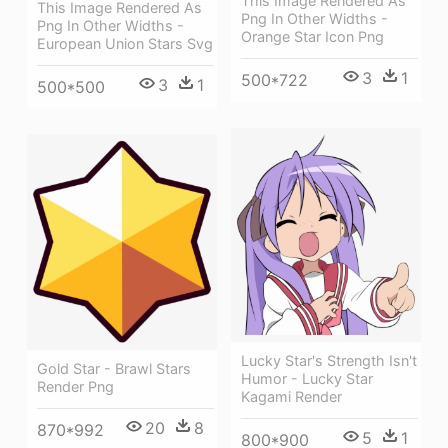
This Image Rendered As
This Image Rendered As
Png In Other Widths -
Png In Other Widths -
Orange Star Icon Png
European Union Stars Svg
3
1
500*722
3
1
500*500
Lucky Star's Strength Isn't
Gold Star - Brawl Stars
Humor - Lucky Star
Render Png
Kagami Render
20
8
870*992
5
1
800*900