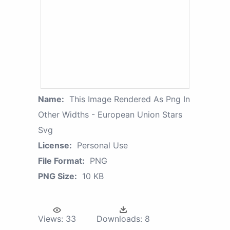
Name:
This Image Rendered As Png In
Other Widths - European Union Stars
Svg
License:
Personal Use
File Format:
PNG
PNG Size:
10 KB
Views:
33
Downloads:
8