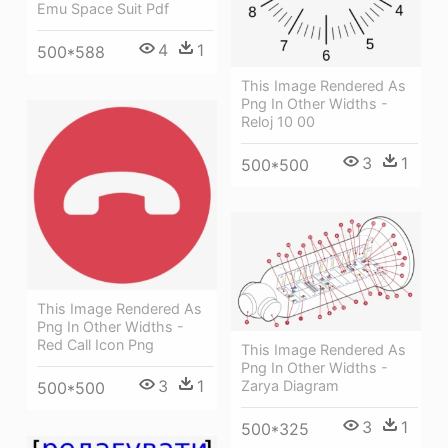
Emu Space Suit Pdf
4
1
500*588
This Image Rendered As
Png In Other Widths -
Reloj 10 00
3
1
500*500
This Image Rendered As
Png In Other Widths -
Red Call Icon Png
This Image Rendered As
Png In Other Widths -
3
1
Zarya Diagram
500*500
3
1
500*325