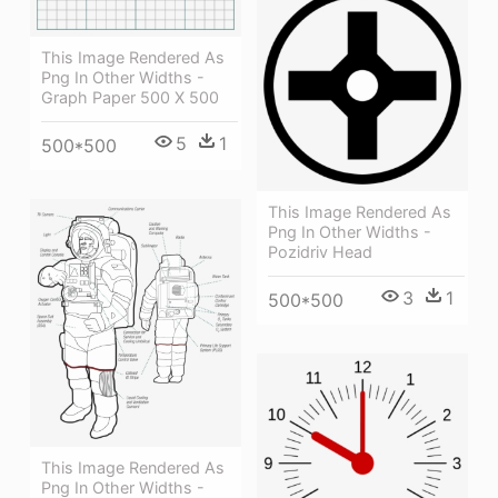
This Image Rendered As
Png In Other Widths -
Graph Paper 500 X 500
5
1
500*500
This Image Rendered As
Png In Other Widths -
Pozidriv Head
3
1
500*500
This Image Rendered As
Png In Other Widths -