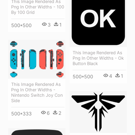
This Image Rendered As
Png In Other Widths - 100
By 100 Grid
3
1
500*500
This Image Rendered As
Png In Other Widths - Ok
Button Black
4
1
500*500
This Image Rendered As
Png In Other Widths -
Nintendo Switch Joy Con
Side
6
2
500*333