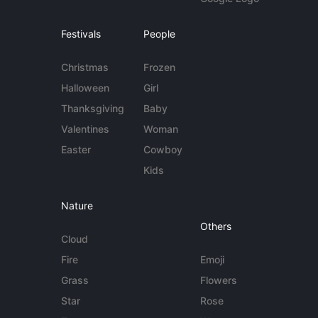
Festivals
People
Christmas
Frozen
Halloween
Girl
Thanksgiving
Baby
Valentines
Woman
Easter
Cowboy
Kids
Nature
Others
Cloud
Fire
Emoji
Grass
Flowers
Star
Rose