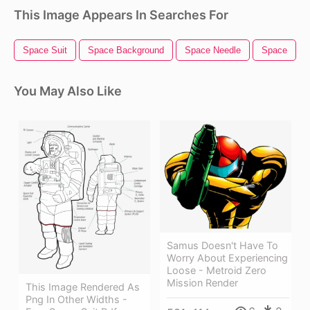
This Image Appears In Searches For
Space Suit
Space Background
Space Needle
Space
You May Also Like
Samus Doesn't Have To
Worry About Experiencing
Loose - Metroid Zero
Mission Render
This Image Rendered As
Png In Other Widths -