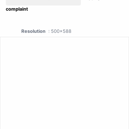
complaint
Resolution
: 500x588