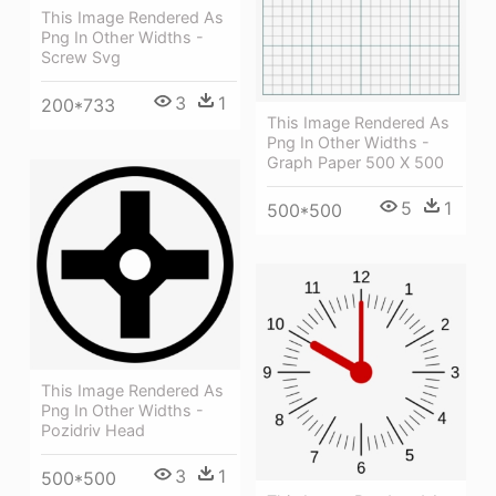
This Image Rendered As
Png In Other Widths -
Screw Svg
3
1
200*733
This Image Rendered As
Png In Other Widths -
Graph Paper 500 X 500
5
1
500*500
This Image Rendered As
Png In Other Widths -
Pozidriv Head
3
1
500*500