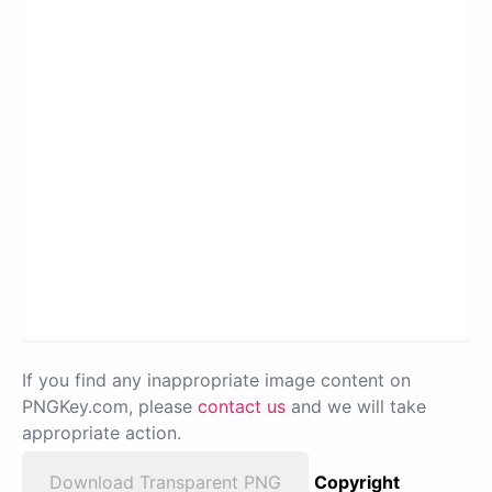
If you find any inappropriate image content on
PNGKey.com, please
contact us
and we will take
appropriate action.
Download Transparent PNG
Copyright