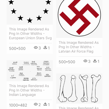
This Image Rendered As
Png In Other Widths -
European Union Stars Svg
This Image Rendered As
Png In Other Widths -
3
1
500*500
Latvian Air Force Flag
3
1
500*500
This Image Rendered As
Png In Other Widths -
Indian Language
2
1
1000*482
This Image Rendered As