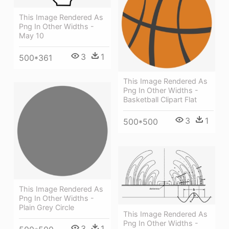
This Image Rendered As
Png In Other Widths -
May 10
3
1
500*361
This Image Rendered As
Png In Other Widths -
Basketball Clipart Flat
3
1
500*500
This Image Rendered As
Png In Other Widths -
Plain Grey Circle
This Image Rendered As
Png In Other Widths -
3
1