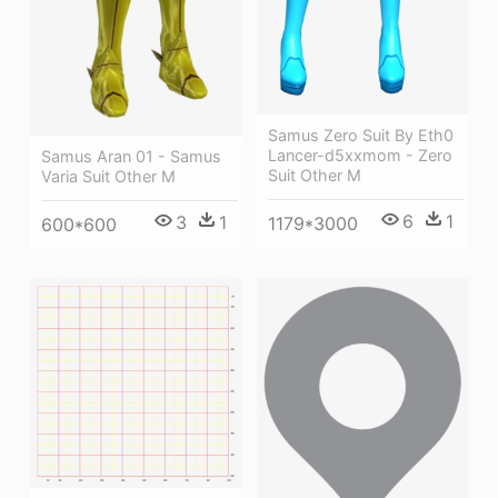
Samus Zero Suit By Eth0
Lancer-d5xxmom - Zero
Samus Aran 01 - Samus
Suit Other M
Varia Suit Other M
6
1
3
1
1179*3000
600*600