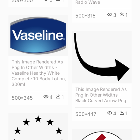
500*500
Radio Wave
3
1
500*315
This Image Rendered As
Png In Other Widths -
Vaseline Healthy White
Complete 10 Body Lotion,
300ml
This Image Rendered As
Png In Other Widths -
4
1
500*345
Black Curved Arrow Png
4
1
500*447