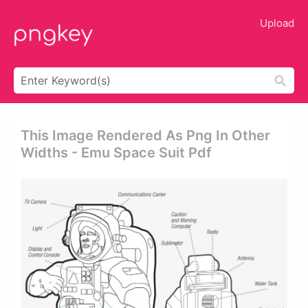
Upload
This Image Rendered As Png In Other
Widths - Emu Space Suit Pdf