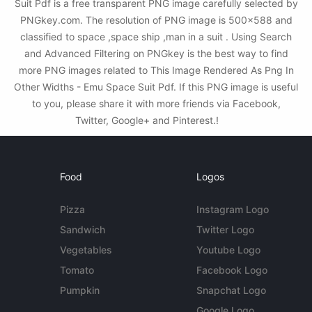
Suit Pdf is a free transparent PNG image carefully selected by
PNGkey.com. The resolution of PNG image is 500x588 and
classified to space ,space ship ,man in a suit . Using Search
and Advanced Filtering on PNGkey is the best way to find
more PNG images related to This Image Rendered As Png In
Other Widths - Emu Space Suit Pdf. If this PNG image is useful
to you, please share it with more friends via Facebook,
Twitter, Google+ and Pinterest.!
Food
Logos
Pizza
Instagram Logo
Sandwich
Twitter Logo
Vegetables
Youtube Logo
Tomato
Facebook Logo
Pumpkin
Snapchat Logo
Google Logo