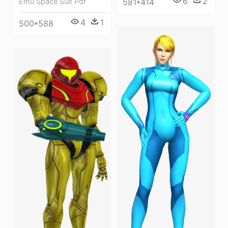
6
2
581*414
Emu Space Suit Pdf
4
1
500*588