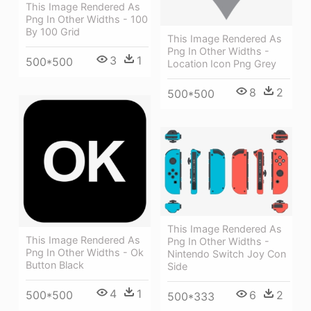
This Image Rendered As
Png In Other Widths - 100
By 100 Grid
This Image Rendered As
Png In Other Widths -
3
1
500*500
Location Icon Png Grey
8
2
500*500
This Image Rendered As
This Image Rendered As
Png In Other Widths -
Png In Other Widths - Ok
Nintendo Switch Joy Con
Button Black
Side
4
1
500*500
6
2
500*333