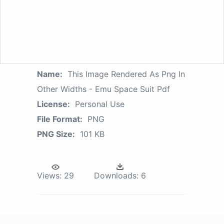
Name:
This Image Rendered As Png In
Other Widths - Emu Space Suit Pdf
License:
Personal Use
File Format:
PNG
PNG Size:
101 KB
Views:
29
Downloads:
6