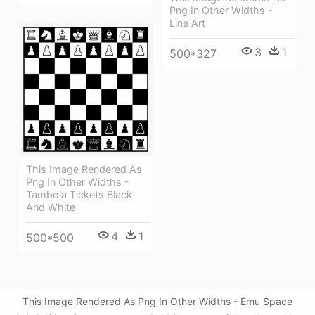
Png In Other Widths -
Line Art
3
1
500*327
This Image Rendered As
Png In Other Widths -
Tambola Tickets Black
And White
4
1
500*500
This Image Rendered As Png In Other Widths - Emu Space