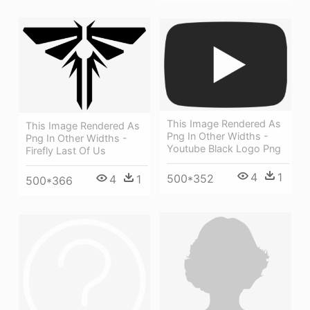
This Image Rendered As
This Image Rendered As
Png In Other Widths -
Png In Other Widths -
Youtube Black Logo Png
Firefly Last Of Us
4
1
500*352
4
1
500*366