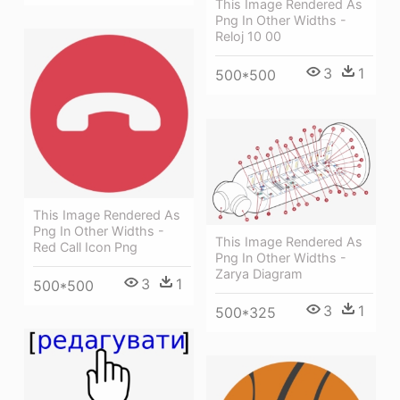
This Image Rendered As
Png In Other Widths -
Reloj 10 00
3
1
500*500
This Image Rendered As
Png In Other Widths -
This Image Rendered As
Red Call Icon Png
Png In Other Widths -
Zarya Diagram
3
1
500*500
3
1
500*325