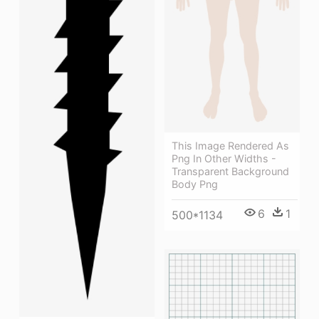
This Image Rendered As
Png In Other Widths -
Transparent Background
Body Png
6
1
500*1134