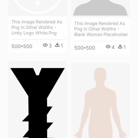
This Image Rendered As
This Image Rendered As
Png In Other Widths -
Png In Other Widths -
Unity Logo White Png
Blank Woman Placeholder
3
1
500*500
4
1
500*500