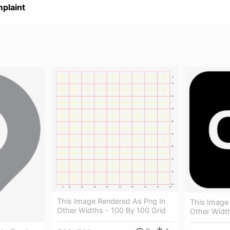
plaint
This Image Rendered As Png In
This Image
Other Widths - 100 By 100 Grid
Other Width