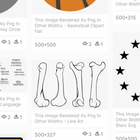
Other Widt
500*315
This Image Rendered As Png In
As Png In
Other Widths - Basketball Clipart
rey Circle
Flat
3
1
3
1
500*500
As Png In
n Language
This Image
This Image Rendered As Png In
2
1
Other Widt
Other Widths - Line Art
Stars Svg
3
1
500*327
500*500