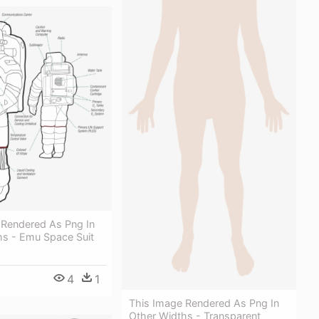
 Rendered As Png In
hs - Emu Space Suit
4
1
This Image Rendered As Png In
Other Widths - Transparent