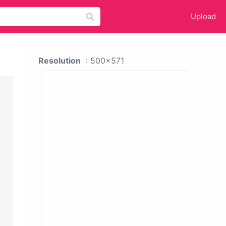
Upload
Resolution
: 500x571