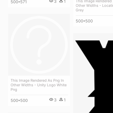
3
1
This Image Rendered 
500*571
Other Widths - Locat
Grey
500*500
This Image Rendered As Png In
Other Widths - Unity Logo White
Png
3
1
500*500