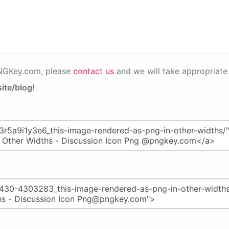
PNGKey.com, please
contact us
and we will take appropriate 
ite/blog!