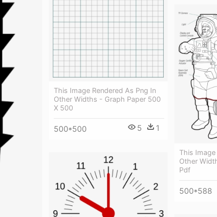
This Image Rendered As Png In
Other Widths - Graph Paper 500
X 500
5
1
500*500
This Image
Other Widt
Pdf
500*588