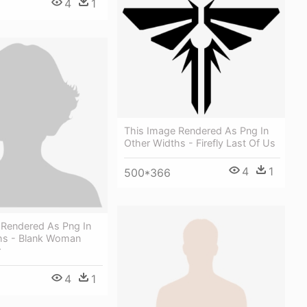
4
1
This Image Rendered As Png In
Other Widths - Firefly Last Of Us
4
1
500*366
 Rendered As Png In
hs - Blank Woman
r
4
1