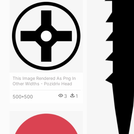
This Image Rendered As Png In
Other Widths - Pozidriv Head
3
1
500*500