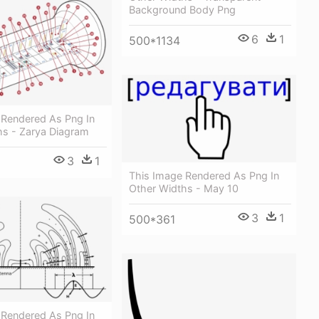
Background Body Png
6
1
500*1134
 Rendered As Png In
hs - Zarya Diagram
3
1
This Image Rendered As Png In
Other Widths - May 10
3
1
500*361
 Rendered As Png In