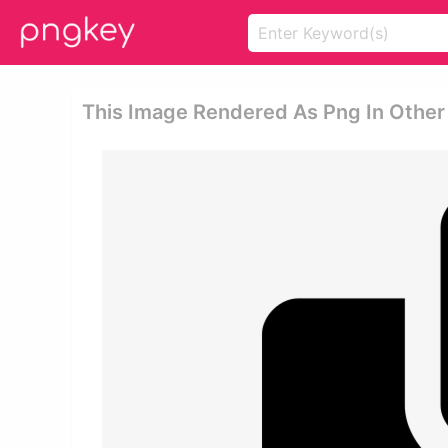
This Image Rendered As Png In Other