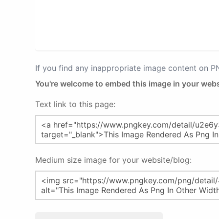
If you find any inappropriate image content on 
You're welcome to embed this image in your webs
Text link to this page:
Medium size image for your website/blog: