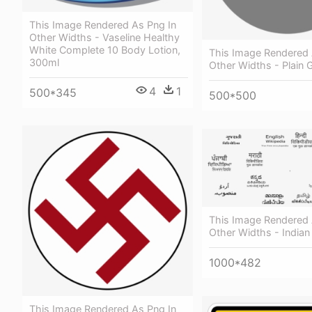
This Image Rendered As Png In
Other Widths - Vaseline Healthy
White Complete 10 Body Lotion,
This Image Rendered 
300ml
Other Widths - Plain G
4
1
500*345
500*500
This Image Rendered 
Other Widths - India
1000*482
This Image Rendered As Png In