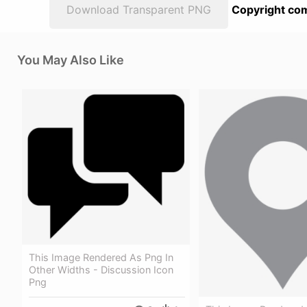
Download Transparent PNG
Copyright com
You May Also Like
This Image Rendered As Png In
Other Widths - Discussion Icon
Png