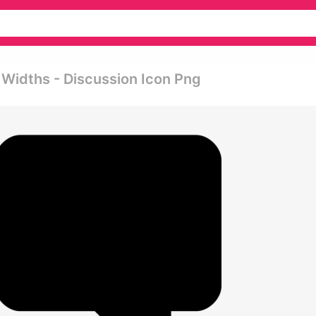
 Widths - Discussion Icon Png