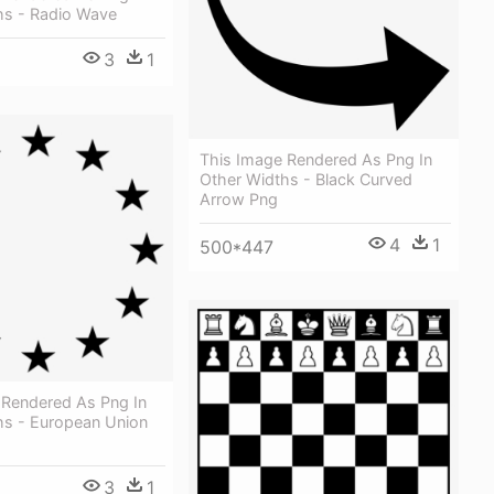
hs - Radio Wave
3
1
This Image Rendered As Png In
Other Widths - Black Curved
Arrow Png
4
1
500*447
 Rendered As Png In
hs - European Union
3
1