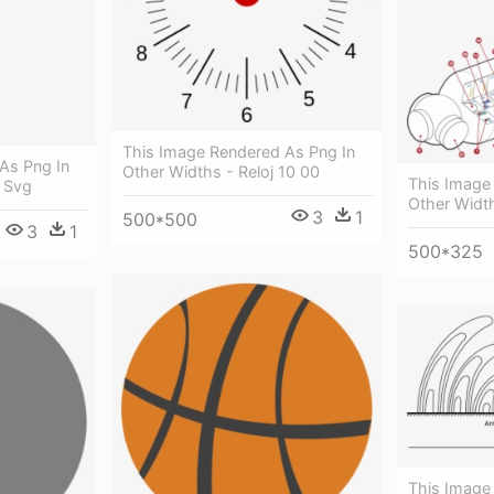
This Image Rendered As Png In
As Png In
Other Widths - Reloj 10 00
This Image
 Svg
Other Widt
3
1
500*500
3
1
500*325
This Image