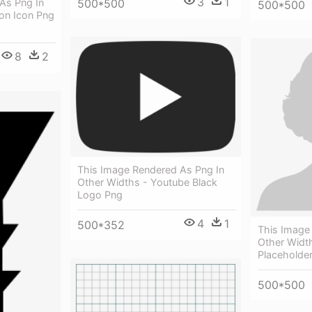
3
1
500*500
As Png In
500*500
ion Icon Png
8
2
This Image Rendered As Png In
Other Widths - Youtube Black
Logo Png
4
1
500*352
This Image
Other Widt
Placeholde
500*500