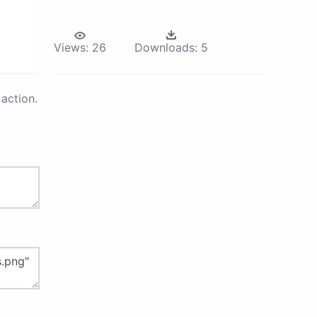
Views:
26
Downloads:
5
action.