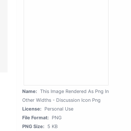
Name:
This Image Rendered As Png In
Other Widths - Discussion Icon Png
License:
Personal Use
File Format:
PNG
PNG Size:
5 KB