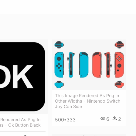
This Image Rendered As Png In
Other Widths - Nintendo Switch
Joy Con Side
6
2
500*333
 Rendered As Png In
s - Ok Button Black