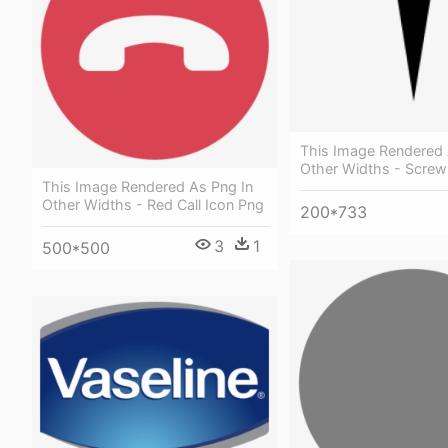
This Image Rendered 
Other Widths - Screw
This Image Rendered As Png In
Other Widths - Red Call Icon Png
200*733
3
1
500*500