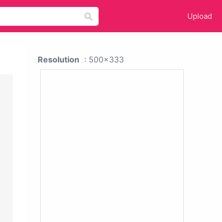
Upload
Resolution
: 500x333