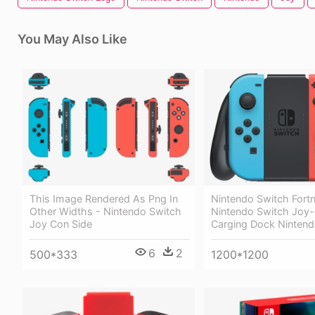
You May Also Like
This Image Rendered As Png In
Nintendo Switch Fortn
Other Widths - Nintendo Switch
Nintendo Switch Joy
Joy Con Side
Carging Dock Nintend
6
2
500*333
1200*1200