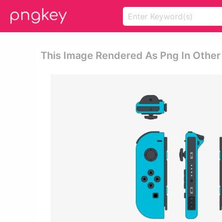
This Image Rendered As Png In Other