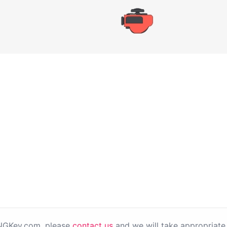
PNGKey.com, please
contact us
and we will take appropriate 