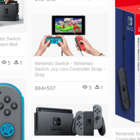
ndo Switch
Neon Red
5
1
Nintendo Switch - Nintendo
Switch Joy-con Controller Strap -
Grey
3
1
884*507
Nintendo S
Controller 