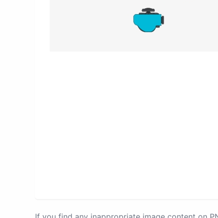
If you find any inappropriate image content on 