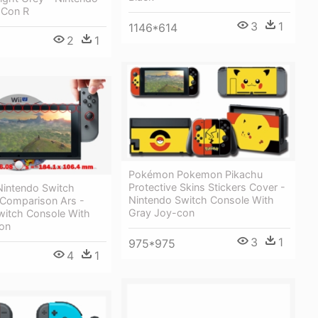
 Con R
3
1
1146*614
2
1
Pokémon Pokemon Pikachu
Protective Skins Stickers Cover -
Nintendo Switch
Nintendo Switch Console With
 Comparison Ars -
Gray Joy-con
witch Console With
on
3
1
975*975
4
1