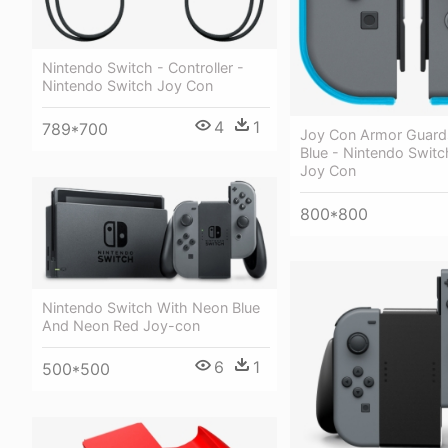
Nintendo Switch - Controller -
Nintendo Switch Joy Con
4
1
789*700
Joy Con Armor Guard
Blue - Nintendo Switc
Joy Con
800*800
Nintendo Switch With Neon Blue
And Neon Red Joy-con
6
1
500*500