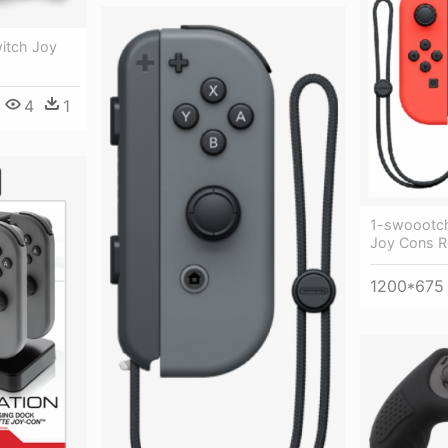
witch Joy
4
1
1-swoootch
Joy Cons R
1200*675