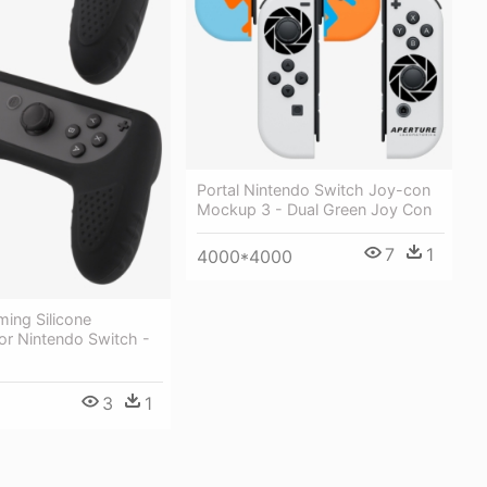
Portal Nintendo Switch Joy-con
Mockup 3 - Dual Green Joy Con
7
1
4000*4000
ing Silicone
For Nintendo Switch -
3
1