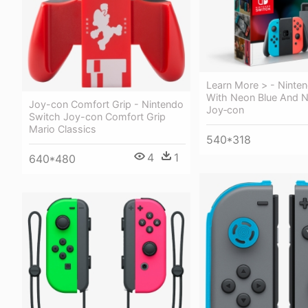
Learn More > - Ninte
With Neon Blue And 
Joy-con Comfort Grip - Nintendo
Joy‐con
Switch Joy-con Comfort Grip
Mario Classics
540*318
4
1
640*480