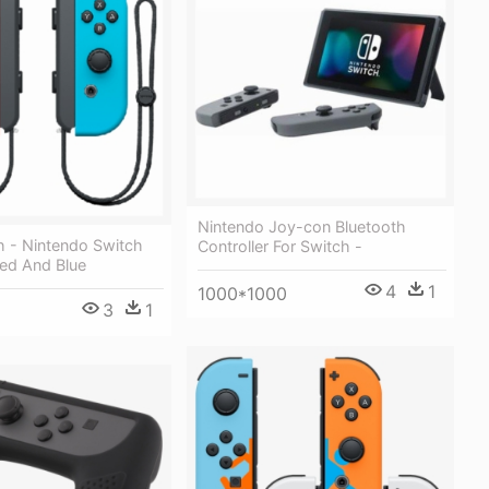
Nintendo Joy-con Bluetooth
 - Nintendo Switch
Controller For Switch -
ed And Blue
4
1
1000*1000
3
1