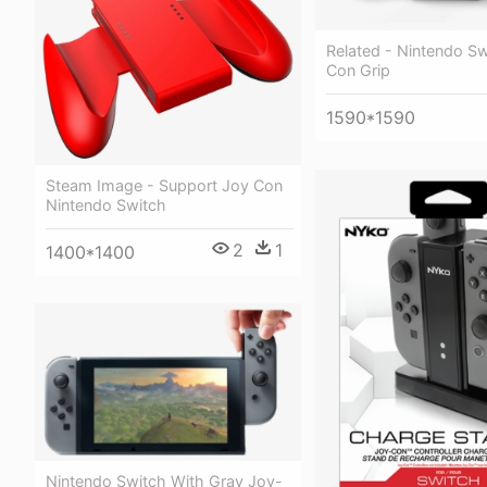
Related - Nintendo S
Con Grip
1590*1590
Steam Image - Support Joy Con
Nintendo Switch
2
1
1400*1400
Nintendo Switch With Gray Joy-