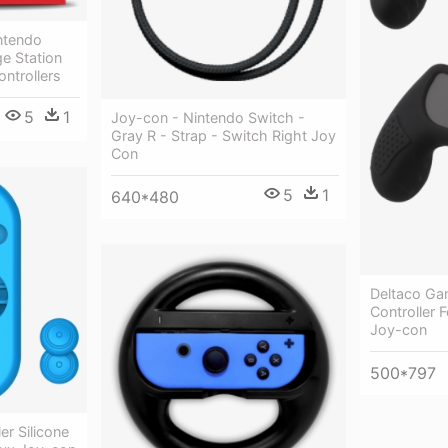
ntendo
e Station
ntrollers
5
1
Joy-con - Nintendo Switch -
Gray R - Strap - Switch Right Joy
Con
5
1
640*480
Deltaco Gam
Controller 
Joy-con
500*797
er Silicone