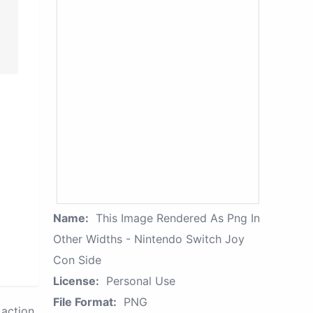
Name:
This Image Rendered As Png In
Other Widths - Nintendo Switch Joy
Con Side
License:
Personal Use
File Format:
PNG
action.