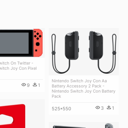
itch On Twitter -
witch Joy Con Pixel
Nintendo Switch Joy Con Aa
9
1
Battery Accessory 2 Pack -
Nintendo Switch Joy Con Battery
Pack
3
1
525*550