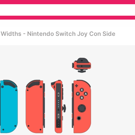
 Widths - Nintendo Switch Joy Con Side