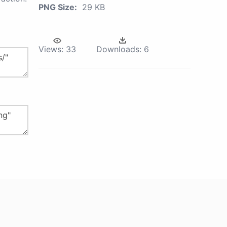
PNG Size:
29 KB
Views:
33
Downloads:
6