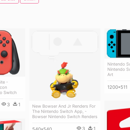
Nintendo Sw
Nintendo S
Art
ite -
1200*511
-con
o Switch
3
1
New Bowser And Jr Renders For
The Nintendo Switch App, -
Bowser Nintendo Switch Renders
3
1
540*540