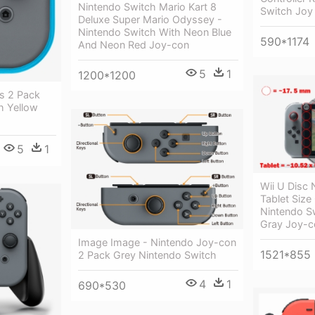
Nintendo Switch Mario Kart 8
Switch Joy
Deluxe Super Mario Odyssey -
Nintendo Switch With Neon Blue
590*1174
And Neon Red Joy-con
5
1
1200*1200
s 2 Pack
h Yellow
5
1
Wii U Disc 
Tablet Size
Nintendo S
Gray Joy-c
Image Image - Nintendo Joy-con
1521*855
2 Pack Grey Nintendo Switch
4
1
690*530