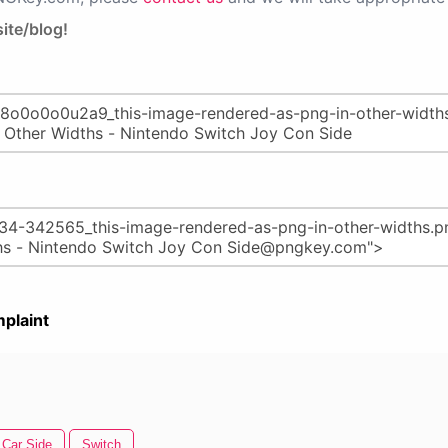
ite/blog!
plaint
Car Side
Switch