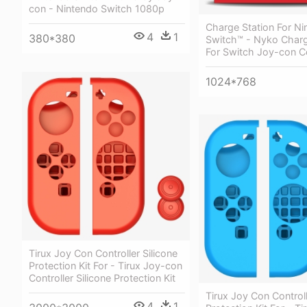
con - Nintendo Switch 1080p
Charge Station For Ni
4
1
380*380
Switch™ - Nyko Charg
For Switch Joy-con Co
1024*768
Tirux Joy Con Controller Silicone
Protection Kit For - Tirux Joy-con
Controller Silicone Protection Kit
Tirux Joy Con Controll
4
1