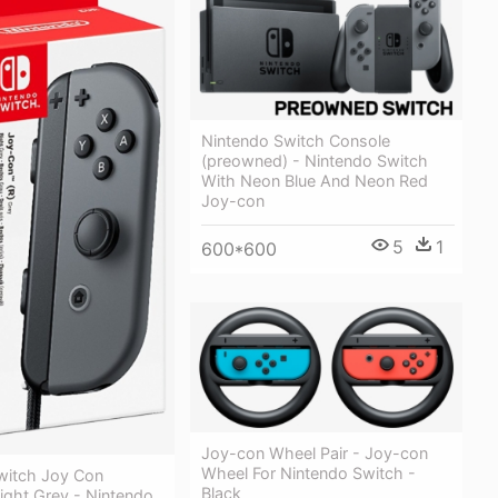
Nintendo Switch Console
(preowned) - Nintendo Switch
With Neon Blue And Neon Red
Joy-con
5
1
600*600
Joy-con Wheel Pair - Joy-con
Wheel For Nintendo Switch -
witch Joy Con
Black
Right Grey - Nintendo