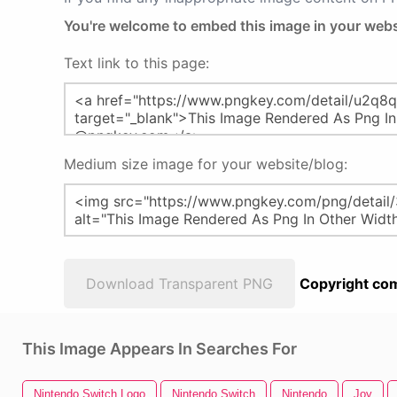
You're welcome to embed this image in your webs
Text link to this page:
Medium size image for your website/blog:
Download Transparent PNG
Copyright com
This Image Appears In Searches For
Nintendo Switch Logo
Nintendo Switch
Nintendo
Joy