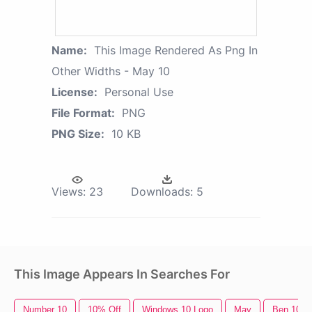
Name:
This Image Rendered As Png In
Other Widths - May 10
License:
Personal Use
File Format:
PNG
PNG Size:
10 KB
Views:
23
Downloads:
5
This Image Appears In Searches For
Number 10
10% Off
Windows 10 Logo
May
Ben 10