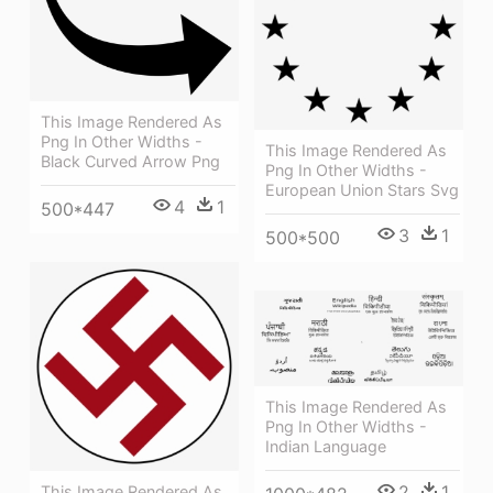
This Image Rendered As
Png In Other Widths -
This Image Rendered As
Black Curved Arrow Png
Png In Other Widths -
European Union Stars Svg
4
1
500*447
3
1
500*500
This Image Rendered As
Png In Other Widths -
Indian Language
2
1
This Image Rendered As