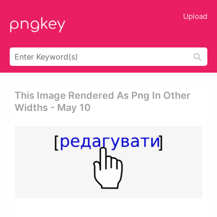
Upload
This Image Rendered As Png In Other
Widths - May 10