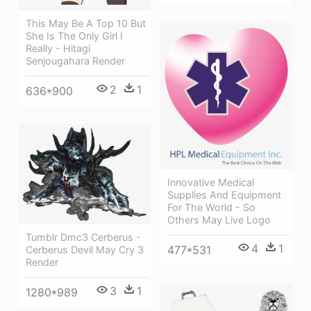
This May Be A Top 10 But
She Is The Only Girl I
Really - Hitagi
Senjougahara Render
2
1
636*900
Innovative Medical
Supplies And Equipment
For The World - So
Others May Live Logo
Tumblr Dmc3 Cerberus -
4
1
477*531
Cerberus Devil May Cry 3
Render
3
1
1280*989