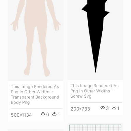
This Image Rendered As
This Image Rendered As
Png In Other Widths -
Png In Other Widths -
Screw Svg
Transparent Background
Body Png
3
1
200*733
6
1
500*1134