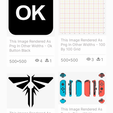
This Image Rendered As
This Image Rendered As
Png In Other Widths - 100
Png In Other Widths - Ok
By 100 Grid
Button Black
3
1
500*500
4
1
500*500
This Image Rendered As