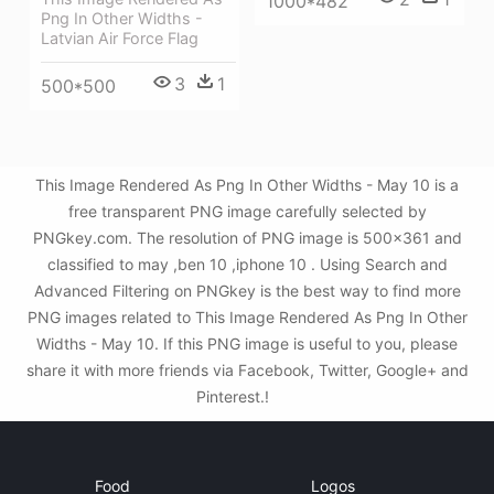
1000*482
Png In Other Widths -
Latvian Air Force Flag
3
1
500*500
This Image Rendered As Png In Other Widths - May 10 is a
free transparent PNG image carefully selected by
PNGkey.com. The resolution of PNG image is 500x361 and
classified to may ,ben 10 ,iphone 10 . Using Search and
Advanced Filtering on PNGkey is the best way to find more
PNG images related to This Image Rendered As Png In Other
Widths - May 10. If this PNG image is useful to you, please
share it with more friends via Facebook, Twitter, Google+ and
Pinterest.!
Food
Logos