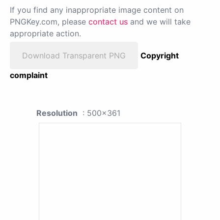
If you find any inappropriate image content on
PNGKey.com, please
contact us
and we will take
appropriate action.
Download Transparent PNG
Copyright
complaint
Resolution
: 500x361