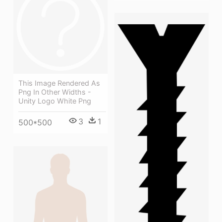
This Image Rendered As
Png In Other Widths -
Unity Logo White Png
3
1
500*500