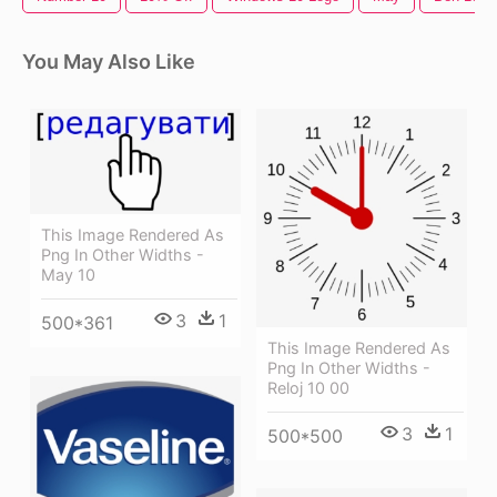
You May Also Like
This Image Rendered As
Png In Other Widths -
May 10
3
1
500*361
This Image Rendered As
Png In Other Widths -
Reloj 10 00
3
1
500*500