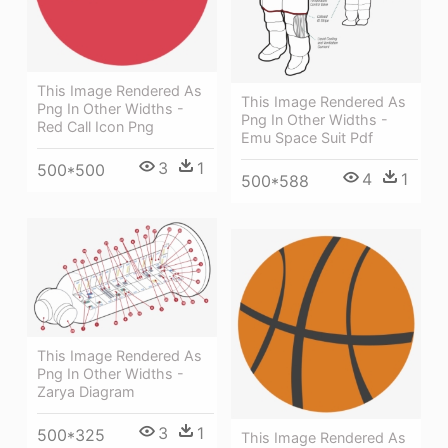
This Image Rendered As
This Image Rendered As
Png In Other Widths -
Png In Other Widths -
Red Call Icon Png
Emu Space Suit Pdf
3
1
500*500
4
1
500*588
This Image Rendered As
Png In Other Widths -
Zarya Diagram
3
1
500*325
This Image Rendered As