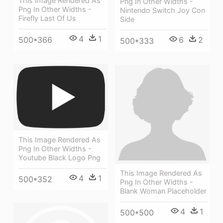
This Image Rendered As
Png In Other Widths -
Png In Other Widths -
Nintendo Switch Joy Con
Firefly Last Of Us
Side
4
1
6
2
500*366
500*333
This Image Rendered As
Png In Other Widths -
Youtube Black Logo Png
This Image Rendered As
4
1
500*352
Png In Other Widths -
Blank Woman Placeholder
4
1
500*500