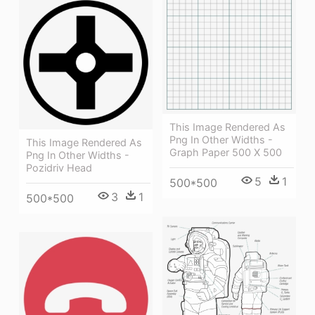
This Image Rendered As
Png In Other Widths -
This Image Rendered As
Graph Paper 500 X 500
Png In Other Widths -
Pozidriv Head
5
1
500*500
3
1
500*500