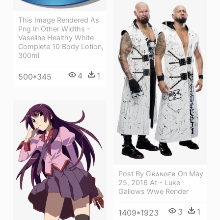
This Image Rendered As
Png In Other Widths -
Vaseline Healthy White
Complete 10 Body Lotion,
300ml
4
1
500*345
Post By Gʀᴀɴɢᴇʀ On May
25, 2016 At - Luke
Gallows Wwe Render
3
1
1409*1923