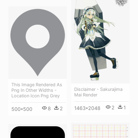
This Image Rendered As
Disclaimer - Sakurajima
Png In Other Widths -
Mai Render
Location Icon Png Grey
2
1
1463*2048
8
2
500*500