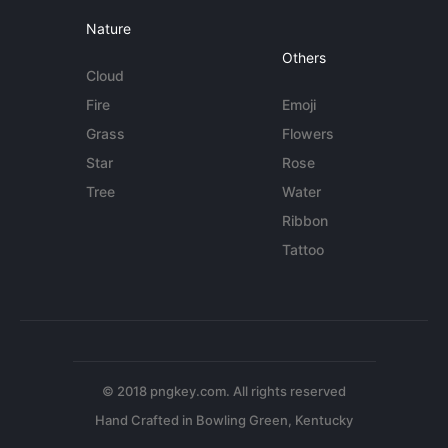
Nature
Others
Cloud
Fire
Emoji
Grass
Flowers
Star
Rose
Tree
Water
Ribbon
Tattoo
© 2018 pngkey.com. All rights reserved