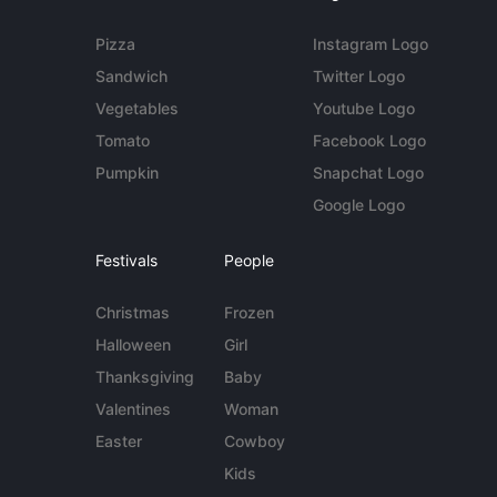
Pizza
Instagram Logo
Sandwich
Twitter Logo
Vegetables
Youtube Logo
Tomato
Facebook Logo
Pumpkin
Snapchat Logo
Google Logo
Festivals
People
Christmas
Frozen
Halloween
Girl
Thanksgiving
Baby
Valentines
Woman
Easter
Cowboy
Kids