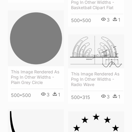
Png In Other Widths -
Basketball Clipart Flat
3
1
500*500
This Image Rendered As
This Image Rendered As
Png In Other Widths -
Png In Other Widths -
Plain Grey Circle
Radio Wave
3
1
500*500
3
1
500*315