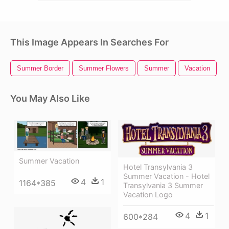
This Image Appears In Searches For
Summer Border
Summer Flowers
Summer
Vacation
S
You May Also Like
Summer Vacation
Hotel Transylvania 3
Summer Vacation - Hotel
4
1
1164*385
Transylvania 3 Summer
Vacation Logo
4
1
600*284