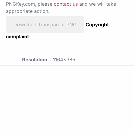
PNGKey.com, please
contact us
and we will take
appropriate action.
Download Transparent PNG
Copyright
complaint
Resolution
: 1164x385