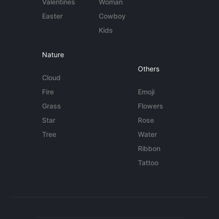
Valentines
Woman
Easter
Cowboy
Kids
Nature
Others
Cloud
Fire
Emoji
Grass
Flowers
Star
Rose
Tree
Water
Ribbon
Tattoo