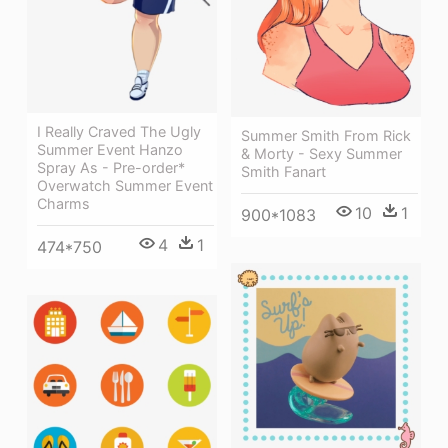
I Really Craved The Ugly
Summer Smith From Rick
Summer Event Hanzo
& Morty - Sexy Summer
Spray As - Pre-order*
Smith Fanart
Overwatch Summer Event
Charms
10
1
900*1083
4
1
474*750