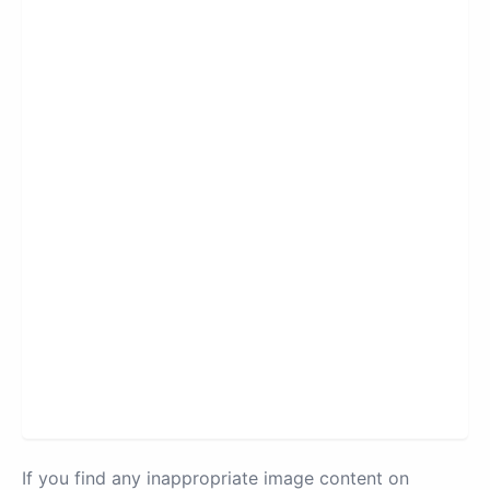
If you find any inappropriate image content on