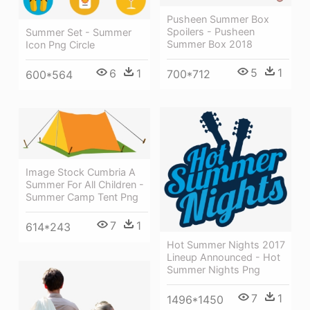
Pusheen Summer Box
Spoilers - Pusheen
Summer Set - Summer
Summer Box 2018
Icon Png Circle
5
1
6
1
700*712
600*564
Image Stock Cumbria A
Summer For All Children -
Summer Camp Tent Png
7
1
614*243
Hot Summer Nights 2017
Lineup Announced - Hot
Summer Nights Png
7
1
1496*1450