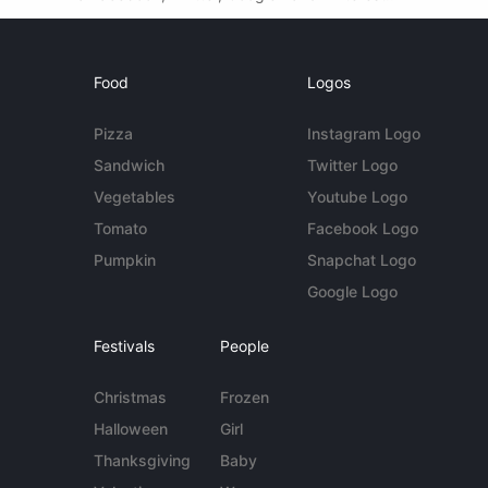
Food
Logos
Pizza
Instagram Logo
Sandwich
Twitter Logo
Vegetables
Youtube Logo
Tomato
Facebook Logo
Pumpkin
Snapchat Logo
Google Logo
Festivals
People
Christmas
Frozen
Halloween
Girl
Thanksgiving
Baby