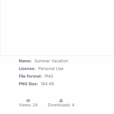
Name:
Summer Vacation
License:
Personal Use
File Format:
PNG
PNG Size:
184 KB
Views:
24
Downloads:
4