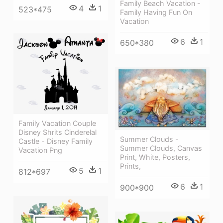
Family Beach Vacation -
4
1
523*475
Family Having Fun On
Vacation
6
1
650*380
Family Vacation Couple
Disney Shrits Cinderelal
Summer Clouds -
Castle - Disney Family
Summer Clouds, Canvas
Vacation Png
Print, White, Posters,
Prints,
5
1
812*697
6
1
900*900