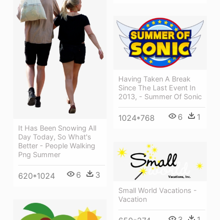
Having Taken A Break
Since The Last Event In
2013, - Summer Of Sonic
6
1
1024*768
It Has Been Snowing All
Day Today, So What's
Better - People Walking
Png Summer
6
3
620*1024
Small World Vacations -
Vacation
3
1