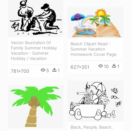
Vector Illustration Of
Beach Clipart Read -
Family Summer Holiday
Summer Vacation
Vacation - Summer
Homework Cover Page
Holiday / Vacation
10
1
627*351
5
1
781*700
Black, People, Beach,