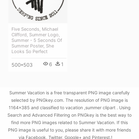
Five Seconds, Michael
Clifford, Summer Logo,
Summer - 5 Seconds Of
Summer Poster, She
Looks So Perfect
6
1
500*503
Summer Vacation is a free transparent PNG image carefully
selected by PNGkey.com. The resolution of PNG image is
1164x385 and classified to vacation ,summer clipart . Using
Search and Advanced Filtering on PNGkey is the best way to
find more PNG images related to Summer Vacation. If this
PNG image is useful to you, please share it with more friends
via Facebook, Twitter, Google+ and Pinterest.!