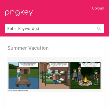
Upload
Summer Vacation