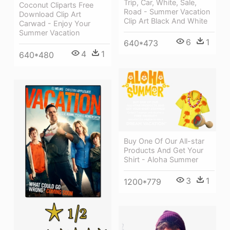
Trip, Car, White, Sale,
Coconut Cliparts Free
Road - Summer Vacation
Download Clip Art
Clip Art Black And White
Carwad - Enjoy Your
Summer Vacation
6
1
640*473
4
1
640*480
Buy One Of Our All-star
Products And Get Your
Shirt - Aloha Summer
3
1
1200*779