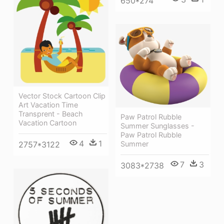
650*274
Vector Stock Cartoon Clip
Art Vacation Time
Transprent - Beach
Paw Patrol Rubble
Vacation Cartoon
Summer Sunglasses -
Paw Patrol Rubble
4
1
2757*3122
Summer
7
3
3083*2738