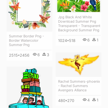
Jpg Black And White
Download Summer Png
Transparent - Transparent
Background Summer Png
Summer Border Png -
6
1
1024*518
Border Watercolor
Summer Png
6
3
2515*2456
Rachel Summers-phoenix
- Rachel Summers
Avengers Alliance
4
1
480*270