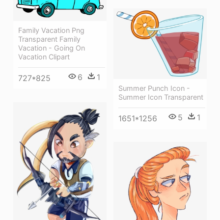
Family Vacation Png
Transparent Family
Vacation - Going On
Vacation Clipart
6
1
727*825
Summer Punch Icon -
Summer Icon Transparent
5
1
1651*1256