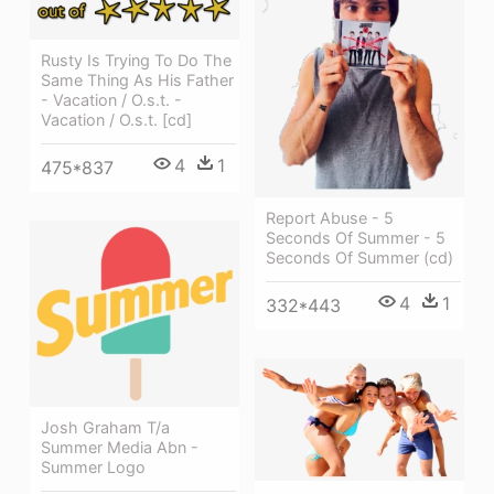
Rusty Is Trying To Do The
Same Thing As His Father
- Vacation / O.s.t. -
Vacation / O.s.t. [cd]
4
1
475*837
Report Abuse - 5
Seconds Of Summer - 5
Seconds Of Summer (cd)
4
1
332*443
Josh Graham T/a
Summer Media Abn -
Summer Logo