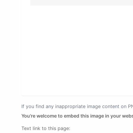
If you find any inappropriate image content on 
You're welcome to embed this image in your webs
Text link to this page: