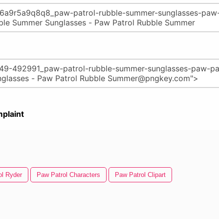
plaint
ol Ryder
Paw Patrol Characters
Paw Patrol Clipart