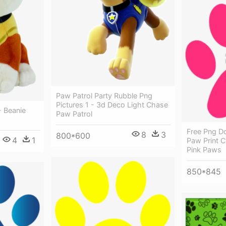
Paw Patrol Party Rubble Png
Pictures 1 - 3d Deco Light Chase
- Beanie
Paw Patrol
Free Png D
8
3
800*600
4
1
Paw Print C
Pink Paws
850*845