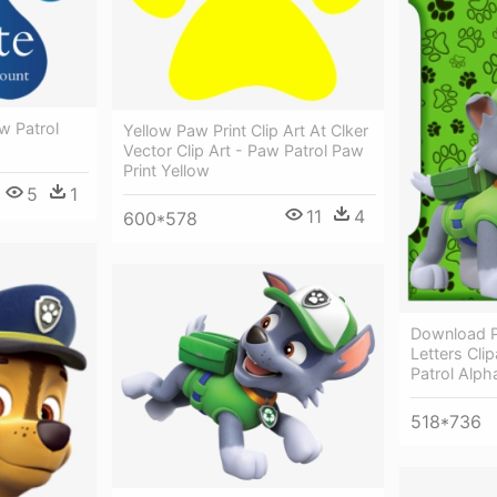
w Patrol
Yellow Paw Print Clip Art At Clker
Vector Clip Art - Paw Patrol Paw
Print Yellow
5
1
11
4
600*578
Download P
Letters Cli
Patrol Alph
518*736