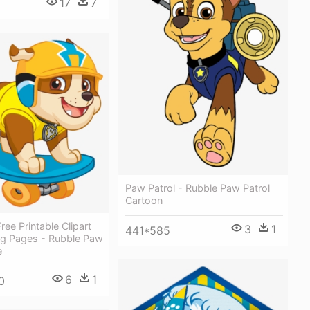
17
7
Paw Patrol - Rubble Paw Patrol
Cartoon
ee Printable Clipart
3
1
441*585
ng Pages - Rubble Paw
e
6
1
0