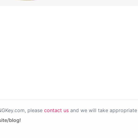
PNGKey.com, please
contact us
and we will take appropriate 
ite/blog!