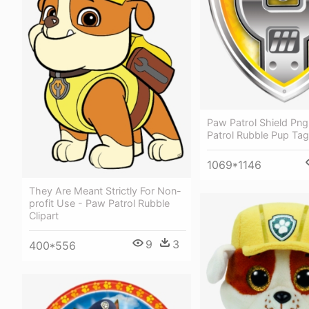
Paw Patrol Shield Pn
Patrol Rubble Pup Tag
1069*1146
They Are Meant Strictly For Non-
profit Use - Paw Patrol Rubble
Clipart
9
3
400*556