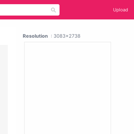
Upload
Resolution
: 3083x2738