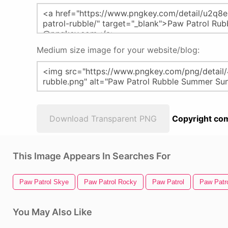
Medium size image for your website/blog:
Download Transparent PNG
Copyright com
This Image Appears In Searches For
Paw Patrol Skye
Paw Patrol Rocky
Paw Patrol
Paw Patr
You May Also Like