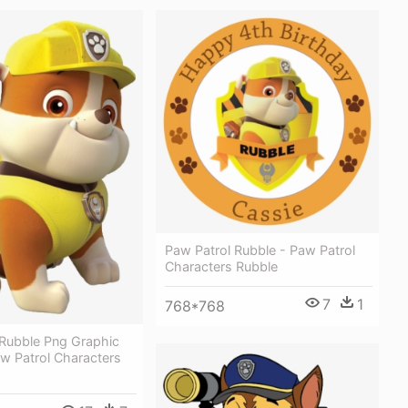
Paw Patrol Rubble - Paw Patrol
Characters Rubble
7
1
768*768
 Rubble Png Graphic
aw Patrol Characters