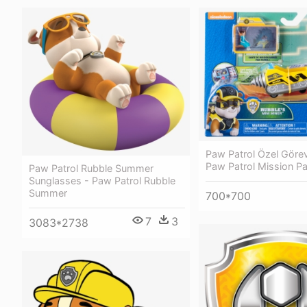
Paw Patrol Özel Görev
Paw Patrol Mission P
Paw Patrol Rubble Summer
Sunglasses - Paw Patrol Rubble
Summer
700*700
7
3
3083*2738