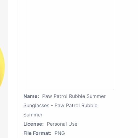
Name:
Paw Patrol Rubble Summer
Sunglasses - Paw Patrol Rubble
Summer
License:
Personal Use
File Format:
PNG