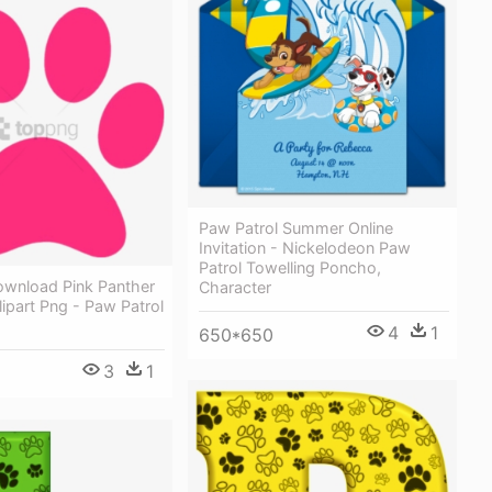
Paw Patrol Summer Online
Invitation - Nickelodeon Paw
Patrol Towelling Poncho,
ownload Pink Panther
Character
lipart Png - Paw Patrol
4
1
650*650
3
1