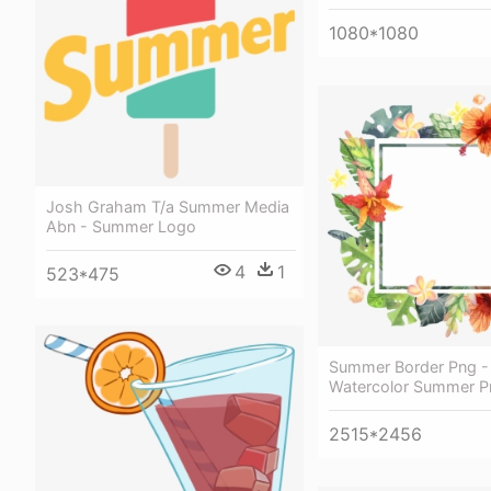
1080*1080
Josh Graham T/a Summer Media
Abn - Summer Logo
4
1
523*475
Summer Border Png -
Watercolor Summer P
2515*2456