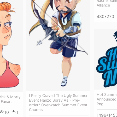
Rachel Su
Alliance
480*270
Hot Summer
I Really Craved The Ugly Summer
ick & Morty
Announced 
Event Hanzo Spray As - Pre-
 Fanart
Png
order* Overwatch Summer Event
Charms
10
1
1496*145