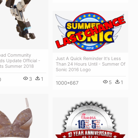
oad Community
Just A Quick Reminder It's Less
ds Update Official -
Than 24 Hours Until - Summer Of
ets Summer 2018
Sonic 2016 Logo
3
1
0
5
1
1000*667