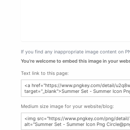
If you find any inappropriate image content on 
You're welcome to embed this image in your webs
Text link to this page:
Medium size image for your website/blog: