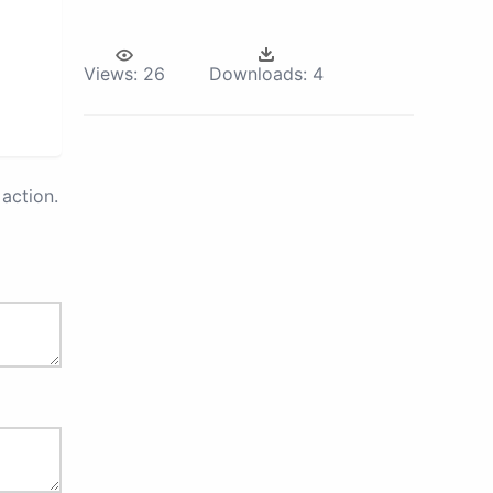
Views:
26
Downloads:
4
action.