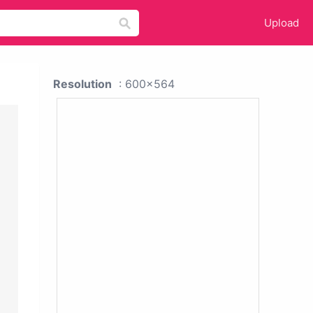
Upload
Resolution
: 600x564