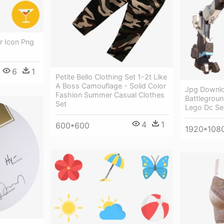
 Icon Png
6
1
Petite Bello Clothing Set 1-2t Like
A Boss Camouflage - Solid Color
Jpg Downl
Fashion Summer Casual Clothes
Battlegroun
Set
Lego Dc S
4
1
600*600
1920*108