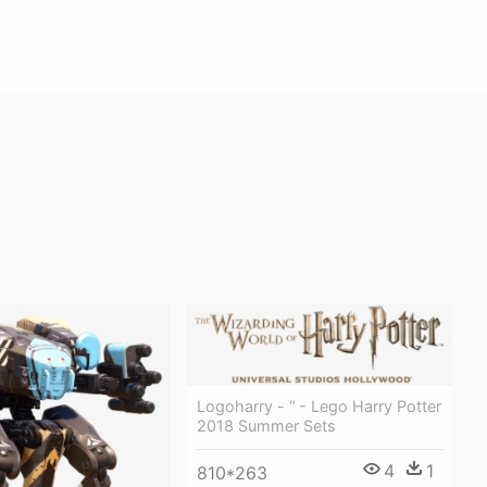
Logoharry - “ - Lego Harry Potter
2018 Summer Sets
4
1
810*263