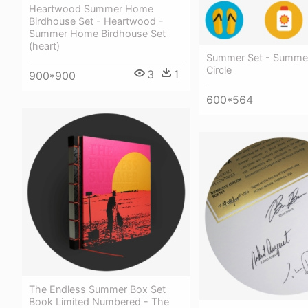
Heartwood Summer Home
Birdhouse Set - Heartwood -
Summer Home Birdhouse Set
(heart)
Summer Set - Summer
Circle
3
1
900*900
600*564
The Endless Summer Box Set
Book Limited Numbered - The