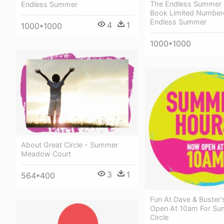
The Endless Summer 
Endless Summer
Book Limited Number
Endless Summer
4
1
1000*1000
1000*1000
About Great Circle - Summer
Meadow Court
3
1
564*400
Fun At Dave & Buster
Open At 10am For Su
Circle