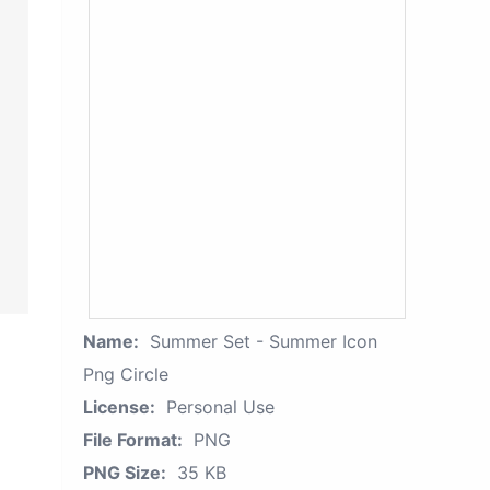
Name:
Summer Set - Summer Icon
Png Circle
License:
Personal Use
File Format:
PNG
PNG Size:
35 KB