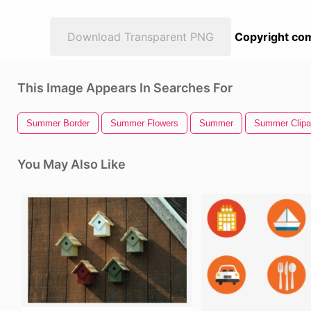
Download Transparent PNG
Copyright com
This Image Appears In Searches For
Summer Border
Summer Flowers
Summer
Summer Clipa
You May Also Like