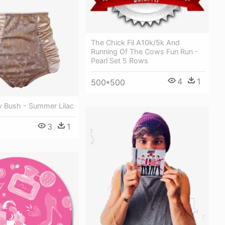
The Chick Fil A10k/5k And
Running Of The Cows Fun Run -
Pearl Set 5 Rows
4
1
500*500
ly Bush - Summer Lilac
3
1