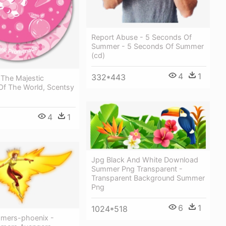
Report Abuse - 5 Seconds Of
Summer - 5 Seconds Of Summer
(cd)
4
1
332*443
 The Majestic
Of The World, Scentsy
4
1
Jpg Black And White Download
Summer Png Transparent -
Transparent Background Summer
Png
6
1
1024*518
mers-phoenix -