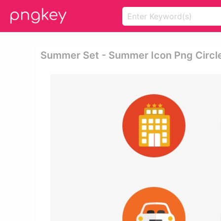
Summer Set - Summer Icon Png Circl