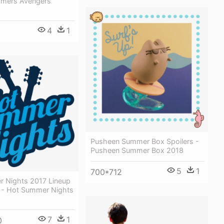
mmers Avengers
4
1
Pusheen Summer Box Spoilers -
Pusheen Summer Box 2018
5
1
700*712
 Nights 2017 Lineup
- Hot Summer Nights
7
1
0