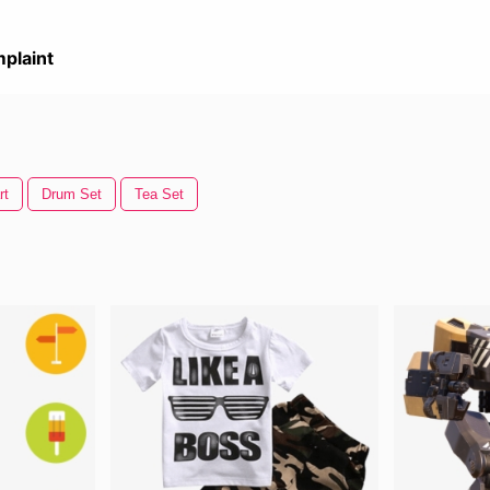
plaint
rt
Drum Set
Tea Set