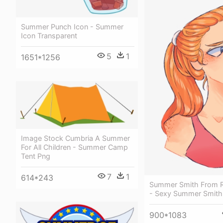
Summer Punch Icon - Summer
Icon Transparent
5
1
1651*1256
Image Stock Cumbria A Summer
For All Children - Summer Camp
Tent Png
7
1
614*243
Summer Smith From R
- Sexy Summer Smith
900*1083