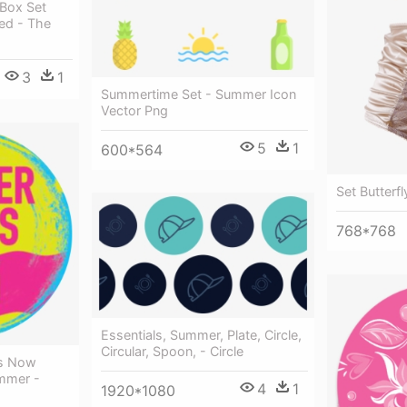
Box Set
ed - The
3
1
Summertime Set - Summer Icon
Vector Png
5
1
600*564
Set Butterf
768*768
Essentials, Summer, Plate, Circle,
Circular, Spoon, - Circle
's Now
mmer -
4
1
1920*1080