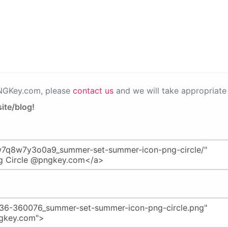
PNGKey.com, please
contact us
and we will take appropriate 
ite/blog!