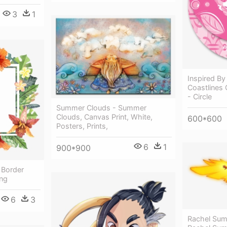
3
1
Inspired By
Coastlines 
- Circle
Summer Clouds - Summer
Clouds, Canvas Print, White,
600*600
Posters, Prints,
6
1
900*900
 Border
ng
6
3
Rachel Sum