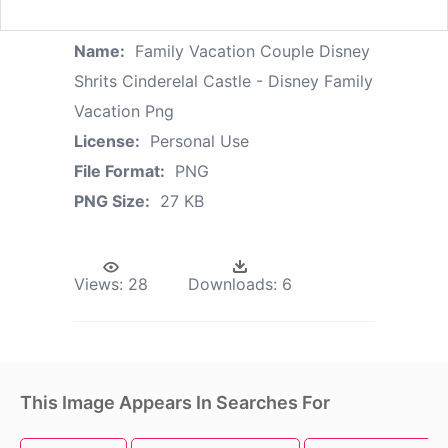
Name:
Family Vacation Couple Disney
Shrits Cinderelal Castle - Disney Family
Vacation Png
License:
Personal Use
File Format:
PNG
PNG Size:
27 KB
Views:
28
Downloads:
6
This Image Appears In Searches For