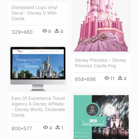
Disneyland Logo Vinyl
Decal - Disney D With
Castle
9
4
329*480
Disney Princess - Disney
Princess Castle Png
11
4
658*896
Ears Of Experience Travel
Agency A Disney Affiliate
- Disney World, Cinderella
Castle
4
1
800*577