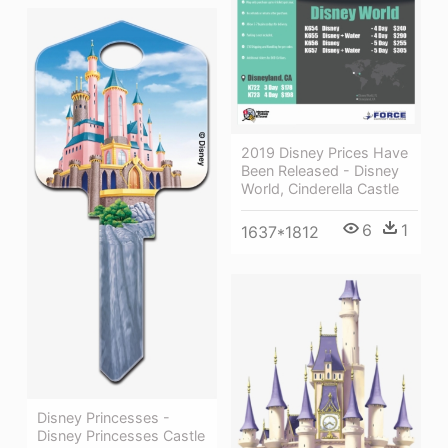
2019 Disney Prices Have
Been Released - Disney
World, Cinderella Castle
6
1
1637*1812
Disney Princesses -
Disney Princesses Castle