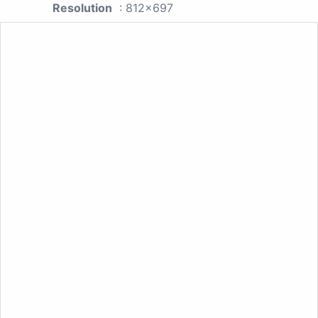
Resolution
: 812x697