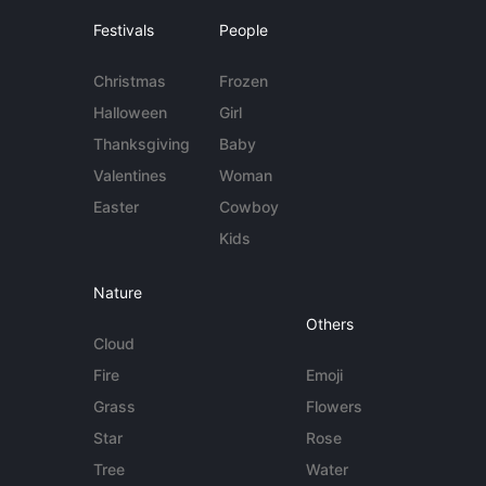
Festivals
People
Christmas
Frozen
Halloween
Girl
Thanksgiving
Baby
Valentines
Woman
Easter
Cowboy
Kids
Nature
Others
Cloud
Fire
Emoji
Grass
Flowers
Star
Rose
Tree
Water