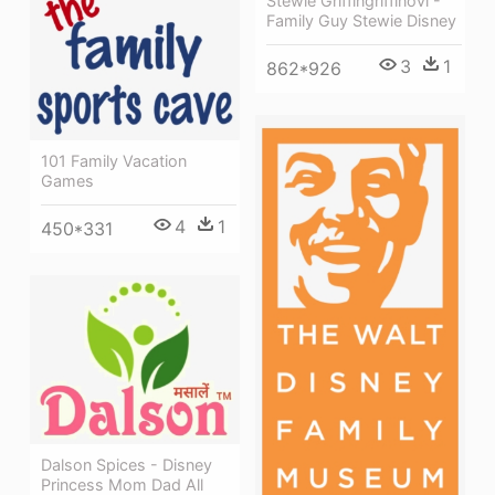
Stewie Griffingriffinovi -
Family Guy Stewie Disney
3
1
862*926
101 Family Vacation
Games
4
1
450*331
Dalson Spices - Disney
Princess Mom Dad All