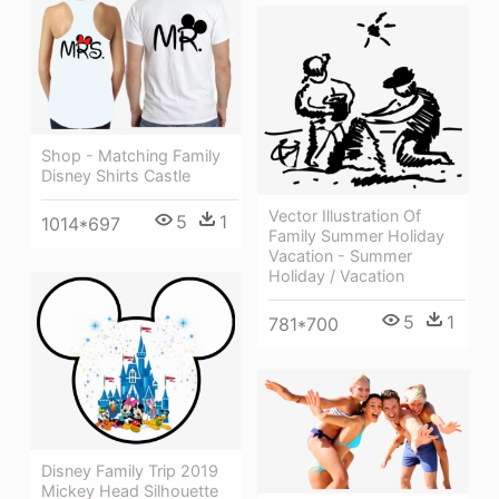
Shop - Matching Family
Disney Shirts Castle
Vector Illustration Of
5
1
1014*697
Family Summer Holiday
Vacation - Summer
Holiday / Vacation
5
1
781*700
Disney Family Trip 2019
Mickey Head Silhouette