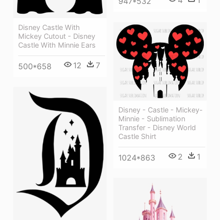
4
1
947*532
Disney Castle With
Mickey Cutout - Disney
Castle With Minnie Ears
12
7
500*658
Disney - Castle - Mickey-
Minnie - Sublimation
Transfer - Disney World
Castle Shirt
2
1
1024*863