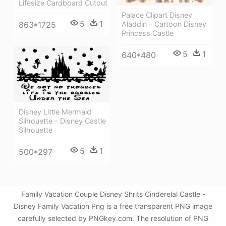
Lifesize Cardboard Cutout
Palace Clipart Disney
5
1
Aladdin - Cartoon Disney
863*1725
Princess Castle
5
1
640*480
Disney Little Mermaid
Silhouette - Disney Castle
Silhouette
5
1
500*297
Family Vacation Couple Disney Shrits Cinderelal Castle -
Disney Family Vacation Png is a free transparent PNG image
carefully selected by PNGkey.com. The resolution of PNG