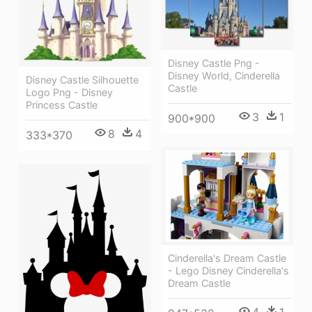
Disney Castle Png -
Disney World, Cinderella
Disney Castle Silhouette
Castle
Logo Png - Disney
Princess Castle
3
1
900*900
8
4
333*370
Cinderella's Dream Castle
- Lego Disney Cinderella's
Dream Castle