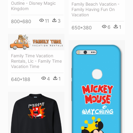
Outline - Disney Magic
Family Beach Vacation -
Kingdom
Family Having Fun On
Vacation
11
3
800*680
6
1
650*380
Family Time Vacation
Rentals, Llc - Family Time
Vacation Time
4
1
640*188