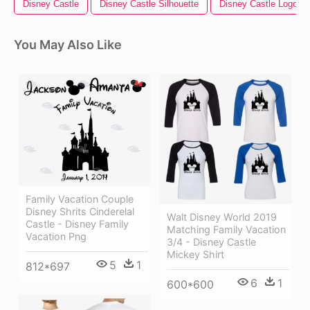
Disney Castle
Disney Castle Silhouette
Disney Castle Logo
You May Also Like
Family Vacation Couple
Disney Shrits Cinderelal
Walt Disney World 2019
Castle - Disney Family
Matching Family Vacation
Vacation Png
3/4 - Disney Castle
Mickey Shirt
5
1
812*697
6
1
600*600