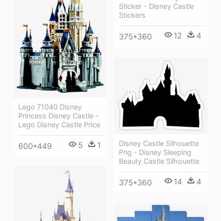
Sticker - Disney Castle
Stickers
12
4
375*360
Lego 71040 Disney
Princess Disney Castle -
Lego Disney Castle Price
Disney Castle Silhouette
5
1
600*449
Png - Disney Sleeping
Beauty Castle Silhouette
14
4
375*360