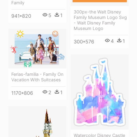
Family
300px-the Walt Disney
5
1
941*820
Family Museum Logo Svg
- Walt Disney Family
Museum Logo
4
1
300*576
Ferias-familia - Family On
Vacation With Suitcases
2
1
1170*806
Watercolor Disney Castle