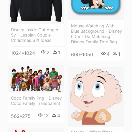
Mouse Watching With
Disney Inside Out Anger
Blue Background - Disney
Sy - Lesbian Couple
I Don't Do Matching
Christmas Gift Ideas
Disney Family Tote Bag
2
1
1024*1024
4
1
600*1050
Coco Family Png - Disney
Coco Family Transparent
12
4
562*275