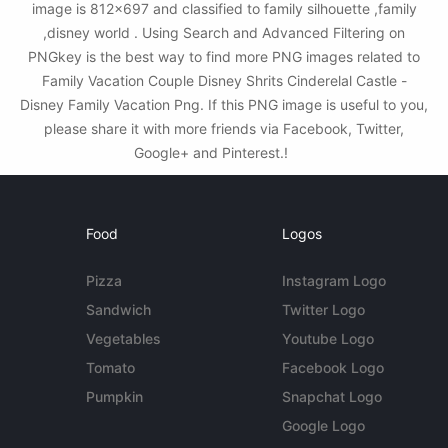
image is 812x697 and classified to family silhouette ,family
,disney world . Using Search and Advanced Filtering on
PNGkey is the best way to find more PNG images related to
Family Vacation Couple Disney Shrits Cinderelal Castle -
Disney Family Vacation Png. If this PNG image is useful to you,
please share it with more friends via Facebook, Twitter,
Google+ and Pinterest.!
Food
Logos
Pizza
Instagram Logo
Sandwich
Twitter Logo
Vegetables
Youtube Logo
Tomato
Facebook Logo
Pumpkin
Snapchat Logo
Google Logo