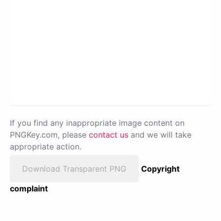
If you find any inappropriate image content on
PNGKey.com, please
contact us
and we will take
appropriate action.
Download Transparent PNG
Copyright
complaint