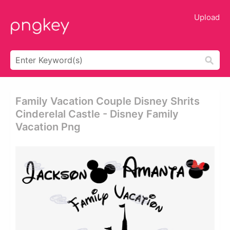
Upload
Family Vacation Couple Disney Shrits
Cinderelal Castle - Disney Family
Vacation Png