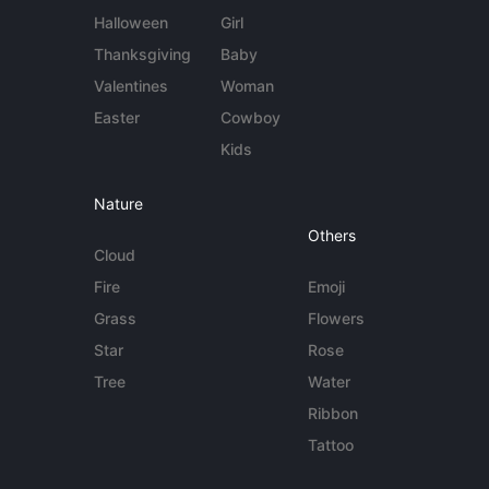
Halloween
Girl
Thanksgiving
Baby
Valentines
Woman
Easter
Cowboy
Kids
Nature
Others
Cloud
Fire
Emoji
Grass
Flowers
Star
Rose
Tree
Water
Ribbon
Tattoo