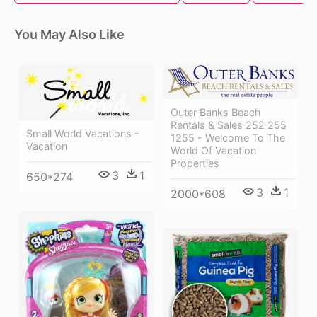
You May Also Like
Outer Banks Beach
Rentals & Sales 252 255
Small World Vacations -
1255 - Welcome To The
Vacation
World Of Vacation
Properties
3
1
650*274
3
1
2000*608