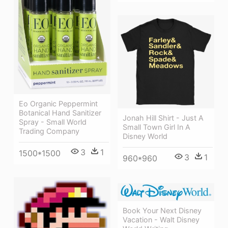
Eo Organic Peppermint
Botanical Hand Sanitizer
Jonah Hill Shirt - Just A
Spray - Small World
Small Town Girl In A
Trading Company
Disney World
3
1
1500*1500
3
1
960*960
Book Your Next Disney
Vacation - Walt Disney