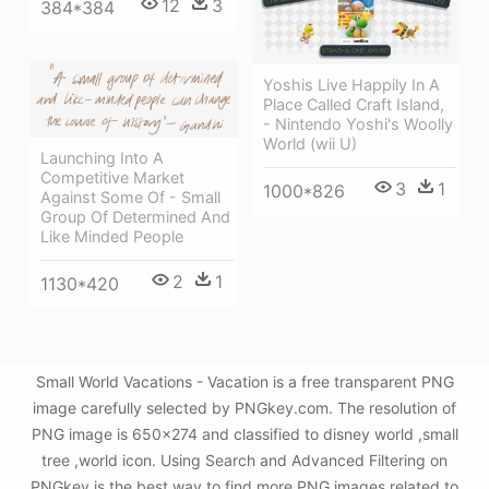
12
3
384*384
Yoshis Live Happily In A
Place Called Craft Island,
- Nintendo Yoshi's Woolly
World (wii U)
Launching Into A
Competitive Market
3
1
1000*826
Against Some Of - Small
Group Of Determined And
Like Minded People
2
1
1130*420
Small World Vacations - Vacation is a free transparent PNG
image carefully selected by PNGkey.com. The resolution of
PNG image is 650x274 and classified to disney world ,small
tree ,world icon. Using Search and Advanced Filtering on
PNGkey is the best way to find more PNG images related to