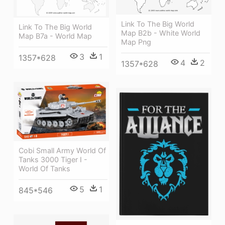
Link To The Big World
Link To The Big World
Map B2b - White World
Map B7a - World Map
Map Png
3
1
1357*628
4
2
1357*628
Cobi Small Army World Of
Tanks 3000 Tiger I -
World Of Tanks
5
1
845*546