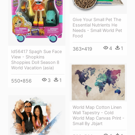
Give Your Small Pet The
Essential Nutrients He
Needs - Small World Pet
Food
4
1
363*419
Id56417 Spagh Sue Face
View - Shopkins
Shoppies Doll Season 8
World Vacation (asia)
3
1
550*856
World Map Cotton Linen
Wall Tapestry - Cold
World Map Canvas Print -
Small By Jbjart