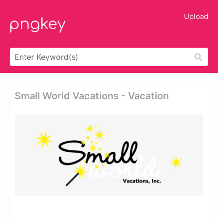
Upload
Small World Vacations - Vacation