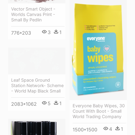
Vector Smart Object -
Worlds Canvas Print -
Small By Pedlin
3
1
776*203
Leaf Space Ground
Station Network- Scheme
- World Map Black Small
5
1
2083*1062
Everyone Baby Wipes, 30
Count With Boot - Small
World Trading Company
4
1
1500*1500