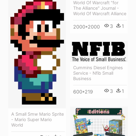
World Of Warcraft "for
The Alliance" Journal -
World Of Warcraft Alliance
3
1
2000*2000
Cummins Diesel Engines
Service - Nfib Small
Business
3
1
600*219
A Small Smw Mario Sprite
- Mario Super Mario
World