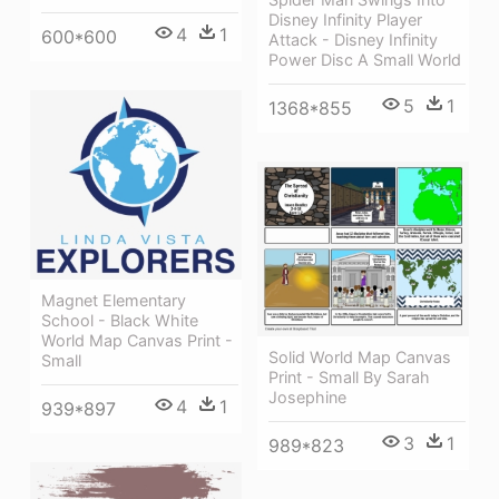
Disney Infinity Player
4
1
600*600
Attack - Disney Infinity
Power Disc A Small World
5
1
1368*855
Magnet Elementary
School - Black White
World Map Canvas Print -
Solid World Map Canvas
Small
Print - Small By Sarah
Josephine
4
1
939*897
3
1
989*823