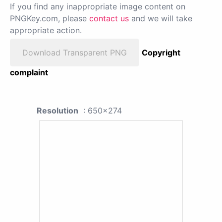
If you find any inappropriate image content on
PNGKey.com, please
contact us
and we will take
appropriate action.
Download Transparent PNG
Copyright
complaint
Resolution
: 650x274