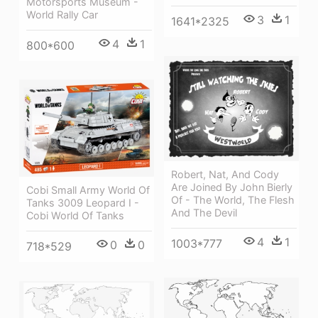
Motorsports Museum -
World Rally Car
3
1
1641*2325
4
1
800*600
Robert, Nat, And Cody
Are Joined By John Bierly
Cobi Small Army World Of
Of - The World, The Flesh
Tanks 3009 Leopard I -
And The Devil
Cobi World Of Tanks
4
1
1003*777
0
0
718*529