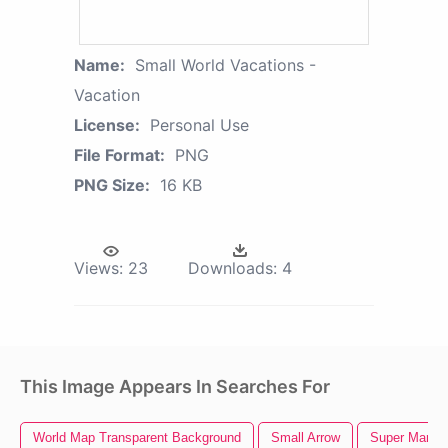
Name:
Small World Vacations -
Vacation
License:
Personal Use
File Format:
PNG
PNG Size:
16 KB
Views:
23
Downloads:
4
This Image Appears In Searches For
World Map Transparent Background
Small Arrow
Super Mario 