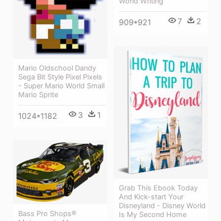
World Writing
7
2
909*921
Mario Oldschool Dandy
Sega Bit Style Pixel Pixels
- Super Mario World Small
Mario Sprite
3
1
1024*1182
Grab This Ebook Today
And Kick-start Your
Disneyland - Disney World
Bass Pro Shops®
Is My Second Home