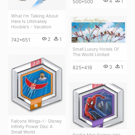
4
1
500*500
What I'm Talking About
Here Is Ultimately
Hoobie's - Vacation
2
1
742*651
Small Luxury Hotels Of
The World Limited
3
1
825*418
Falcons Wings-l - Disney
Infinity Power Disc A
Small World
Spider Man Swings Into