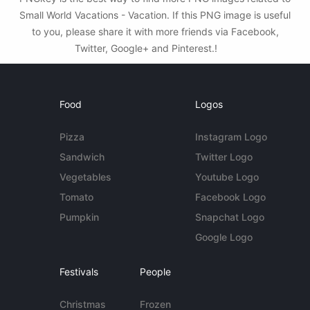
Small World Vacations - Vacation. If this PNG image is useful
to you, please share it with more friends via Facebook,
Twitter, Google+ and Pinterest.!
Food
Logos
Pizza
Instagram Logo
Sandwich
Twitter Logo
Vegetables
Youtube Logo
Tomato
Facebook Logo
Pumpkin
Snapchat Logo
Google Logo
Festivals
People
Christmas
Frozen