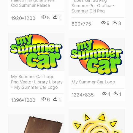
Tubes Girl 3d Png
Old Summer Palace
Summer Per Grafica -
Summer Girl Png
5
1
1920*1200
9
3
800*775
My Summer Car Logo
Png Vector Library Library
My Summer Car Logo
- My Summer Car Logo
4
1
1224*835
6
1
1396*1000