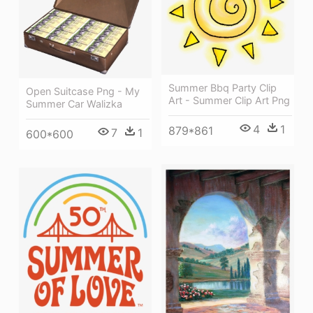
Summer Bbq Party Clip
Open Suitcase Png - My
Art - Summer Clip Art Png
Summer Car Walizka
4
1
879*861
7
1
600*600