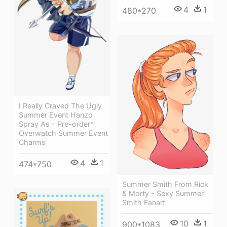
4
1
480*270
I Really Craved The Ugly
Summer Event Hanzo
Spray As - Pre-order*
Overwatch Summer Event
Charms
4
1
474*750
Summer Smith From Rick
& Morty - Sexy Summer
Smith Fanart
10
1
900*1083