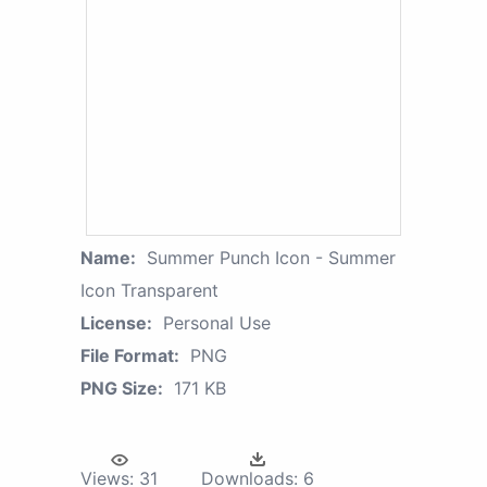
Name:
Summer Punch Icon - Summer
Icon Transparent
License:
Personal Use
File Format:
PNG
PNG Size:
171 KB
Views:
31
Downloads:
6