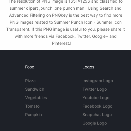
The resolution of PNG image is 1651x1256 and classified to
summer clipart ,punch ,one punch man . Using Search and
Advanced Filtering on PNGkey is the best way to find more
PNG images related to Summer Punch Icon - Summer Icon
Transparent. If this PNG image is useful to you, please share it
with more friends via Facebook, Twitter, Google+ and
Pinterest.!
Food
Logos
Pizza
Instagram Logo
Sandwich
Twitter Logo
Vegetables
Youtube Logo
Tomato
Facebook Logo
Pumpkin
Snapchat Logo
Google Logo