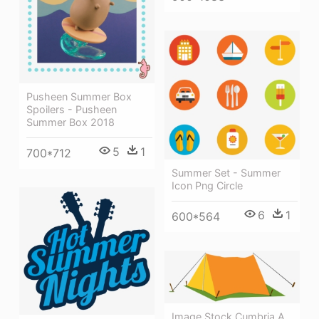
Pusheen Summer Box
Spoilers - Pusheen
Summer Box 2018
5
1
700*712
Summer Set - Summer
Icon Png Circle
6
1
600*564
Image Stock Cumbria A