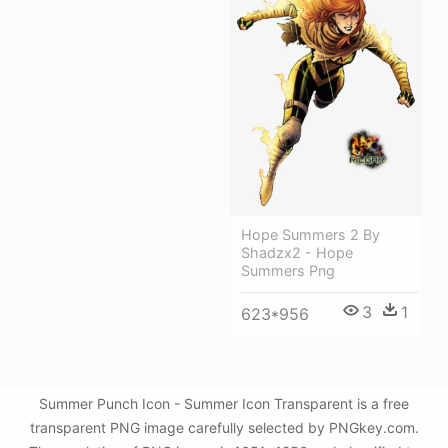
Hope Summers 2 By
Shadzx2 - Hope
Summers Png
3
1
623*956
Summer Punch Icon - Summer Icon Transparent is a free
transparent PNG image carefully selected by PNGkey.com.