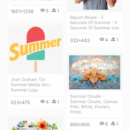
5
1
1651*1256
Report Abuse - 5
Seconds Of Summer - 5
Seconds Of Summer (cd)
4
1
332*443
Josh Graham T/a
Summer Media Abn -
Summer Logo
Summer Clouds -
Summer Clouds, Canvas
4
1
523*475
Print, White, Posters,
Prints,
6
1
900*900