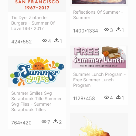
Reflections Of Summer -
Tie Dye, Zinfandel,
Summer
Burgers - Summer Of
Love 1967 2017
3
1
1400*1334
4
1
424*552
Summer Lunch Program -
Free Summer Lunch
Program
Summer Smiles Svg
4
1
1128*458
Scrapbook Title Summer
Svg Files - Summer
Scrapbook Titles
7
2
764*420