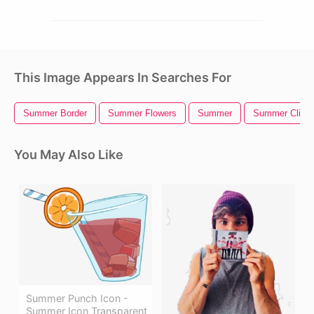
This Image Appears In Searches For
Summer Border
Summer Flowers
Summer
Summer Clipar
You May Also Like
Summer Punch Icon -
Summer Icon Transparent