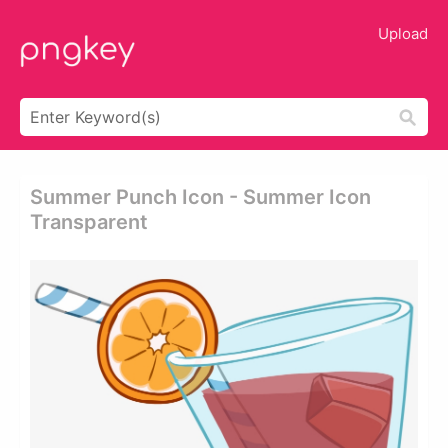
Upload
Summer Punch Icon - Summer Icon
Transparent