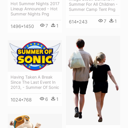
Hot Summer Nights 2017
Summer For All Children -
Lineup Announced - Hot
Summer Camp Tent Png
Summer Nights Png
7
1
614*243
7
1
1496*1450
Having Taken A Break
Since The Last Event In
2013, - Summer Of Sonic
6
1
1024*768