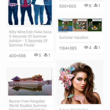
6
1
500*503
Kitty Mine Edit Huke 5sos
5 Seconds Of Summer
Summer Vacation
Ashton - 5 Seconds Of
Summer Poster
4
1
1164*385
5
1
400*598
Banner Free Hengdian
World Studios Summer
Palace Hengdianzhen -