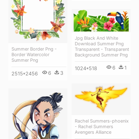
Jpg Black And White
Download Summer Png
Summer Border Png -
Transparent - Transparent
Border Watercolor
Background Summer Png
Summer Png
6
1
1024*518
6
3
2515*2456
Rachel Summers-phoenix
- Rachel Summers
Avengers Alliance