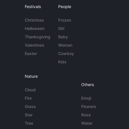
Festivals
People
Christmas
Frozen
Halloween
Girl
Thanksgiving
Baby
Valentines
Woman
Easter
Cowboy
Kids
Nature
Others
Cloud
Fire
Emoji
Grass
Flowers
Star
Rose
Tree
Water