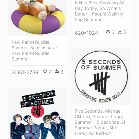
It Has Been Snowing All
Day Today, So What's
Better - People Walking
Png Summer
6
3
620*1024
Paw Patrol Rubble
Summer Sunglasses -
Paw Patrol Rubble
Summer
7
3
3083*2738
Five Seconds, Michael
Clifford, Summer Logo,
Summer - 5 Seconds Of
Summer Poster, She
Looks So Perfect