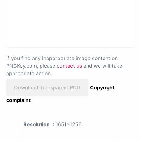
If you find any inappropriate image content on
PNGKey.com, please
contact us
and we will take
appropriate action.
Download Transparent PNG
Copyright
complaint
Resolution
: 1651x1256