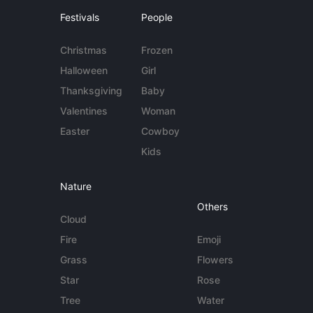
Festivals
People
Christmas
Frozen
Halloween
Girl
Thanksgiving
Baby
Valentines
Woman
Easter
Cowboy
Kids
Nature
Others
Cloud
Fire
Emoji
Grass
Flowers
Star
Rose
Tree
Water