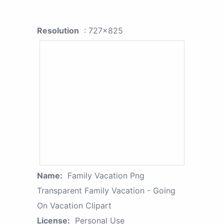
Resolution
: 727x825
Name:
Family Vacation Png
Transparent Family Vacation - Going
On Vacation Clipart
License:
Personal Use