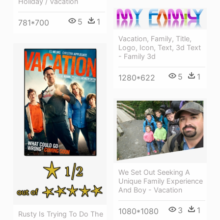
Holiday / Vacation
5
1
781*700
Vacation, Family, Title,
Logo, Icon, Text, 3d Text
- Family 3d
5
1
1280*622
We Set Out Seeking A
Unique Family Experience
And Boy - Vacation
3
1
1080*1080
Rusty Is Trying To Do The