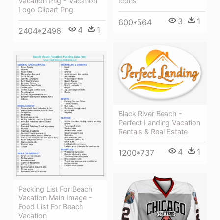
Vacation Png - Vacation
Icons
Logo Clipart Png
3
1
600*564
4
1
2404*2496
Black River Beach -
Perfect Landing Vacation
Rentals & Real Estate
4
1
1200*737
Packing List For Beach
Vacation Main Image -
Food List For Beach
Vacation