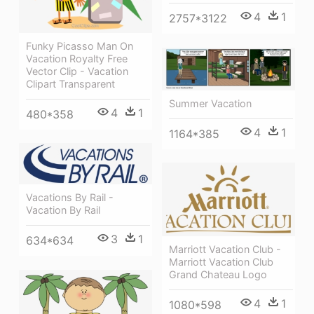
4
1
2757*3122
Funky Picasso Man On
Vacation Royalty Free
Vector Clip - Vacation
Clipart Transparent
Summer Vacation
4
1
480*358
4
1
1164*385
Vacations By Rail -
Vacation By Rail
3
1
634*634
Marriott Vacation Club -
Marriott Vacation Club
Grand Chateau Logo
4
1
1080*598