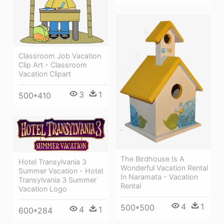
Classroom Job Vacation
Clip Art - Classroom
Vacation Clipart
3
1
500*410
The Birdhouse Is A
Hotel Transylvania 3
Wonderful Vacation Rental
Summer Vacation - Hotel
In Naramata - Vacation
Transylvania 3 Summer
Rental
Vacation Logo
4
1
500*500
4
1
600*284