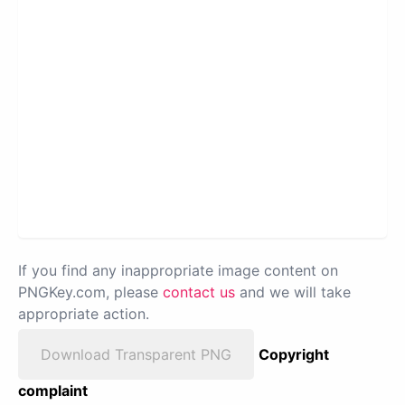
If you find any inappropriate image content on
PNGKey.com, please
contact us
and we will take
appropriate action.
Download Transparent PNG
Copyright
complaint