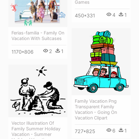
Games
4
1
450*331
Ferias-familia - Family On
Vacation With Suitcases
2
1
1170*806
Family Vacation Png
Transparent Family
Vacation - Going On
Vacation Clipart
Vector Illustration Of
Family Summer Holiday
6
1
727*825
Vacation - Summer