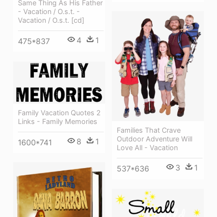
Same Thing As His Father
- Vacation / O.s.t. -
Vacation / O.s.t. [cd]
4
1
475*837
Family Vacation Quotes 2
Links - Family Memories
Families That Crave
Outdoor Adventure Will
8
1
1600*741
Love All - Vacation
3
1
537*636