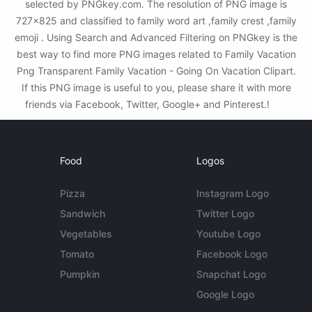
selected by PNGkey.com. The resolution of PNG image is
727x825 and classified to family word art ,family crest ,family
emoji . Using Search and Advanced Filtering on PNGkey is the
best way to find more PNG images related to Family Vacation
Png Transparent Family Vacation - Going On Vacation Clipart.
If this PNG image is useful to you, please share it with more
friends via Facebook, Twitter, Google+ and Pinterest.!
Food
Logos
Pizza
Instagram Logo
Sandwich
Twitter Logo
Vegetables
Youtube Logo
Tomato
Facebook Logo
Pumpkin
Snapchat Logo
Google Logo