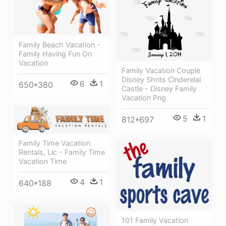
Family Beach Vacation -
Family Having Fun On
Vacation
Family Vacation Couple
Disney Shrits Cinderelal
6
1
650*380
Castle - Disney Family
Vacation Png
5
1
812*697
Family Time Vacation
Rentals, Llc - Family Time
Vacation Time
4
1
640*188
101 Family Vacation