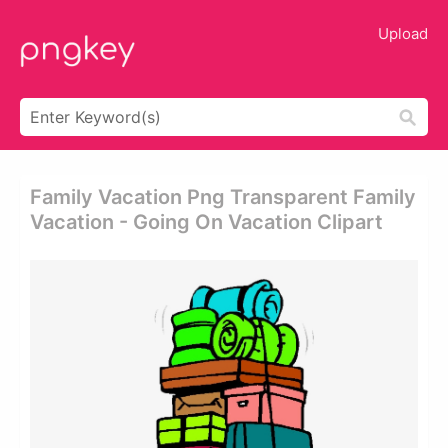
Upload
Family Vacation Png Transparent Family
Vacation - Going On Vacation Clipart