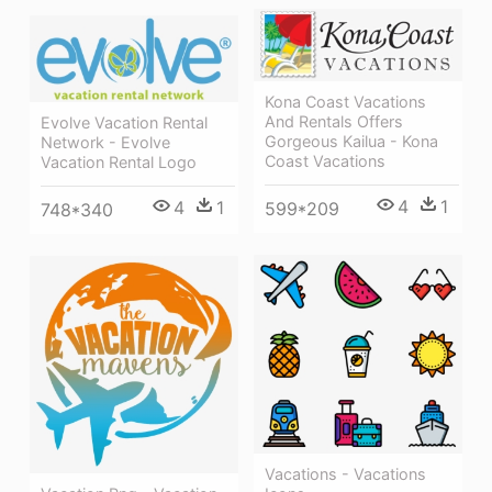
Kona Coast Vacations
And Rentals Offers
Evolve Vacation Rental
Gorgeous Kailua - Kona
Network - Evolve
Coast Vacations
Vacation Rental Logo
4
1
4
1
599*209
748*340
Vacations - Vacations