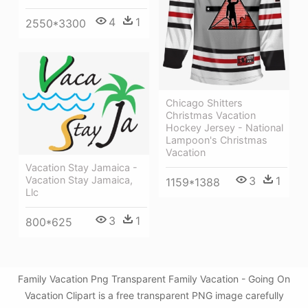
4
1
2550*3300
Chicago Shitters
Christmas Vacation
Hockey Jersey - National
Lampoon's Christmas
Vacation
Vacation Stay Jamaica -
Vacation Stay Jamaica,
3
1
1159*1388
Llc
3
1
800*625
Family Vacation Png Transparent Family Vacation - Going On
Vacation Clipart is a free transparent PNG image carefully