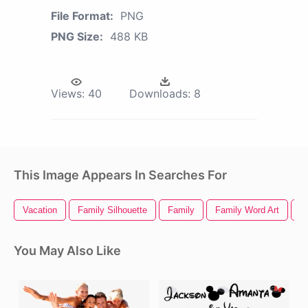
File Format:
PNG
PNG Size:
488 KB
Views:
40
Downloads:
8
This Image Appears In Searches For
Vacation
Family Silhouette
Family
Family Word Art
F
You May Also Like