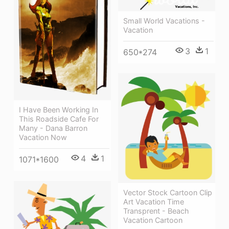
Small World Vacations -
Vacation
3
1
650*274
I Have Been Working In
This Roadside Cafe For
Many - Dana Barron
Vacation Now
4
1
1071*1600
Vector Stock Cartoon Clip
Art Vacation Time
Transprent - Beach
Vacation Cartoon