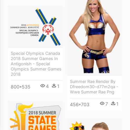
Special Olympics Canada
2018 Summer Games In
Antigonish - Special
Olympics Summer Games
2018
Summer Rae Render By
4
1
800*535
Dfreedom30-d77m2qa -
Wwe Summer Rae Png
7
1
456*703