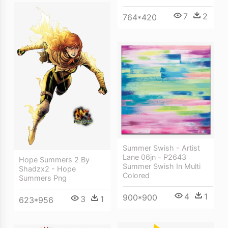
7
2
764*420
Summer Swish - Artist
Lane 06jn - P2643
Hope Summers 2 By
Summer Swish In Multi
Shadzx2 - Hope
Colored
Summers Png
4
1
900*900
3
1
623*956