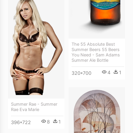
The 55 Absolute Best
Summer Beers 55 Beers
You Need - Sam Adams
Summer Ale Bottle
4
1
320*700
Summer Rae - Summer
Rae Eva Marie
8
1
396*722