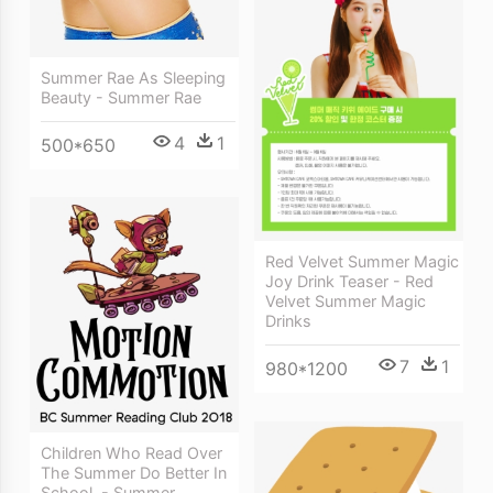
Summer Rae As Sleeping
Beauty - Summer Rae
4
1
500*650
Red Velvet Summer Magic
Joy Drink Teaser - Red
Velvet Summer Magic
Drinks
7
1
980*1200
Children Who Read Over
The Summer Do Better In
School, - Summer