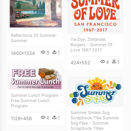
Reflections Of Summer -
Tie Dye, Zinfandel,
Summer
Burgers - Summer Of
Love 1967 2017
3
1
1400*1334
4
1
424*552
Summer Lunch Program -
Free Summer Lunch
Program
Summer Smiles Svg
4
1
Scrapbook Title Summer
1128*458
Svg Files - Summer
Scrapbook Titles