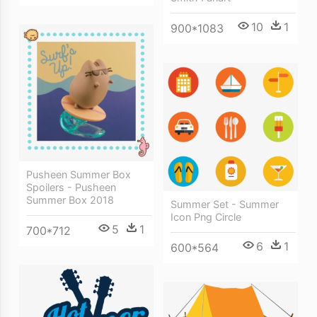
10
1
900*1083
Pusheen Summer Box
Spoilers - Pusheen
Summer Box 2018
Summer Set - Summer
Icon Png Circle
5
1
700*712
6
1
600*564