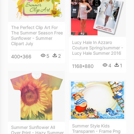
The Perfect Clip Art For
The Summer Season Free
Sunflower - Summer
Lucy Hale In Azzaro
Clipart July
Couture Spring/summer -
Lucy Hale Summer 2016
5
2
400*366
4
1
1168*880
Summer Style Kids
Summer Sunflower All
Transparen - Frame Png
Over Print - Hazy Summer