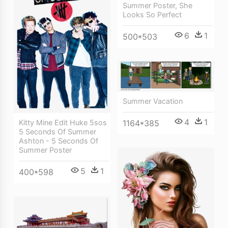
Summer Poster, She
Looks So Perfect
6
1
500*503
Summer Vacation
4
1
1164*385
Kitty Mine Edit Huke 5sos
5 Seconds Of Summer
Ashton - 5 Seconds Of
Summer Poster
5
1
400*598