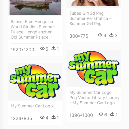
Tubes Girl 3d Png
Summer Per Grafica -
Banner Free Hengdian
Summer Girl Png
World Studios Summer
Palace Hengdianzhen -
9
3
800*775
Old Summer Palace
5
1
1920*1200
My Summer Car Logo
Png Vector Library Library
- My Summer Car Logo
My Summer Car Logo
6
1
1396*1000
4
1
1224*835