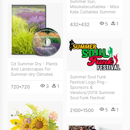
Summer Sun,
Misskatecuttables - Miss
Kate Cuttables Summer
5
1
432*432
Cd Summer Dry - Plants
And Landscapes For
Summer-dry Climates
Summer Soul Funk
Festival Logo Png -
3
1
720*720
Sponsors &
Vendors/2019 Summer
Soul Funk Festival
5
1
2100*1500