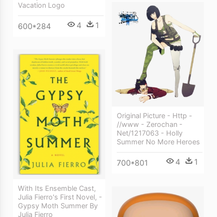
Vacation Logo
4
1
600*284
Original Picture - Http -
//www - Zerochan -
Net/1217063 - Holly
Summer No More Heroes
4
1
700*801
With Its Ensemble Cast,
Julia Fierro's First Novel, -
Gypsy Moth Summer By
Julia Fierro