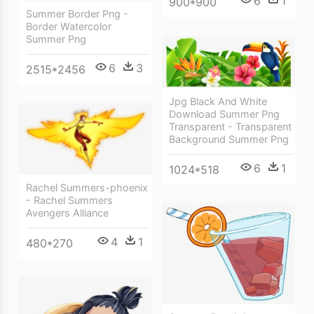
6
1
900*900
Summer Border Png -
Border Watercolor
Summer Png
6
3
2515*2456
Jpg Black And White
Download Summer Png
Transparent - Transparent
Background Summer Png
6
1
1024*518
Rachel Summers-phoenix
- Rachel Summers
Avengers Alliance
4
1
480*270