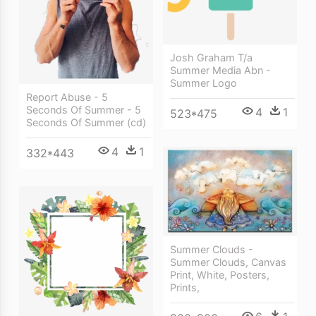
Josh Graham T/a
Summer Media Abn -
Summer Logo
Report Abuse - 5
Seconds Of Summer - 5
4
1
523*475
Seconds Of Summer (cd)
4
1
332*443
Summer Clouds -
Summer Clouds, Canvas
Print, White, Posters,
Prints,