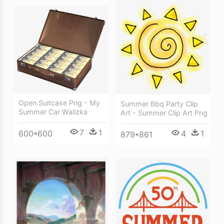
Open Suitcase Png - My
Summer Bbq Party Clip
Summer Car Walizka
Art - Summer Clip Art Png
7
1
4
1
600*600
879*861