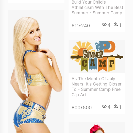
Build Your Child's
Athleticism With The Best
Summer - Summer Camp
4
1
611*240
As The Month Of July
Nears, It's Getting Closer
To - Summer Camp Free
Clip Art
4
1
800*500