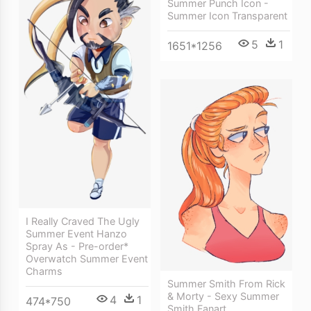
Summer Punch Icon -
Summer Icon Transparent
5
1
1651*1256
I Really Craved The Ugly
Summer Event Hanzo
Spray As - Pre-order*
Overwatch Summer Event
Charms
Summer Smith From Rick
& Morty - Sexy Summer
4
1
474*750
Smith Fanart