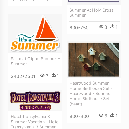
Summer At Holy Cross -
Summer
3
1
600*750
Sailboat Clipart Summer -
Summer
3
1
3432*2501
Heartwood Summer
Home Birdhouse Set -
Heartwood - Summer
Home Birdhouse Set
(heart)
3
1
900*900
Hotel Transylvania 3
Summer Vacation - Hotel
Transylvania 3 Summer