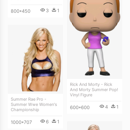
3
1
800*450
Rick And Morty - Rick
And Morty Summer Pop!
Vinyl Figure
Summer Rae Pro -
Summer Wwe Women's
4
1
600*600
Championship
6
1
1000*707