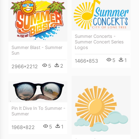
Summer Concerts -
Summer Concert Series
Summer Blast - Summer
Logos
Sun
5
1
1466*853
5
2
2966*2212
Pin It Dive In To Summer -
Summer
5
1
1968*822