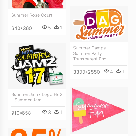
Summer Rose Court
5
1
640*360
Summer Camps -
Summer Party
Transparent Png
4
1
3300*2550
Summer Jamz Logo Hd2
- Summer Jam
3
1
910*658