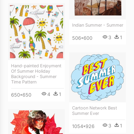
Indian Summer - Summer
3
1
506*600
Hand-painted Enjoyment
Of Summer Holiday
Background - Summer
Time Pattern
4
1
650*650
Cartoon Network Best
Summer Ever
3
1
1054*926