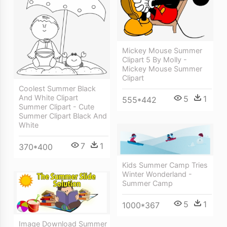
Mickey Mouse Summer
Clipart 5 By Molly -
Mickey Mouse Summer
Clipart
Coolest Summer Black
And White Clipart
5
1
555*442
Summer Clipart - Cute
Summer Clipart Black And
White
7
1
370*400
Kids Summer Camp Tries
Winter Wonderland -
Summer Camp
5
1
1000*367
Image Download Summer