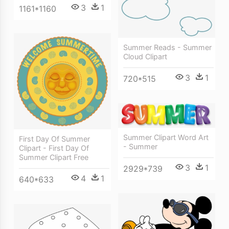
3
1
1161*1160
Summer Reads - Summer
Cloud Clipart
3
1
720*515
Summer Clipart Word Art
First Day Of Summer
- Summer
Clipart - First Day Of
Summer Clipart Free
3
1
2929*739
4
1
640*633