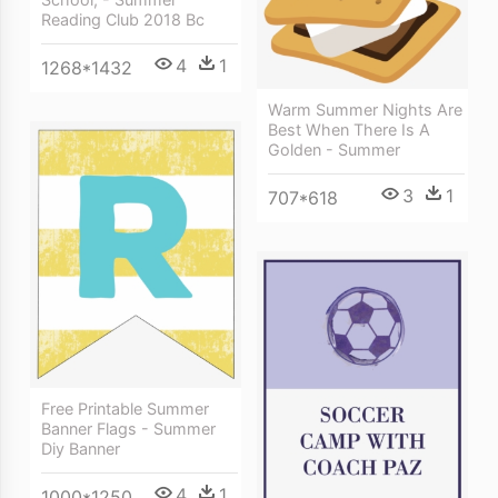
Reading Club 2018 Bc
4
1
1268*1432
Warm Summer Nights Are
Best When There Is A
Golden - Summer
3
1
707*618
Free Printable Summer
Banner Flags - Summer
Diy Banner
4
1
1000*1250