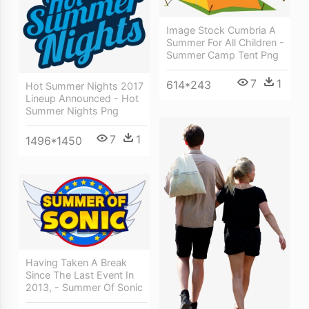
Image Stock Cumbria A
Summer For All Children -
Summer Camp Tent Png
7
1
614*243
Hot Summer Nights 2017
Lineup Announced - Hot
Summer Nights Png
7
1
1496*1450
Having Taken A Break
Since The Last Event In
2013, - Summer Of Sonic