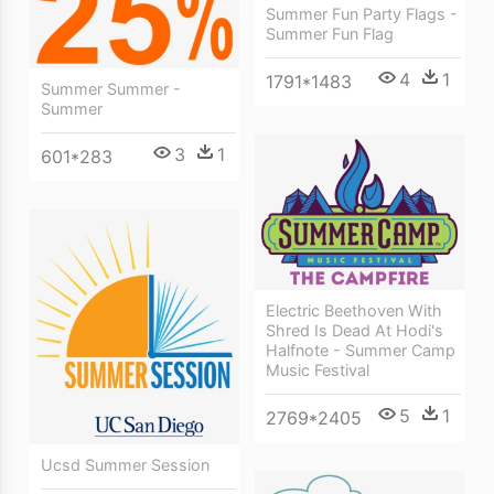
Summer Fun Party Flags -
Summer Fun Flag
4
1
1791*1483
Summer Summer -
Summer
3
1
601*283
Electric Beethoven With
Shred Is Dead At Hodi's
Halfnote - Summer Camp
Music Festival
5
1
2769*2405
Ucsd Summer Session