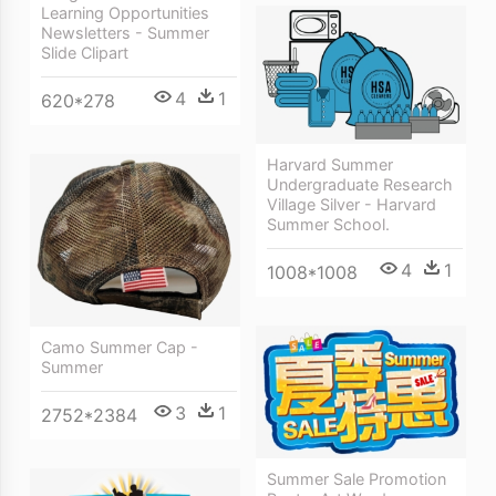
Learning Opportunities
Newsletters - Summer
Slide Clipart
4
1
620*278
Harvard Summer
Undergraduate Research
Village Silver - Harvard
Summer School.
4
1
1008*1008
Camo Summer Cap -
Summer
3
1
2752*2384
Summer Sale Promotion