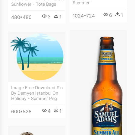
Summer
Sunflower - Tote Bags
6
1
1024*724
3
1
480*480
Image Free Download Pin
By Demyen Istanbul On
Holiday - Summer Png
4
1
600*528