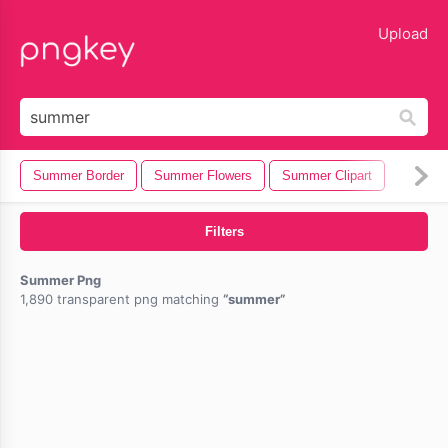
lose
Upload
Summer Border
Summer Flowers
Summer Clipart
Filters
Summer Png
1,890 transparent png matching
summer