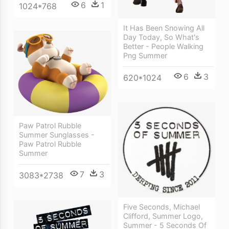
6
1
1024*768
It Has Been Snowing All
Day Today, So What's
Better - People Walking
Png Summer
6
3
620*1024
Paw Patrol Rubble
Summer Sunglasses -
Paw Patrol Rubble
Summer
7
3
3083*2738
Five Seconds, Michael
Clifford, Summer Logo,
Summer - 5 Seconds Of