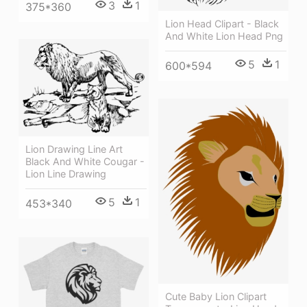
3
1
375*360
Lion Head Clipart - Black
And White Lion Head Png
5
1
600*594
Lion Drawing Line Art
Black And White Cougar -
Lion Line Drawing
5
1
453*340
Cute Baby Lion Clipart