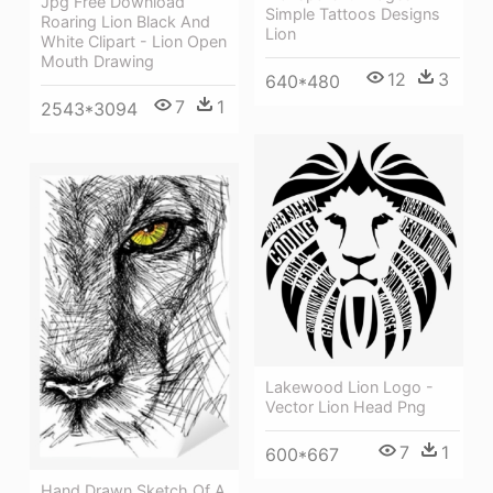
Jpg Free Download
Simple Tattoos Designs
Roaring Lion Black And
Lion
White Clipart - Lion Open
Mouth Drawing
12
3
640*480
7
1
2543*3094
Lakewood Lion Logo -
Vector Lion Head Png
7
1
600*667
Hand Drawn Sketch Of A