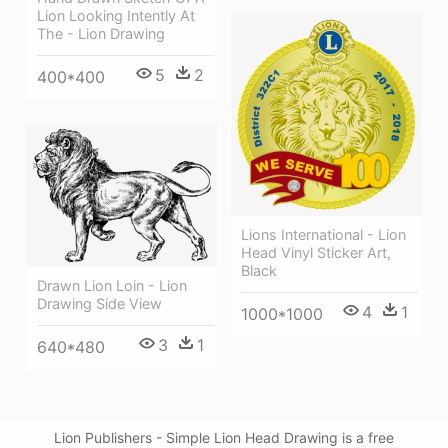
Lion Looking Intently At
The - Lion Drawing
5
2
400*400
Lions International - Lion
Head Vinyl Sticker Art,
Black
Drawn Lion Loin - Lion
Drawing Side View
4
1
1000*1000
3
1
640*480
Lion Publishers - Simple Lion Head Drawing is a free