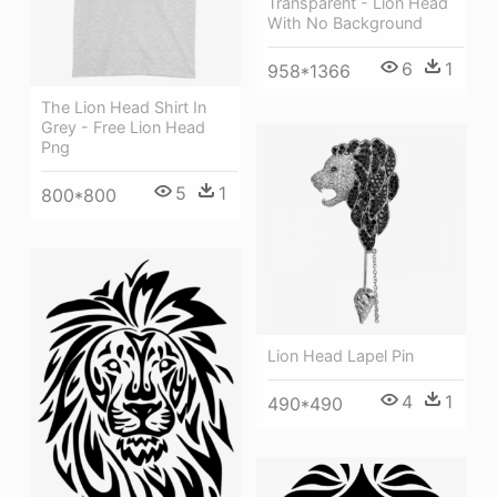
Transparent - Lion Head
With No Background
6
1
958*1366
The Lion Head Shirt In
Grey - Free Lion Head
Png
5
1
800*800
Lion Head Lapel Pin
4
1
490*490