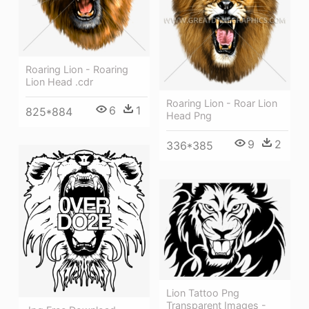
Roaring Lion - Roaring
Lion Head .cdr
Roaring Lion - Roar Lion
6
1
825*884
Head Png
9
2
336*385
Lion Tattoo Png
Transparent Images -