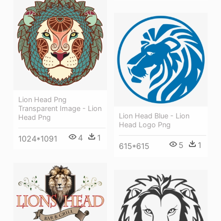
Lion Head Png
Transparent Image - Lion
Lion Head Blue - Lion
Head Png
Head Logo Png
4
1
1024*1091
5
1
615*615