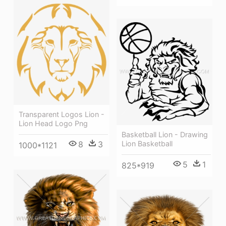
Transparent Logos Lion -
Lion Head Logo Png
Basketball Lion - Drawing
Lion Basketball
8
3
1000*1121
5
1
825*919