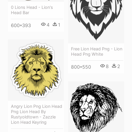
0 Lions Head - Lion's
Head Bar
4
1
600*393
Free Lion Head Png - Lion
Head Png White
8
2
800*550
Angry Lion Png Lion Head
Png Lion Head By
Rustyoldtown - Zazzle
Lion Head Keyring