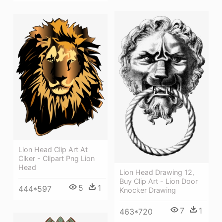
Lion Head Clip Art At
Clker - Clipart Png Lion
Head
Lion Head Drawing 12,
Buy Clip Art - Lion Door
5
1
444*597
Knocker Drawing
7
1
463*720