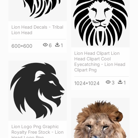
Lion Head Decals - Tribal
Lion Head
6
1
600*600
Lion Head Clipart Lion
Head Clipart Cool
Eyecatching - Lion Head
Clipart Png
3
1
1024*1024
Lion Logo Png Graphic
Royalty Free Stock - Lion
Head Logo Png