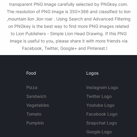
transparent PNG image carefully selected by PNGkey.com.
The resolution of PNG image is 350x366 and classified to lion
,mountain lion ,lion roar . Using Search and Advanced Filtering
on PNGkey is the best way to find more PNG images related
to Lion Publishers - Simple Lion Head Drawing. If this PNG
image is useful to you, please share it with more friends via
Facebook, Twitter, Google+ and Pinterest.!
Food
Logos
Pizza
Instagram Logo
Sandwich
Twitter Logo
Vegetables
Youtube Logo
Tomato
Facebook Logo
Pumpkin
Snapchat Logo
Google Logo