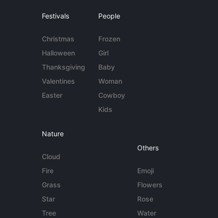
Festivals
People
Christmas
Frozen
Halloween
Girl
Thanksgiving
Baby
Valentines
Woman
Easter
Cowboy
Kids
Nature
Others
Cloud
Fire
Emoji
Grass
Flowers
Star
Rose
Tree
Water