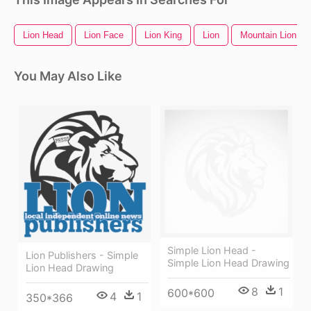
Lion Head
Lion Face
Lion King
Lion
Mountain Lion
You May Also Like
Simple Lion Head -
Lion Publishers - Simple
Simple Lion Head Drawing
Lion Head Drawing
8
1
600*600
4
1
350*366