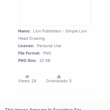
Name:
Lion Publishers - Simple Lion
Head Drawing
License:
Personal Use
File Format:
PNG
PNG Size:
32 KB
Views:
28
Downloads:
5
This Image Appears In Searches For