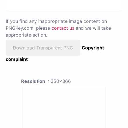
If you find any inappropriate image content on
PNGKey.com, please
contact us
and we will take
appropriate action.
Download Transparent PNG
Copyright
complaint
Resolution
: 350x366