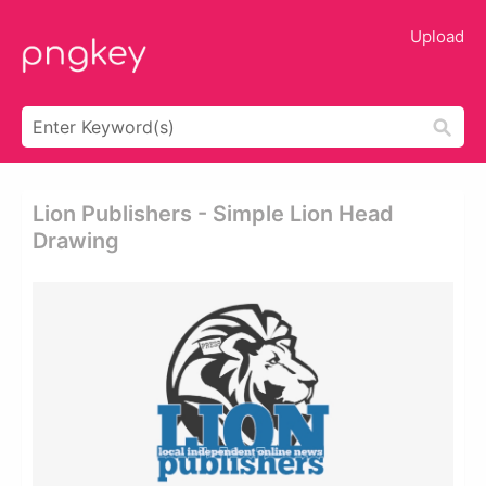
Upload
Lion Publishers - Simple Lion Head
Drawing