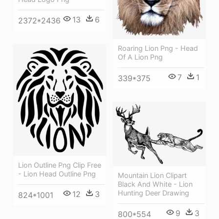
13
6
2372*2436
Roaring Lion Png - Head
Of A Lion Png
7
1
339*375
Lion Outline Png Clip Free
- Lion Head Outline Png
Mountain Lion Clipart
Black And White - Lion
Hunting Deer Drawing
12
3
824*1001
9
3
800*554