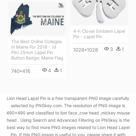
4-h Clover Emblem Lapel
Pin - Lapel Pin
The Best Online Colleges
In Maine For 2018 - (d
3
1
1028*1028
Pin) 25mm Lapel Pin
Button Badge: Maine Flag
4
1
740*416
Lion Head Lapel Pin is a free transparent PNG image carefully
selected by PNGkey.com. The resolution of PNG image is
490x490 and classified to lion face ,cow head ,mickey mouse
head . Using Search and Advanced Filtering on PNGkey is the
best way to find more PNG images related to Lion Head Lapel
Pin. If this PNG image is useful to you, please share it with