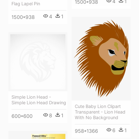
4
1
1500*938
Flag Lapel Pin
4
1
1500*938
Simple Lion Head -
Simple Lion Head Drawing
Cute Baby Lion Clipart
Transparent - Lion Head
8
1
600*600
With No Background
6
1
958*1366