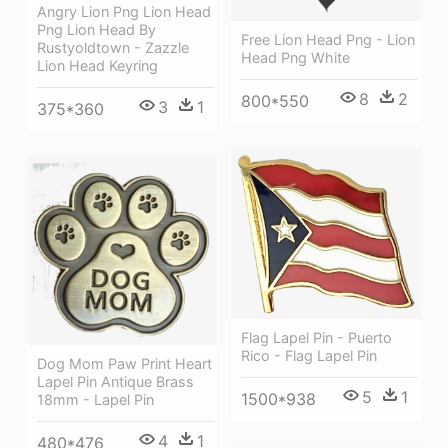
Angry Lion Png Lion Head
Png Lion Head By
Free Lion Head Png - Lion
Rustyoldtown - Zazzle
Head Png White
Lion Head Keyring
8
2
800*550
3
1
375*360
Flag Lapel Pin - Puerto
Rico - Flag Lapel Pin
Dog Mom Paw Print Heart
Lapel Pin Antique Brass
5
1
1500*938
18mm - Lapel Pin
4
1
480*476