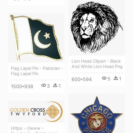
Lion Head Clipart - Black
And White Lion Head Png
Flag Lapel Pin - Pakistan -
Flag Lapel Pin
5
1
600*594
3
1
1500*938
Https - //www -