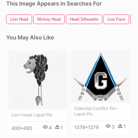
This Image Appears In Searches For
Lion Head
Mickey Head
Head Silhouette
Lion Face
C
You May Also Like
Celestial Conflict Pin -
Lapel Pin
Lion Head Lapel Pin
3
1
1378*1379
4
1
490*490