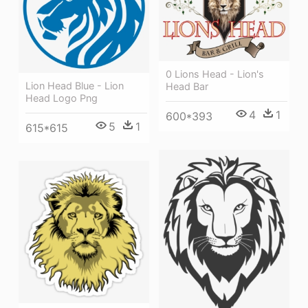
0 Lions Head - Lion's
Lion Head Blue - Lion
Head Bar
Head Logo Png
4
1
600*393
5
1
615*615