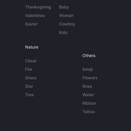
Thanksgiving
Baby
Valentines
Woman
Easter
Cowboy
Kids
Nature
Others
Cloud
Fire
Emoji
Grass
Flowers
Star
Rose
Tree
Water
Ribbon
Tattoo