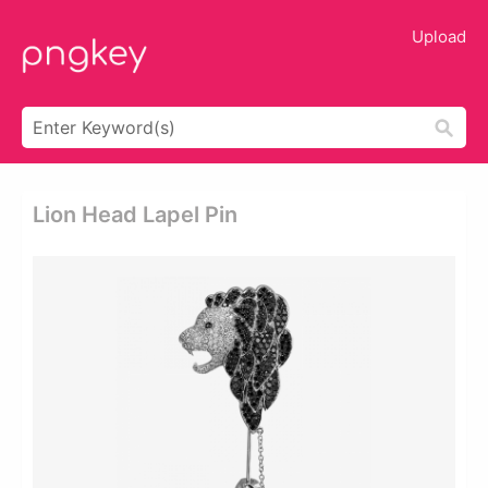
Upload
Lion Head Lapel Pin