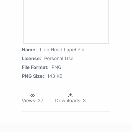
Name:
Lion Head Lapel Pin
License:
Personal Use
File Format:
PNG
PNG Size:
143 KB
Views:
27
Downloads:
3