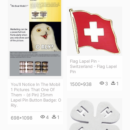
Flag Lapel Pin -
Switzerland - Flag Lapel
Pin
3
1
1500*938
You'll Notice In The Mobil
1 Pictures That One Of
Them - (d Pin) 25mm
Lapel Pin Button Badge: O
Rly.
4
1
698*1098