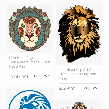
Lion Head Png
Transparent Image - Lion
Head Png
Lion Head Clip Art At
Clker - Clipart Png Lion
4
1
1024*1091
Head
5
1
444*597