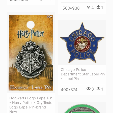
4
1
1500*938
Chicago Police
Department Star Lapel Pin
- Lapel Pin
3
1
400*374
Hogwarts Logo Lapel Pin
- Harry Potter - Gryffindor
Logo Lapel Pin-brand
New