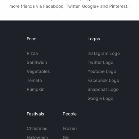
more friends via Facebook, Twitter, Google+ and Pinterest.!
Food
Logos
Pizza
Instagram Logo
Sandwich
Twitter Logo
Vegetables
Youtube Logo
Tomato
Facebook Logo
Pumpkin
Snapchat Logo
Google Logo
Festivals
People
Christmas
Frozen
Halloween
Girl