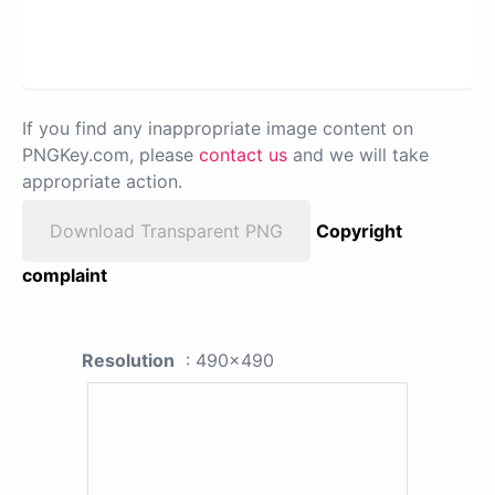
If you find any inappropriate image content on
PNGKey.com, please
contact us
and we will take
appropriate action.
Download Transparent PNG
Copyright
complaint
Resolution
: 490x490