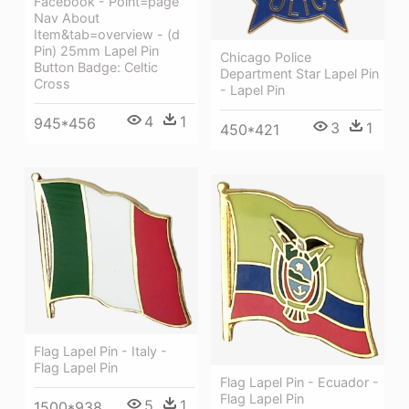
Facebook - Point=page
Nav About
Item&tab=overview - (d
Pin) 25mm Lapel Pin
Chicago Police
Button Badge: Celtic
Department Star Lapel Pin
Cross
- Lapel Pin
4
1
945*456
3
1
450*421
Flag Lapel Pin - Italy -
Flag Lapel Pin
Flag Lapel Pin - Ecuador -
Flag Lapel Pin
5
1
1500*938