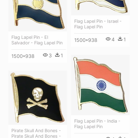
Flag Lapel Pin - Israel -
Flag Lapel Pin
Flag Lapel Pin - El
4
1
1500*938
Salvador - Flag Lapel Pin
3
1
1500*938
Flag Lapel Pin - India -
Flag Lapel Pin
Pirate Skull And Bones -
Pirate Skull And Bones -