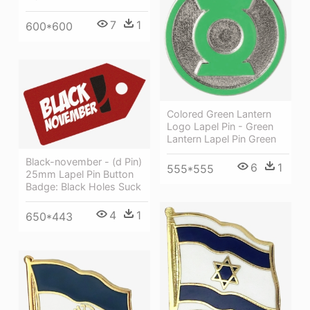
7
1
600*600
Colored Green Lantern
Logo Lapel Pin - Green
Lantern Lapel Pin Green
Black-november - (d Pin)
6
1
555*555
25mm Lapel Pin Button
Badge: Black Holes Suck
4
1
650*443