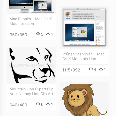
Mac Repairs - Mac Os X
Mountain Lion
5
1
350*350
Průběh Stahování - Mac
Os X Mountain Lion
4
1
1115*992
Mountain Lion Clipart Clip
Art - Nittany Lion Clip Art
6
1
640*480