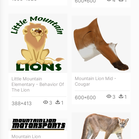
600*600
Mountain Lion Mid -
Little Mountain
Cougar
Elementary - Behavior Of
The Lion
3
1
600*600
3
1
388*413
Mountain Lion