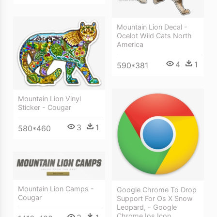
Mountain Lion Decal -
Ocelot Wild Cats North
America
4
1
590*381
Mountain Lion Vinyl
Sticker - Cougar
3
1
580*460
Mountain Lion Camps -
Google Chrome To Drop
Cougar
Support For Os X Snow
Leopard, - Google
Chrome Ios Icon