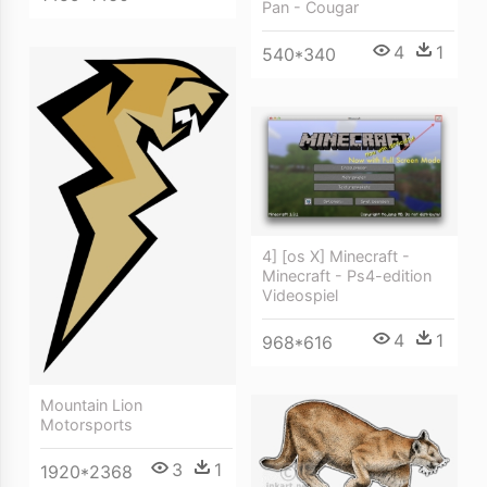
Pan - Cougar
4
1
540*340
4] [os X] Minecraft -
Minecraft - Ps4-edition
Videospiel
4
1
968*616
Mountain Lion
Motorsports
3
1
1920*2368