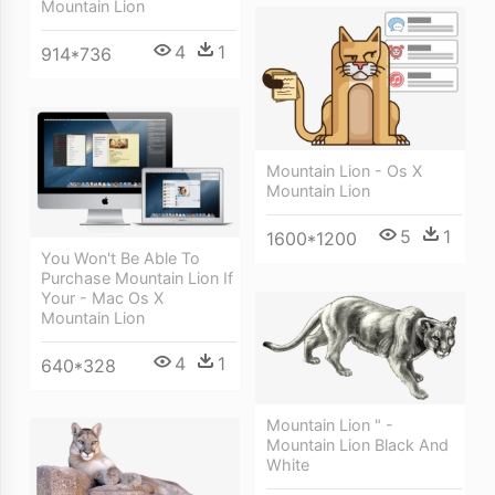
Mountain Lion
4
1
914*736
Mountain Lion - Os X
Mountain Lion
5
1
1600*1200
You Won't Be Able To
Purchase Mountain Lion If
Your - Mac Os X
Mountain Lion
4
1
640*328
Mountain Lion " -
Mountain Lion Black And
White