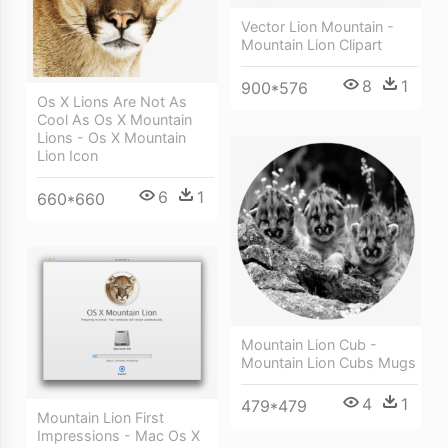
Vector Lion Mountain -
Mountain Lion Clipart
8
1
900*576
Os X Lions Are Not As
Cool As Os X Mountain
Lions - Os X Mountain
Lion Icon
6
1
660*660
Mountain Lion Cub -
Mountain Lion Cubs Mugs
4
1
479*479
Mountain Lion First
Impressions - Mac Os X