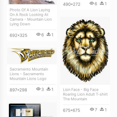
6
1
490*272
Photo Of A Lion Laying
On A Rock Looking At
Camera - Mountain Lion
Lying Down
6
1
692*325
Sacramento Mountain
Lions - Sacramento
Mountain Lions Logo
3
1
897*298
Lion Face - Big Face
Roaring Lion Adult T-shirt
The Mountain
7
1
675*675