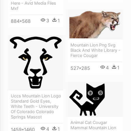
Here - Avid Media Files
Mxf
3
1
884*568
Mountain Lion Png Svg
Black And White Library -
Fierce Cougar
4
1
527*285
Uccs Mountain Lion Logo
Standard Gold Eyes,
White Teeth - University
Of Colorado Colorado
Springs Mascot
Animal Cat Cougar
Mammal Mountain Lion
4
1
1459*1460