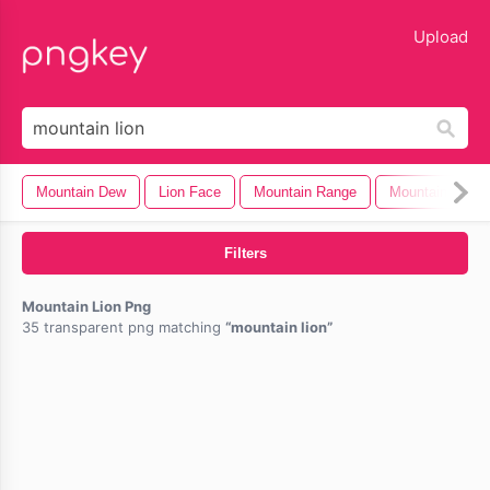
lose
Upload
Mountain Dew
Lion Face
Mountain Range
Mountain Dew 
Filters
Mountain Lion Png
35 transparent png matching
mountain lion