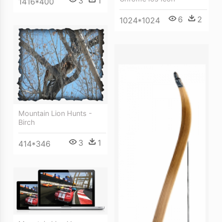
3
1
1416*400
6
2
1024*1024
Mountain Lion Hunts -
Birch
3
1
414*346