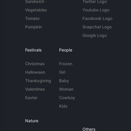
Sandwich
Twitter Logo
Vegetables
Youtube Logo
Tomato
Facebook Logo
Pumpkin
Snapchat Logo
Google Logo
Festivals
People
Christmas
Frozen
Halloween
Girl
Thanksgiving
Baby
Valentines
Woman
Easter
Cowboy
Kids
Nature
Others