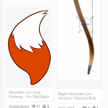
Mountain Lion Face
Ragim Mountain Lion
Drawing - Fox Tail Clipart
Recurve - Recurve Bow
11
4
1099*1920
4
1