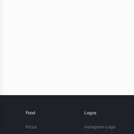
Food
Logos
Pizza
Instagram Logo