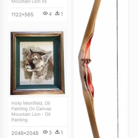
Mountain Lion Vs
4
1
1122*565
Holly Merrifield, Oil
Painting On Canvas
Mountain Lion - Oil
Painting
3
1
2048*2048