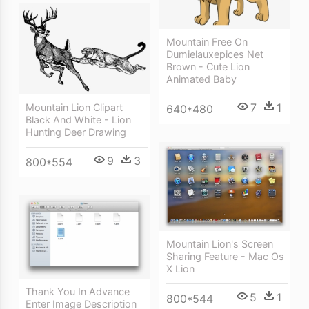
Mountain Free On
Dumielauxepices Net
Brown - Cute Lion
Animated Baby
7
1
Mountain Lion Clipart
640*480
Black And White - Lion
Hunting Deer Drawing
9
3
800*554
Mountain Lion's Screen
Sharing Feature - Mac Os
X Lion
Thank You In Advance
5
1
800*544
Enter Image Description