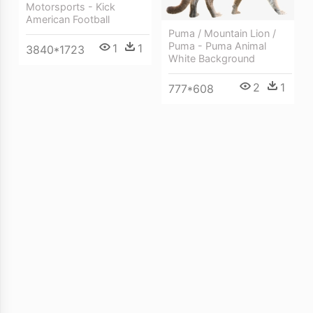
Motorsports - Kick
American Football
Puma / Mountain Lion /
Puma - Puma Animal
1
1
3840*1723
White Background
2
1
777*608